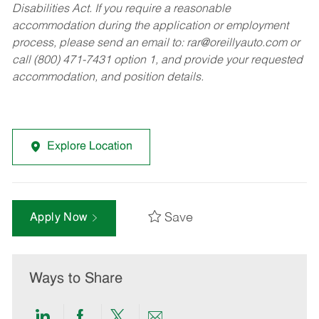
Disabilities Act. If you require a reasonable
accommodation during the application or employment
process, please send an email to:
rar@oreillyauto.com
or
call (800) 471-7431 option 1, and provide your requested
accommodation, and position details.
Explore Location
Save
Apply Now
Ways to Share