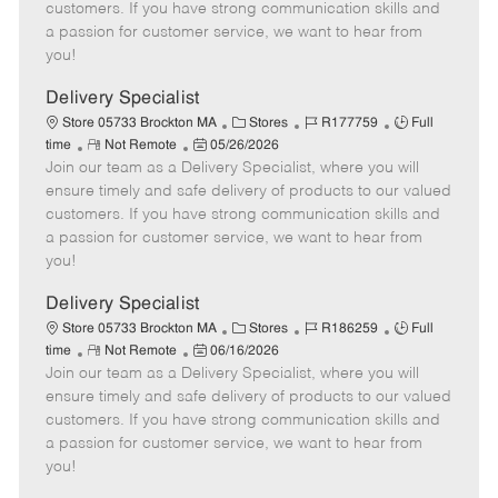
o
t
g
d
y
customers. If you have strong communication skills and
t
e
o
p
a passion for customer service, we want to hear from
e
d
r
e
you!
D
y
a
Delivery Specialist
t
C
J
J
Store 05733 Brockton MA
Stores
R177759
Full
e
R
P
a
o
o
time
Not Remote
05/26/2026
Join our team as a Delivery Specialist, where you will
e
o
t
b
b
m
s
e
I
T
ensure timely and safe delivery of products to our valued
o
t
g
d
y
customers. If you have strong communication skills and
t
e
o
p
a passion for customer service, we want to hear from
e
d
r
e
you!
D
y
a
Delivery Specialist
t
C
J
J
Store 05733 Brockton MA
Stores
R186259
Full
e
R
P
a
o
o
time
Not Remote
06/16/2026
Join our team as a Delivery Specialist, where you will
e
o
t
b
b
m
s
e
I
T
ensure timely and safe delivery of products to our valued
o
t
g
d
y
customers. If you have strong communication skills and
t
e
o
p
a passion for customer service, we want to hear from
e
d
r
e
you!
D
y