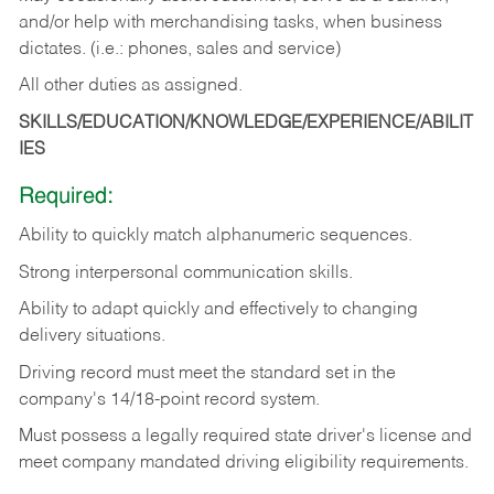
and/or help with merchandising tasks, when business
dictates. (i.e.: phones, sales and service)
All other duties as assigned.
SKILLS/EDUCATION/KNOWLEDGE/EXPERIENCE/ABILIT
IES
Required:
Ability
to
quickly
match
alphanumeric
sequences.
Strong
interpersonal
communication
skills.
Ability
to
adapt
quickly
and
effectively
to
changing
delivery
situations.
Driving
record
must
meet
the standard set in the
company's 14/18-point record system.
Must possess a legally required state driver's license and
meet company mandated driving eligibility requirements.