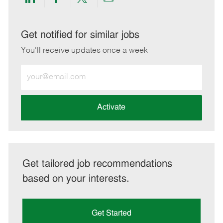
Share
Share
Share
Share
via
via
via
via
LinkedIn
Facebook
twitter
email
Get notified for similar jobs
You'll receive updates once a week
Enter
Email
address
(Required)
Activate
Get tailored job recommendations
based on your interests.
Get Started