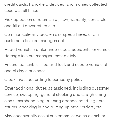
credit cards, hand-held devices, and monies collected
secure at all times.
Pick up customer returns, i.e., new, warranty, cores, etc.
and fill out driver return slip.
Communicate any problems or special needs from
customers to store management.
Report vehicle maintenance needs, accidents, or vehicle
damage to store manager immediately.
Ensure fuel tank is filled and lock and secure vehicle at
end of day's business.
Clock in/out according to company policy.
Other additional duties as assigned, including customer
service, sweeping, general stocking and straightening
stock, merchandising, running errands, handling core
returns, checking in and putting up stock orders, etc.
May occasionally assist customers, serve as a cashier,