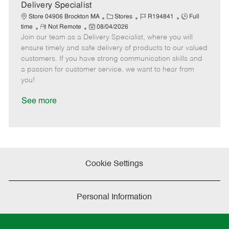
a
Delivery Specialist
t
C
J
J
Store 04906 Brockton MA
Stores
R194841
Full
e
R
P
a
o
o
time
Not Remote
08/04/2026
Join our team as a Delivery Specialist, where you will
e
o
t
b
b
m
s
e
I
T
ensure timely and safe delivery of products to our valued
o
t
g
d
y
customers. If you have strong communication skills and
t
e
o
p
a passion for customer service, we want to hear from
e
d
r
e
you!
D
y
a
See more
t
e
Cookie Settings
Personal Information