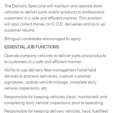
The Delivery Specialist will maintain and operate store
vehicles to deliver parts and/or products to professional
customers in a safe and efficient manner. This position
will also collect money on C.O.D. deliveries and pick up
customer returns.
Bilingual candidates encouraged to apply.
ESSENTIAL JOB FUNCTIONS
Operate company vehicles to deliver parts and products
to customers in a safe and efficient manner.
Ability to use delivery fleet management hand-held
devices to process deliveries, capture customer
signatures, update vehicle mileage, complete daily
vehicle inspections, etc.
Responsible for keeping vehicles clean, maintained, and
completing daily vehicle inspections prior to operating.
Responsible for keeping delivery vehicles, keys, fuel/fleet