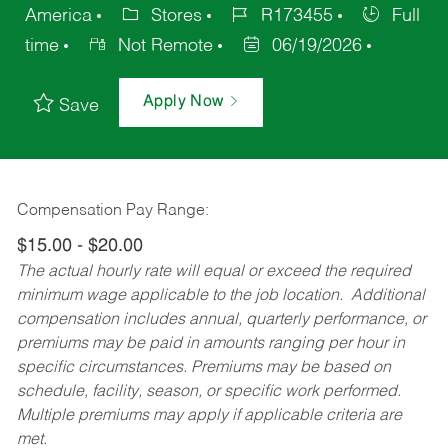
America
Stores
R173455
Full
time
Not Remote
06/19/2026
Apply Now
Save
Compensation Pay Range:
$15.00 - $20.00
The actual hourly rate will equal or exceed the required
minimum wage applicable to the job location. Additional
compensation includes annual, quarterly performance, or
premiums may be paid in amounts ranging per hour in
specific circumstances. Premiums may be based on
schedule, facility, season, or specific work performed.
Multiple premiums may apply if applicable criteria are
met.