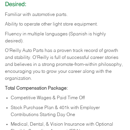
Desired:
Familiar
with
automotive
parts.
Ability
to
operate other light store equipment.
Fluency in multiple languages (Spanish is highly
desired).
O’Reilly Auto Parts has a proven track record of growth
and stability. O’Reilly is full of successful career stories
and believes in a strong promote-from-within philosophy,
encouraging you to grow your career along with the
organization.
Total Compensation Package:
Competitive Wages & Paid Time Off
Stock Purchase Plan & 401k with Employer
Contributions Starting Day One
Medical, Dental, & Vision Insurance with Optional