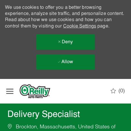
We use cookies to offer you a better browsing
experience, analyze site traffic, and personalize content.
Read about how we use cookies and how you can
control them by visiting our
Cookie Settings
page.
Deny
Allow
Skip to main content
(0)
-
Delivery Specialist
Brockton, Massachusetts, United States of