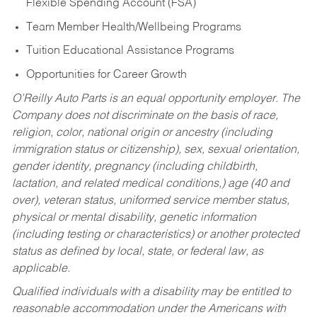
Flexible Spending Account (FSA)
Team Member Health/Wellbeing Programs
Tuition Educational Assistance Programs
Opportunities for Career Growth
O’Reilly Auto Parts is an equal opportunity employer.
The
Company does not discriminate on the basis of race,
religion, color, national origin or ancestry (including
immigration status or citizenship), sex, sexual orientation,
gender identity, pregnancy (including childbirth,
lactation, and related medical conditions,) age (40 and
over), veteran status, uniformed service member status,
physical or mental disability, genetic information
(including testing or characteristics) or another protected
status as defined by local, state, or federal law, as
applicable.
Qualified individuals with a disability may be entitled to
reasonable accommodation under the Americans with