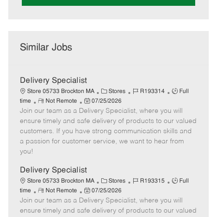
Similar Jobs
Delivery Specialist
C
J
J
Store 05733 Brockton MA
Stores
R193314
Full
R
P
a
o
o
time
Not Remote
07/25/2026
Join our team as a Delivery Specialist, where you will
e
o
t
b
b
m
s
e
I
T
ensure timely and safe delivery of products to our valued
o
t
g
d
y
customers. If you have strong communication skills and
t
e
o
p
a passion for customer service, we want to hear from
e
d
r
e
you!
D
y
a
Delivery Specialist
t
C
J
J
Store 05733 Brockton MA
Stores
R193315
Full
e
R
P
a
o
o
time
Not Remote
07/25/2026
Join our team as a Delivery Specialist, where you will
e
o
t
b
b
m
s
e
I
T
ensure timely and safe delivery of products to our valued