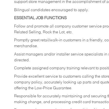
support store management in the accomplishment of a
Bilingual candidates encouraged to apply.
ESSENTIAL JOB FUNCTIONS
Follow and promote all company customer service progr
Related Selling, Rock the Lot, etc.
Promptly greet retail/walk-in customers in a friendly, c
merchandise.
Assist managers and/or installer service specialists i
directed.
Complete assigned company training relevant to posit
Provide excellent service to customers calling the sto
company policy, accurately looking up parts and quo
offering the Low-Price Guarantee.
Responsible for accurately maintaining and securing 
making change, and processing credit card transactio