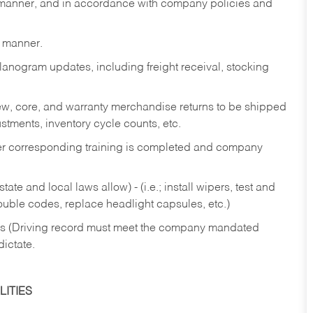
y manner, and in accordance with company policies and
y manner.
lanogram updates, including freight receival, stocking
 new, core, and warranty merchandise returns to be shipped
ustments, inventory cycle counts, etc.
fter corresponding training is completed and company
ate and local laws allow) - (i.e.; install wipers, test and
rouble codes, replace headlight capsules, etc.)
ries (Driving record must meet the company mandated
dictate.
ITIES