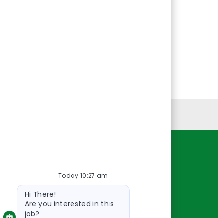
Personal Information
Resources
Today 10:27 am
About Us
Bot
Contact Us
Hi There!
message
Careers
Are you interested in this
job?
oreillyauto.com