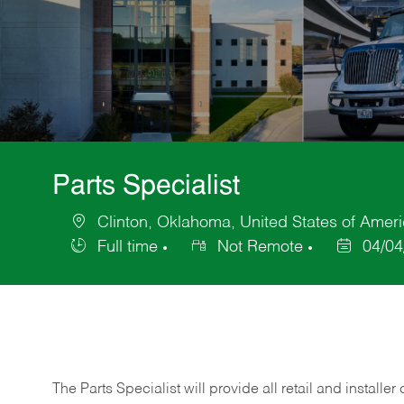
Parts Specialist
Clinton, Oklahoma, United States of Amer
Location
Full time
Not Remote
04/04
Job
Posted
Type
Date
The Parts Specialist will provide all retail and installer