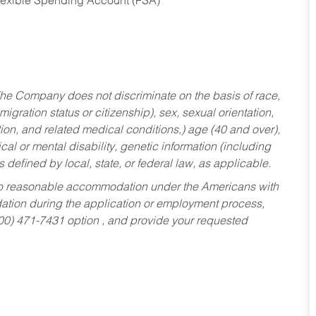
Flexible Spending Account (FSA)
he Company does not discriminate on the basis of race,
migration status or citizenship), sex, sexual orientation,
tion, and related medical conditions,) age (40 and over),
al or mental disability, genetic information (including
s defined by local, state, or federal law, as applicable.
ed to reasonable accommodation under the Americans with
dation during the application or employment process,
800) 471-7431 option , and provide your requested