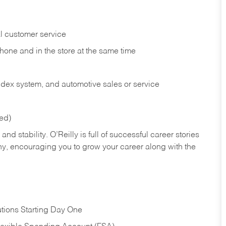
l customer service
phone and in the
store at the same time
index system, and automotive sales or
service
red)
nd stability. O’Reilly is full of successful career stories
hy, encouraging you to grow your career along with the
tions Starting Day One