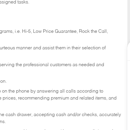
ssigned tasks.
ams, i.e. Hi-5, Low Price Guarantee, Rock the Call,
ourteous manner and assist them in their selection of
n serving the professional customers as needed and
ion.
re on the phone by answering all calls according to
te prices, recommending premium and related items, and
the cash drawer, accepting cash and/or checks, accurately
ns.