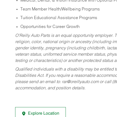
Medical, Dental, & Vision Insurance with Optional 
Team Member Health/Wellbeing Programs
Tuition Educational Assistance Programs
Opportunities for Career Growth
O’Reilly Auto Parts is an equal opportunity employer.
T
religion, color, national origin or ancestry (including im
gender identity, pregnancy (including childbirth, lacta
veteran status, uniformed service member status, physic
testing or characteristics) or another protected status a
Qualified individuals with a disability may be entitl
Disabilities Act. If you require a reasonable accommo
please send an email to:
rar@oreillyauto.com
or call (
accommodation, and position details.
Explore Location