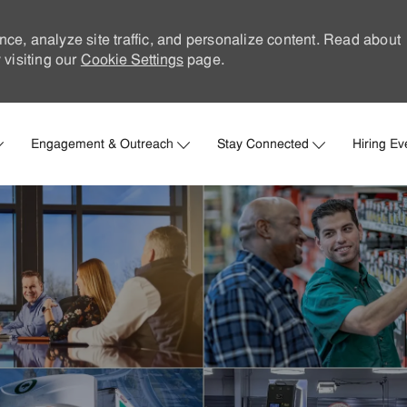
nce, analyze site traffic, and personalize content. Read about
visiting our
Cookie Settings
page.
Skip to main content
Engagement & Outreach
Stay Connected
Hiring Ev