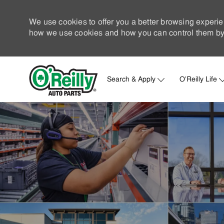
We use cookies to offer you a better browsing experie
how we use cookies and how you can control them by 
Search & Apply
O'Reilly Life
-