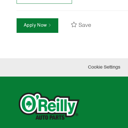
Save
Apply Now
Cookie Settings