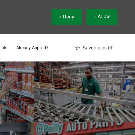
Allow
Deny
Saved jobs
(0)
ents
Already Applied?