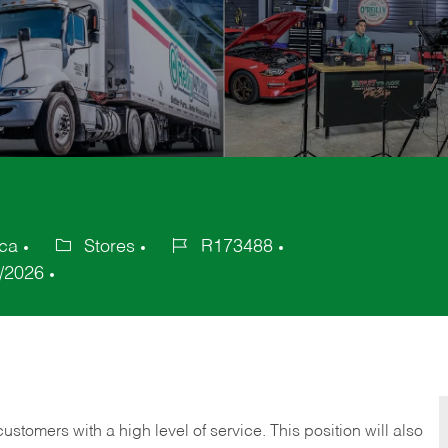
ica
Stores
R173488
Category
Job
/2026
Id
 customers with a high level of service. This position will also