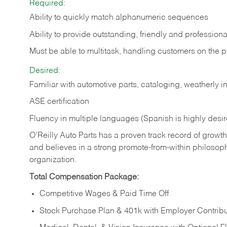
Required:
Ability to quickly match alphanumeric sequences
Ability to provide outstanding, friendly and
professiona
Must be able to multitask, handling customers on the 
Desired:
Familiar with automotive parts, cataloging, weatherly 
ASE certification
Fluency in multiple languages (Spanish is highly desi
O’Reilly Auto Parts has a proven track record of growth a
and believes in a strong promote-from-within philosop
organization.
Total Compensation Package:
Competitive Wages & Paid Time Off
Stock Purchase Plan & 401k with Employer Contribu