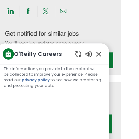
Share
Share
Share
Share
via
via
via
via
LinkedIn
Facebook
twitter
email
Get notified for similar jobs
You'll receive updates once a week
O'Reilly Careers
Enter
Activate
Enabled
Email
Chatbot
The information you provide to the chatbot will
address
Sounds
be collected to improve your experience. Please
(Required)
read our
privacy policy
to see how we are storing
and protecting your data
Get tailored job recommendations
based on your interests.
Get Started