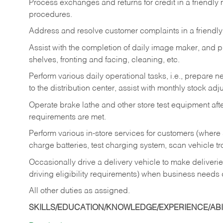
Process exchanges and returns for credit in a friendl
procedures.
Address and resolve customer complaints in a friendl
Assist with the completion of daily image maker, and p
shelves, fronting and facing, cleaning, etc.
Perform various daily operational tasks, i.e., prepare
to the distribution center, assist with monthly stock adj
Operate brake lathe and other store test equipment a
requirements are met.
Perform various in-store services for customers (where st
charge batteries, test charging system, scan vehicle t
Occasionally drive a delivery vehicle to make delive
driving eligibility requirements) when business needs 
All other duties as assigned.
SKILLS/EDUCATION/KNOWLEDGE/EXPERIENCE/ABIL