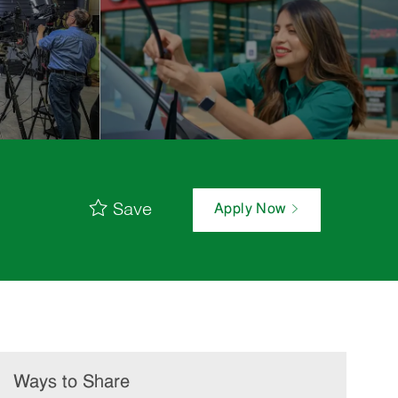
Save
Apply Now
Ways to Share