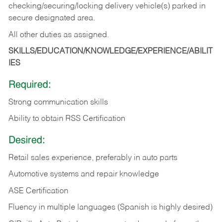
checking/securing/locking delivery vehicle(s) parked in
secure designated area.
All other duties as assigned.
SKILLS/EDUCATION/KNOWLEDGE/EXPERIENCE/ABILIT
IES
Required:
Strong communication skills
Ability to obtain RSS Certification
Desired:
Retail sales experience, preferably in auto parts
Automotive systems and repair knowledge
ASE Certification
Fluency in multiple languages (Spanish is highly desired)