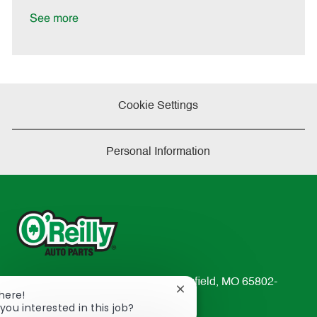
D
y
a
See more
t
e
Cookie Settings
Personal Information
233 South Patterson Avenue Springfield, MO 65802-
Close
There!
2298
chatbot
you interested in this job?
TEL: 417-862-2674