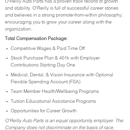
O’Reilly Auto Parts has a proven track record of growth
and stability. O’Reilly is full of successful career stories
and believes in a strong promote-from-within philosophy,
encouraging you to grow your career along with the
organization.
Total Compensation Package:
Competitive Wages & Paid Time Off
Stock Purchase Plan & 401k with Employer
Contributions Starting Day One
Medical, Dental, & Vision Insurance with Optional
Flexible Spending Account (FSA)
Team Member Health/Wellbeing Programs
Tuition Educational Assistance Programs
Opportunities for Career Growth
O’Reilly Auto Parts is an equal opportunity employer.
The
Company does not discriminate on the basis of race,