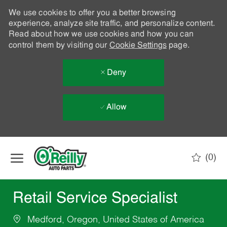
We use cookies to offer you a better browsing
experience, analyze site traffic, and personalize content.
Read about how we use cookies and how you can
control them by visiting our
Cookie Settings
page.
Deny
Allow
Skip to main content
(0)
-
Retail Service Specialist
Medford, Oregon, United States of America