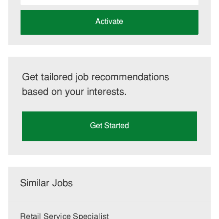
address
(Required)
Activate
Get tailored job recommendations
based on your interests.
Get Started
Similar Jobs
Retail Service Specialist