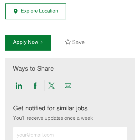
Explore Location
Save
Apply Now
Ways to Share
Share
Share
Share
Share
via
via
via
via
LinkedIn
Facebook
twitter
email
Get notified for similar jobs
You'll receive updates once a week
Enter
Email