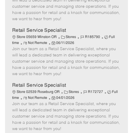
will lead a dedicated team in delivering exceptional
o
t
g
d
y
customer service and managing store operations. If you
t
e
o
p
have a passion for retail and a knack for communication,
e
d
r
e
we want to hear from you!
D
y
a
Retail Service Specialist
t
C
J
J
Store 05659 Winston OR
Stores
R185790
Full
e
R
P
a
o
o
time
Not Remote
06/11/2026
Join our team as a Retail Service Specialist, where you
e
o
t
b
b
m
s
e
I
T
will lead a dedicated team in delivering exceptional
o
t
g
d
y
customer service and managing store operations. If you
t
e
o
p
have a passion for retail and a knack for communication,
e
d
r
e
we want to hear from you!
D
y
a
Retail Service Specialist
t
C
J
J
Store 02539 Roseburg OR
Stores
R172727
Full
e
R
P
a
o
o
time
Not Remote
04/01/2026
Join our team as a Retail Service Specialist, where you
e
o
t
b
b
m
s
e
I
T
will lead a dedicated team in delivering exceptional
o
t
g
d
y
customer service and managing store operations. If you
t
e
o
p
have a passion for retail and a knack for communication,
e
d
r
e
we want to hear from you!