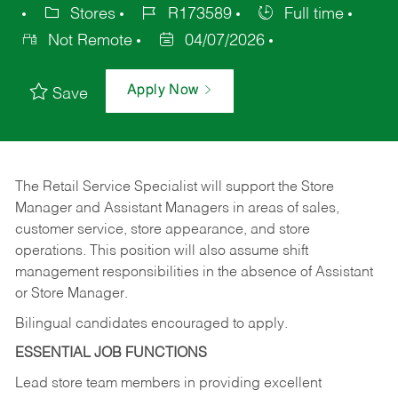
Stores
R173589
Full time
Not Remote
04/07/2026
Apply Now
Save
The Retail Service Specialist will support the Store
Manager and Assistant Managers in areas of sales,
customer service, store appearance, and store
operations. This position will also assume shift
management responsibilities in the absence of Assistant
or Store Manager.
Bilingual candidates encouraged to apply.
ESSENTIAL JOB FUNCTIONS
Lead store team members in providing excellent