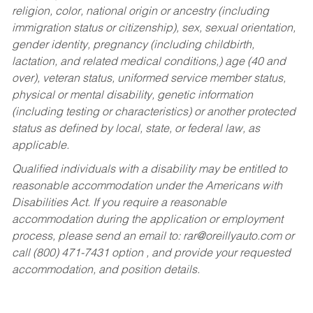
religion, color, national origin or ancestry (including
immigration status or citizenship), sex, sexual orientation,
gender identity, pregnancy (including childbirth,
lactation, and related medical conditions,) age (40 and
over), veteran status, uniformed service member status,
physical or mental disability, genetic information
(including testing or characteristics) or another protected
status as defined by local, state, or federal law, as
applicable.
Qualified individuals with a disability may be entitled to
reasonable accommodation under the Americans with
Disabilities Act. If you require a reasonable
accommodation during the application or employment
process, please send an email to:
rar@oreillyauto.com
or
call (800) 471-7431 option , and provide your requested
accommodation, and position details.