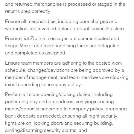
and returned merchandise is processed or staged in the
returns area correctly.
Ensure all merchandise, including core charges and
warranties, are invoiced before product leaves the store.
Ensure that Zipline messages are communicated and
Image Maker and merchandising tasks are delegated
and completed as assigned.
Ensure team members are adhering to the posted work
schedule, changes/deviations are being approved by a
member of management, and team members are clocking
in/out according to company policy.
Perform all store opening/closing duties, including
performing day end procedures, verifying/securing
money/deposits according to company policy, preparing
bank deposits as needed, ensuring all night security
lights are on, locking doors and securing building,
arming/disarming security alarms, and