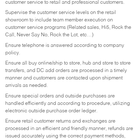
customer service to retail and professional customers.
Supervise the customer service levels on the retail
showroom to include team member execution on
customer service programs (Related sales, Hi5, Rock the
Call, Never Say No, Rock the Lot, etc…)
Ensure telephone is answered according to company
policy.
Ensure all buy online/ship to store, hub and store to store
transfers, and DC add orders are processed in a timely
manner and customers are contacted upon shipment
arrivals as needed.
Ensure special orders and outside purchases are
handled efficiently and according to procedure, utilizing
electronic outside purchase order ledger.
Ensure retail customer returns and exchanges are
processed in an efficient and friendly manner, refunds are
issued accurately using the correct payment methods,