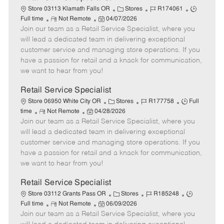
C
J
J
Store 03113 Klamath Falls OR
Stores
R174061
R
P
a
o
o
Full time
Not Remote
04/07/2026
Join our team as a Retail Service Specialist, where you
e
o
t
b
b
m
s
e
I
T
will lead a dedicated team in delivering exceptional
o
t
g
d
y
customer service and managing store operations. If you
t
e
o
p
have a passion for retail and a knack for communication,
e
d
r
e
we want to hear from you!
D
y
a
Retail Service Specialist
t
C
J
J
Store 06950 White City OR
Stores
R177758
Full
e
R
P
a
o
o
time
Not Remote
04/28/2026
Join our team as a Retail Service Specialist, where you
e
o
t
b
b
m
s
e
I
T
will lead a dedicated team in delivering exceptional
o
t
g
d
y
customer service and managing store operations. If you
t
e
o
p
have a passion for retail and a knack for communication,
e
d
r
e
we want to hear from you!
D
y
a
Retail Service Specialist
t
C
J
J
Store 03112 Grants Pass OR
Stores
R185248
e
R
P
a
o
o
Full time
Not Remote
06/09/2026
Join our team as a Retail Service Specialist, where you
e
o
t
b
b
m
s
e
I
T