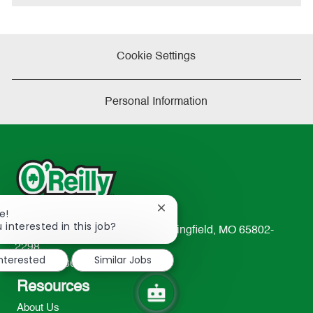
Cookie Settings
Personal Information
Close
e!
chatbot
 interested in this job?
233 South Patterson Avenue Springfield, MO 65802-
notification
2298
interested
Similar Jobs
TEL: 417-862-2674
Resources
About Us