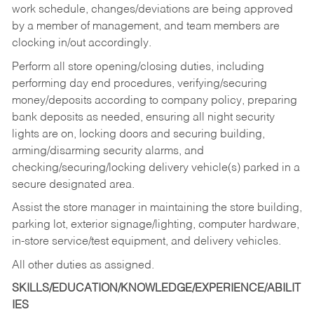
work schedule, changes/deviations are being approved
by a member of management, and team members are
clocking in/out accordingly.
Perform all store opening/closing duties, including
performing day end procedures, verifying/securing
money/deposits according to company policy, preparing
bank deposits as needed, ensuring all night security
lights are on, locking doors and securing building,
arming/disarming security alarms, and
checking/securing/locking delivery vehicle(s) parked in a
secure designated area.
Assist the store manager in maintaining the store building,
parking lot, exterior signage/lighting, computer hardware,
in-store service/test equipment, and delivery vehicles.
All other duties as assigned.
SKILLS/EDUCATION/KNOWLEDGE/EXPERIENCE/ABILIT
IES