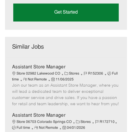
Get Started
Similar Jobs
Assistant Store Manager
C
J
J
Store 02982 Lakewood CO
Stores
R152306
Full
R
P
a
o
o
time
Not Remote
11/06/2025
Join our team as an Assistant Store Manager, where you
e
o
t
b
b
m
s
e
I
T
will lead a dedicated team to deliver exceptional
o
t
g
d
y
customer service and drive sales. If you have a passion
t
e
o
p
for retail and team leadership, we want to hear from you!
e
d
r
e
D
y
Assistant Store Manager
a
C
J
J
Store 06703 Colorado Springs CO
Stores
R172710
t
R
P
a
o
o
Full time
Not Remote
04/01/2026