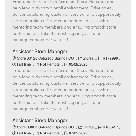
e
Embrace the role of an Assistant Store Manager and
e
o
t
b
b
m
s
e
I
T
help lead a dynamic retail environment. Drive sales,
o
t
g
d
y
deliver outstanding customer service, and support daily
t
e
o
p
store operations. Grow your leadership skills while
e
d
r
e
mentoring team members and ensuring smooth store
D
y
performance. Take the next step in your retail
a
management career with us!
t
e
Assistant Store Manager
C
J
J
Store 03126 Colorado Springs CO
Stores
R179999
R
P
a
o
o
Full time
Not Remote
05/08/2026
Embrace the role of an Assistant Store Manager and
e
o
t
b
b
m
s
e
I
T
help lead a dynamic retail environment. Drive sales,
o
t
g
d
y
deliver outstanding customer service, and support daily
t
e
o
p
store operations. Grow your leadership skills while
e
d
r
e
mentoring team members and ensuring smooth store
D
y
performance. Take the next step in your retail
a
management career with us!
t
e
Assistant Store Manager
C
J
J
Store 03620 Colorado Springs CO
Stores
R189417
R
P
a
o
o
Full time
Not Remote
07/01/2026