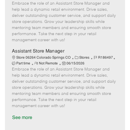
Embrace the role of an Assistant Store Manager and
e
o
t
b
b
m
s
e
I
T
help lead a dynamic retail environment. Drive sales,
o
t
g
d
y
deliver outstanding customer service, and support daily
t
e
o
p
store operations. Grow your leadership skills while
e
d
r
e
mentoring team members and ensuring smooth store
D
y
performance. Take the next step in your retail
a
management career with us!
t
e
Assistant Store Manager
C
J
J
Store 06264 Colorado Springs CO
Stores
R186497
R
P
a
o
o
Part time
Not Remote
06/15/2026
Embrace the role of an Assistant Store Manager and
e
o
t
b
b
m
s
e
I
T
help lead a dynamic retail environment. Drive sales,
o
t
g
d
y
deliver outstanding customer service, and support daily
t
e
o
p
store operations. Grow your leadership skills while
e
d
r
e
mentoring team members and ensuring smooth store
D
y
performance. Take the next step in your retail
a
management career with us!
t
e
See more