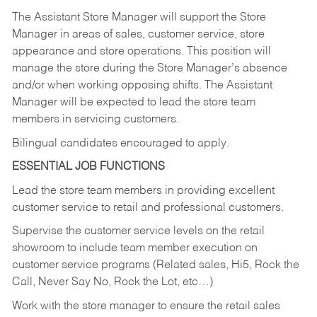
The Assistant Store Manager will support the Store
Manager in areas of sales, customer service, store
appearance and store operations. This position will
manage the store during the Store Manager’s absence
and/or when working opposing shifts. The Assistant
Manager will be expected to lead the store team
members in servicing customers.
Bilingual candidates encouraged to apply.
ESSENTIAL JOB FUNCTIONS
Lead the store team members in providing excellent
customer service to retail and professional customers.
Supervise the customer service levels on the retail
showroom to include team member execution on
customer service programs (Related sales, Hi5, Rock the
Call, Never Say No, Rock the Lot, etc…)
Work with the store manager to ensure the retail sales