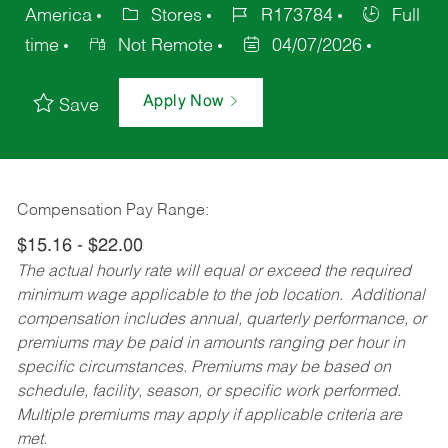
America
Stores
R173784
Full
time
Not Remote
04/07/2026
Apply Now
Save
Compensation Pay Range:
$15.16 - $22.00
The actual hourly rate will equal or exceed the required
minimum wage applicable to the job location. Additional
compensation includes annual, quarterly performance, or
premiums may be paid in amounts ranging per hour in
specific circumstances. Premiums may be based on
schedule, facility, season, or specific work performed.
Multiple premiums may apply if applicable criteria are
met.