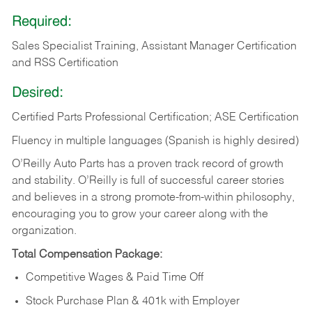
Required:
Sales Specialist Training, Assistant Manager Certification
and RSS Certification
Desired:
Certified Parts Professional Certification; ASE Certification
Fluency in multiple languages (Spanish is highly desired)
O’Reilly Auto Parts has a proven track record of growth
and stability. O’Reilly is full of successful career stories
and believes in a strong promote-from-within philosophy,
encouraging you to grow your career along with the
organization.
Total Compensation Package:
Competitive Wages & Paid Time Off
Stock Purchase Plan & 401k with Employer