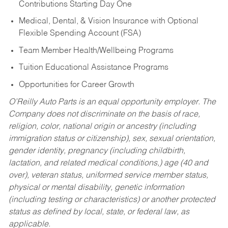
Contributions Starting Day One
Medical, Dental, & Vision Insurance with Optional
Flexible Spending Account (FSA)
Team Member Health/Wellbeing Programs
Tuition Educational Assistance Programs
Opportunities for Career Growth
O’Reilly Auto Parts is an equal opportunity employer.
The
Company does not discriminate on the basis of race,
religion, color, national origin or ancestry (including
immigration status or citizenship), sex, sexual orientation,
gender identity, pregnancy (including childbirth,
lactation, and related medical conditions,) age (40 and
over), veteran status, uniformed service member status,
physical or mental disability, genetic information
(including testing or characteristics) or another protected
status as defined by local, state, or federal law, as
applicable.