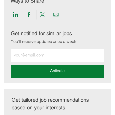
Ways to Share
Share
Share
Share
Share
via
via
via
via
LinkedIn
Facebook
twitter
email
Get notified for similar jobs
You'll receive updates once a week
Enter
Email
address
(Required)
Activate
Get tailored job recommendations
based on your interests.