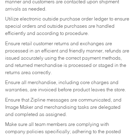
manner and customers are contacted upon shipment
arrivals as needed.
Utilize electronic outside purchase order ledger to ensure
special orders and outside purchases are handled
efficiently and according to procedure.
Ensure retail customer returns and exchanges are
processed in an efficient and friendly manner, refunds are
issued accurately using the correct payment methods,
and returned merchandise is processed or staged in the
returns area correctly.
Ensure all merchandise, including core charges and
warranties, are invoiced before product leaves the store.
Ensure that Zipline messages are communicated, and
Image Maker and merchandising tasks are delegated
and completed as assigned.
Make sure all team members are complying with
company policies specifically; adhering to the posted