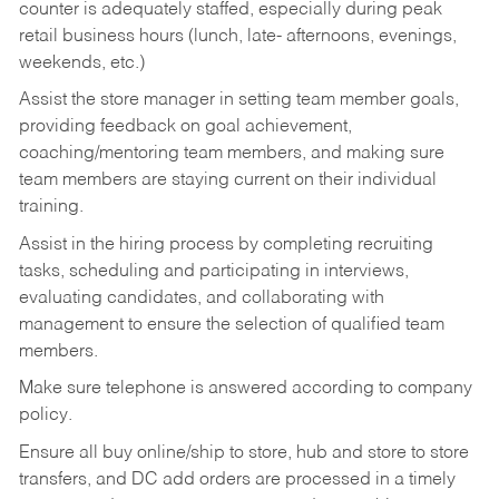
counter is adequately staffed, especially during peak
retail business hours (lunch, late- afternoons, evenings,
weekends, etc.)
Assist the store manager in setting team member goals,
providing feedback on goal achievement,
coaching/mentoring team members, and making sure
team members are staying current on their individual
training.
Assist in the hiring process by
completing recruiting
tasks,
scheduling and participating in interviews,
evaluating candidates, and collaborating with
management to ensure the selection of qualified team
members.
Make sure telephone is answered according to company
policy.
Ensure all buy online/ship to store, hub and store to store
transfers, and DC add orders are processed in a timely