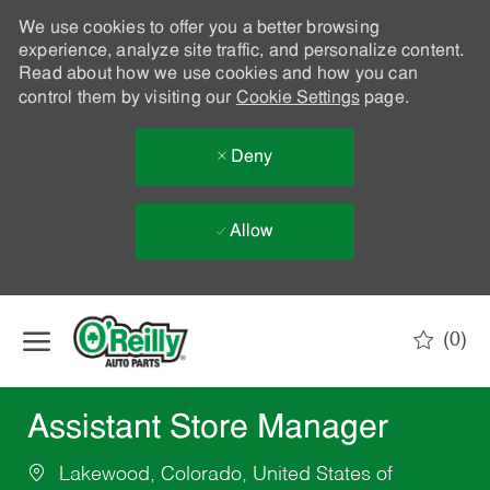
We use cookies to offer you a better browsing
experience, analyze site traffic, and personalize content.
Read about how we use cookies and how you can
control them by visiting our
Cookie Settings
page.
Deny
Allow
Skip to main content
(0)
-
Assistant Store Manager
Lakewood, Colorado, United States of