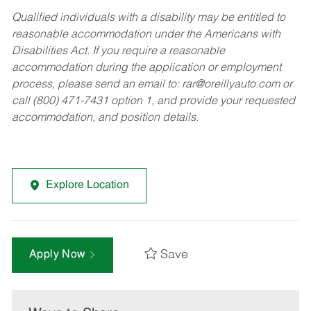
Qualified individuals with a disability may be entitled to
reasonable accommodation under the Americans with
Disabilities Act. If you require a reasonable
accommodation during the application or employment
process, please send an email to:
rar@oreillyauto.com
or
call (800) 471-7431 option 1, and provide your requested
accommodation, and position details.
Explore Location
Save
Apply Now