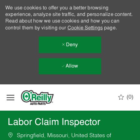
We use cookies to offer you a better browsing
experience, analyze site traffic, and personalize content.
Read about how we use cookies and how you can
control them by visiting our
Cookie Settings
page.
Deny
Allow
Skip to main content
(0)
-
Labor Claim Inspector
Springfield, Missouri, United States of