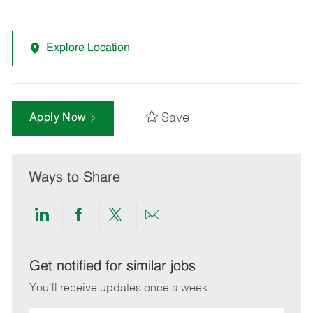
Explore Location
Save
Apply Now
Ways to Share
Share
Share
Share
Share
via
via
via
via
LinkedIn
Facebook
twitter
email
Get notified for similar jobs
You'll receive updates once a week