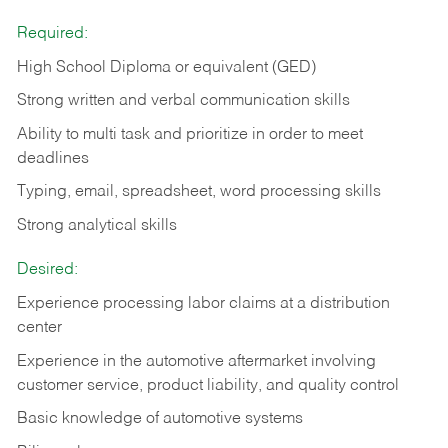
Required:
High School Diploma or equivalent (GED)
Strong written and verbal communication skills
Ability to multi task and prioritize in order to meet
deadlines
Typing, email, spreadsheet, word processing skills
Strong analytical skills
Desired:
Experience processing labor claims at a distribution
center
Experience in the automotive aftermarket involving
customer service, product liability, and quality control
Basic knowledge of automotive systems