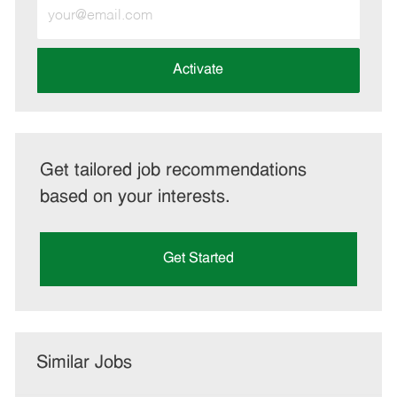
Enter
Email
address
(Required)
Activate
Get tailored job recommendations
based on your interests.
Get Started
Similar Jobs