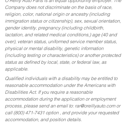
O’Reilly Auto Parts is an equal opportunity employer.
The
Company does not discriminate on the basis of race,
religion, color, national origin or ancestry (including
immigration status or citizenship), sex, sexual orientation,
gender identity, pregnancy (including childbirth,
lactation, and related medical conditions,) age (40 and
over), veteran status, uniformed service member status,
physical or mental disability, genetic information
(including testing or characteristics) or another protected
status as defined by local, state, or federal law, as
applicable.
Qualified individuals with a disability may be entitled to
reasonable accommodation under the Americans with
Disabilities Act. If you require a reasonable
accommodation during the application or employment
process, please send an email to:
rar@oreillyauto.com
or
call (800) 471-7431 option , and provide your requested
accommodation, and position details.