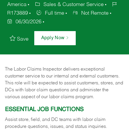
America
Sales & Customer Service
R173889
Full time
Not Remote
06/30/2026
Apply Now
Save
The Labor Claims Inspector delivers exceptional
customer service to our internal and external customers.
This role will be expected to assist customers, stores, and
DCs with labor claim questions and administer the
various aspect of our labor claims program.
ESSENTIAL JOB FUNCTIONS
Assist store, field, and DC teams with labor claim
procedure questions, issues, and status inquiries.