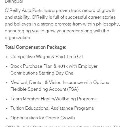
Bilingual
O’Reilly Auto Parts has a proven track record of growth
and stability. O’Reilly is full of successful career stories
and believes in a strong promote-from-within philosophy,
encouraging you to grow your career along with the
organization.
Total Compensation Package:
Competitive Wages & Paid Time Off
Stock Purchase Plan & 401k with Employer
Contributions Starting Day One
Medical, Dental, & Vision Insurance with Optional
Flexible Spending Account (FSA)
Team Member Health/Wellbeing Programs
Tuition Educational Assistance Programs
Opportunities for Career Growth