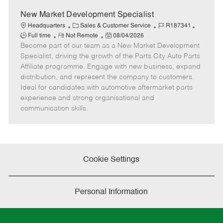
New Market Development Specialist
C
J
J
Headquarters
Sales & Customer Service
R187341
R
a
P
o
o
Full time
Not Remote
08/04/2026
Become part of our team as a New Market Development
e
t
o
b
b
m
e
s
I
T
Specialist, driving the growth of the Parts City Auto Parts
o
g
t
d
y
Affiliate programme. Engage with new business, expand
t
o
e
p
distribution, and represent the company to customers.
e
r
d
e
Ideal for candidates with automotive aftermarket parts
y
D
experience and strong organisational and
a
communication skills.
t
e
Cookie Settings
Personal Information