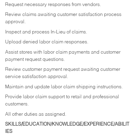
Request necessary responses from vendors.
Review claims awaiting customer satisfaction process
approval.
Inspect and process In-Lieu of claims.
Upload denied labor claim responses.
Assist stores with labor claim payments and customer
payment request questions.
Review customer payment request awaiting customer
service satisfaction approval.
Maintain and update labor claim shipping instructions.
Provide labor claim support to retail and professional
customers.
All other duties as assigned.
SKILLS/EDUCATION/KNOWLEDGE/EXPERIENCE/ABILIT
IES