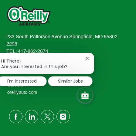
233 South Patterson Avenue Springfield, MO 65802-
2298
TEL: 417-862-2674
Close
Hi There!
Resources
chatbot
Are you interested in this job?
About Us
notification
Contact Us
I'm interested
Similar Jobs
Careers
oreillyauto.com
follow
us