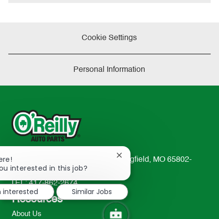
Cookie Settings
Personal Information
Close
ere!
233 South Patterson Avenue Springfield, MO 65802-
chatbot
ou interested in this job?
2298
notification
TEL: 417-862-2674
m interested
Similar Jobs
Resources
About Us