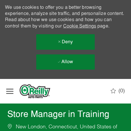
We use cookies to offer you a better browsing
experience, analyze site traffic, and personalize content.
Read about how we use cookies and how you can
control them by visiting our
Cookie Settings
page.
Deny
Allow
Skip to main content
(0)
-
Store Manager in Training
New London, Connecticut, United States of