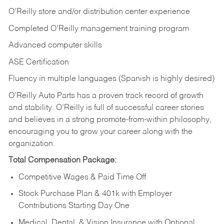
O’Reilly store and/or distribution center experience
Completed O’Reilly management training program
Advanced computer skills
ASE Certification
Fluency in multiple languages (Spanish is highly desired)
O’Reilly Auto Parts has a proven track record of growth
and stability. O’Reilly is full of successful career stories
and believes in a strong promote-from-within philosophy,
encouraging you to grow your career along with the
organization.
Total Compensation Package:
Competitive Wages & Paid Time Off
Stock Purchase Plan & 401k with Employer
Contributions Starting Day One
Medical, Dental, & Vision Insurance with Optional