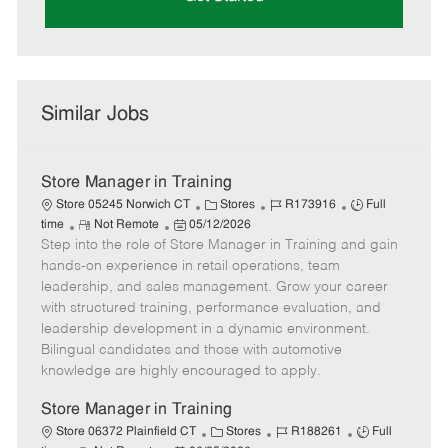
Similar Jobs
Store Manager in Training
C
J
J
Store 05245 Norwich CT
Stores
R173916
Full
R
P
a
o
o
time
Not Remote
05/12/2026
Step into the role of Store Manager in Training and gain
e
o
t
b
b
m
s
e
I
T
hands-on experience in retail operations, team
o
t
g
d
y
leadership, and sales management. Grow your career
t
e
o
p
with structured training, performance evaluation, and
e
d
r
e
leadership development in a dynamic environment.
D
y
Bilingual candidates and those with automotive
a
knowledge are highly encouraged to apply.
t
e
Store Manager in Training
C
J
J
Store 06372 Plainfield CT
Stores
R188261
Full