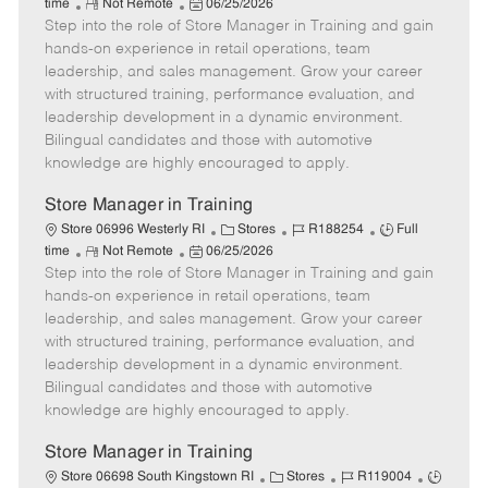
R
P
a
o
o
time
Not Remote
06/25/2026
Step into the role of Store Manager in Training and gain
e
o
t
b
b
m
s
e
I
T
hands-on experience in retail operations, team
o
t
g
d
y
leadership, and sales management. Grow your career
t
e
o
p
with structured training, performance evaluation, and
e
d
r
e
leadership development in a dynamic environment.
D
y
Bilingual candidates and those with automotive
a
knowledge are highly encouraged to apply.
t
e
Store Manager in Training
C
J
J
Store 06996 Westerly RI
Stores
R188254
Full
R
P
a
o
o
time
Not Remote
06/25/2026
Step into the role of Store Manager in Training and gain
e
o
t
b
b
m
s
e
I
T
hands-on experience in retail operations, team
o
t
g
d
y
leadership, and sales management. Grow your career
t
e
o
p
with structured training, performance evaluation, and
e
d
r
e
leadership development in a dynamic environment.
D
y
Bilingual candidates and those with automotive
a
knowledge are highly encouraged to apply.
t
e
Store Manager in Training
C
J
J
Store 06698 South Kingstown RI
Stores
R119004