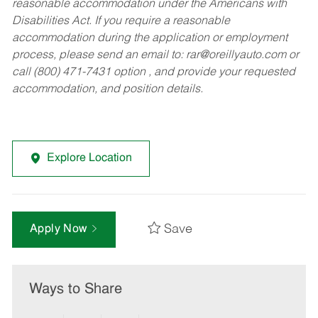
reasonable accommodation under the Americans with
Disabilities Act. If you require a reasonable
accommodation during the application or employment
process, please send an email to:
rar@oreillyauto.com
or
call (800) 471-7431 option , and provide your requested
accommodation, and position details.
Explore Location
Save
Apply Now
Ways to Share