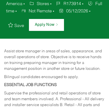
America
Stores
R173914
Full
time
Not Remote
05/12/2026
Apply Now
Save
Assist store manager in areas of sales, appearance, and
overall operations of store. Objective is to receive hands
on training preparing manager in training for a
management position in another store or future location.
Bilingual candidates encouraged to apply.
ESSENTIAL JOB FUNCTIONS
Supervise the professional and retail operations of store
and team members involved. A. Professional - All delivery
and installer service specialists B. Retail - All parts and