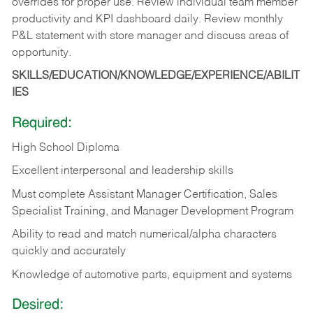
overrides for proper use. Review individual team member
productivity and KPI dashboard daily. Review monthly
P&L statement with store manager and discuss areas of
opportunity.
SKILLS/EDUCATION/KNOWLEDGE/EXPERIENCE/ABILIT
IES
Required:
High School Diploma
Excellent interpersonal and leadership skills
Must complete Assistant Manager Certification, Sales
Specialist Training, and Manager Development Program
Ability to read and match numerical/alpha characters
quickly and accurately
Knowledge of automotive parts, equipment and systems
Desired: