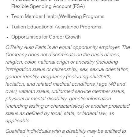
Flexible Spending Account (FSA)
Team Member Health/Wellbeing Programs
Tuition Educational Assistance Programs
Opportunities for Career Growth
O’Reilly Auto Parts is an equal opportunity employer.
The
Company does not discriminate on the basis of race,
religion, color, national origin or ancestry (including
immigration status or citizenship), sex, sexual orientation,
gender identity, pregnancy (including childbirth,
lactation, and related medical conditions,) age (40 and
over), veteran status, uniformed service member status,
physical or mental disability, genetic information
(including testing or characteristics) or another protected
status as defined by local, state, or federal law, as
applicable.
Qualified individuals with a disability may be entitled to