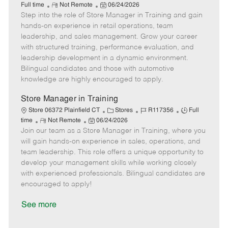
R
P
a
o
o
Full time
Not Remote
06/24/2026
Step into the role of Store Manager in Training and gain
e
o
t
b
b
m
s
e
I
T
hands-on experience in retail operations, team
o
t
g
d
y
leadership, and sales management. Grow your career
t
e
o
p
with structured training, performance evaluation, and
e
d
r
e
leadership development in a dynamic environment.
D
y
Bilingual candidates and those with automotive
a
knowledge are highly encouraged to apply.
t
e
Store Manager in Training
C
J
J
Store 06372 Plainfield CT
Stores
R117356
Full
R
P
a
o
o
time
Not Remote
06/24/2026
Join our team as a Store Manager in Training, where you
e
o
t
b
b
m
s
e
I
T
will gain hands-on experience in sales, operations, and
o
t
g
d
y
team leadership. This role offers a unique opportunity to
t
e
o
p
develop your management skills while working closely
e
d
r
e
with experienced professionals. Bilingual candidates are
D
y
encouraged to apply!
a
t
See more
e