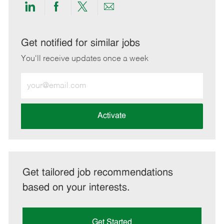
Share
Share
Share
Share
via
via
via
via
LinkedIn
Facebook
twitter
email
Get notified for similar jobs
You'll receive updates once a week
Enter
Email
address
(Required)
Activate
Get tailored job recommendations
based on your interests.
Get Started