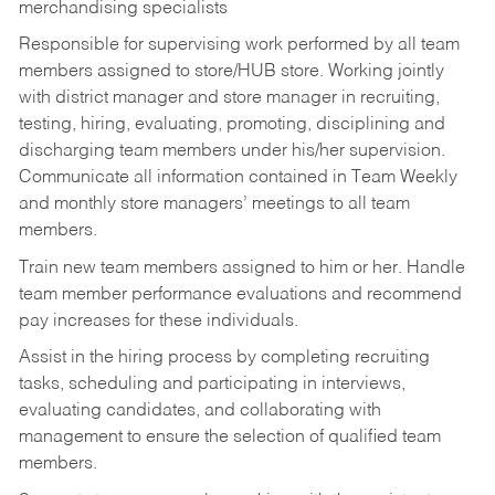
merchandising specialists
Responsible for supervising work performed by all team
members assigned to store/HUB store. Working jointly
with district manager and store manager in recruiting,
testing, hiring, evaluating, promoting, disciplining and
discharging team members under his/her supervision.
Communicate all information contained in Team Weekly
and monthly store managers’ meetings to all team
members.
Train new team members assigned to him or her. Handle
team member performance evaluations and recommend
pay increases for these individuals.
Assist in the hiring process by
completing recruiting
tasks,
scheduling and participating in interviews,
evaluating candidates, and collaborating with
management to ensure the selection of qualified team
members.