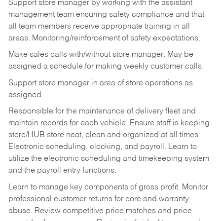
Support store manager by working with the assistant
management team ensuring safety compliance and that
all team members receive appropriate training in all
areas. Monitoring/reinforcement of safety expectations.
Make sales calls with/without store manager. May be
assigned a schedule for making weekly customer calls.
Support store manager in area of store operations as
assigned.
Responsible for the maintenance of delivery fleet and
maintain records for each vehicle. Ensure staff is keeping
store/HUB store neat, clean and organized at all times
Electronic scheduling, clocking, and payroll. Learn to
utilize the electronic scheduling and timekeeping system
and the payroll entry functions.
Learn to manage key components of gross profit. Monitor
professional customer returns for core and warranty
abuse. Review competitive price matches and price