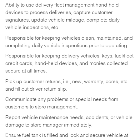
Ability to use delivery fleet management hand-held
devices to process deliveries, capture customer
signatures, update vehicle mileage, complete daily
vehicle inspections, etc.
Responsible for keeping vehicles clean, maintained, and
completing daily vehicle inspections prior to operating.
Responsible for keeping delivery vehicles, keys, fuel/fleet
credit cards, hand-held devices, and monies collected
secure at all times.
Pick up customer returns, i.e., new, warranty, cores, etc.
and fill out driver return slip.
Communicate any problems or special needs from
customers to store management.
Report vehicle maintenance needs, accidents, or vehicle
damage to store manager immediately.
Ensure fuel tank is filled and lock and secure vehicle at