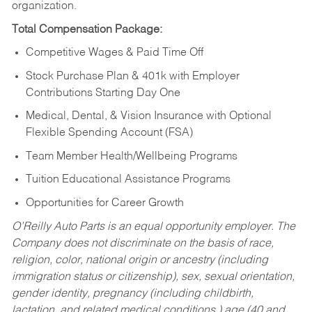
organization.
Total Compensation Package:
Competitive Wages & Paid Time Off
Stock Purchase Plan & 401k with Employer
Contributions Starting Day One
Medical, Dental, & Vision Insurance with Optional
Flexible Spending Account (FSA)
Team Member Health/Wellbeing Programs
Tuition Educational Assistance Programs
Opportunities for Career Growth
O’Reilly Auto Parts is an equal opportunity employer.
The
Company does not discriminate on the basis of race,
religion, color, national origin or ancestry (including
immigration status or citizenship), sex, sexual orientation,
gender identity, pregnancy (including childbirth,
lactation, and related medical conditions,) age (40 and