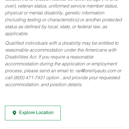
over), veteran status, uniformed service member status,
physical or mental disability, genetic information
(including testing or characteristics) or another protected
status as defined by local, state, or federal law, as
applicable.
Qualified individuals with a disability may be entitled to
reasonable accommodation under the Americans with
Disabilities Act. If you require a reasonable
accommodation during the application or employment
process, please send an email to:
rar@oreillyauto.com
or
call (800) 471-7431 option , and provide your requested
accommodation, and position details.
Explore Location