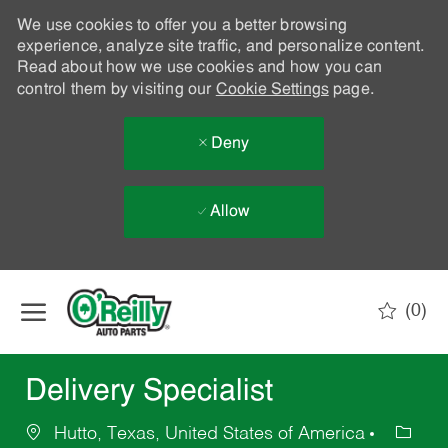
We use cookies to offer you a better browsing
experience, analyze site traffic, and personalize content.
Read about how we use cookies and how you can
control them by visiting our
Cookie Settings
page.
Deny
Allow
Skip to main content
(0)
-
Delivery Specialist
Hutto, Texas, United States of America