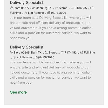
a
Delivery Specialist
t
C
J
J
Store 05577 Schulenburg TX
Stores
R186655
e
R
P
a
o
o
Full time
Not Remote
06/16/2026
Join our team as a Delivery Specialist, where you will
e
o
t
b
b
m
s
e
I
T
ensure safe and efficient delivery of products to our
o
t
g
d
y
valued customers. If you have strong communication
t
e
o
p
skills and a passion for customer service, we want to
e
d
r
e
hear from you!
D
y
a
Delivery Specialist
t
C
J
J
Store 00605 Elgin TX
Stores
R174452
Full time
e
R
P
a
o
o
Not Remote
04/08/2026
Join our team as a Delivery Specialist, where you will
e
o
t
b
b
m
s
e
I
T
ensure safe and efficient delivery of products to our
o
t
g
d
y
valued customers. If you have strong communication
t
e
o
p
skills and a passion for customer service, we want to
e
d
r
e
hear from you!
D
y
a
See more
t
e