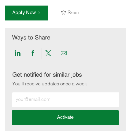
Save
Apply Now
Ways to Share
Share
Share
Share
Share
via
via
via
via
LinkedIn
Facebook
twitter
email
Get notified for similar jobs
You'll receive updates once a week
Enter
Email
address
(Required)
Activate