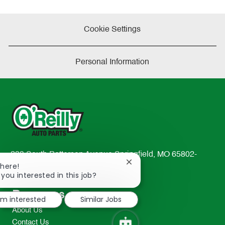
Cookie Settings
Personal Information
233 South Patterson Avenue Springfield, MO 65802-
Close
There!
2298
chatbot
 you interested in this job?
TEL: 417-862-2674
notification
Resources
I'm interested
Similar Jobs
About Us
Contact Us