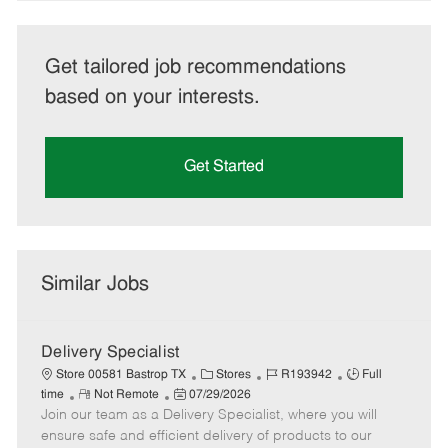
Get tailored job recommendations
based on your interests.
Get Started
Similar Jobs
Delivery Specialist
C
J
J
Store 00581 Bastrop TX
Stores
R193942
Full
R
P
a
o
o
time
Not Remote
07/29/2026
Join our team as a Delivery Specialist, where you will
e
o
t
b
b
m
s
e
I
T
ensure safe and efficient delivery of products to our