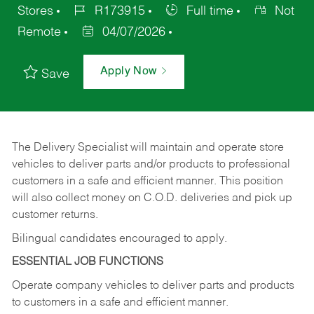
Stores
R173915
Full time
Not
Remote
04/07/2026
Apply Now
Save
The Delivery Specialist will maintain and operate store
vehicles to deliver parts and/or products to professional
customers in a safe and efficient manner. This position
will also collect money on C.O.D. deliveries and pick up
customer returns.
Bilingual candidates encouraged to apply.
ESSENTIAL JOB FUNCTIONS
Operate company vehicles to deliver parts and products
to customers in a safe and efficient manner.