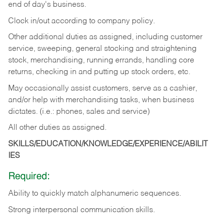
end of day's business.
Clock in/out according to company policy.
Other additional duties as assigned, including customer
service, sweeping, general stocking and straightening
stock, merchandising, running errands, handling core
returns, checking in and putting up stock orders, etc.
May occasionally assist customers, serve as a cashier,
and/or help with merchandising tasks, when business
dictates. (i.e.: phones, sales and service)
All other duties as assigned.
SKILLS/EDUCATION/KNOWLEDGE/EXPERIENCE/ABILIT
IES
Required:
Ability
to
quickly
match
alphanumeric
sequences.
Strong
interpersonal
communication
skills.