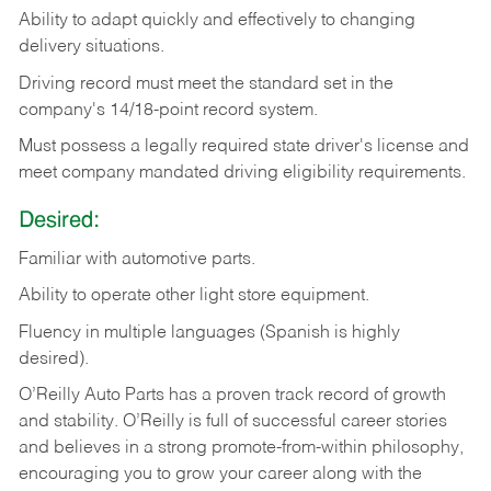
Ability
to
adapt
quickly
and
effectively
to
changing
delivery
situations.
Driving
record
must
meet
the standard set in the
company's 14/18-point record system.
Must possess a legally required state driver's license and
meet company mandated driving eligibility requirements.
Desired:
Familiar
with
automotive
parts.
Ability
to
operate other light store equipment.
Fluency in multiple languages (Spanish is highly
desired).
O’Reilly Auto Parts has a proven track record of growth
and stability. O’Reilly is full of successful career stories
and believes in a strong promote-from-within philosophy,
encouraging you to grow your career along with the