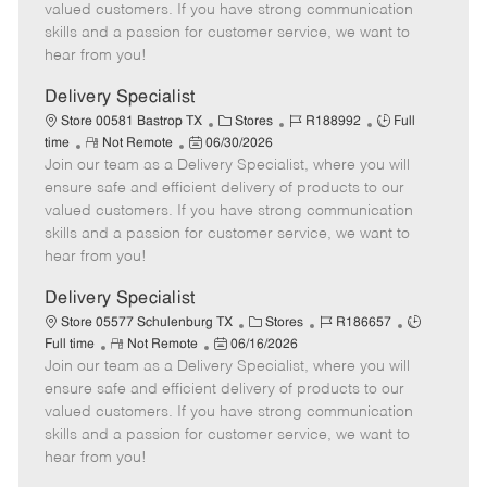
o
t
g
d
y
valued customers. If you have strong communication
t
e
o
p
skills and a passion for customer service, we want to
e
d
r
e
hear from you!
D
y
a
Delivery Specialist
t
C
J
J
Store 00581 Bastrop TX
Stores
R188992
Full
e
R
P
a
o
o
time
Not Remote
06/30/2026
Join our team as a Delivery Specialist, where you will
e
o
t
b
b
m
s
e
I
T
ensure safe and efficient delivery of products to our
o
t
g
d
y
valued customers. If you have strong communication
t
e
o
p
skills and a passion for customer service, we want to
e
d
r
e
hear from you!
D
y
a
Delivery Specialist
t
C
J
J
Store 05577 Schulenburg TX
Stores
R186657
e
R
P
a
o
o
Full time
Not Remote
06/16/2026
Join our team as a Delivery Specialist, where you will
e
o
t
b
b
m
s
e
I
T
ensure safe and efficient delivery of products to our
o
t
g
d
y
valued customers. If you have strong communication
t
e
o
p
skills and a passion for customer service, we want to
e
d
r
e
hear from you!
D
y