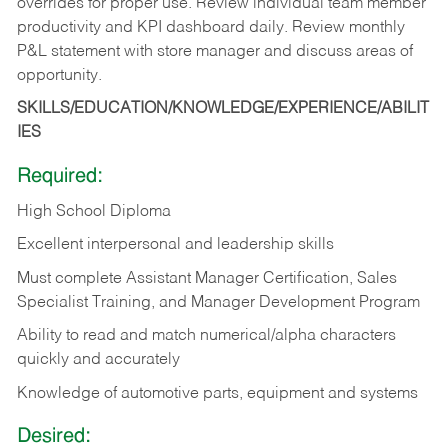
overrides for proper use. Review individual team member
productivity and KPI dashboard daily. Review monthly
P&L statement with store manager and discuss areas of
opportunity.
SKILLS/EDUCATION/KNOWLEDGE/EXPERIENCE/ABILIT
IES
Required:
High School Diploma
Excellent interpersonal and leadership skills
Must complete Assistant Manager Certification, Sales
Specialist Training, and Manager Development Program
Ability to read and match numerical/alpha characters
quickly and accurately
Knowledge of automotive parts, equipment and systems
Desired: