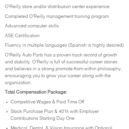
O’Reilly store and/or distribution center experience
Completed O’Reilly management training program
Advanced computer skills
ASE Certification
Fluency in multiple languages (Spanish is highly desired)
O’Reilly Auto Parts has a proven track record of growth
and stability. O’Reilly is full of successful career stories
and believes in a strong promote-from-within philosophy,
encouraging you to grow your career along with the
organization.
Total Compensation Package:
Competitive Wages & Paid Time Off
Stock Purchase Plan & 401k with Employer
Contributions Starting Day One
Medical, Dental, & Vision Insurance with Optional