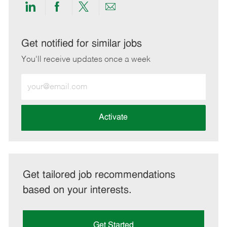
Share
Share
Share
Share
via
via
via
via
LinkedIn
Facebook
twitter
email
Get notified for similar jobs
You'll receive updates once a week
Enter
Email
address
(Required)
Activate
Get tailored job recommendations
based on your interests.
Get Started