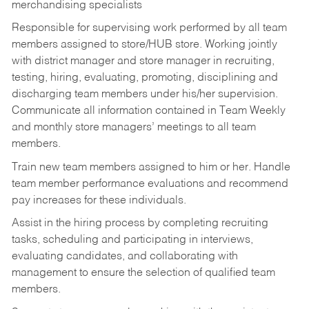
merchandising specialists
Responsible for supervising work performed by all team
members assigned to store/HUB store. Working jointly
with district manager and store manager in recruiting,
testing, hiring, evaluating, promoting, disciplining and
discharging team members under his/her supervision.
Communicate all information contained in Team Weekly
and monthly store managers’ meetings to all team
members.
Train new team members assigned to him or her. Handle
team member performance evaluations and recommend
pay increases for these individuals.
Assist in the hiring process by
completing recruiting
tasks,
scheduling and participating in interviews,
evaluating candidates, and collaborating with
management to ensure the selection of qualified team
members.