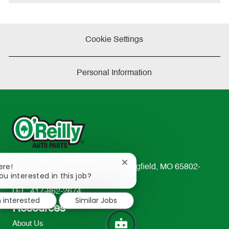
Cookie Settings
Personal Information
Close
ere!
233 South Patterson Avenue Springfield, MO 65802-
chatbot
ou interested in this job?
2298
notification
TEL: 417-862-2674
m interested
Similar Jobs
Resources
About Us