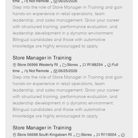
R
P
a
o
o
time
Not Remote
06/25/2026
Step into the role of Store Manager in Training and gain
e
o
t
b
b
m
s
e
I
T
hands-on experience in retail operations, team
o
t
g
d
y
leadership, and sales management. Grow your career
t
e
o
p
with structured training, performance evaluation, and
e
d
r
e
leadership development in a dynamic environment.
D
y
Bilingual candidates and those with automotive
a
knowledge are highly encouraged to apply.
t
e
Store Manager in Training
C
J
J
Store 06996 Westerly RI
Stores
R188254
Full
R
P
a
o
o
time
Not Remote
06/25/2026
Step into the role of Store Manager in Training and gain
e
o
t
b
b
m
s
e
I
T
hands-on experience in retail operations, team
o
t
g
d
y
leadership, and sales management. Grow your career
t
e
o
p
with structured training, performance evaluation, and
e
d
r
e
leadership development in a dynamic environment.
D
y
Bilingual candidates and those with automotive
a
knowledge are highly encouraged to apply.
t
e
Store Manager in Training
C
J
J
Store 06698 South Kingstown RI
Stores
R119004