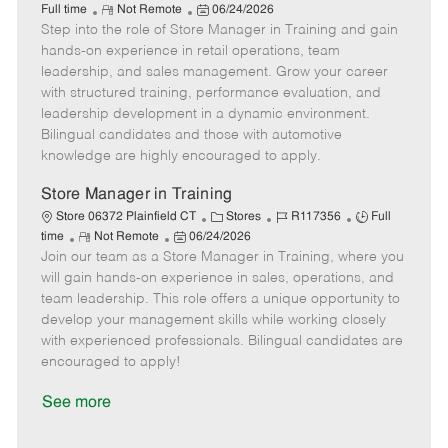
R
P
a
o
o
Full time
Not Remote
06/24/2026
Step into the role of Store Manager in Training and gain
e
o
t
b
b
m
s
e
I
T
hands-on experience in retail operations, team
o
t
g
d
y
leadership, and sales management. Grow your career
t
e
o
p
with structured training, performance evaluation, and
e
d
r
e
leadership development in a dynamic environment.
D
y
Bilingual candidates and those with automotive
a
knowledge are highly encouraged to apply.
t
e
Store Manager in Training
C
J
J
Store 06372 Plainfield CT
Stores
R117356
Full
R
P
a
o
o
time
Not Remote
06/24/2026
Join our team as a Store Manager in Training, where you
e
o
t
b
b
m
s
e
I
T
will gain hands-on experience in sales, operations, and
o
t
g
d
y
team leadership. This role offers a unique opportunity to
t
e
o
p
develop your management skills while working closely
e
d
r
e
with experienced professionals. Bilingual candidates are
D
y
encouraged to apply!
a
t
See more
e