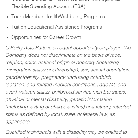
Flexible Spending Account (FSA)
Team Member Health/Wellbeing Programs
Tuition Educational Assistance Programs
Opportunities for Career Growth
O’Reilly Auto Parts is an equal opportunity employer.
The
Company does not discriminate on the basis of race,
religion, color, national origin or ancestry (including
immigration status or citizenship), sex, sexual orientation,
gender identity, pregnancy (including childbirth,
lactation, and related medical conditions,) age (40 and
over), veteran status, uniformed service member status,
physical or mental disability, genetic information
(including testing or characteristics) or another protected
status as defined by local, state, or federal law, as
applicable.
Qualified individuals with a disability may be entitled to