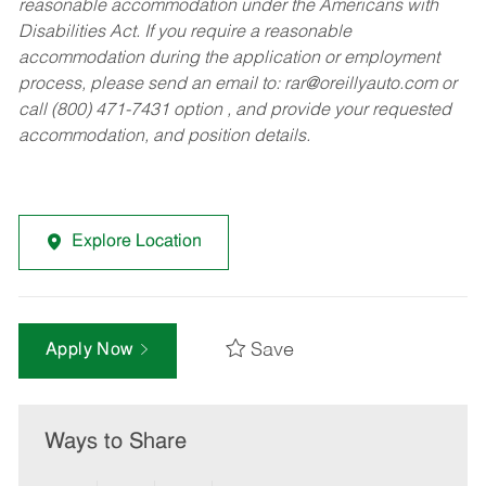
reasonable accommodation under the Americans with
Disabilities Act. If you require a reasonable
accommodation during the application or employment
process, please send an email to:
rar@oreillyauto.com
or
call (800) 471-7431 option , and provide your requested
accommodation, and position details.
Explore Location
Save
Apply Now
Ways to Share