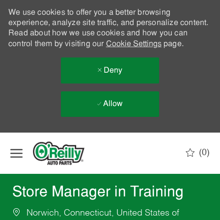
We use cookies to offer you a better browsing
experience, analyze site traffic, and personalize content.
Read about how we use cookies and how you can
control them by visiting our
Cookie Settings
page.
Deny
Allow
Skip to main content
(0)
-
Store Manager in Training
Norwich, Connecticut, United States of