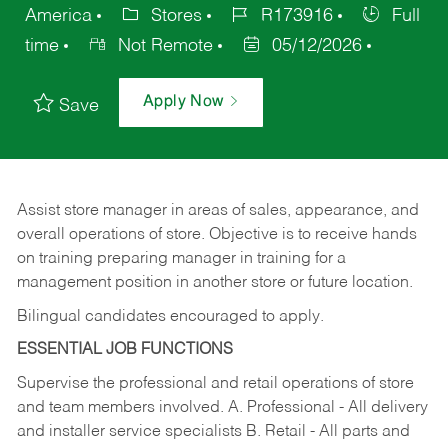
America
Stores
R173916
Full
time
Not Remote
05/12/2026
Apply Now
Save
Assist store manager in areas of sales, appearance, and
overall operations of store. Objective is to receive hands
on training preparing manager in training for a
management position in another store or future location.
Bilingual candidates encouraged to apply.
ESSENTIAL JOB FUNCTIONS
Supervise the professional and retail operations of store
and team members involved. A. Professional - All delivery
and installer service specialists B. Retail - All parts and