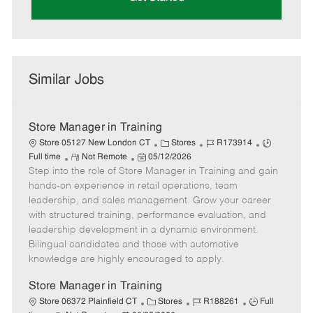
Similar Jobs
Store Manager in Training
C
J
J
Store 05127 New London CT
Stores
R173914
R
P
a
o
o
Full time
Not Remote
05/12/2026
Step into the role of Store Manager in Training and gain
e
o
t
b
b
m
s
e
I
T
hands-on experience in retail operations, team
o
t
g
d
y
leadership, and sales management. Grow your career
t
e
o
p
with structured training, performance evaluation, and
e
d
r
e
leadership development in a dynamic environment.
D
y
Bilingual candidates and those with automotive
a
knowledge are highly encouraged to apply.
t
e
Store Manager in Training
C
J
J
Store 06372 Plainfield CT
Stores
R188261
Full