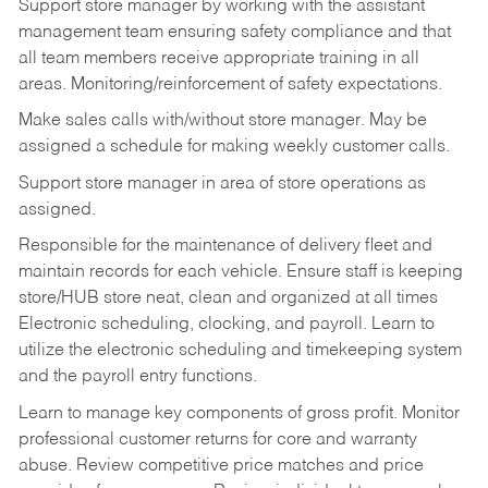
Support store manager by working with the assistant
management team ensuring safety compliance and that
all team members receive appropriate training in all
areas. Monitoring/reinforcement of safety expectations.
Make sales calls with/without store manager. May be
assigned a schedule for making weekly customer calls.
Support store manager in area of store operations as
assigned.
Responsible for the maintenance of delivery fleet and
maintain records for each vehicle. Ensure staff is keeping
store/HUB store neat, clean and organized at all times
Electronic scheduling, clocking, and payroll. Learn to
utilize the electronic scheduling and timekeeping system
and the payroll entry functions.
Learn to manage key components of gross profit. Monitor
professional customer returns for core and warranty
abuse. Review competitive price matches and price