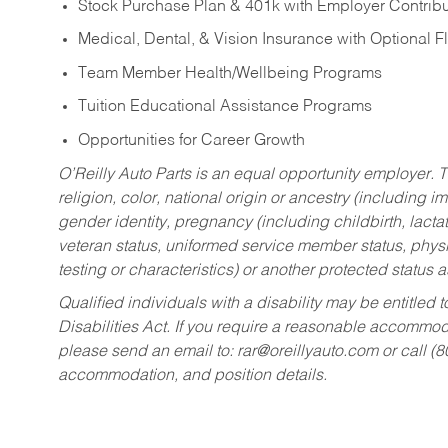
Stock Purchase Plan & 401k with Employer Contribu
Medical, Dental, & Vision Insurance with Optional 
Team Member Health/Wellbeing Programs
Tuition Educational Assistance Programs
Opportunities for Career Growth
O’Reilly Auto Parts is an equal opportunity employer.
T
religion, color, national origin or ancestry (including im
gender identity, pregnancy (including childbirth, lacta
veteran status, uniformed service member status, physic
testing or characteristics) or another protected status a
Qualified individuals with a disability may be entitl
Disabilities Act. If you require a reasonable accommo
please send an email to:
rar@oreillyauto.com
or call (
accommodation, and position details.