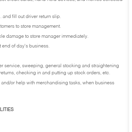
and fill out driver return slip.
stomers to store management.
icle damage to store manager immediately.
at end of day's business.
er service, sweeping, general stocking and straightening
eturns, checking in and putting up stock orders, etc.
, and/or help with merchandising tasks, when business
ITIES