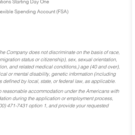
tions Starting Day One
Flexible Spending Account (FSA)
he Company does not discriminate on the basis of race,
migration status or citizenship), sex, sexual orientation,
tion, and related medical conditions,) age (40 and over),
al or mental disability, genetic information (including
s defined by local, state, or federal law, as applicable.
ed to reasonable accommodation under the Americans with
dation during the application or employment process,
800) 471-7431 option 1, and provide your requested