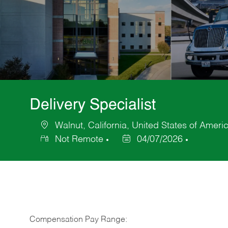
Delivery Specialist
Walnut, California, United States of Ameri
Location
Not Remote
04/07/2026
Posted
Date
Compensation Pay Range: