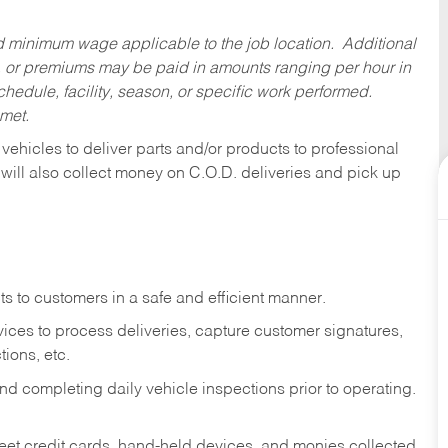
ed minimum wage applicable to the job location. Additional
 or premiums may be paid in amounts ranging per hour in
dule, facility, season, or specific work performed.
 met.
 vehicles to deliver parts and/or products to professional
 will also collect money on C.O.D. deliveries and pick up
s to customers in a safe and efficient manner.
ices to process deliveries, capture customer signatures,
ions, etc.
d completing daily vehicle inspections prior to operating.
fleet credit cards, hand-held devices, and monies collected