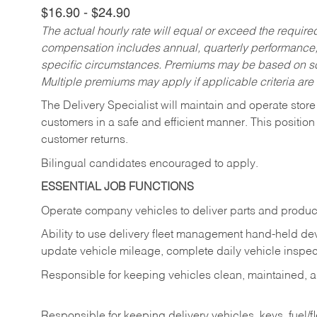
$16.90 - $24.90
The actual hourly rate will equal or exceed the requir
compensation includes annual, quarterly performance,
specific circumstances. Premiums may be based on sche
Multiple premiums may apply if applicable criteria are
The Delivery Specialist will maintain and operate store
customers in a safe and efficient manner. This position
customer returns.
Bilingual candidates encouraged to apply.
ESSENTIAL JOB FUNCTIONS
Operate company vehicles to deliver parts and product
Ability to use delivery fleet management hand-held dev
update vehicle mileage, complete daily vehicle inspect
Responsible for keeping vehicles clean, maintained, an
Responsible for keeping delivery vehicles, keys, fuel/