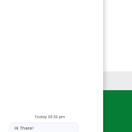
Personal Information
Resources
Today 03:33 pm
About Us
Bot
Contact Us
Hi There!
message