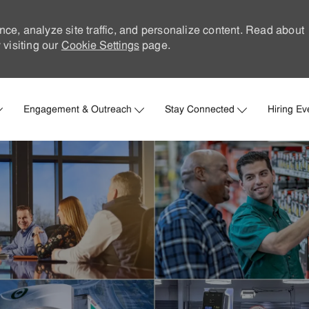
nce, analyze site traffic, and personalize content. Read about
visiting our
Cookie Settings
page.
Skip to main content
Engagement & Outreach
Stay Connected
Hiring Ev