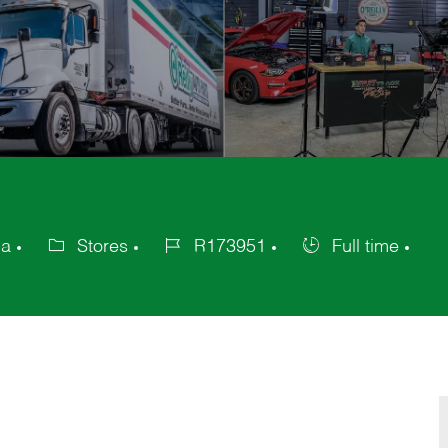
ca
Stores
R173951
Full time
Category
Job
Job
Id
Type