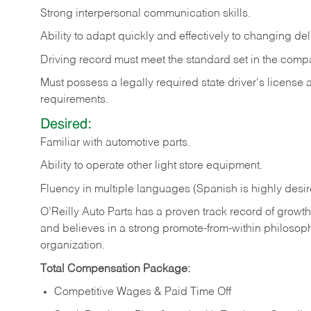
Strong
interpersonal
communication
skills.
Ability
to
adapt
quickly
and
effectively
to
changing
del
Driving
record
must
meet
the standard set in the comp
Must possess a legally required state driver's license
requirements.
Desired:
Familiar
with
automotive
parts.
Ability
to
operate other light store equipment.
Fluency in multiple languages (Spanish is highly desir
O’Reilly Auto Parts has a proven track record of growth a
and believes in a strong promote-from-within philosop
organization.
Total Compensation Package:
Competitive Wages & Paid Time Off