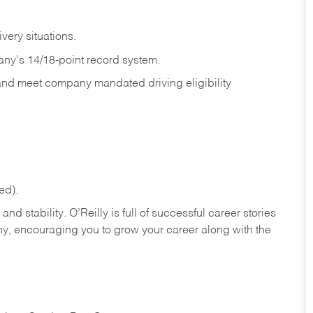
ivery
situations.
any's 14/18-point record system.
 and meet company mandated driving eligibility
ed).
nd stability. O’Reilly is full of successful career stories
hy, encouraging you to grow your career along with the