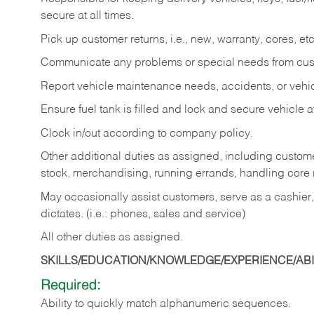
secure at all times.
Pick up customer returns, i.e., new, warranty, cores, etc. 
Communicate any problems or special needs from cu
Report vehicle maintenance needs, accidents, or veh
Ensure fuel tank is filled and lock and secure vehicle 
Clock in/out according to company policy.
Other additional duties as assigned, including custom
stock, merchandising, running errands, handling core r
May occasionally assist customers, serve as a cashier
dictates. (i.e.: phones, sales and service)
All other duties as assigned.
SKILLS/EDUCATION/KNOWLEDGE/EXPERIENCE/ABIL
Required:
Ability
to
quickly
match
alphanumeric
sequences.