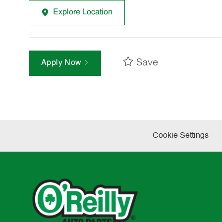
Explore Location
Save
Apply Now
Cookie Settings