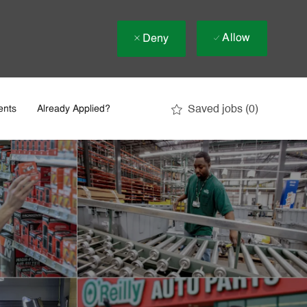
Allow
Deny
Saved jobs
(0)
ents
Already Applied?