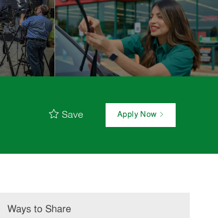
Save
Apply Now
Ways to Share