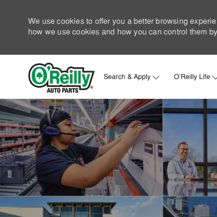
We use cookies to offer you a better browsing experie
how we use cookies and how you can control them by 
Search & Apply
O'Reilly Life
-