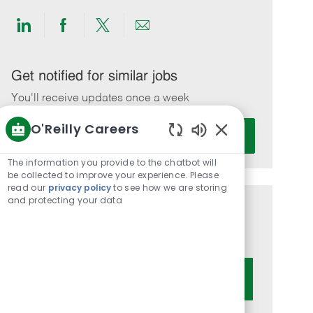
Share
Share
Share
Share
via
via
via
via
LinkedIn
Facebook
twitter
email
Get notified for similar jobs
You'll receive updates once a week
O'Reilly Careers
Enter
Activate
Email
Enabled
Chatbot
address
The information you provide to the chatbot will
Sounds
be collected to improve your experience. Please
(Required)
read our
privacy policy
to see how we are storing
and protecting your data
Get tailored job recommendations
based on your interests.
Get Started