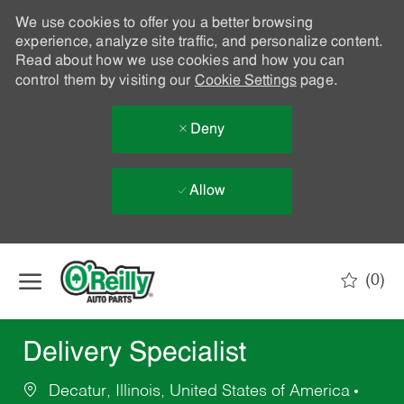
We use cookies to offer you a better browsing
experience, analyze site traffic, and personalize content.
Read about how we use cookies and how you can
control them by visiting our
Cookie Settings
page.
Deny
Allow
Skip to main content
(0)
-
Delivery Specialist
Decatur, Illinois, United States of America