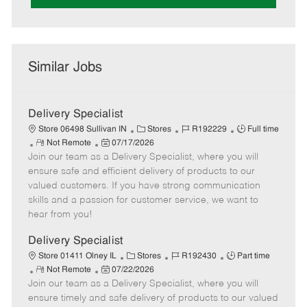
Similar Jobs
Delivery Specialist
C
J
J
Store 06498 Sullivan IN
Stores
R192229
Full time
R
P
a
o
o
Not Remote
07/17/2026
Join our team as a Delivery Specialist, where you will
e
o
t
b
b
m
s
e
I
T
ensure safe and efficient delivery of products to our
o
t
g
d
y
valued customers. If you have strong communication
t
e
o
p
skills and a passion for customer service, we want to
e
d
r
e
hear from you!
D
y
a
Delivery Specialist
t
C
J
J
Store 01411 Olney IL
Stores
R192430
Part time
e
R
P
a
o
o
Not Remote
07/22/2026
Join our team as a Delivery Specialist, where you will
e
o
t
b
b
m
s
e
I
T
ensure timely and safe delivery of products to our valued