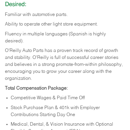
Desired:
Familiar
with
automotive
parts.
Ability
to
operate other light store equipment.
Fluency in multiple languages (Spanish is highly
desired).
O’Reilly Auto Parts has a proven track record of growth
and stability. O’Reilly is full of successful career stories
and believes in a strong promote-from-within philosophy,
encouraging you to grow your career along with the
organization.
Total Compensation Package:
Competitive Wages & Paid Time Off
Stock Purchase Plan & 401k with Employer
Contributions Starting Day One
Medical, Dental, & Vision Insurance with Optional