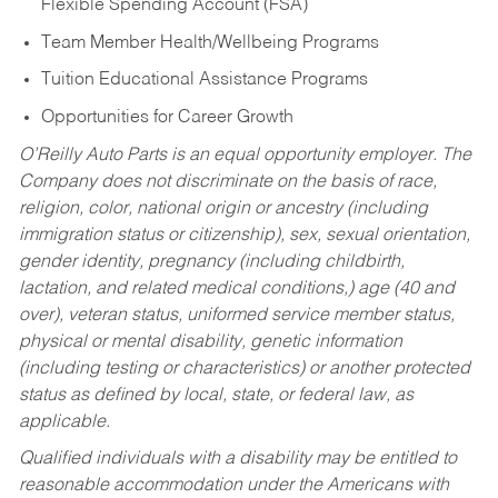
Flexible Spending Account (FSA)
Team Member Health/Wellbeing Programs
Tuition Educational Assistance Programs
Opportunities for Career Growth
O’Reilly Auto Parts is an equal opportunity employer.
The
Company does not discriminate on the basis of race,
religion, color, national origin or ancestry (including
immigration status or citizenship), sex, sexual orientation,
gender identity, pregnancy (including childbirth,
lactation, and related medical conditions,) age (40 and
over), veteran status, uniformed service member status,
physical or mental disability, genetic information
(including testing or characteristics) or another protected
status as defined by local, state, or federal law, as
applicable.
Qualified individuals with a disability may be entitled to
reasonable accommodation under the Americans with