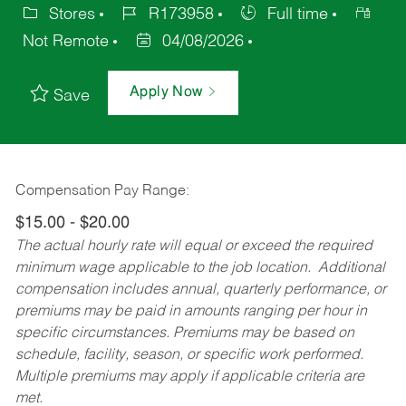
Stores
R173958
Full time
Not Remote
04/08/2026
Apply Now
Save
Compensation Pay Range:
$15.00 - $20.00
The actual hourly rate will equal or exceed the required
minimum wage applicable to the job location. Additional
compensation includes annual, quarterly performance, or
premiums may be paid in amounts ranging per hour in
specific circumstances. Premiums may be based on
schedule, facility, season, or specific work performed.
Multiple premiums may apply if applicable criteria are
met.