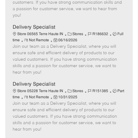
o
t
g
d
y
customers. If you have strong communication skills and
t
e
o
p
a passion for customer service, we want to hear from
e
d
r
e
you!
D
y
a
Delivery Specialist
t
C
J
J
Store 06565 Terre Haute IN
Stores
R186632
Full
e
R
P
a
o
o
time
Not Remote
06/16/2026
Join our team as a Delivery Specialist, where you will
e
o
t
b
b
m
s
e
I
T
ensure safe and efficient delivery of products to our
o
t
g
d
y
valued customers. If you have strong communication
t
e
o
p
skills and a passion for customer service, we want to
e
d
r
e
hear from you!
D
y
a
Delivery Specialist
t
C
J
J
Store 05228 Terre Haute IN
Stores
R151385
Part
e
R
P
a
o
o
time
Not Remote
10/31/2025
Join our team as a Delivery Specialist, where you will
e
o
t
b
b
m
s
e
I
T
ensure safe and efficient delivery of products to our
o
t
g
d
y
valued customers. If you have strong communication
t
e
o
p
skills and a passion for customer service, we want to
e
d
r
e
hear from you!
D
y