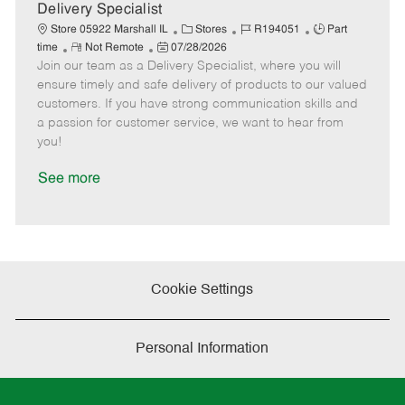
a
Delivery Specialist
t
C
J
J
Store 05922 Marshall IL
Stores
R194051
Part
e
R
P
a
o
o
time
Not Remote
07/28/2026
Join our team as a Delivery Specialist, where you will
e
o
t
b
b
m
s
e
I
T
ensure timely and safe delivery of products to our valued
o
t
g
d
y
customers. If you have strong communication skills and
t
e
o
p
a passion for customer service, we want to hear from
e
d
r
e
you!
D
y
a
See more
t
e
Cookie Settings
Personal Information