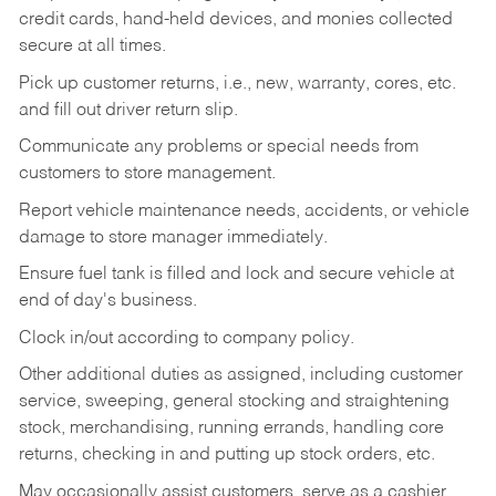
credit cards, hand-held devices, and monies collected
secure at all times.
Pick up customer returns, i.e., new, warranty, cores, etc.
and fill out driver return slip.
Communicate any problems or special needs from
customers to store management.
Report vehicle maintenance needs, accidents, or vehicle
damage to store manager immediately.
Ensure fuel tank is filled and lock and secure vehicle at
end of day's business.
Clock in/out according to company policy.
Other additional duties as assigned, including customer
service, sweeping, general stocking and straightening
stock, merchandising, running errands, handling core
returns, checking in and putting up stock orders, etc.
May occasionally assist customers, serve as a cashier,