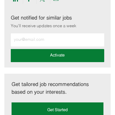
Share
Share
Share
Share
via
via
via
via
LinkedIn
Facebook
twitter
email
Get notified for similar jobs
You'll receive updates once a week
Enter
Email
address
(Required)
Activate
Get tailored job recommendations
based on your interests.
Get Started