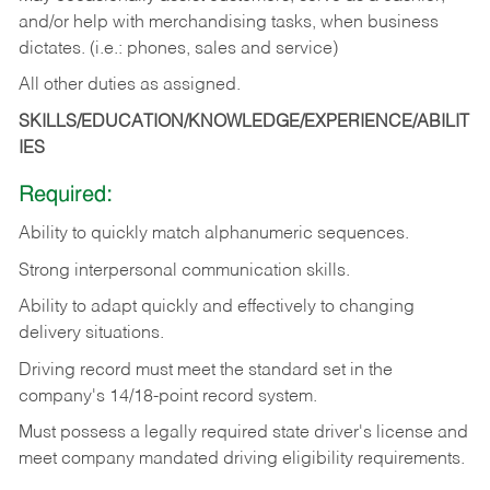
and/or help with merchandising tasks, when business
dictates. (i.e.: phones, sales and service)
All other duties as assigned.
SKILLS/EDUCATION/KNOWLEDGE/EXPERIENCE/ABILIT
IES
Required:
Ability
to
quickly
match
alphanumeric
sequences.
Strong
interpersonal
communication
skills.
Ability
to
adapt
quickly
and
effectively
to
changing
delivery
situations.
Driving
record
must
meet
the standard set in the
company's 14/18-point record system.
Must possess a legally required state driver's license and
meet company mandated driving eligibility requirements.