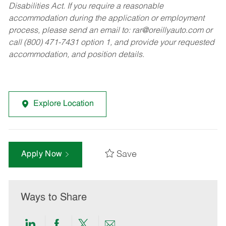
Disabilities Act. If you require a reasonable
accommodation during the application or employment
process, please send an email to:
rar@oreillyauto.com
or
call (800) 471-7431 option 1, and provide your requested
accommodation, and position details.
Explore Location
Save
Apply Now
Ways to Share