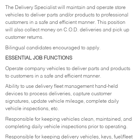
The Delivery Specialist will maintain and operate store
vehicles to deliver parts and/or products to professional
customers in a safe and efficient manner. This position
will also collect money on C.O.D. deliveries and pick up
customer returns.
Bilingual candidates encouraged to apply.
ESSENTIAL JOB FUNCTIONS
Operate company vehicles to deliver parts and products
to customers in a safe and efficient manner.
Ability to use delivery fleet management hand-held
devices to process deliveries, capture customer
signatures, update vehicle mileage, complete daily
vehicle inspections, etc.
Responsible for keeping vehicles clean, maintained, and
completing daily vehicle inspections prior to operating.
Responsible for keeping delivery vehicles, keys, fuel/fleet