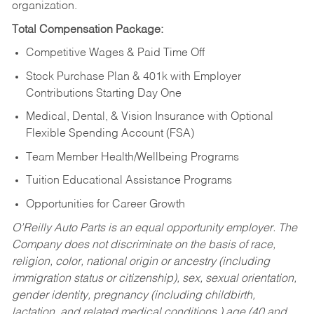
organization.
Total Compensation Package:
Competitive Wages & Paid Time Off
Stock Purchase Plan & 401k with Employer
Contributions Starting Day One
Medical, Dental, & Vision Insurance with Optional
Flexible Spending Account (FSA)
Team Member Health/Wellbeing Programs
Tuition Educational Assistance Programs
Opportunities for Career Growth
O’Reilly Auto Parts is an equal opportunity employer.
The
Company does not discriminate on the basis of race,
religion, color, national origin or ancestry (including
immigration status or citizenship), sex, sexual orientation,
gender identity, pregnancy (including childbirth,
lactation, and related medical conditions,) age (40 and