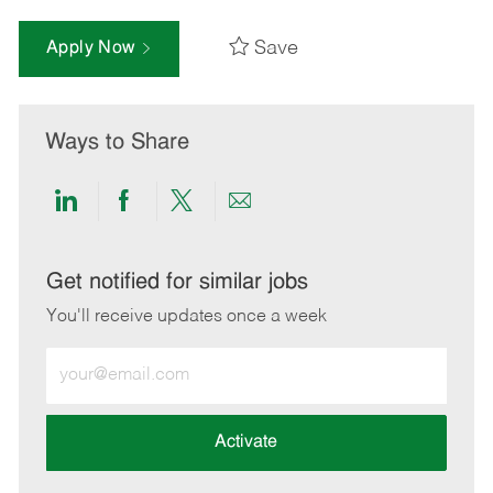
Save
Apply Now
Ways to Share
Share
Share
Share
Share
via
via
via
via
LinkedIn
Facebook
twitter
email
Get notified for similar jobs
You'll receive updates once a week
Enter
Email
address
(Required)
Activate