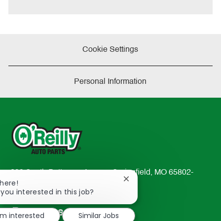
e
Cookie Settings
Personal Information
233 South Patterson Avenue Springfield, MO 65802-
Close
There!
2298
chatbot
 you interested in this job?
TEL: 417-862-2674
notification
Resources
'm interested
Similar Jobs