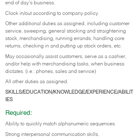
end of day's business.
Clock in/out according to company policy.
Other additional duties as assigned, including customer
service, sweeping, general stocking and straightening
stock, merchandising, running errands, handling core
returns, checking in and putting up stock orders, etc.
May occasionally assist customers, serve as a cashier,
and/or help with merchandising tasks, when business
dictates. (i.e.: phones, sales and service)
All other duties as assigned.
SKILLS/EDUCATION/KNOWLEDGE/EXPERIENCE/ABILIT
IES
Required:
Ability
to
quickly
match
alphanumeric
sequences.
Strong
interpersonal
communication
skills.