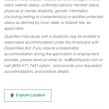
over), veteran status, uniformed service member status,
physical or mental disability, genetic information
(including testing or characteristics) or another protected
status as defined by local, state, or federal law, as
applicable.
Qualified individuals with a disability may be entitled to
reasonable accommodation under the Americans with
Disabilities Act. If you require a reasonable
accommodation during the application or employment
process, please send an email to:
rar@oreillyauto.com
or
call (800) 471-7431 option , and provide your requested
accommodation, and position details.
Explore Location