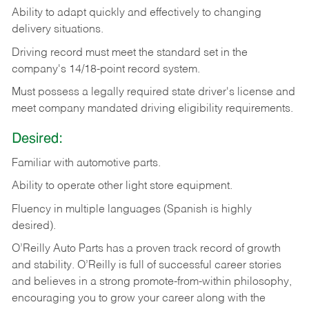
Ability
to
adapt
quickly
and
effectively
to
changing
delivery
situations.
Driving
record
must
meet
the standard set in the
company's 14/18-point record system.
Must possess a legally required state driver's license and
meet company mandated driving eligibility requirements.
Desired:
Familiar
with
automotive
parts.
Ability
to
operate other light store equipment.
Fluency in multiple languages (Spanish is highly
desired).
O’Reilly Auto Parts has a proven track record of growth
and stability. O’Reilly is full of successful career stories
and believes in a strong promote-from-within philosophy,
encouraging you to grow your career along with the