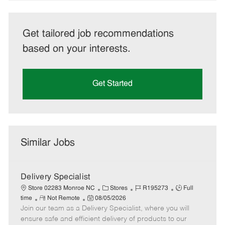
Get tailored job recommendations
based on your interests.
Get Started
Similar Jobs
Delivery Specialist
C
J
J
Store 02283 Monroe NC
Stores
R195273
Full
R
P
a
o
o
time
Not Remote
08/05/2026
Join our team as a Delivery Specialist, where you will
e
o
t
b
b
m
s
e
I
T
ensure safe and efficient delivery of products to our