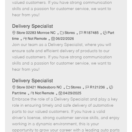
o
t
g
d
y
valued customers. If you have strong communication
t
e
o
p
skills and a passion for customer service, we want to
e
d
r
e
hear from you!
D
y
a
Delivery Specialist
t
C
J
J
Store 02283 Monroe NC
Stores
R187485
Part
e
R
P
a
o
o
time
Not Remote
06/22/2026
Join our team as a Delivery Specialist, where you will
e
o
t
b
b
m
s
e
I
T
ensure safe and efficient delivery of products to our
o
t
g
d
y
valued customers. If you have strong communication
t
e
o
p
skills and a passion for customer service, we want to
e
d
r
e
hear from you!
D
y
a
Delivery Specialist
t
C
J
J
Store 02421 Wadesboro NC
Stores
R121236
e
R
P
a
o
o
Part time
Not Remote
04/29/2025
Embrace the role of a Delivery Specialist and play a key
e
o
t
b
b
m
s
e
I
T
role in ensuring timely and safe delivery of automotive
o
t
g
d
y
parts to our valued customers. If you have a valid
t
e
o
p
driver's license, strong customer service skills, and enjoy
e
d
r
e
working in a dynamic environment, this is your
D
y
opportunity to grow your career with a leading auto parts