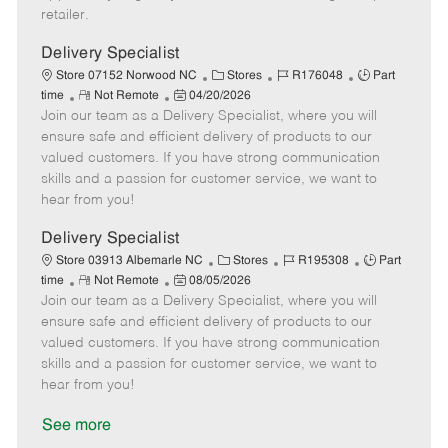
a
retailer.
t
e
Delivery Specialist
C
J
J
Store 07152 Norwood NC
Stores
R176048
Part
R
P
a
o
o
time
Not Remote
04/20/2026
Join our team as a Delivery Specialist, where you will
e
o
t
b
b
m
s
e
I
T
ensure safe and efficient delivery of products to our
o
t
g
d
y
valued customers. If you have strong communication
t
e
o
p
skills and a passion for customer service, we want to
e
d
r
e
hear from you!
D
y
a
Delivery Specialist
t
C
J
J
Store 03913 Albemarle NC
Stores
R195308
Part
e
R
P
a
o
o
time
Not Remote
08/05/2026
Join our team as a Delivery Specialist, where you will
e
o
t
b
b
m
s
e
I
T
ensure safe and efficient delivery of products to our
o
t
g
d
y
valued customers. If you have strong communication
t
e
o
p
skills and a passion for customer service, we want to
e
d
r
e
hear from you!
D
y
a
See more
t