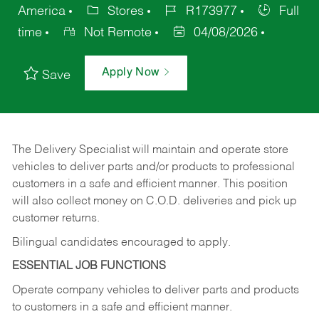
America
Stores
R173977
Full
time
Not Remote
04/08/2026
Apply Now
Save
The Delivery Specialist will maintain and operate store
vehicles to deliver parts and/or products to professional
customers in a safe and efficient manner. This position
will also collect money on C.O.D. deliveries and pick up
customer returns.
Bilingual candidates encouraged to apply.
ESSENTIAL JOB FUNCTIONS
Operate company vehicles to deliver parts and products
to customers in a safe and efficient manner.