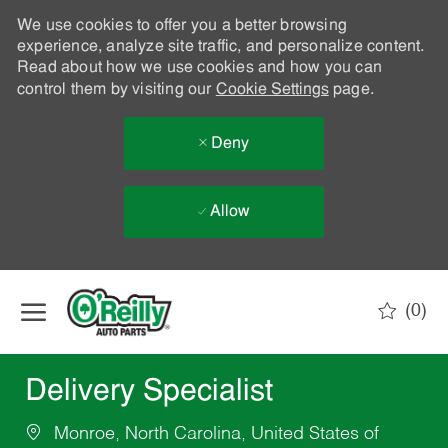
We use cookies to offer you a better browsing
experience, analyze site traffic, and personalize content.
Read about how we use cookies and how you can
control them by visiting our
Cookie Settings
page.
Deny
Allow
Skip to main content
(0)
-
Delivery Specialist
Monroe, North Carolina, United States of