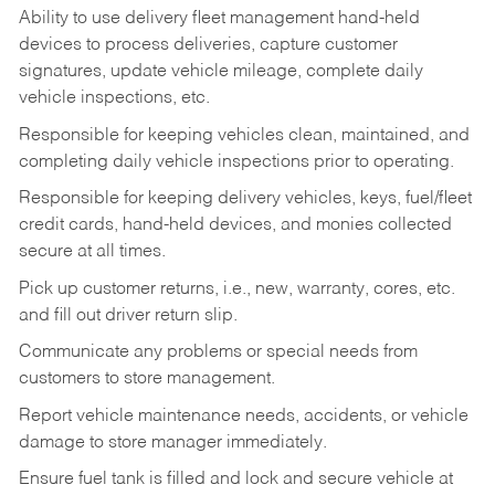
Ability to use delivery fleet management hand-held
devices to process deliveries, capture customer
signatures, update vehicle mileage, complete daily
vehicle inspections, etc.
Responsible for keeping vehicles clean, maintained, and
completing daily vehicle inspections prior to operating.
Responsible for keeping delivery vehicles, keys, fuel/fleet
credit cards, hand-held devices, and monies collected
secure at all times.
Pick up customer returns, i.e., new, warranty, cores, etc.
and fill out driver return slip.
Communicate any problems or special needs from
customers to store management.
Report vehicle maintenance needs, accidents, or vehicle
damage to store manager immediately.
Ensure fuel tank is filled and lock and secure vehicle at