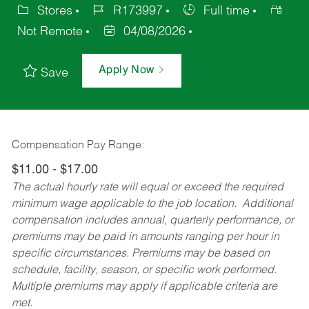
Stores
R173997
Full time
Not Remote
04/08/2026
Apply Now
Save
Compensation Pay Range:
$11.00 - $17.00
The actual hourly rate will equal or exceed the required
minimum wage applicable to the job location. Additional
compensation includes annual, quarterly performance, or
premiums may be paid in amounts ranging per hour in
specific circumstances. Premiums may be based on
schedule, facility, season, or specific work performed.
Multiple premiums may apply if applicable criteria are
met.