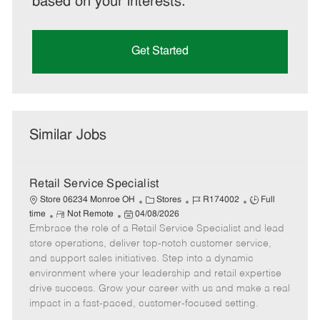
based on your interests.
Get Started
Similar Jobs
Retail Service Specialist
C
J
J
Store 06234 Monroe OH
Stores
R174002
Full
R
P
a
o
o
time
Not Remote
04/08/2026
Embrace the role of a Retail Service Specialist and lead
e
o
t
b
b
m
s
e
I
T
store operations, deliver top-notch customer service,
o
t
g
d
y
and support sales initiatives. Step into a dynamic
t
e
o
p
environment where your leadership and retail expertise
e
d
r
e
drive success. Grow your career with us and make a real
D
y
impact in a fast-paced, customer-focused setting.
a