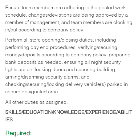
Ensure team members are adhering to the posted work
schedule, changes/deviations are being approved by a
member of management, and team members are clocking
in/out according to company policy.
Perform all store opening/closing duties, including
performing day end procedures, verifying/securing
money/deposits according to company policy, preparing
bank deposits as needed, ensuring all night security
lights are on, locking doors and securing building,
arming/disarming security alarms, and
checking/securing/locking delivery vehicle(s) parked in
secure designated area.
All other duties as assigned.
SKILLS/EDUCATION/KNOWLEDGE/EXPERIENCE/ABILIT
IES
Required: