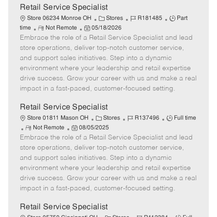
t
Retail Service Specialist
e
C
J
J
Store 06234 Monroe OH
Stores
R181485
Part
R
P
a
o
o
time
Not Remote
05/18/2026
Embrace the role of a Retail Service Specialist and lead
e
o
t
b
b
m
s
e
I
T
store operations, deliver top-notch customer service,
o
t
g
d
y
and support sales initiatives. Step into a dynamic
t
e
o
p
environment where your leadership and retail expertise
e
d
r
e
drive success. Grow your career with us and make a real
D
y
impact in a fast-paced, customer-focused setting.
a
t
Retail Service Specialist
e
C
J
J
Store 01811 Mason OH
Stores
R137496
Full time
R
P
a
o
o
Not Remote
08/05/2025
Embrace the role of a Retail Service Specialist and lead
e
o
t
b
b
m
s
e
I
T
store operations, deliver top-notch customer service,
o
t
g
d
y
and support sales initiatives. Step into a dynamic
t
e
o
p
environment where your leadership and retail expertise
e
d
r
e
drive success. Grow your career with us and make a real
D
y
impact in a fast-paced, customer-focused setting.
a
t
Retail Service Specialist
e