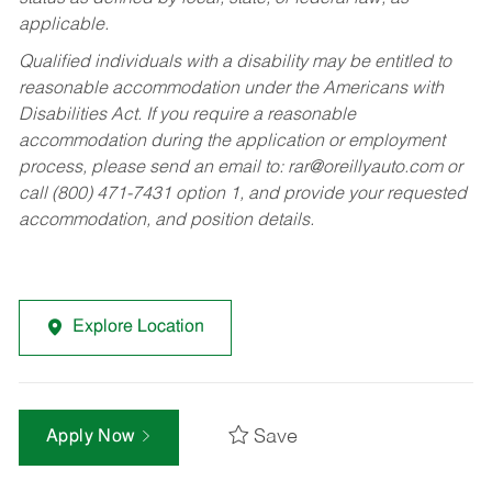
applicable.
Qualified individuals with a disability may be entitled to
reasonable accommodation under the Americans with
Disabilities Act. If you require a reasonable
accommodation during the application or employment
process, please send an email to:
rar@oreillyauto.com
or
call (800) 471-7431 option 1, and provide your requested
accommodation, and position details.
Explore Location
Save
Apply Now