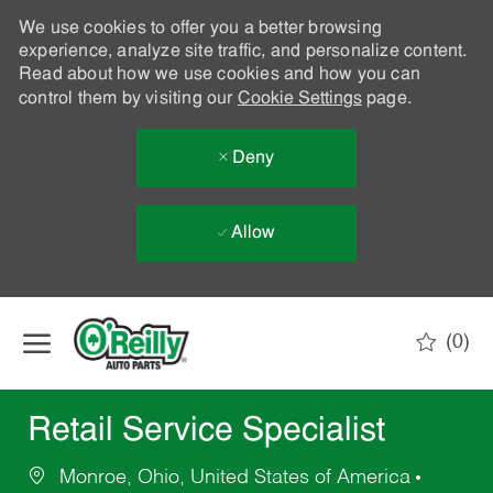
We use cookies to offer you a better browsing
experience, analyze site traffic, and personalize content.
Read about how we use cookies and how you can
control them by visiting our
Cookie Settings
page.
Deny
Allow
Skip to main content
(0)
-
Retail Service Specialist
Monroe, Ohio, United States of America