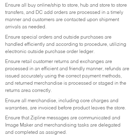
Ensure all buy online/ship to store, hub and store to store
transfers, and DC add orders are processed in a timely
manner and customers are contacted upon shipment
arrivals as needed.
Ensure special orders and outside purchases are
handled efficiently and according to procedure, utilizing
electronic outside purchase order ledger.
Ensure retail customer returns and exchanges are
processed in an efficient and friendly manner, refunds are
issued accurately using the correct payment methods,
and returned merchandise is processed or staged in the
returns area correctly.
Ensure all merchandise, including core charges and
warranties, are invoiced before product leaves the store.
Ensure that Zipline messages are communicated and
Image Maker and merchandising tasks are delegated
and completed as assigned.