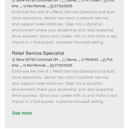
C
J
J
Store 05750 Cincinnati OH
Stores
R112384
Full
R
P
a
o
o
time
Not Remote
07/02/2025
Embrace the role of a Retail Service Specialist and lead
e
o
t
b
b
m
s
e
I
T
store operations, deliver top-notch customer service,
o
t
g
d
y
and support sales initiatives. Step into a dynamic
t
e
o
p
environment where your leadership and retail expertise
e
d
r
e
drive success. Grow your career with us and make a real
D
y
impact in a fast-paced, customer-focused setting.
a
t
Retail Service Specialist
e
C
J
J
Store 05750 Cincinnati OH
Stores
R64242
Full
R
P
a
o
o
time
Not Remote
07/02/2025
Embrace the role of a Retail Service Specialist and lead
e
o
t
b
b
m
s
e
I
T
store operations, deliver top-notch customer service,
o
t
g
d
y
and support sales initiatives. Step into a dynamic
t
e
o
p
environment where your leadership and retail expertise
e
d
r
e
drive success. Grow your career with us and make a real
D
y
impact in a fast-paced, customer-focused setting.
a
t
See more
e