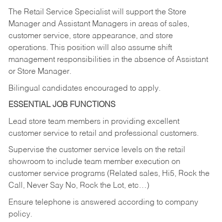
The Retail Service Specialist will support the Store
Manager and Assistant Managers in areas of sales,
customer service, store appearance, and store
operations. This position will also assume shift
management responsibilities in the absence of Assistant
or Store Manager.
Bilingual candidates encouraged to apply.
ESSENTIAL JOB FUNCTIONS
Lead store team members in providing excellent
customer service to retail and professional customers.
Supervise the customer service levels on the retail
showroom to include team member execution on
customer service programs (Related sales, Hi5, Rock the
Call, Never Say No, Rock the Lot, etc…)
Ensure telephone is answered according to company
policy.