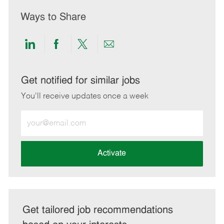
Ways to Share
Share
Share
Share
Share
via
via
via
via
LinkedIn
Facebook
twitter
email
Get notified for similar jobs
You'll receive updates once a week
Enter
Email
address
(Required)
Activate
Get tailored job recommendations