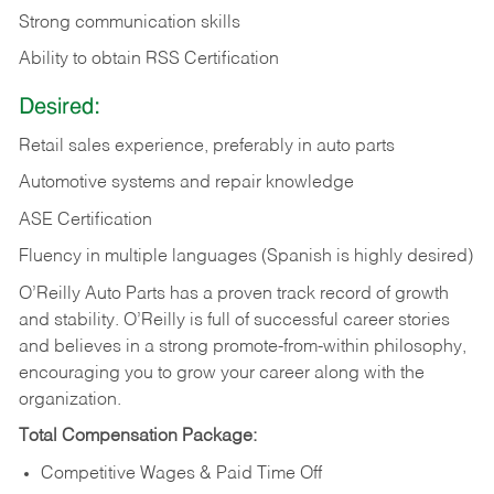
Strong communication skills
Ability to obtain RSS Certification
Desired:
Retail sales experience, preferably in auto parts
Automotive systems and repair knowledge
ASE Certification
Fluency in multiple languages (Spanish is highly desired)
O’Reilly Auto Parts has a proven track record of growth
and stability. O’Reilly is full of successful career stories
and believes in a strong promote-from-within philosophy,
encouraging you to grow your career along with the
organization.
Total Compensation Package:
Competitive Wages & Paid Time Off