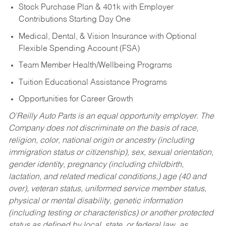
Stock Purchase Plan & 401k with Employer
Contributions Starting Day One
Medical, Dental, & Vision Insurance with Optional
Flexible Spending Account (FSA)
Team Member Health/Wellbeing Programs
Tuition Educational Assistance Programs
Opportunities for Career Growth
O’Reilly Auto Parts is an equal opportunity employer.
The
Company does not discriminate on the basis of race,
religion, color, national origin or ancestry (including
immigration status or citizenship), sex, sexual orientation,
gender identity, pregnancy (including childbirth,
lactation, and related medical conditions,) age (40 and
over), veteran status, uniformed service member status,
physical or mental disability, genetic information
(including testing or characteristics) or another protected
status as defined by local, state, or federal law, as