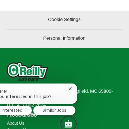
Cookie Settings
Personal Information
Close
ere!
233 South Patterson Avenue Springfield, MO 65802-
chatbot
ou interested in this job?
2298
notification
TEL: 417-862-2674
m interested
Similar Jobs
Resources
About Us