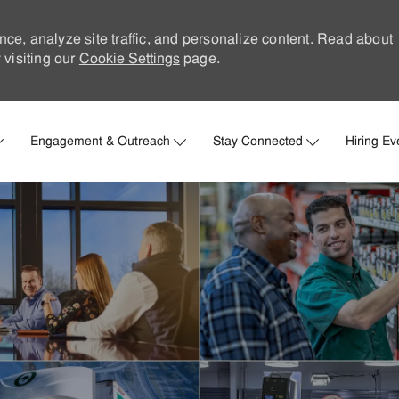
nce, analyze site traffic, and personalize content. Read about
visiting our
Cookie Settings
page.
Skip to main content
Engagement & Outreach
Stay Connected
Hiring Ev