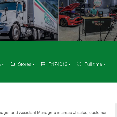
a
Stores
R174013
Full time
Category
Job
Job
Id
Type
anager and Assistant Managers in areas of sales, customer