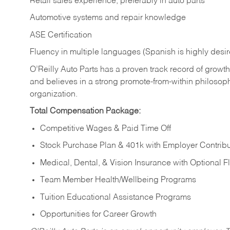
Retail sales experience, preferably in auto parts
Automotive systems and repair knowledge
ASE Certification
Fluency in multiple languages (Spanish is highly desi
O’Reilly Auto Parts has a proven track record of growth a
and believes in a strong promote-from-within philosop
organization.
Total Compensation Package:
Competitive Wages & Paid Time Off
Stock Purchase Plan & 401k with Employer Contribu
Medical, Dental, & Vision Insurance with Optional 
Team Member Health/Wellbeing Programs
Tuition Educational Assistance Programs
Opportunities for Career Growth