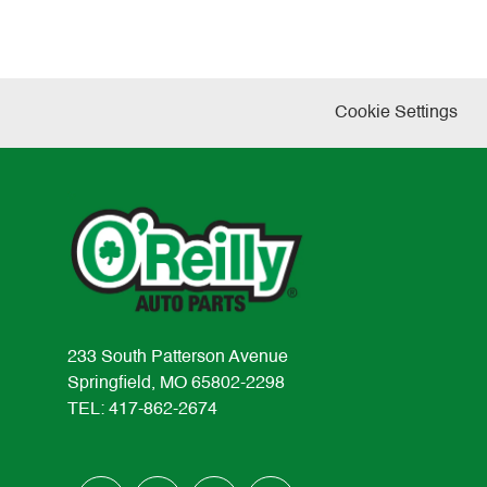
Cookie Settings
233 South Patterson Avenue
Springfield, MO 65802-2298
TEL: 417-862-2674