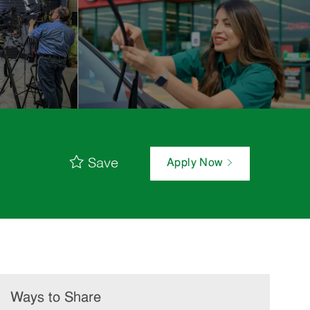
Save
Apply Now
Ways to Share