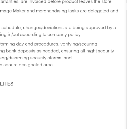
rranties, are invoiced before product leaves the store.
Image Maker and merchandising tasks are delegated and
 schedule, changes/deviations are being approved by a
g in/out according to company policy.
rforming day end procedures, verifying/securing
g bank deposits as needed, ensuring all night security
ming/disarming security alarms, and
in secure designated area.
ITIES