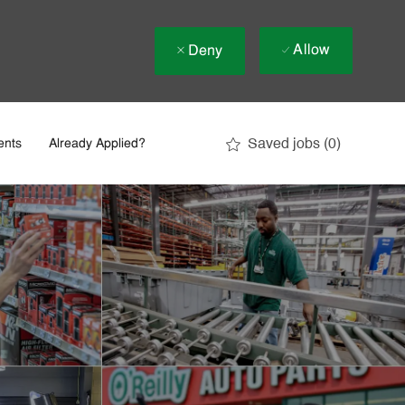
Allow
Deny
Saved jobs
(0)
ents
Already Applied?