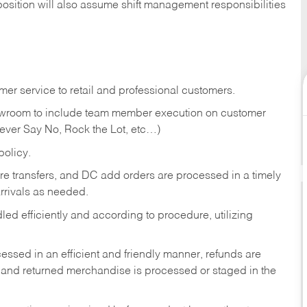
position will also assume shift management responsibilities
er service to retail and professional customers.
showroom to include team member execution on customer
Never Say No, Rock the Lot, etc…)
olicy.
tore transfers, and DC add orders are processed in a timely
rivals as needed.
ed efficiently and according to procedure, utilizing
ssed in an efficient and friendly manner, refunds are
 and returned merchandise is processed or staged in the