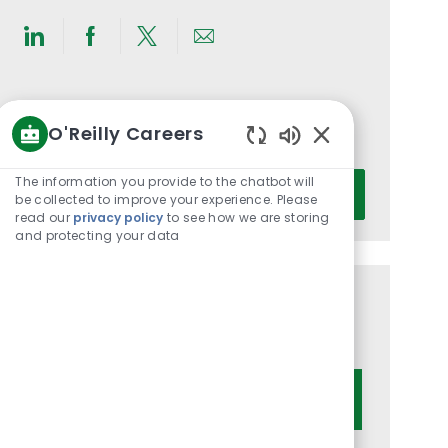
Share
Share
Share
Share
via
via
via
via
LinkedIn
Facebook
twitter
email
Get notified for similar jobs
O'Reilly Careers
You'll receive updates once a week
Enabled
Chatbot
Enter
The information you provide to the chatbot will
Activate
Sounds
be collected to improve your experience. Please
Email
read our
privacy policy
to see how we are storing
address
and protecting your data
(Required)
Get tailored job recommendations
based on your interests.
Get Started