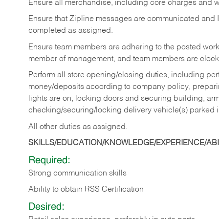
Ensure all merchandise, including core charges and wa
Ensure that Zipline messages are communicated and 
completed as assigned.
Ensure team members are adhering to the posted work
member of management, and team members are clockin
Perform all store opening/closing duties, including pe
money/deposits according to company policy, preparin
lights are on, locking doors and securing building, ar
checking/securing/locking delivery vehicle(s) parked 
All other duties as assigned.
SKILLS/EDUCATION/KNOWLEDGE/EXPERIENCE/ABIL
Required:
Strong communication skills
Ability to obtain RSS Certification
Desired: