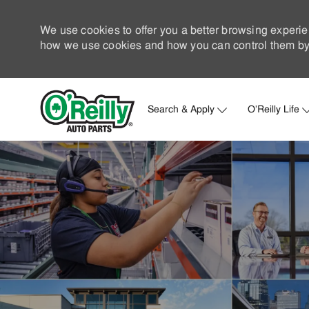
We use cookies to offer you a better browsing experie
how we use cookies and how you can control them by 
Search & Apply
O'Reilly Life
-