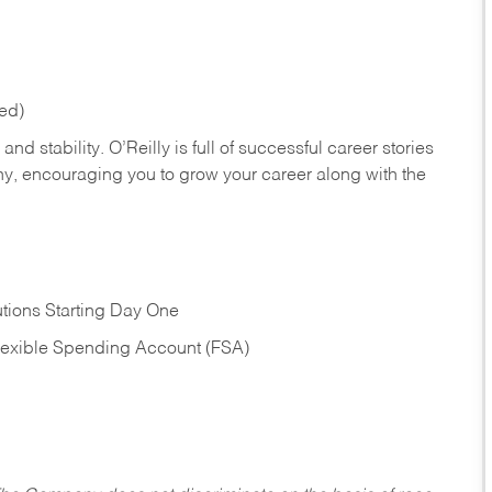
red)
nd stability. O’Reilly is full of successful career stories
hy, encouraging you to grow your career along with the
tions Starting Day One
Flexible Spending Account (FSA)