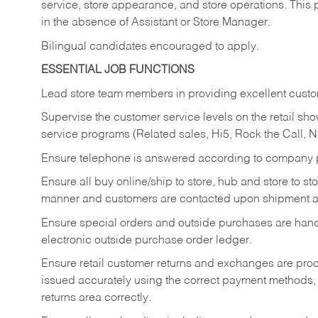
service, store appearance, and store operations. This 
in the absence of Assistant or Store Manager.
Bilingual candidates encouraged to apply.
ESSENTIAL JOB FUNCTIONS
Lead store team members in providing excellent custom
Supervise the customer service levels on the retail 
service programs (Related sales, Hi5, Rock the Call, 
Ensure telephone is answered according to company p
Ensure all buy online/ship to store, hub and store to s
manner and customers are contacted upon shipment ar
Ensure special orders and outside purchases are handl
electronic outside purchase order ledger.
Ensure retail customer returns and exchanges are proce
issued accurately using the correct payment methods,
returns area correctly.