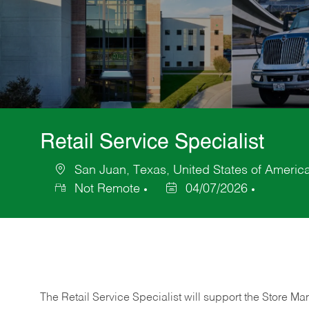
Retail Service Specialist
San Juan, Texas, United States of Americ
Location
Not Remote
04/07/2026
Posted
Date
The Retail Service Specialist will support the Store M