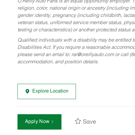
O’Reilly Auto Parts is an equal opportunity employer.
T
religion, color, national origin or ancestry (including im
gender identity, pregnancy (including childbirth, lacta
veteran status, uniformed service member status, physic
testing or characteristics) or another protected status a
Qualified individuals with a disability may be entitl
Disabilities Act. If you require a reasonable accommo
please send an email to:
rar@oreillyauto.com
or call (
accommodation, and position details.
Explore Location
Save
Apply Now