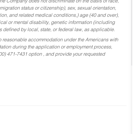
he Company does not discriminate on the basis of race,
migration status or citizenship), sex, sexual orientation,
tion, and related medical conditions,) age (40 and over),
al or mental disability, genetic information (including
s defined by local, state, or federal law, as applicable.
ed to reasonable accommodation under the Americans with
dation during the application or employment process,
800) 471-7431 option , and provide your requested