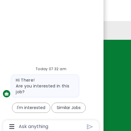
Personal Information
Resources
About Us
Today 07:32 am
Contact Us
Bot
Hi There!
Careers
message
Are you interested in this
oreillyauto.com
job?
I'm interested
Similar Jobs
Chatbot
User