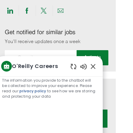
Share
Share
Share
Share
via
via
via
via
LinkedIn
Facebook
twitter
email
Get notified for similar jobs
You'll receive updates once a week
Enter
Activate
Email
O'Reilly Careers
address
Enabled
(Required)
Chatbot
The information you provide to the chatbot will
Sounds
be collected to improve your experience. Please
Get tailored job recommendations
read our
privacy policy
to see how we are storing
and protecting your data
based on your interests.
Get Started