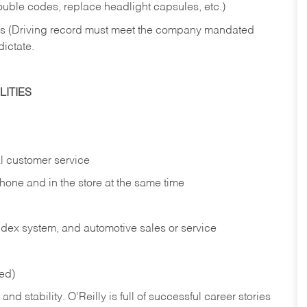
rouble codes, replace headlight capsules, etc.)
ries (Driving record must meet the company mandated
dictate.
ITIES
l customer service
phone and in the
store at the same time
index system, and automotive sales or
service
red)
nd stability. O’Reilly is full of successful career stories