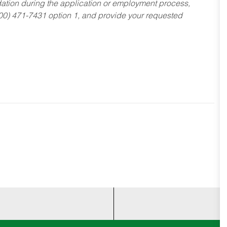
dation during the application or employment process,
800) 471-7431 option 1, and provide your requested