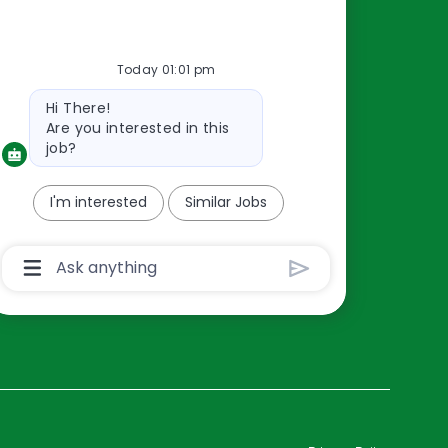
Resources
Today 01:01 pm
About Us
Bot
Hi There!
Contact Us
message
Are you interested in this
Careers
job?
oreillyauto.com
I'm interested
Similar Jobs
Chatbot
User
Input
Box
With
Send
Button