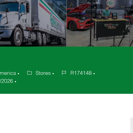
America
Stores
R174148
Category
Job
/2026
Id