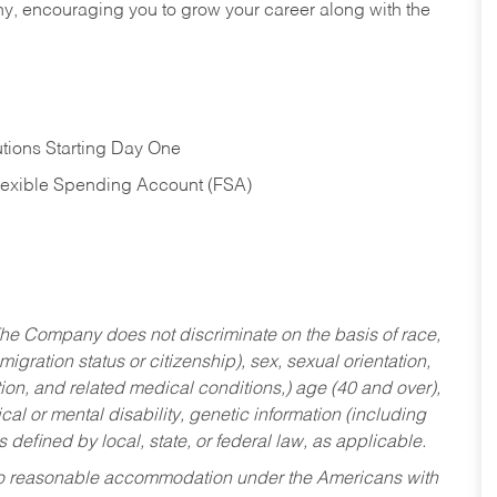
hy, encouraging you to grow your career along with the
tions Starting Day One
Flexible Spending Account (FSA)
he Company does not discriminate on the basis of race,
migration status or citizenship), sex, sexual orientation,
tion, and related medical conditions,) age (40 and over),
al or mental disability, genetic information (including
s defined by local, state, or federal law, as applicable.
ed to reasonable accommodation under the Americans with