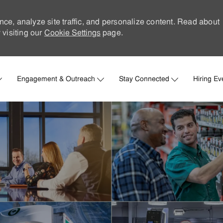
nce, analyze site traffic, and personalize content. Read about
visiting our
Cookie Settings
page.
Skip to main content
Engagement & Outreach
Stay Connected
Hiring Ev