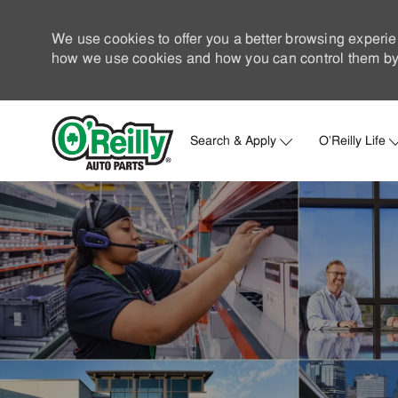
We use cookies to offer you a better browsing experie
how we use cookies and how you can control them by 
Search & Apply
O'Reilly Life
-