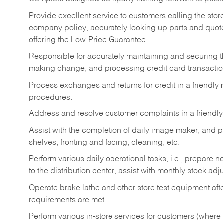
Provide excellent service to customers calling the sto
company policy, accurately looking up parts and quo
offering the Low-Price Guarantee.
Responsible for accurately maintaining and securing 
making change, and processing credit card transactio
Process exchanges and returns for credit in a friendl
procedures.
Address and resolve customer complaints in a friendl
Assist with the completion of daily image maker, and p
shelves, fronting and facing, cleaning, etc.
Perform various daily operational tasks, i.e., prepare
to the distribution center, assist with monthly stock adj
Operate brake lathe and other store test equipment a
requirements are met.
Perform various in-store services for customers (where st