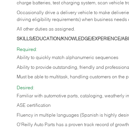
charge batteries, test charging system, scan vehicle t
Occasionally drive a delivery vehicle to make delive
driving eligibility requirements) when business needs 
All other duties as assigned.
SKILLS/EDUCATION/KNOWLEDGE/EXPERIENCE/ABIL
Required:
Ability to quickly match alphanumeric sequences
Ability to provide outstanding, friendly and
professiona
Must be able to multitask, handling customers on the 
Desired:
Familiar with automotive parts, cataloging, weatherly 
ASE certification
Fluency in multiple languages (Spanish is highly desi
O’Reilly Auto Parts has a proven track record of growth a