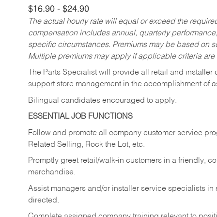
$16.90 - $24.90
The actual hourly rate will equal or exceed the requir
compensation includes annual, quarterly performance,
specific circumstances. Premiums may be based on sche
Multiple premiums may apply if applicable criteria are
The Parts Specialist will provide all retail and installer
support store management in the accomplishment of a
Bilingual candidates encouraged to apply.
ESSENTIAL JOB FUNCTIONS
Follow and promote all company customer service progr
Related Selling, Rock the Lot, etc.
Promptly greet retail/walk-in customers in a friendly, c
merchandise.
Assist managers and/or installer service specialists i
directed.
Complete assigned company training relevant to posit