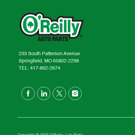
233 South Patterson Avenue
Springfield, MO 65802-2298
TEL: 417-862-2674
follow
us
Separator