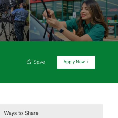
Save
Apply Now
Ways to Share