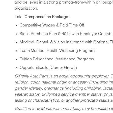
and believes in a strong promote-from-within philosop
organization.
Total Compensation Package:
Competitive Wages & Paid Time Off
Stock Purchase Plan & 401k with Employer Contribu
Medical, Dental, & Vision Insurance with Optional 
Team Member Health/Wellbeing Programs
Tuition Educational Assistance Programs
Opportunities for Career Growth
O’Reilly Auto Parts is an equal opportunity employer.
T
religion, color, national origin or ancestry (including im
gender identity, pregnancy (including childbirth, lacta
veteran status, uniformed service member status, physic
testing or characteristics) or another protected status a
Qualified individuals with a disability may be entitl