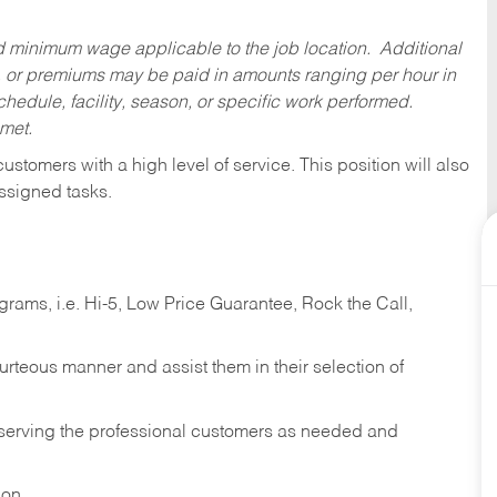
ed minimum wage applicable to the job location. Additional
 or premiums may be paid in amounts ranging per hour in
dule, facility, season, or specific work performed.
 met.
 customers with a high level of service. This position will also
ssigned tasks.
ams, i.e. Hi-5, Low Price Guarantee, Rock the Call,
ourteous manner and assist them in their selection of
n serving the professional customers as needed and
ion.