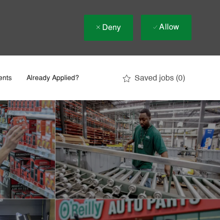
Allow
Deny
Saved jobs
(0)
ents
Already Applied?