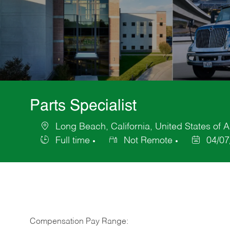
Parts Specialist
Long Beach, California, United States of 
Location
Full time
Not Remote
04/07
Job
Posted
Type
Date
Compensation Pay Range: