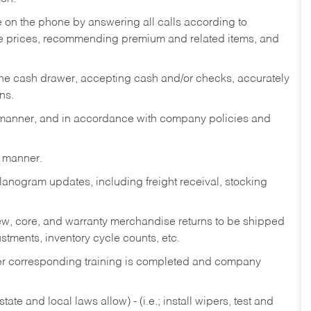
re on the phone by answering all calls according to
te prices, recommending premium and related items, and
the cash drawer, accepting cash and/or checks, accurately
ns.
y manner, and in accordance with company policies and
y manner.
lanogram updates, including freight receival, stocking
 new, core, and warranty merchandise returns to be shipped
ustments, inventory cycle counts, etc.
fter corresponding training is completed and company
ate and local laws allow) - (i.e.; install wipers, test and