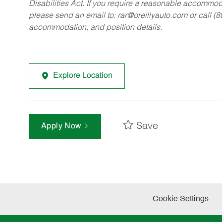
Disabilities Act. If you require a reasonable accommo
please send an email to:
rar@oreillyauto.com
or call (
accommodation, and position details.
Explore Location
Save
Apply Now
Cookie Settings