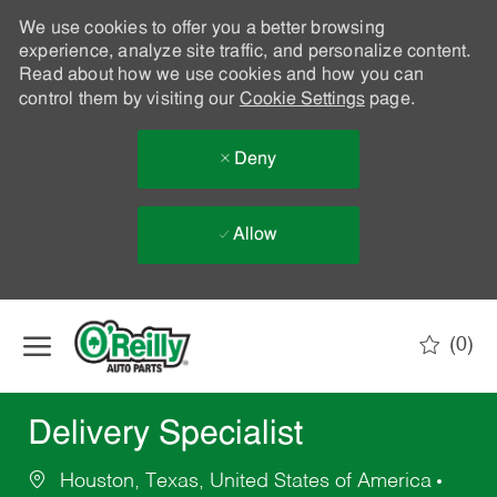
We use cookies to offer you a better browsing
experience, analyze site traffic, and personalize content.
Read about how we use cookies and how you can
control them by visiting our
Cookie Settings
page.
Deny
Allow
Skip to main content
(0)
-
Delivery Specialist
Houston, Texas, United States of America