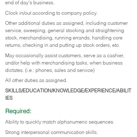
end of day's business.
Clock in/out according to company policy.
Other additional duties as assigned, including customer
service, sweeping, general stocking and straightening
stock, merchandising, running errands, handling core
returns, checking in and putting up stock orders, etc.
May occasionally assist customers, serve as a cashier,
and/or help with merchandising tasks, when business
dictates. (i.e.: phones, sales and service)
All other duties as assigned.
SKILLS/EDUCATION/KNOWLEDGE/EXPERIENCE/ABILIT
IES
Required:
Ability
to
quickly
match
alphanumeric
sequences.
Strong
interpersonal
communication
skills.