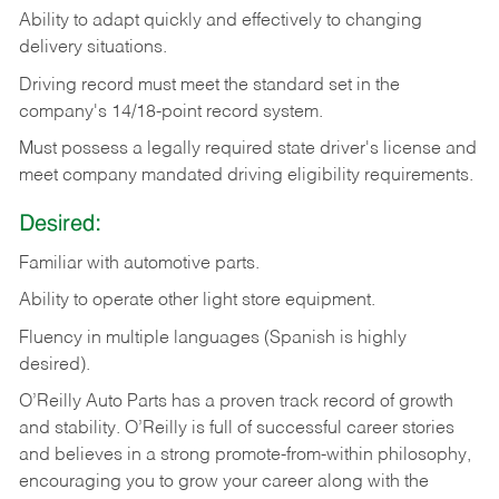
Ability
to
adapt
quickly
and
effectively
to
changing
delivery
situations.
Driving
record
must
meet
the standard set in the
company's 14/18-point record system.
Must possess a legally required state driver's license and
meet company mandated driving eligibility requirements.
Desired:
Familiar
with
automotive
parts.
Ability
to
operate other light store equipment.
Fluency in multiple languages (Spanish is highly
desired).
O’Reilly Auto Parts has a proven track record of growth
and stability. O’Reilly is full of successful career stories
and believes in a strong promote-from-within philosophy,
encouraging you to grow your career along with the