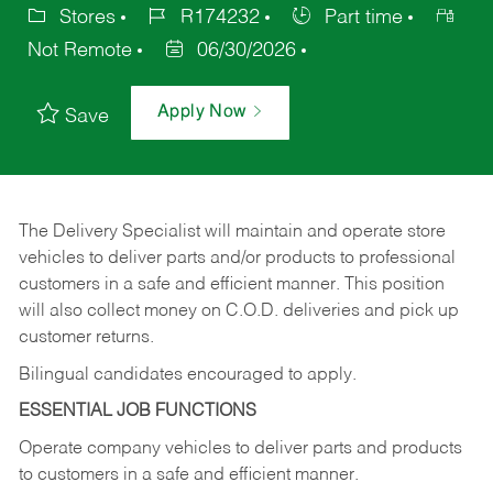
Stores
R174232
Part time
Not Remote
06/30/2026
Apply Now
Save
The Delivery Specialist will maintain and operate store
vehicles to deliver parts and/or products to professional
customers in a safe and efficient manner. This position
will also collect money on C.O.D. deliveries and pick up
customer returns.
Bilingual candidates encouraged to apply.
ESSENTIAL JOB FUNCTIONS
Operate company vehicles to deliver parts and products
to customers in a safe and efficient manner.