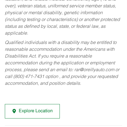
over), veteran status, uniformed service member status,
physical or mental disability, genetic information
(including testing or characteristics) or another protected
status as defined by local, state, or federal law, as
applicable.
Qualified individuals with a disability may be entitled to
reasonable accommodation under the Americans with
Disabilities Act. If you require a reasonable
accommodation during the application or employment
process, please send an email to:
rar@oreillyauto.com
or
call (800) 471-7431 option , and provide your requested
accommodation, and position details.
Explore Location