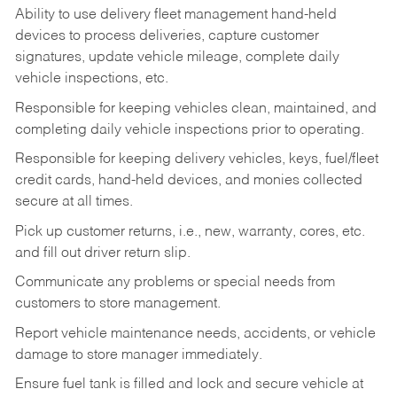
Ability to use delivery fleet management hand-held
devices to process deliveries, capture customer
signatures, update vehicle mileage, complete daily
vehicle inspections, etc.
Responsible for keeping vehicles clean, maintained, and
completing daily vehicle inspections prior to operating.
Responsible for keeping delivery vehicles, keys, fuel/fleet
credit cards, hand-held devices, and monies collected
secure at all times.
Pick up customer returns, i.e., new, warranty, cores, etc.
and fill out driver return slip.
Communicate any problems or special needs from
customers to store management.
Report vehicle maintenance needs, accidents, or vehicle
damage to store manager immediately.
Ensure fuel tank is filled and lock and secure vehicle at