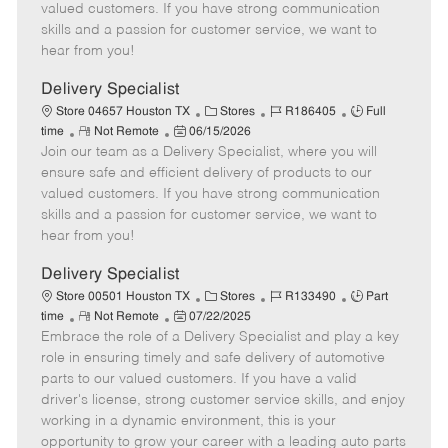
o
t
g
d
y
valued customers. If you have strong communication
t
e
o
p
skills and a passion for customer service, we want to
e
d
r
e
hear from you!
D
y
a
Delivery Specialist
t
C
J
J
Store 04657 Houston TX
Stores
R186405
Full
e
R
P
a
o
o
time
Not Remote
06/15/2026
Join our team as a Delivery Specialist, where you will
e
o
t
b
b
m
s
e
I
T
ensure safe and efficient delivery of products to our
o
t
g
d
y
valued customers. If you have strong communication
t
e
o
p
skills and a passion for customer service, we want to
e
d
r
e
hear from you!
D
y
a
Delivery Specialist
t
C
J
J
Store 00501 Houston TX
Stores
R133490
Part
e
R
P
a
o
o
time
Not Remote
07/22/2025
Embrace the role of a Delivery Specialist and play a key
e
o
t
b
b
m
s
e
I
T
role in ensuring timely and safe delivery of automotive
o
t
g
d
y
parts to our valued customers. If you have a valid
t
e
o
p
driver's license, strong customer service skills, and enjoy
e
d
r
e
working in a dynamic environment, this is your
D
y
opportunity to grow your career with a leading auto parts