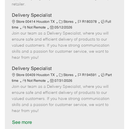
a
retailer.
t
e
Delivery Specialist
C
J
J
Store 00414 Houston TX
Stores
R180378
Full
R
P
a
o
o
time
Not Remote
05/12/2026
Join our team as a Delivery Specialist, where you will
e
o
t
b
b
m
s
e
I
T
ensure safe and efficient delivery of products to our
o
t
g
d
y
valued customers. If you have strong communication
t
e
o
p
skills and a passion for customer service, we want to
e
d
r
e
hear from you!
D
y
a
Delivery Specialist
t
C
J
J
Store 00409 Houston TX
Stores
R194591
Part
e
R
P
a
o
o
time
Not Remote
07/31/2026
Join our team as a Delivery Specialist, where you will
e
o
t
b
b
m
s
e
I
T
ensure safe and efficient delivery of products to our
o
t
g
d
y
valued customers. If you have strong communication
t
e
o
p
skills and a passion for customer service, we want to
e
d
r
e
hear from you!
D
y
a
See more
t