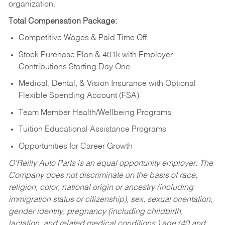
organization.
Total Compensation Package:
Competitive Wages & Paid Time Off
Stock Purchase Plan & 401k with Employer
Contributions Starting Day One
Medical, Dental, & Vision Insurance with Optional
Flexible Spending Account (FSA)
Team Member Health/Wellbeing Programs
Tuition Educational Assistance Programs
Opportunities for Career Growth
O’Reilly Auto Parts is an equal opportunity employer.
The
Company does not discriminate on the basis of race,
religion, color, national origin or ancestry (including
immigration status or citizenship), sex, sexual orientation,
gender identity, pregnancy (including childbirth,
lactation, and related medical conditions,) age (40 and