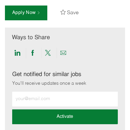
Save
Apply Now
Ways to Share
Share
Share
Share
Share
via
via
via
via
LinkedIn
Facebook
twitter
email
Get notified for similar jobs
You'll receive updates once a week
Enter
Email
address
(Required)
Activate