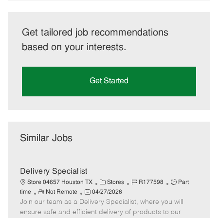
Get tailored job recommendations
based on your interests.
Get Started
Similar Jobs
Delivery Specialist
C
J
J
Store 04657 Houston TX
Stores
R177598
Part
R
P
a
o
o
time
Not Remote
04/27/2026
Join our team as a Delivery Specialist, where you will
e
o
t
b
b
m
s
e
I
T
ensure safe and efficient delivery of products to our