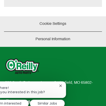
e
Cookie Settings
Personal Information
233 South Patterson Avenue Springfield, MO 65802-
Close
There!
2298
chatbot
 you interested in this job?
TEL: 417-862-2674
notification
Resources
'm interested
Similar Jobs