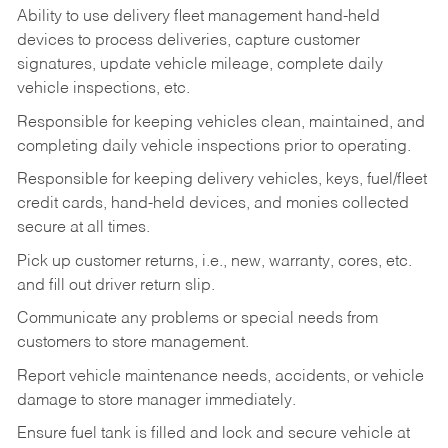
Ability to use delivery fleet management hand-held
devices to process deliveries, capture customer
signatures, update vehicle mileage, complete daily
vehicle inspections, etc.
Responsible for keeping vehicles clean, maintained, and
completing daily vehicle inspections prior to operating.
Responsible for keeping delivery vehicles, keys, fuel/fleet
credit cards, hand-held devices, and monies collected
secure at all times.
Pick up customer returns, i.e., new, warranty, cores, etc.
and fill out driver return slip.
Communicate any problems or special needs from
customers to store management.
Report vehicle maintenance needs, accidents, or vehicle
damage to store manager immediately.
Ensure fuel tank is filled and lock and secure vehicle at