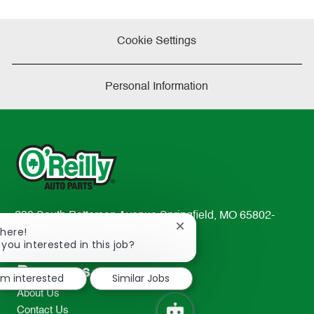
Cookie Settings
Personal Information
233 South Patterson Avenue Springfield, MO 65802-
Close
There!
2298
chatbot
 you interested in this job?
TEL: 417-862-2674
notification
Resources
I'm interested
Similar Jobs
About Us
Contact Us