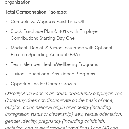
organization.
Total Compensation Package:
Competitive Wages & Paid Time Off
Stock Purchase Plan & 401k with Employer
Contributions Starting Day One
Medical, Dental, & Vision Insurance with Optional
Flexible Spending Account (FSA)
Team Member Health/Wellbeing Programs
Tuition Educational Assistance Programs
Opportunities for Career Growth
O’Reilly Auto Parts is an equal opportunity employer.
The
Company does not discriminate on the basis of race,
religion, color, national origin or ancestry (including
immigration status or citizenship), sex, sexual orientation,
gender identity, pregnancy (including childbirth,
lactation, and related medical conditions,) age (40 and