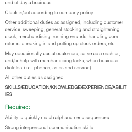
end of day's business.
Clock in/out according to company policy.
Other additional duties as assigned, including customer
service, sweeping, general stocking and straightening
stock, merchandising, running errands, handling core
returns, checking in and putting up stock orders, etc.
May occasionally assist customers, serve as a cashier,
and/or help with merchandising tasks, when business
dictates. (i.e.: phones, sales and service)
All other duties as assigned.
SKILLS/EDUCATION/KNOWLEDGE/EXPERIENCE/ABILIT
IES
Required:
Ability
to
quickly
match
alphanumeric
sequences.
Strong
interpersonal
communication
skills.