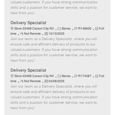
o
t
g
d
y
valued customers. If you have strong communication
t
e
o
p
skills and a passion for customer service, we want to
e
d
r
e
hear from you!
D
y
a
Delivery Specialist
t
C
J
J
Store 03498 Carson City NV
Stores
R148606
Full
e
R
P
a
o
o
time
Not Remote
10/13/2025
Join our team as a Delivery Specialist, where you will
e
o
t
b
b
m
s
e
I
T
ensure safe and efficient delivery of products to our
o
t
g
d
y
valued customers. If you have strong communication
t
e
o
p
skills and a passion for customer service, we want to
e
d
r
e
hear from you!
D
y
a
Delivery Specialist
t
C
J
J
Store 03498 Carson City NV
Stores
R174287
Full
e
R
P
a
o
o
time
Not Remote
04/08/2026
Join our team as a Delivery Specialist, where you will
e
o
t
b
b
m
s
e
I
T
ensure safe and efficient delivery of products to our
o
t
g
d
y
valued customers. If you have strong communication
t
e
o
p
skills and a passion for customer service, we want to
e
d
r
e
hear from you!
D
y