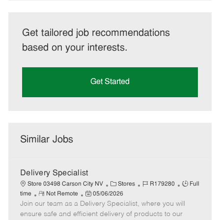
Get tailored job recommendations
based on your interests.
Get Started
Similar Jobs
Delivery Specialist
C
J
J
Store 03498 Carson City NV
Stores
R179280
Full
R
P
a
o
o
time
Not Remote
05/06/2026
Join our team as a Delivery Specialist, where you will
e
o
t
b
b
m
s
e
I
T
ensure safe and efficient delivery of products to our