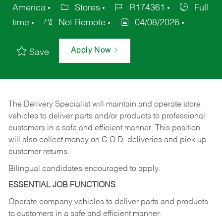
America
Stores
R174361
Full
time
Not Remote
04/08/2026
Apply Now
Save
The Delivery Specialist will maintain and operate store
vehicles to deliver parts and/or products to professional
customers in a safe and efficient manner. This position
will also collect money on C.O.D. deliveries and pick up
customer returns.
Bilingual candidates encouraged to apply.
ESSENTIAL JOB FUNCTIONS
Operate company vehicles to deliver parts and products
to customers in a safe and efficient manner.