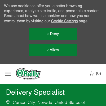
We use cookies to offer you a better browsing
experience, analyze site traffic, and personalize content.
Read about how we use cookies and how you can
control them by visiting our
Cookie Settings
page.
Deny
Allow
Skip to main content
(0)
-
Delivery Specialist
Carson City, Nevada, United States of