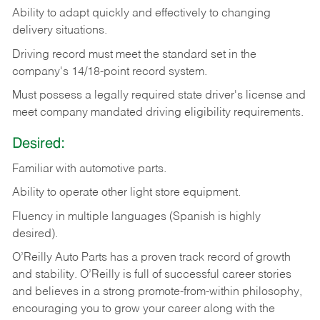
Ability
to
adapt
quickly
and
effectively
to
changing
delivery
situations.
Driving
record
must
meet
the standard set in the
company's 14/18-point record system.
Must possess a legally required state driver's license and
meet company mandated driving eligibility requirements.
Desired:
Familiar
with
automotive
parts.
Ability
to
operate other light store equipment.
Fluency in multiple languages (Spanish is highly
desired).
O’Reilly Auto Parts has a proven track record of growth
and stability. O’Reilly is full of successful career stories
and believes in a strong promote-from-within philosophy,
encouraging you to grow your career along with the