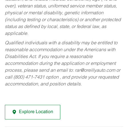
over), veteran status, uniformed service member status,
physical or mental disability, genetic information
(including testing or characteristics) or another protected
status as defined by local, state, or federal law, as
applicable.
Qualified individuals with a disability may be entitled to
reasonable accommodation under the Americans with
Disabilities Act. If you require a reasonable
accommodation during the application or employment
process, please send an email to:
rar@oreillyauto.com
or
call (800) 471-7431 option , and provide your requested
accommodation, and position details.
Explore Location