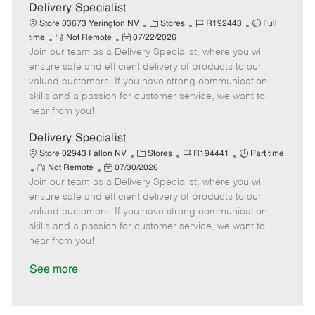
a
Delivery Specialist
t
C
J
J
Store 03673 Yerington NV
Stores
R192443
Full
e
R
P
a
o
o
time
Not Remote
07/22/2026
Join our team as a Delivery Specialist, where you will
e
o
t
b
b
m
s
e
I
T
ensure safe and efficient delivery of products to our
o
t
g
d
y
valued customers. If you have strong communication
t
e
o
p
skills and a passion for customer service, we want to
e
d
r
e
hear from you!
D
y
a
Delivery Specialist
t
C
J
J
Store 02943 Fallon NV
Stores
R194441
Part time
e
R
P
a
o
o
Not Remote
07/30/2026
Join our team as a Delivery Specialist, where you will
e
o
t
b
b
m
s
e
I
T
ensure safe and efficient delivery of products to our
o
t
g
d
y
valued customers. If you have strong communication
t
e
o
p
skills and a passion for customer service, we want to
e
d
r
e
hear from you!
D
y
a
See more
t
e