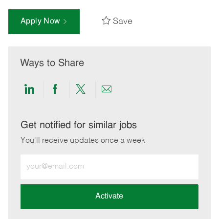
Save
Apply Now
Ways to Share
Share
Share
Share
Share
via
via
via
via
LinkedIn
Facebook
twitter
email
Get notified for similar jobs
You'll receive updates once a week
Enter
Email
address
(Required)
Activate