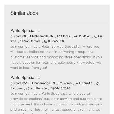
Similar Jobs
Parts Specialist
C
J
J
Store 00951 McMinnville TN
Stores
R194540
Full
R
P
a
o
o
time
Not Remote
08/04/2026
Join our team as a Retail Service Specialist, where you
e
o
t
b
b
m
s
e
I
T
will lead a dedicated team in delivering exceptional
o
t
g
d
y
customer service and managing store operations. If you
t
e
o
p
have a passion for retail and automotive knowledge, we
e
d
r
e
want to hear from you!
D
y
a
Parts Specialist
t
C
J
J
Store 05199 Chattanooga TN
Stores
R174417
e
R
P
a
o
o
Part time
Not Remote
04/15/2026
Join our team as a Parts Specialist, where you will
e
o
t
b
b
m
s
e
I
T
provide exceptional customer service and support store
o
t
g
d
y
management. If you have a passion for automotive parts
t
e
o
p
and enjoy multitasking in a fast-paced environment, we
e
d
r
e