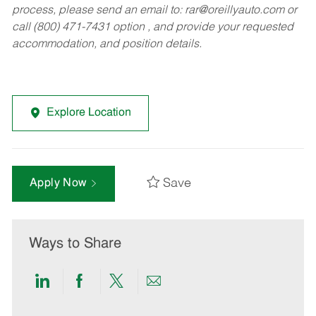
process, please send an email to:
rar@oreillyauto.com
or
call (800) 471-7431 option , and provide your requested
accommodation, and position details.
Explore Location
Save
Apply Now
Ways to Share
Share
Share
Share
Share
via
via
via
via