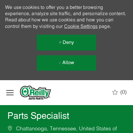
We use cookies to offer you a better browsing
experience, analyze site traffic, and personalize content.
Read about how we use cookies and how you can
control them by visiting our
Cookie Settings
page.
Deny
Allow
Skip to main content
(0)
-
Parts Specialist
Chattanooga, Tennessee, United States of