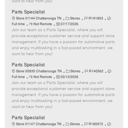
want to hear from you!
D
y
a
Parts Specialist
t
C
J
J
Store 01144 Chattanooga TN
Stores
R191803
e
R
P
a
o
o
Full time
Not Remote
07/17/2026
Join our team as a Parts Specialist, where you will
e
o
t
b
b
m
s
e
I
T
provide exceptional customer service and support store
o
t
g
d
y
management. If you have a passion for automotive parts
t
e
o
p
and enjoy multitasking in a fast-paced environment, we
e
d
r
e
want to hear from you!
D
y
a
Parts Specialist
t
C
J
J
Store 00935 Chattanooga TN
Stores
R140562
e
R
P
a
o
o
Full time
Not Remote
03/12/2026
Join our team as a Parts Specialist, where you will
e
o
t
b
b
m
s
e
I
T
provide exceptional customer service and support store
o
t
g
d
y
management. If you have a passion for automotive parts
t
e
o
p
and enjoy multitasking in a fast-paced environment, we
e
d
r
e
want to hear from you!
D
y
a
Parts Specialist
t
C
J
J
Store 01147 Chattanooga TN
Stores
R180972