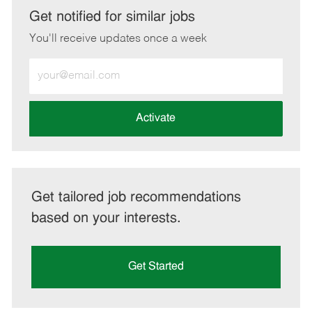
LinkedIn
Facebook
twitter
email
Get notified for similar jobs
You'll receive updates once a week
Enter
Email
address
(Required)
Activate
Get tailored job recommendations
based on your interests.
Get Started