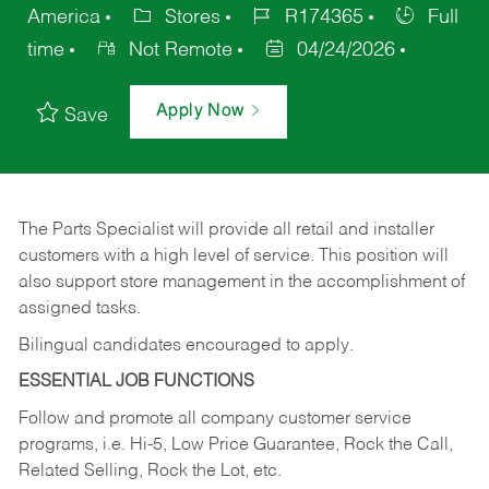
America
Stores
R174365
Full
time
Not Remote
04/24/2026
Apply Now
Save
The Parts Specialist will provide all retail and installer
customers with a high level of service. This position will
also support store management in the accomplishment of
assigned tasks.
Bilingual candidates encouraged to apply.
ESSENTIAL JOB FUNCTIONS
Follow and promote all company customer service
programs, i.e. Hi-5, Low Price Guarantee, Rock the Call,
Related Selling, Rock the Lot, etc.