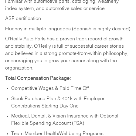
Familiar with automotive parts, cataloging, weatherly
index system, and automotive sales or
service
ASE certification
Fluency in multiple languages (Spanish is highly desired)
O’Reilly Auto Parts has a proven track record of growth
and stability. O’Reilly is full of successful career stories
and believes in a strong promote-from-within philosophy,
encouraging you to grow your career along with the
organization.
Total Compensation Package:
Competitive Wages & Paid Time Off
Stock Purchase Plan & 401k with Employer
Contributions Starting Day One
Medical, Dental, & Vision Insurance with Optional
Flexible Spending Account (FSA)
Team Member Health/Wellbeing Programs