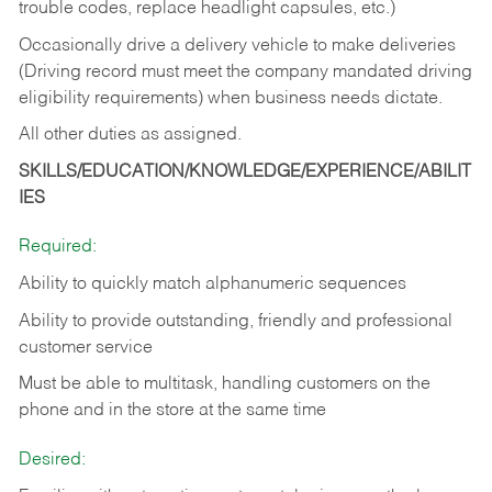
trouble codes, replace headlight capsules, etc.)
Occasionally drive a delivery vehicle to make deliveries
(Driving record must meet the company mandated driving
eligibility requirements) when business needs dictate.
All other duties as assigned.
SKILLS/EDUCATION/KNOWLEDGE/EXPERIENCE/ABILIT
IES
Required:
Ability to quickly match alphanumeric sequences
Ability to provide outstanding, friendly and
professional
customer service
Must be able to multitask, handling customers on the
phone and in the
store at the same time
Desired: