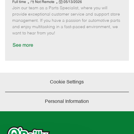
e
R
P
a
o
o
Full time
Not Remote
05/13/2026
Join our team as a Parts Specialist, where you will
e
o
t
b
b
m
s
e
I
T
provide exceptional customer service and support store
o
t
g
d
y
management. If you have a passion for automotive parts
t
e
o
p
and enjoy multitasking in a fast-paced environment, we
e
d
r
e
want to hear from you!
D
y
a
See more
t
e
Cookie Settings
Personal Information