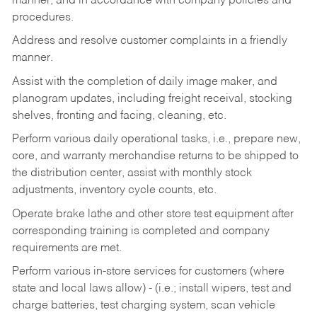
manner, and in accordance with company policies and
procedures.
Address and resolve customer complaints in a friendly
manner.
Assist with the completion of daily image maker, and
planogram updates, including freight receival, stocking
shelves, fronting and facing, cleaning, etc.
Perform various daily operational tasks, i.e., prepare new,
core, and warranty merchandise returns to be shipped to
the distribution center, assist with monthly stock
adjustments, inventory cycle counts, etc.
Operate brake lathe and other store test equipment after
corresponding training is completed and company
requirements are met.
Perform various in-store services for customers (where
state and local laws allow) - (i.e.; install wipers, test and
charge batteries, test charging system, scan vehicle