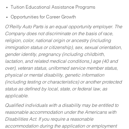
Tuition Educational Assistance Programs
Opportunities for Career Growth
O’Reilly Auto Parts is an equal opportunity employer.
The
Company does not discriminate on the basis of race,
religion, color, national origin or ancestry (including
immigration status or citizenship), sex, sexual orientation,
gender identity, pregnancy (including childbirth,
lactation, and related medical conditions,) age (40 and
over), veteran status, uniformed service member status,
physical or mental disability, genetic information
(including testing or characteristics) or another protected
status as defined by local, state, or federal law, as
applicable.
Qualified individuals with a disability may be entitled to
reasonable accommodation under the Americans with
Disabilities Act. If you require a reasonable
accommodation during the application or employment