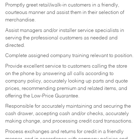
Promptly greet retail/walk-in customers in a friendly,
courteous manner and assist them in their selection of
merchandise.
Assist managers and/or installer service specialists in
serving the professional customers as needed and
directed.
Complete assigned company training relevant to position.
Provide excellent service to customers calling the store
on the phone by answering all calls according to
company policy, accurately looking up parts and quote
prices, recommending premium and related items, and
offering the Low-Price Guarantee.
Responsible for accurately maintaining and securing the
cash drawer, accepting cash and/or checks, accurately
making change, and processing credit card transactions.
Process exchanges and returns for credit in a friendly