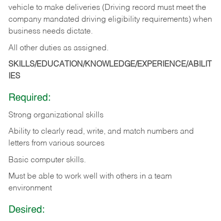
vehicle to make deliveries (Driving record must meet the
company mandated driving eligibility requirements) when
business needs dictate.
All other duties as assigned.
SKILLS/EDUCATION/KNOWLEDGE/EXPERIENCE/ABILIT
IES
Required:
Strong organizational skills
Ability to clearly read, write, and match numbers and
letters from various sources
Basic computer skills.
Must be able to work well with others in a team
environment
Desired: