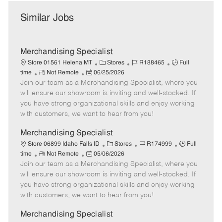
Similar Jobs
Merchandising Specialist
C
J
J
Store 01561 Helena MT
Stores
R188465
Full
R
P
a
o
o
time
Not Remote
06/25/2026
Join our team as a Merchandising Specialist, where you
e
o
t
b
b
m
s
e
I
T
will ensure our showroom is inviting and well-stocked. If
o
t
g
d
y
you have strong organizational skills and enjoy working
t
e
o
p
with customers, we want to hear from you!
e
d
r
e
D
y
Merchandising Specialist
a
C
J
J
Store 06899 Idaho Falls ID
Stores
R174999
Full
t
R
P
a
o
o
time
Not Remote
05/06/2026
e
Join our team as a Merchandising Specialist, where you
e
o
t
b
b
m
s
e
I
T
will ensure our showroom is inviting and well-stocked. If
o
t
g
d
y
you have strong organizational skills and enjoy working
t
e
o
p
with customers, we want to hear from you!
e
d
r
e
D
y
Merchandising Specialist