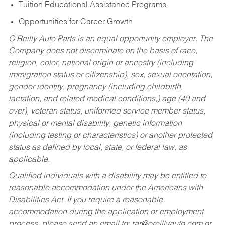
Tuition Educational Assistance Programs
Opportunities for Career Growth
O’Reilly Auto Parts is an equal opportunity employer.
The
Company does not discriminate on the basis of race,
religion, color, national origin or ancestry (including
immigration status or citizenship), sex, sexual orientation,
gender identity, pregnancy (including childbirth,
lactation, and related medical conditions,) age (40 and
over), veteran status, uniformed service member status,
physical or mental disability, genetic information
(including testing or characteristics) or another protected
status as defined by local, state, or federal law, as
applicable.
Qualified individuals with a disability may be entitled to
reasonable accommodation under the Americans with
Disabilities Act. If you require a reasonable
accommodation during the application or employment
process, please send an email to:
rar@oreillyauto.com
or