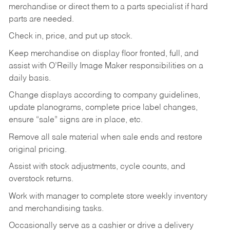
merchandise or direct them to a parts specialist if hard
parts are needed.
Check in, price, and put up stock.
Keep merchandise on display floor fronted, full, and
assist with O’Reilly Image Maker responsibilities on a
daily basis.
Change displays according to company guidelines,
update planograms, complete price label changes,
ensure “sale” signs are in place, etc.
Remove all sale material when sale ends and restore
original pricing.
Assist with stock adjustments, cycle counts, and
overstock returns.
Work with manager to complete store weekly inventory
and merchandising tasks.
Occasionally serve as a cashier or drive a delivery