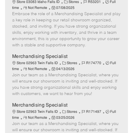
a
C
J
J
Store 03083 Idaho Falls ID
Stores
R53201
Full
t
R
P
a
o
o
time
Not Remote
07/08/2025
e
Embrace the role of a Merchandising Specialist and play
e
o
t
b
b
m
s
e
I
T
a key role in keeping our retail showroom organized,
o
t
g
d
y
stocked, and inviting. If you have strong organizational
t
e
o
p
skills, enjoy working with inventory, and thrive in a team
e
d
r
e
environment, this is your opportunity to grow your career
D
y
with a stable and supportive company.
a
t
Merchandising Specialist
e
C
J
J
Store 02963 Twin Falls ID
Stores
R174770
Full
R
P
a
o
o
time
Not Remote
04/13/2026
Join our team as a Merchandising Specialist, where you
e
o
t
b
b
m
s
e
I
T
will ensure our showroom is inviting and well-stocked. If
o
t
g
d
y
you have strong organizational skills and enjoy working
t
e
o
p
with customers, we want to hear from you!
e
d
r
e
D
y
Merchandising Specialist
a
C
J
J
Store 02963 Twin Falls ID
Stores
R171497
Full
t
R
P
a
o
o
time
Not Remote
03/25/2026
e
Join our team as a Merchandising Specialist, where you
e
o
t
b
b
m
s
e
I
T
will ensure our showroom is inviting and well-stocked. If