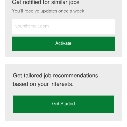
LinkedIn
Facebook
twitter
email
Get notified for similar jobs
You'll receive updates once a week
Enter
Email
address
(Required)
Activate
Get tailored job recommendations
based on your interests.
Get Started