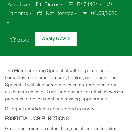
America
Stores
R174461
Part time
Not Remote
04/09/2026
Apply Now
Save
The Merchandising Specialist will keep front sales
floor/showroom area stocked, fronted, and clean. The
Specialist will also complete sales preparations, greet
customers on sales floor, and ensure the retail showroom
presents a professional and inviting appearance.
Bilingual candidates encouraged to apply.
ESSENTIAL JOB FUNCTIONS
Greet customers on sales floor, assist them in location of