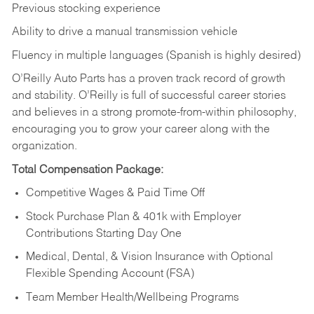
Previous stocking experience
Ability to drive a manual transmission vehicle
Fluency in multiple languages (Spanish is highly desired)
O’Reilly Auto Parts has a proven track record of growth
and stability. O’Reilly is full of successful career stories
and believes in a strong promote-from-within philosophy,
encouraging you to grow your career along with the
organization.
Total Compensation Package:
Competitive Wages & Paid Time Off
Stock Purchase Plan & 401k with Employer
Contributions Starting Day One
Medical, Dental, & Vision Insurance with Optional
Flexible Spending Account (FSA)
Team Member Health/Wellbeing Programs