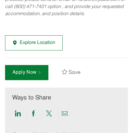
call (800) 471-7431 option , and provide your requested
accommodation, and position details.
Explore Location
Save
Apply Now
Ways to Share
Share
Share
Share
Share
via
via
via
via