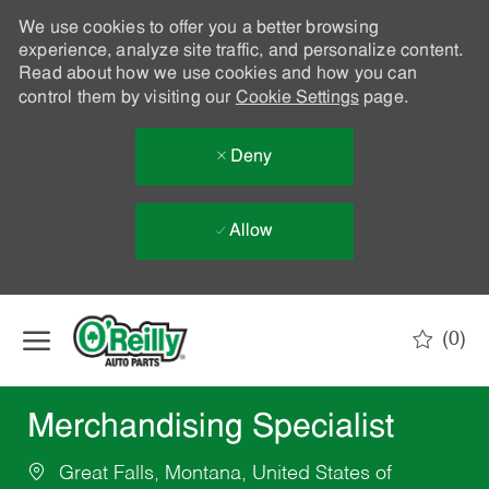
We use cookies to offer you a better browsing
experience, analyze site traffic, and personalize content.
Read about how we use cookies and how you can
control them by visiting our
Cookie Settings
page.
Deny
Allow
Skip to main content
(0)
-
Merchandising Specialist
Great Falls, Montana, United States of