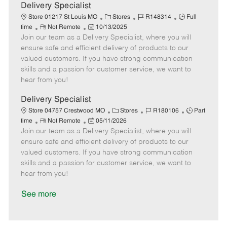
a
Delivery Specialist
t
C
J
J
Store 01217 St Louis MO
Stores
R148314
Full
e
R
P
a
o
o
time
Not Remote
10/13/2025
Join our team as a Delivery Specialist, where you will
e
o
t
b
b
m
s
e
I
T
ensure safe and efficient delivery of products to our
o
t
g
d
y
valued customers. If you have strong communication
t
e
o
p
skills and a passion for customer service, we want to
e
d
r
e
hear from you!
D
y
a
Delivery Specialist
t
C
J
J
Store 04757 Crestwood MO
Stores
R180106
Part
e
R
P
a
o
o
time
Not Remote
05/11/2026
Join our team as a Delivery Specialist, where you will
e
o
t
b
b
m
s
e
I
T
ensure safe and efficient delivery of products to our
o
t
g
d
y
valued customers. If you have strong communication
t
e
o
p
skills and a passion for customer service, we want to
e
d
r
e
hear from you!
D
y
a
See more
t
e