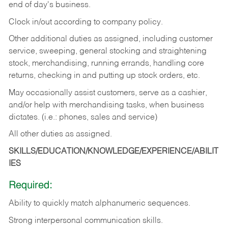
end of day's business.
Clock in/out according to company policy.
Other additional duties as assigned, including customer
service, sweeping, general stocking and straightening
stock, merchandising, running errands, handling core
returns, checking in and putting up stock orders, etc.
May occasionally assist customers, serve as a cashier,
and/or help with merchandising tasks, when business
dictates. (i.e.: phones, sales and service)
All other duties as assigned.
SKILLS/EDUCATION/KNOWLEDGE/EXPERIENCE/ABILIT
IES
Required:
Ability
to
quickly
match
alphanumeric
sequences.
Strong
interpersonal
communication
skills.