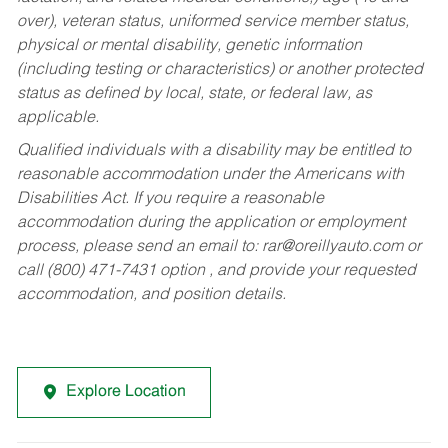
over), veteran status, uniformed service member status,
physical or mental disability, genetic information
(including testing or characteristics) or another protected
status as defined by local, state, or federal law, as
applicable.
Qualified individuals with a disability may be entitled to
reasonable accommodation under the Americans with
Disabilities Act. If you require a reasonable
accommodation during the application or employment
process, please send an email to:
rar@oreillyauto.com
or
call (800) 471-7431 option , and provide your requested
accommodation, and position details.
Explore Location