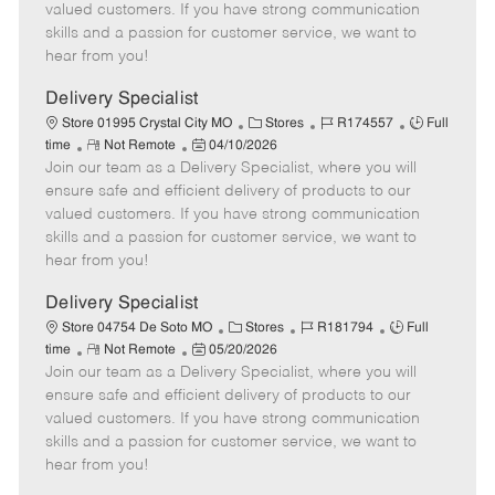
o
t
g
d
y
valued customers. If you have strong communication
t
e
o
p
skills and a passion for customer service, we want to
e
d
r
e
hear from you!
D
y
a
Delivery Specialist
t
C
J
J
Store 01995 Crystal City MO
Stores
R174557
Full
e
R
P
a
o
o
time
Not Remote
04/10/2026
Join our team as a Delivery Specialist, where you will
e
o
t
b
b
m
s
e
I
T
ensure safe and efficient delivery of products to our
o
t
g
d
y
valued customers. If you have strong communication
t
e
o
p
skills and a passion for customer service, we want to
e
d
r
e
hear from you!
D
y
a
Delivery Specialist
t
C
J
J
Store 04754 De Soto MO
Stores
R181794
Full
e
R
P
a
o
o
time
Not Remote
05/20/2026
Join our team as a Delivery Specialist, where you will
e
o
t
b
b
m
s
e
I
T
ensure safe and efficient delivery of products to our
o
t
g
d
y
valued customers. If you have strong communication
t
e
o
p
skills and a passion for customer service, we want to
e
d
r
e
hear from you!
D
y