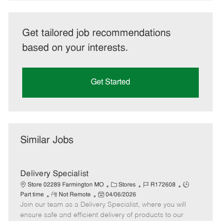
Get tailored job recommendations
based on your interests.
Get Started
Similar Jobs
Delivery Specialist
C
J
J
Store 02289 Farmington MO
Stores
R172608
R
P
a
o
o
Part time
Not Remote
04/06/2026
Join our team as a Delivery Specialist, where you will
e
o
t
b
b
m
s
e
I
T
ensure safe and efficient delivery of products to our