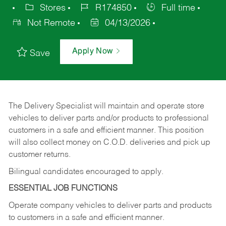
Stores
R174850
Full time
Not Remote
04/13/2026
Apply Now
Save
The Delivery Specialist will maintain and operate store
vehicles to deliver parts and/or products to professional
customers in a safe and efficient manner. This position
will also collect money on C.O.D. deliveries and pick up
customer returns.
Bilingual candidates encouraged to apply.
ESSENTIAL JOB FUNCTIONS
Operate company vehicles to deliver parts and products
to customers in a safe and efficient manner.