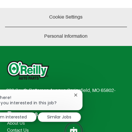
Cookie Settings
Personal Information
233 South Patterson Avenue Springfield, MO 65802-
Close
There!
2298
chatbot
 you interested in this job?
TEL: 417-862-2674
notification
Resources
I'm interested
Similar Jobs
About Us
Contact Us