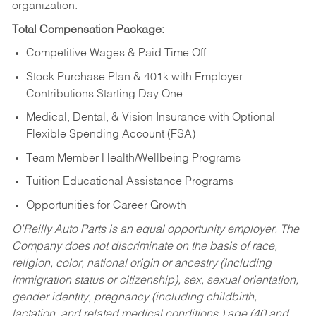
organization.
Total Compensation Package:
Competitive Wages & Paid Time Off
Stock Purchase Plan & 401k with Employer
Contributions Starting Day One
Medical, Dental, & Vision Insurance with Optional
Flexible Spending Account (FSA)
Team Member Health/Wellbeing Programs
Tuition Educational Assistance Programs
Opportunities for Career Growth
O’Reilly Auto Parts is an equal opportunity employer.
The
Company does not discriminate on the basis of race,
religion, color, national origin or ancestry (including
immigration status or citizenship), sex, sexual orientation,
gender identity, pregnancy (including childbirth,
lactation, and related medical conditions,) age (40 and