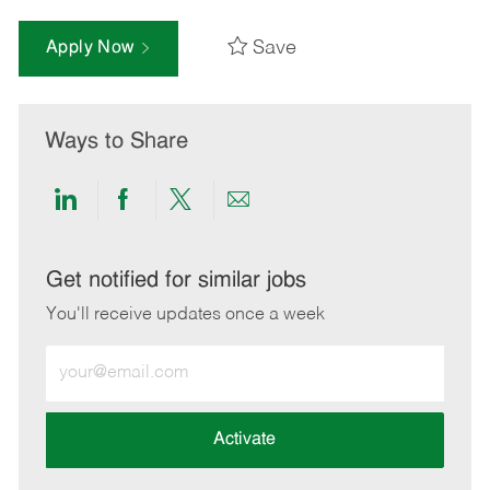
Save
Apply Now
Ways to Share
Share
Share
Share
Share
via
via
via
via
LinkedIn
Facebook
twitter
email
Get notified for similar jobs
You'll receive updates once a week
Enter
Email
address
(Required)
Activate