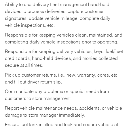
Ability to use delivery fleet management hand-held
devices to process deliveries, capture customer
signatures, update vehicle mileage, complete daily
vehicle inspections, etc.
Responsible for keeping vehicles clean, maintained, and
completing daily vehicle inspections prior to operating.
Responsible for keeping delivery vehicles, keys, fuel/fleet
credit cards, hand-held devices, and monies collected
secure at all times.
Pick up customer returns, i.e., new, warranty, cores, etc.
and fill out driver return slip.
Communicate any problems or special needs from
customers to store management.
Report vehicle maintenance needs, accidents, or vehicle
damage to store manager immediately.
Ensure fuel tank is filled and lock and secure vehicle at