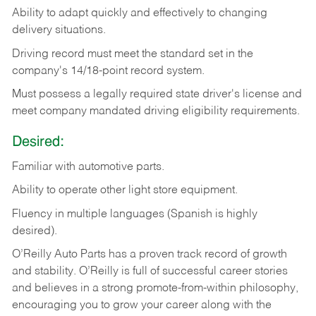
Ability
to
adapt
quickly
and
effectively
to
changing
delivery
situations.
Driving
record
must
meet
the standard set in the
company's 14/18-point record system.
Must possess a legally required state driver's license and
meet company mandated driving eligibility requirements.
Desired:
Familiar
with
automotive
parts.
Ability
to
operate other light store equipment.
Fluency in multiple languages (Spanish is highly
desired).
O’Reilly Auto Parts has a proven track record of growth
and stability. O’Reilly is full of successful career stories
and believes in a strong promote-from-within philosophy,
encouraging you to grow your career along with the