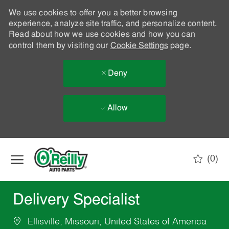
We use cookies to offer you a better browsing
experience, analyze site traffic, and personalize content.
Read about how we use cookies and how you can
control them by visiting our
Cookie Settings
page.
Deny
Allow
Skip to main content
(0)
-
Delivery Specialist
Ellisville, Missouri, United States of America