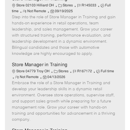
C
J
J
Store 02103 Hilliard OH
Stores
R145033
Full
R
P
a
o
o
time
Not Remote
09/19/2025
Step into the role of Store Manager in Training and gain
e
o
t
b
b
m
s
e
I
T
hands-on experience in retail operations, team
o
t
g
d
y
leadership, and sales management. Grow your career
t
e
o
p
with structured training, performance evaluation, and
e
d
r
e
leadership development in a dynamic environment.
D
y
Bilingual candidates and those with automotive
a
knowledge are highly encouraged to apply.
t
e
Store Manager in Training
C
J
J
Store 04779 Troy OH
Stores
R167172
Full time
R
P
a
o
o
Not Remote
04/13/2026
Embrace the role of a Store Manager in Training and
e
o
t
b
b
m
s
e
I
T
develop your leadership skills in a dynamic retail
o
t
g
d
y
environment. Oversee store operations, supervise staff,
t
e
o
p
and support sales growth while preparing for a future
e
d
r
e
management role. Grow your career with hands-on
D
y
training and opportunities for advancement in a thriving
a
company.
t
e