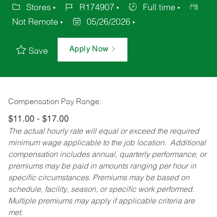
Stores
R174907
Full time
Not Remote
05/26/2026
Apply Now
Save
Compensation Pay Range:
$11.00 - $17.00
The actual hourly rate will equal or exceed the required
minimum wage applicable to the job location. Additional
compensation includes annual, quarterly performance, or
premiums may be paid in amounts ranging per hour in
specific circumstances. Premiums may be based on
schedule, facility, season, or specific work performed.
Multiple premiums may apply if applicable criteria are
met.