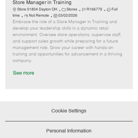
e
Store Manager in Training
C
J
J
Store 01804 Dayton OH
Stores
R166775
Full
R
P
a
o
o
time
Not Remote
03/02/2026
Embrace the role of a Store Manager in Training and
e
o
t
b
b
m
s
e
I
T
develop your leadership skills in a dynamic retail
o
t
g
d
y
environment. Oversee store operations, supervise staff,
t
e
o
p
and support sales growth while preparing for a future
e
d
r
e
management role. Grow your career with hands-on
D
y
training and opportunities for advancement in a thriving
a
company.
t
e
See more
Cookie Settings
Personal Information