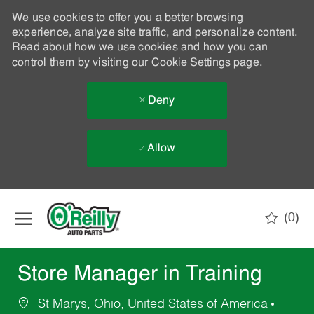
We use cookies to offer you a better browsing
experience, analyze site traffic, and personalize content.
Read about how we use cookies and how you can
control them by visiting our
Cookie Settings
page.
Deny
Allow
Skip to main content
(0)
-
Store Manager in Training
St Marys, Ohio, United States of America