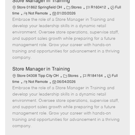
Store Manager in Training
C
J
J
Store 01862 Springfield OH
Stores
R160412
Full
R
P
a
o
o
time
Not Remote
01/20/2026
Embrace the role of a Store Manager in Training and
e
o
t
b
b
m
s
e
I
T
develop your leadership skills in a dynamic retail
o
t
g
d
y
environment. Oversee store operations, supervise staff,
t
e
o
p
and support sales growth while preparing for a future
e
d
r
e
management role. Grow your career with hands-on
D
y
training and opportunities for advancement in a thriving
a
company.
t
e
Store Manager in Training
C
J
J
Store 04308 Tipp City OH
Stores
R184164
Full
R
P
a
o
o
time
Not Remote
06/04/2026
Embrace the role of a Store Manager in Training and
e
o
t
b
b
m
s
e
I
T
develop your leadership skills in a dynamic retail
o
t
g
d
y
environment. Oversee store operations, supervise staff,
t
e
o
p
and support sales growth while preparing for a future
e
d
r
e
management role. Grow your career with hands-on
D
y
training and opportunities for advancement in a thriving
a
company.
t