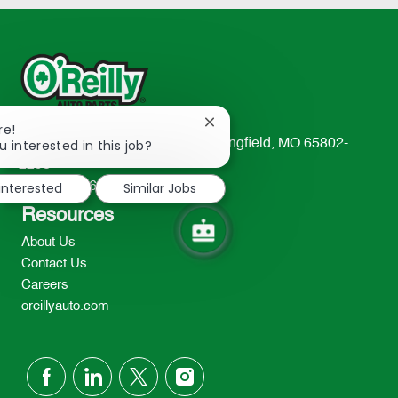
Close
re!
chatbot
u interested in this job?
233 South Patterson Avenue Springfield, MO 65802-
notification
2298
 interested
Similar Jobs
TEL: 417-862-2674
Resources
About Us
Contact Us
Careers
oreillyauto.com
follow