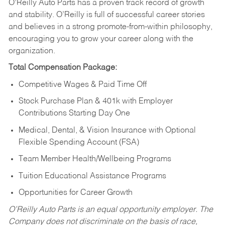
O’Reilly Auto Parts has a proven track record of growth
and stability. O’Reilly is full of successful career stories
and believes in a strong promote-from-within philosophy,
encouraging you to grow your career along with the
organization.
Total Compensation Package:
Competitive Wages & Paid Time Off
Stock Purchase Plan & 401k with Employer
Contributions Starting Day One
Medical, Dental, & Vision Insurance with Optional
Flexible Spending Account (FSA)
Team Member Health/Wellbeing Programs
Tuition Educational Assistance Programs
Opportunities for Career Growth
O’Reilly Auto Parts is an equal opportunity employer.
The
Company does not discriminate on the basis of race,