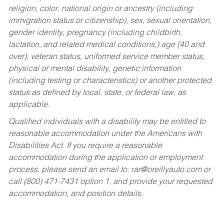
religion, color, national origin or ancestry (including
immigration status or citizenship), sex, sexual orientation,
gender identity, pregnancy (including childbirth,
lactation, and related medical conditions,) age (40 and
over), veteran status, uniformed service member status,
physical or mental disability, genetic information
(including testing or characteristics) or another protected
status as defined by local, state, or federal law, as
applicable.
Qualified individuals with a disability may be entitled to
reasonable accommodation under the Americans with
Disabilities Act. If you require a reasonable
accommodation during the application or employment
process, please send an email to:
rar@oreillyauto.com
or
call (800) 471-7431 option 1, and provide your requested
accommodation, and position details.