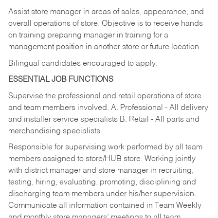
Assist store manager in areas of sales, appearance, and
overall operations of store. Objective is to receive hands
on training preparing manager in training for a
management position in another store or future location.
Bilingual candidates encouraged to apply.
ESSENTIAL JOB FUNCTIONS
Supervise the professional and retail operations of store
and team members involved. A. Professional - All delivery
and installer service specialists B. Retail - All parts and
merchandising specialists
Responsible for supervising work performed by all team
members assigned to store/HUB store. Working jointly
with district manager and store manager in recruiting,
testing, hiring, evaluating, promoting, disciplining and
discharging team members under his/her supervision.
Communicate all information contained in Team Weekly
and monthly store managers’ meetings to all team