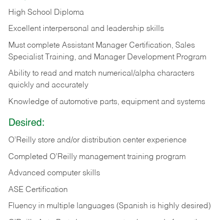
High School Diploma
Excellent interpersonal and leadership skills
Must complete Assistant Manager Certification, Sales
Specialist Training, and Manager Development Program
Ability to read and match numerical/alpha characters
quickly and accurately
Knowledge of automotive parts, equipment and systems
Desired:
O’Reilly store and/or distribution center experience
Completed O’Reilly management training program
Advanced computer skills
ASE Certification
Fluency in multiple languages (Spanish is highly desired)