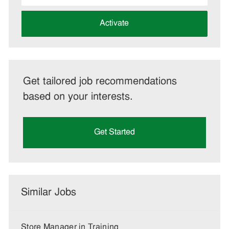
address
(Required)
Activate
Get tailored job recommendations
based on your interests.
Get Started
Similar Jobs
Store Manager in Training