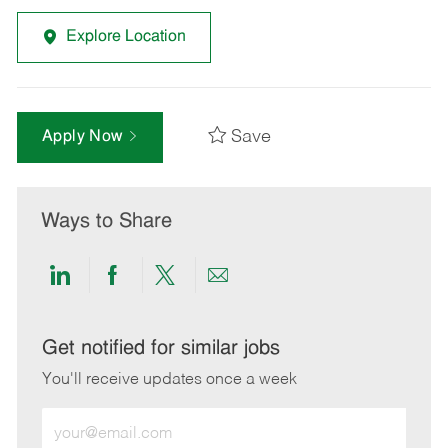
Explore Location
Save
Apply Now
Ways to Share
Share
Share
Share
Share
via
via
via
via
LinkedIn
Facebook
twitter
email
Get notified for similar jobs
You'll receive updates once a week
Enter
Email