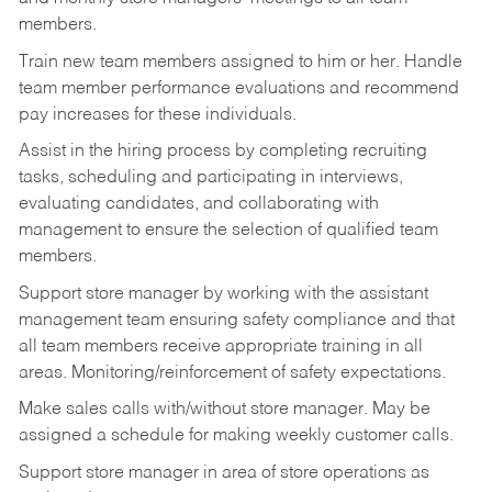
members.
Train new team members assigned to him or her. Handle
team member performance evaluations and recommend
pay increases for these individuals.
Assist in the hiring process by
completing recruiting
tasks,
scheduling and participating in interviews,
evaluating candidates, and collaborating with
management to ensure the selection of qualified team
members.
Support store manager by working with the assistant
management team ensuring safety compliance and that
all team members receive appropriate training in all
areas. Monitoring/reinforcement of safety expectations.
Make sales calls with/without store manager. May be
assigned a schedule for making weekly customer calls.
Support store manager in area of store operations as