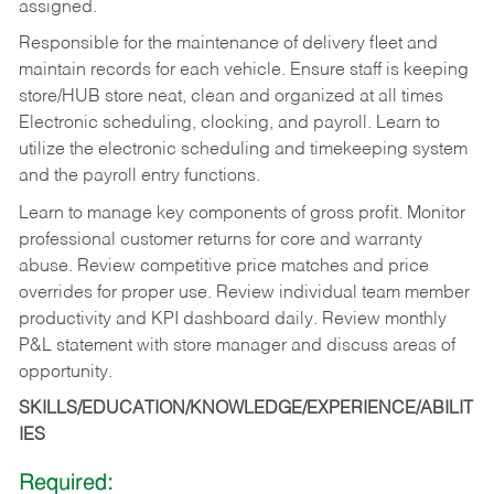
assigned.
Responsible for the maintenance of delivery fleet and
maintain records for each vehicle. Ensure staff is keeping
store/HUB store neat, clean and organized at all times
Electronic scheduling, clocking, and payroll. Learn to
utilize the electronic scheduling and timekeeping system
and the payroll entry functions.
Learn to manage key components of gross profit. Monitor
professional customer returns for core and warranty
abuse. Review competitive price matches and price
overrides for proper use. Review individual team member
productivity and KPI dashboard daily. Review monthly
P&L statement with store manager and discuss areas of
opportunity.
SKILLS/EDUCATION/KNOWLEDGE/EXPERIENCE/ABILIT
IES
Required: