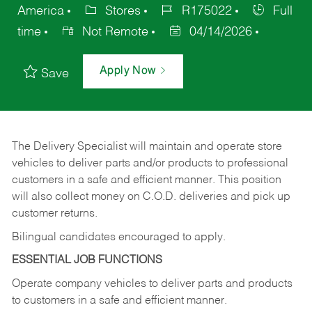
America
Stores
R175022
Full
time
Not Remote
04/14/2026
Apply Now
Save
The Delivery Specialist will maintain and operate store
vehicles to deliver parts and/or products to professional
customers in a safe and efficient manner. This position
will also collect money on C.O.D. deliveries and pick up
customer returns.
Bilingual candidates encouraged to apply.
ESSENTIAL JOB FUNCTIONS
Operate company vehicles to deliver parts and products
to customers in a safe and efficient manner.