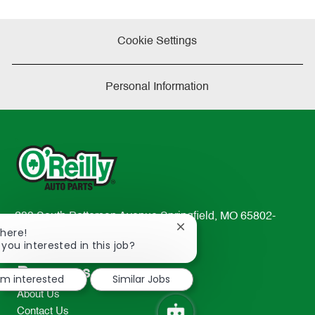
Cookie Settings
Personal Information
233 South Patterson Avenue Springfield, MO 65802-
Close
There!
2298
chatbot
 you interested in this job?
TEL: 417-862-2674
notification
Resources
I'm interested
Similar Jobs
About Us
Contact Us