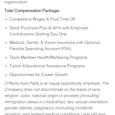
organization.
Total Compensation Package:
Competitive Wages & Paid Time Off
Stock Purchase Plan & 401k with Employer
Contributions Starting Day One
Medical, Dental, & Vision Insurance with Optional
Flexible Spending Account (FSA)
Team Member Health/Wellbeing Programs
Tuition Educational Assistance Programs
Opportunities for Career Growth
O’Reilly Auto Parts is an equal opportunity employer.
The
Company does not discriminate on the basis of race,
religion, color, national origin or ancestry (including
immigration status or citizenship), sex, sexual orientation,
gender identity, pregnancy (including childbirth,
lactation, and related medical conditions,) age (40 and