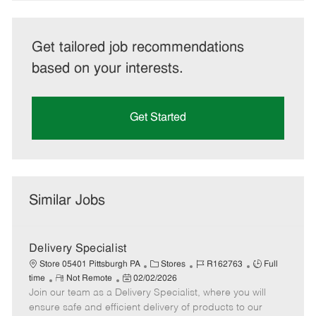
Get tailored job recommendations
based on your interests.
Get Started
Similar Jobs
Delivery Specialist
C
J
J
Store 05401 Pittsburgh PA
Stores
R162763
Full
R
P
a
o
o
time
Not Remote
02/02/2026
Join our team as a Delivery Specialist, where you will
e
o
t
b
b
m
s
e
I
T
ensure safe and efficient delivery of products to our