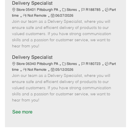
a
Delivery Specialist
t
C
J
J
Store 05401 Pittsburgh PA
Stores
R188785
Part
e
R
P
a
o
o
time
Not Remote
06/27/2026
Join our team as a Delivery Specialist, where you will
e
o
t
b
b
m
s
e
I
T
ensure safe and efficient delivery of products to our
o
t
g
d
y
valued customers. If you have strong communication
t
e
o
p
skills and a passion for customer service, we want to
e
d
r
e
hear from you!
D
y
a
Delivery Specialist
t
C
J
J
Store 06340 Pittsburgh PA
Stores
R180723
Part
e
R
P
a
o
o
time
Not Remote
05/12/2026
Join our team as a Delivery Specialist, where you will
e
o
t
b
b
m
s
e
I
T
ensure safe and efficient delivery of products to our
o
t
g
d
y
valued customers. If you have strong communication
t
e
o
p
skills and a passion for customer service, we want to
e
d
r
e
hear from you!
D
y
a
See more
t
e