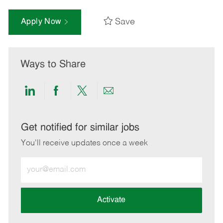
Save
Apply Now
Ways to Share
Share
Share
Share
Share
via
via
via
via
LinkedIn
Facebook
twitter
email
Get notified for similar jobs
You'll receive updates once a week
Enter
Email
address
(Required)
Activate