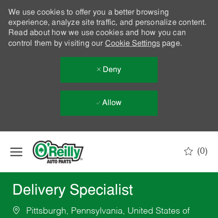
We use cookies to offer you a better browsing
experience, analyze site traffic, and personalize content.
Read about how we use cookies and how you can
control them by visiting our
Cookie Settings
page.
Deny
Allow
Skip to main content
(0)
-
Delivery Specialist
Pittsburgh, Pennsylvania, United States of