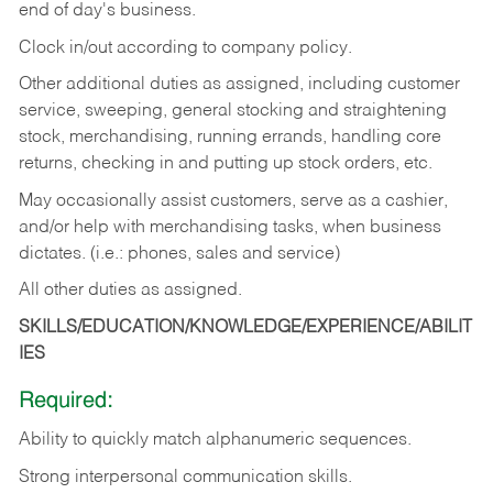
end of day's business.
Clock in/out according to company policy.
Other additional duties as assigned, including customer
service, sweeping, general stocking and straightening
stock, merchandising, running errands, handling core
returns, checking in and putting up stock orders, etc.
May occasionally assist customers, serve as a cashier,
and/or help with merchandising tasks, when business
dictates. (i.e.: phones, sales and service)
All other duties as assigned.
SKILLS/EDUCATION/KNOWLEDGE/EXPERIENCE/ABILIT
IES
Required:
Ability
to
quickly
match
alphanumeric
sequences.
Strong
interpersonal
communication
skills.