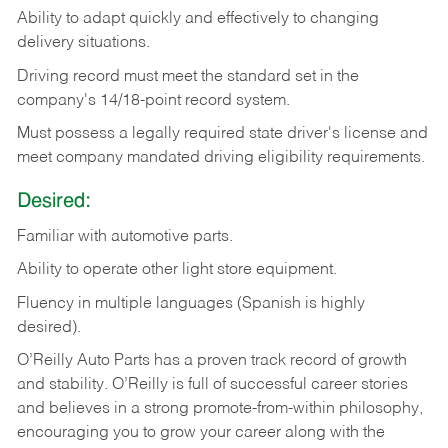
Ability
to
adapt
quickly
and
effectively
to
changing
delivery
situations.
Driving
record
must
meet
the standard set in the
company's 14/18-point record system.
Must possess a legally required state driver's license and
meet company mandated driving eligibility requirements.
Desired:
Familiar
with
automotive
parts.
Ability
to
operate other light store equipment.
Fluency in multiple languages (Spanish is highly
desired).
O’Reilly Auto Parts has a proven track record of growth
and stability. O’Reilly is full of successful career stories
and believes in a strong promote-from-within philosophy,
encouraging you to grow your career along with the