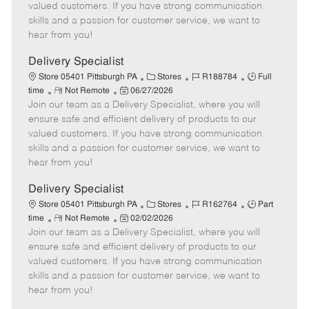
o
t
g
d
y
valued customers. If you have strong communication
t
e
o
p
skills and a passion for customer service, we want to
e
d
r
e
hear from you!
D
y
a
Delivery Specialist
t
C
J
J
Store 05401 Pittsburgh PA
Stores
R188784
Full
e
R
P
a
o
o
time
Not Remote
06/27/2026
Join our team as a Delivery Specialist, where you will
e
o
t
b
b
m
s
e
I
T
ensure safe and efficient delivery of products to our
o
t
g
d
y
valued customers. If you have strong communication
t
e
o
p
skills and a passion for customer service, we want to
e
d
r
e
hear from you!
D
y
a
Delivery Specialist
t
C
J
J
Store 05401 Pittsburgh PA
Stores
R162764
Part
e
R
P
a
o
o
time
Not Remote
02/02/2026
Join our team as a Delivery Specialist, where you will
e
o
t
b
b
m
s
e
I
T
ensure safe and efficient delivery of products to our
o
t
g
d
y
valued customers. If you have strong communication
t
e
o
p
skills and a passion for customer service, we want to
e
d
r
e
hear from you!
D
y