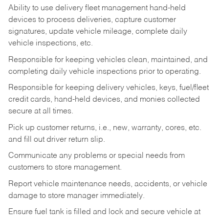
Ability to use delivery fleet management hand-held
devices to process deliveries, capture customer
signatures, update vehicle mileage, complete daily
vehicle inspections, etc.
Responsible for keeping vehicles clean, maintained, and
completing daily vehicle inspections prior to operating.
Responsible for keeping delivery vehicles, keys, fuel/fleet
credit cards, hand-held devices, and monies collected
secure at all times.
Pick up customer returns, i.e., new, warranty, cores, etc.
and fill out driver return slip.
Communicate any problems or special needs from
customers to store management.
Report vehicle maintenance needs, accidents, or vehicle
damage to store manager immediately.
Ensure fuel tank is filled and lock and secure vehicle at