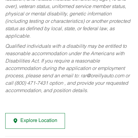
over), veteran status, uniformed service member status,
physical or mental disability, genetic information
(including testing or characteristics) or another protected
status as defined by local, state, or federal law, as
applicable.
Qualified individuals with a disability may be entitled to
reasonable accommodation under the Americans with
Disabilities Act. If you require a reasonable
accommodation during the application or employment
process, please send an email to:
rar@oreillyauto.com
or
call (800) 471-7431 option , and provide your requested
accommodation, and position details.
Explore Location