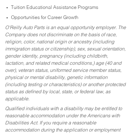
Tuition Educational Assistance Programs
Opportunities for Career Growth
O’Reilly Auto Parts is an equal opportunity employer.
The
Company does not discriminate on the basis of race,
religion, color, national origin or ancestry (including
immigration status or citizenship), sex, sexual orientation,
gender identity, pregnancy (including childbirth,
lactation, and related medical conditions,) age (40 and
over), veteran status, uniformed service member status,
physical or mental disability, genetic information
(including testing or characteristics) or another protected
status as defined by local, state, or federal law, as
applicable.
Qualified individuals with a disability may be entitled to
reasonable accommodation under the Americans with
Disabilities Act. If you require a reasonable
accommodation during the application or employment