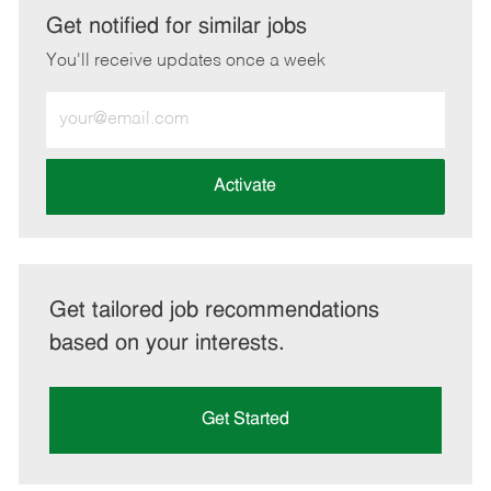
LinkedIn
Facebook
twitter
email
Get notified for similar jobs
You'll receive updates once a week
Enter
Email
address
(Required)
Activate
Get tailored job recommendations
based on your interests.
Get Started