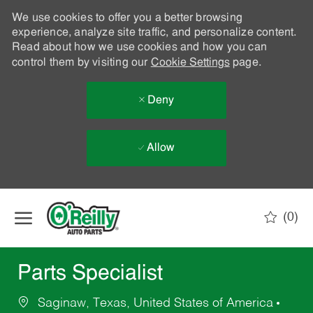
We use cookies to offer you a better browsing
experience, analyze site traffic, and personalize content.
Read about how we use cookies and how you can
control them by visiting our
Cookie Settings
page.
Deny
Allow
Skip to main content
(0)
-
Parts Specialist
Saginaw, Texas, United States of America