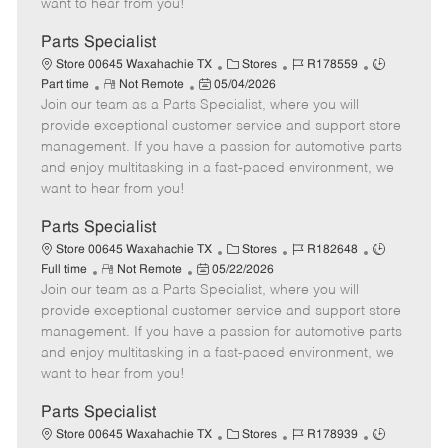
want to hear from you!
D
y
a
Parts Specialist
t
C
J
J
Store 00645 Waxahachie TX
Stores
R178559
e
R
P
a
o
o
Part time
Not Remote
05/04/2026
Join our team as a Parts Specialist, where you will
e
o
t
b
b
m
s
e
I
T
provide exceptional customer service and support store
o
t
g
d
y
management. If you have a passion for automotive parts
t
e
o
p
and enjoy multitasking in a fast-paced environment, we
e
d
r
e
want to hear from you!
D
y
a
Parts Specialist
t
C
J
J
Store 00645 Waxahachie TX
Stores
R182648
e
R
P
a
o
o
Full time
Not Remote
05/22/2026
Join our team as a Parts Specialist, where you will
e
o
t
b
b
m
s
e
I
T
provide exceptional customer service and support store
o
t
g
d
y
management. If you have a passion for automotive parts
t
e
o
p
and enjoy multitasking in a fast-paced environment, we
e
d
r
e
want to hear from you!
D
y
a
Parts Specialist
t
C
J
J
Store 00645 Waxahachie TX
Stores
R178939