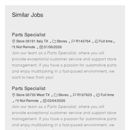
Similar Jobs
Parts Specialist
C
J
J
Store 06161 Italy TX
Stores
R143764
Full time
R
P
a
o
o
Not Remote
01/06/2026
e
Join our team as a Parts Specialist, where you will
o
t
b
b
m
s
e
I
T
provide exceptional customer service and support store
o
t
g
d
y
management. If you have a passion for automotive parts
t
e
o
p
and enjoy multitasking in a fast-paced environment, we
e
d
r
e
want to hear from you!
D
y
a
Parts Specialist
t
C
J
J
Store 06730 West TX
Stores
R167623
Full time
e
R
P
a
o
o
Not Remote
03/04/2026
Join our team as a Parts Specialist, where you will
e
o
t
b
b
m
s
e
I
T
provide exceptional customer service and support store
o
t
g
d
y
management. If you have a passion for automotive parts
t
e
o
p
and enjoy multitasking in a fast-paced environment, we
e
d
r
e