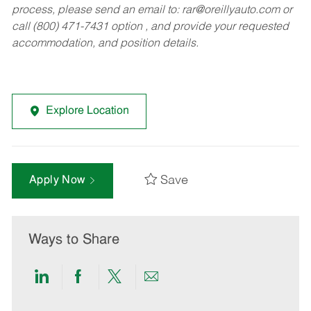
process, please send an email to:
rar@oreillyauto.com
or
call (800) 471-7431 option , and provide your requested
accommodation, and position details.
Explore Location
Save
Apply Now
Ways to Share
Share
Share
Share
Share
via
via
via
via