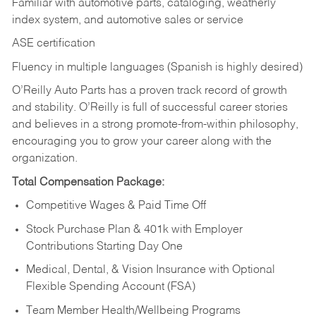
Familiar with automotive parts, cataloging, weatherly
index system, and automotive sales or
service
ASE certification
Fluency in multiple languages (Spanish is highly desired)
O’Reilly Auto Parts has a proven track record of growth
and stability. O’Reilly is full of successful career stories
and believes in a strong promote-from-within philosophy,
encouraging you to grow your career along with the
organization.
Total Compensation Package:
Competitive Wages & Paid Time Off
Stock Purchase Plan & 401k with Employer
Contributions Starting Day One
Medical, Dental, & Vision Insurance with Optional
Flexible Spending Account (FSA)
Team Member Health/Wellbeing Programs