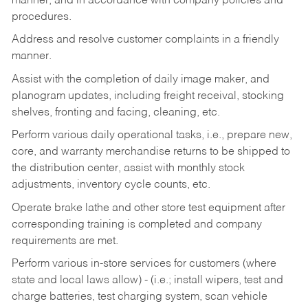
manner, and in accordance with company policies and
procedures.
Address and resolve customer complaints in a friendly
manner.
Assist with the completion of daily image maker, and
planogram updates, including freight receival, stocking
shelves, fronting and facing, cleaning, etc.
Perform various daily operational tasks, i.e., prepare new,
core, and warranty merchandise returns to be shipped to
the distribution center, assist with monthly stock
adjustments, inventory cycle counts, etc.
Operate brake lathe and other store test equipment after
corresponding training is completed and company
requirements are met.
Perform various in-store services for customers (where
state and local laws allow) - (i.e.; install wipers, test and
charge batteries, test charging system, scan vehicle