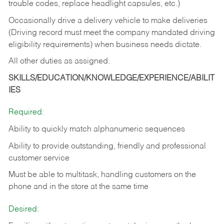
trouble codes, replace headlight capsules, etc.)
Occasionally drive a delivery vehicle to make deliveries
(Driving record must meet the company mandated driving
eligibility requirements) when business needs dictate.
All other duties as assigned.
SKILLS/EDUCATION/KNOWLEDGE/EXPERIENCE/ABILIT
IES
Required:
Ability to quickly match alphanumeric sequences
Ability to provide outstanding, friendly and
professional
customer service
Must be able to multitask, handling customers on the
phone and in the
store at the same time
Desired: