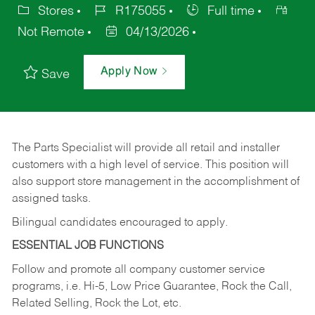
Stores
R175055
Full time
Not Remote
04/13/2026
Apply Now
Save
The Parts Specialist will provide all retail and installer
customers with a high level of service. This position will
also support store management in the accomplishment of
assigned tasks.
Bilingual candidates encouraged to apply.
ESSENTIAL JOB FUNCTIONS
Follow and promote all company customer service
programs, i.e. Hi-5, Low Price Guarantee, Rock the Call,
Related Selling, Rock the Lot, etc.