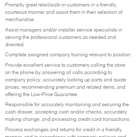
Promptly greet retail/walk-in customers in a friendly,
courteous manner and assist them in their selection of
merchandise.
Assist managers and/or installer service specialists in
serving the professional customers as needed and
directed.
Complete assigned company training relevant to position.
Provide excellent service to customers calling the store
on the phone by answering all calls according to
company policy, accurately looking up parts and quote
prices, recommending premium and related items, and
offering the Low-Price Guarantee.
Responsible for accurately maintaining and securing the
cash drawer, accepting cash and/or checks, accurately
making change, and processing credit card transactions.
Process exchanges and returns for credit in a friendly