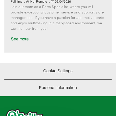
e
R
P
a
o
o
Full time
Not Remote
05/04/2026
Join our team as a Parts Specialist, where you will
e
o
t
b
b
m
s
e
I
T
provide exceptional customer service and support store
o
t
g
d
y
management. If you have a passion for automotive parts
t
e
o
p
and enjoy multitasking in a fast-paced environment, we
e
d
r
e
want to hear from you!
D
y
a
See more
t
e
Cookie Settings
Personal Information