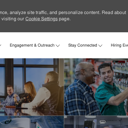
nce, analyze site traffic, and personalize content. Read about
visiting our
Cookie Settings
page.
Skip to main content
Engagement & Outreach
Stay Connected
Hiring Ev