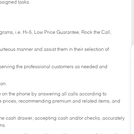
ssigned tasks.
ams, i.e. Hi-5, Low Price Guarantee, Rock the Call,
ourteous manner and assist them in their selection of
n serving the professional customers as needed and
ion.
re on the phone by answering all calls according to
te prices, recommending premium and related items, and
the cash drawer, accepting cash and/or checks, accurately
ns.