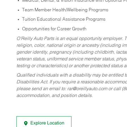
Medical, Dental, & Vision Insurance with Optional 
Team Member Health/Wellbeing Programs
Tuition Educational Assistance Programs
Opportunities for Career Growth
O’Reilly Auto Parts is an equal opportunity employer.
T
religion, color, national origin or ancestry (including im
gender identity, pregnancy (including childbirth, lacta
veteran status, uniformed service member status, physic
testing or characteristics) or another protected status a
Qualified individuals with a disability may be entitl
Disabilities Act. If you require a reasonable accommo
please send an email to:
rar@oreillyauto.com
or call (
accommodation, and position details.
Explore Location