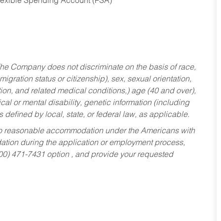
Flexible Spending Account (FSA)
he Company does not discriminate on the basis of race,
migration status or citizenship), sex, sexual orientation,
tion, and related medical conditions,) age (40 and over),
al or mental disability, genetic information (including
s defined by local, state, or federal law, as applicable.
ed to reasonable accommodation under the Americans with
dation during the application or employment process,
800) 471-7431 option , and provide your requested