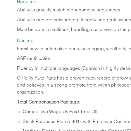
Required:
Ability to quickly match alphanumeric sequences
Ability to provide outstanding, friendly and
professiona
Must be able to multitask, handling customers on the 
Desired:
Familiar with automotive parts, cataloging, weatherly 
ASE certification
Fluency in multiple languages (Spanish is highly desi
O’Reilly Auto Parts has a proven track record of growth a
and believes in a strong promote-from-within philosop
organization.
Total Compensation Package:
Competitive Wages & Paid Time Off
Stock Purchase Plan & 401k with Employer Contribu