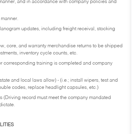
y manner, and in accordance with company policies and
y manner.
lanogram updates, including freight receival, stocking
 new, core, and warranty merchandise returns to be shipped
ustments, inventory cycle counts, etc.
fter corresponding training is completed and company
ate and local laws allow) - (i.e.; install wipers, test and
rouble codes, replace headlight capsules, etc.)
ries (Driving record must meet the company mandated
dictate.
ITIES