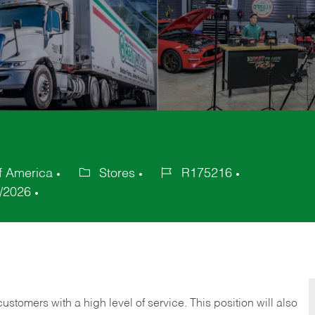
f America
Stores
R175216
Category
Job
/2026
Id
 customers with a high level of service. This position will also