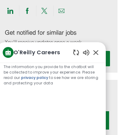
Share
Share
Share
Share
via
via
via
via
LinkedIn
Facebook
twitter
email
Get notified for similar jobs
You'll receive updates once a week
O'Reilly Careers
Enter
Activate
Enabled
Email
Chatbot
The information you provide to the chatbot will
address
Sounds
be collected to improve your experience. Please
(Required)
read our
privacy policy
to see how we are storing
and protecting your data
Get tailored job recommendations
based on your interests.
Get Started