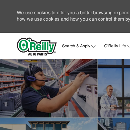
We use cookies to offer you a better browsing experie
how we use cookies and how you can control them by 
Search & Apply
O'Reilly Life
-