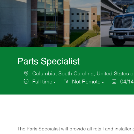
Parts Specialist
Columbia, South Carolina, United States o
Location
Full time
Not Remote
04/14
Job
Posted
Type
Date
The Parts Specialist will provide all retail and installer