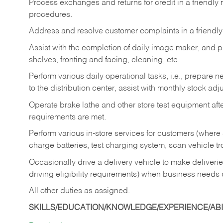
Process exchanges and returns for credit in a friendl
procedures.
Address and resolve customer complaints in a friendl
Assist with the completion of daily image maker, and p
shelves, fronting and facing, cleaning, etc.
Perform various daily operational tasks, i.e., prepare
to the distribution center, assist with monthly stock adj
Operate brake lathe and other store test equipment a
requirements are met.
Perform various in-store services for customers (where st
charge batteries, test charging system, scan vehicle t
Occasionally drive a delivery vehicle to make delive
driving eligibility requirements) when business needs 
All other duties as assigned.
SKILLS/EDUCATION/KNOWLEDGE/EXPERIENCE/ABIL