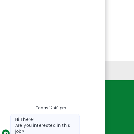
Personal Information
Resources
Today 12:40 pm
About Us
Bot
Contact Us
Hi There!
message
Careers
Are you interested in this
job?
oreillyauto.com