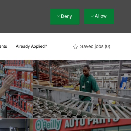
Allow
Deny
Saved jobs
(0)
ents
Already Applied?