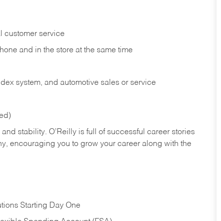
l customer service
phone and in the
store at the same time
index system, and automotive sales or
service
red)
nd stability. O’Reilly is full of successful career stories
hy, encouraging you to grow your career along with the
tions Starting Day One