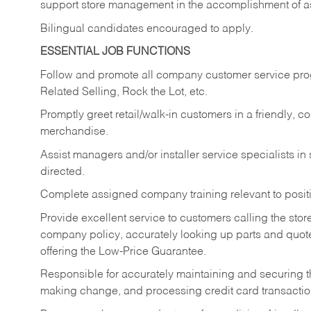
support store management in the accomplishment of a
Bilingual candidates encouraged to apply.
ESSENTIAL JOB FUNCTIONS
Follow and promote all company customer service progr
Related Selling, Rock the Lot, etc.
Promptly greet retail/walk-in customers in a friendly, c
merchandise.
Assist managers and/or installer service specialists i
directed.
Complete assigned company training relevant to posit
Provide excellent service to customers calling the sto
company policy, accurately looking up parts and quo
offering the Low-Price Guarantee.
Responsible for accurately maintaining and securing 
making change, and processing credit card transactio