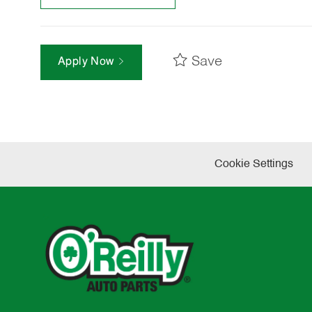
Save
Apply Now
Cookie Settings