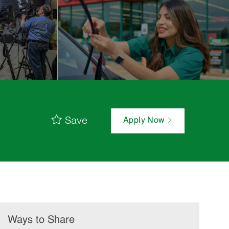
Save
Apply Now
Ways to Share