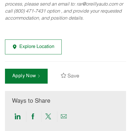
process, please send an email to:
rar@oreillyauto.com
or
call (800) 471-7431 option , and provide your requested
accommodation, and position details.
Explore Location
Save
Apply Now
Ways to Share
Share
Share
Share
Share
via
via
via
via