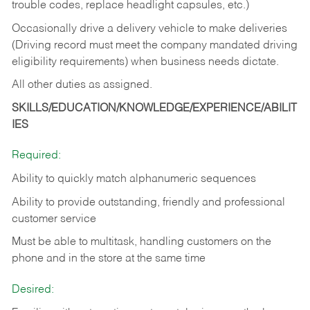
trouble codes, replace headlight capsules, etc.)
Occasionally drive a delivery vehicle to make deliveries
(Driving record must meet the company mandated driving
eligibility requirements) when business needs dictate.
All other duties as assigned.
SKILLS/EDUCATION/KNOWLEDGE/EXPERIENCE/ABILIT
IES
Required:
Ability to quickly match alphanumeric sequences
Ability to provide outstanding, friendly and
professional
customer service
Must be able to multitask, handling customers on the
phone and in the
store at the same time
Desired: