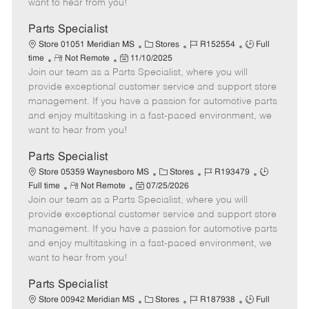
want to hear from you!
D
y
a
Parts Specialist
t
C
J
J
Store 01051 Meridian MS
Stores
R152554
Full
e
R
P
a
o
o
time
Not Remote
11/10/2025
Join our team as a Parts Specialist, where you will
e
o
t
b
b
m
s
e
I
T
provide exceptional customer service and support store
o
t
g
d
y
management. If you have a passion for automotive parts
t
e
o
p
and enjoy multitasking in a fast-paced environment, we
e
d
r
e
want to hear from you!
D
y
a
Parts Specialist
t
C
J
J
Store 05359 Waynesboro MS
Stores
R193479
e
R
P
a
o
o
Full time
Not Remote
07/25/2026
Join our team as a Parts Specialist, where you will
e
o
t
b
b
m
s
e
I
T
provide exceptional customer service and support store
o
t
g
d
y
management. If you have a passion for automotive parts
t
e
o
p
and enjoy multitasking in a fast-paced environment, we
e
d
r
e
want to hear from you!
D
y
a
Parts Specialist
t
C
J
J
Store 00942 Meridian MS
Stores
R187938
Full