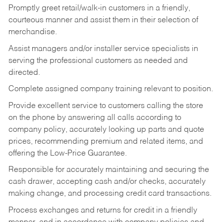
Promptly greet retail/walk-in customers in a friendly,
courteous manner and assist them in their selection of
merchandise.
Assist managers and/or installer service specialists in
serving the professional customers as needed and
directed.
Complete assigned company training relevant to position.
Provide excellent service to customers calling the store
on the phone by answering all calls according to
company policy, accurately looking up parts and quote
prices, recommending premium and related items, and
offering the Low-Price Guarantee.
Responsible for accurately maintaining and securing the
cash drawer, accepting cash and/or checks, accurately
making change, and processing credit card transactions.
Process exchanges and returns for credit in a friendly