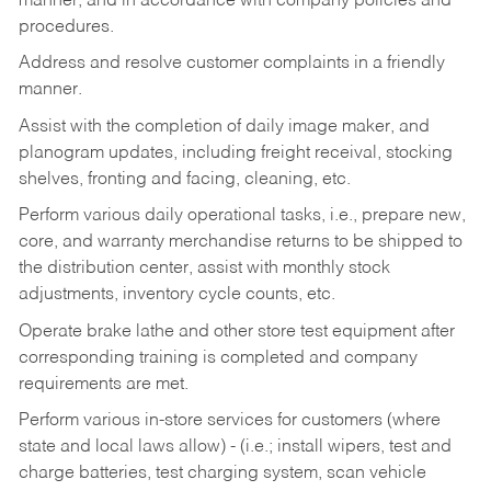
manner, and in accordance with company policies and
procedures.
Address and resolve customer complaints in a friendly
manner.
Assist with the completion of daily image maker, and
planogram updates, including freight receival, stocking
shelves, fronting and facing, cleaning, etc.
Perform various daily operational tasks, i.e., prepare new,
core, and warranty merchandise returns to be shipped to
the distribution center, assist with monthly stock
adjustments, inventory cycle counts, etc.
Operate brake lathe and other store test equipment after
corresponding training is completed and company
requirements are met.
Perform various in-store services for customers (where
state and local laws allow) - (i.e.; install wipers, test and
charge batteries, test charging system, scan vehicle