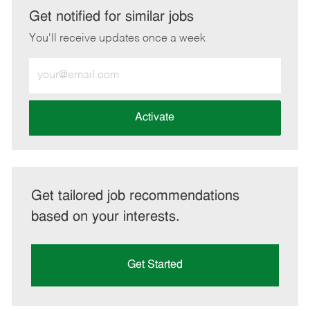
LinkedIn
Facebook
twitter
email
Get notified for similar jobs
You'll receive updates once a week
Enter
Email
address
(Required)
Activate
Get tailored job recommendations
based on your interests.
Get Started