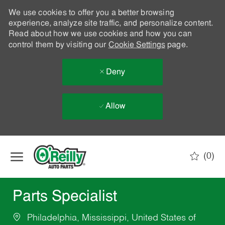
We use cookies to offer you a better browsing
experience, analyze site traffic, and personalize content.
Read about how we use cookies and how you can
control them by visiting our
Cookie Settings
page.
Deny
Allow
Skip to main content
(0)
-
Parts Specialist
Philadelphia, Mississippi, United States of