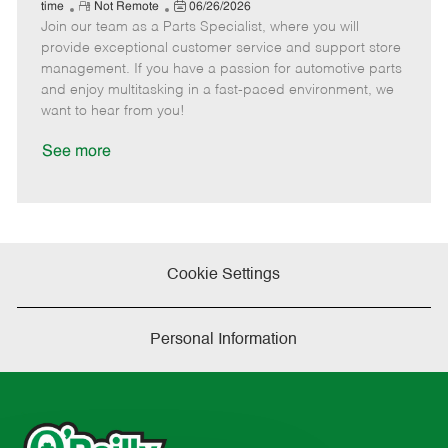
e
R
P
a
o
o
time
Not Remote
06/26/2026
Join our team as a Parts Specialist, where you will
e
o
t
b
b
m
s
e
I
T
provide exceptional customer service and support store
o
t
g
d
y
management. If you have a passion for automotive parts
t
e
o
p
and enjoy multitasking in a fast-paced environment, we
e
d
r
e
want to hear from you!
D
y
a
See more
t
e
Cookie Settings
Personal Information