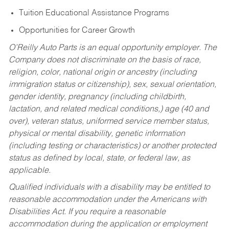
Tuition Educational Assistance Programs
Opportunities for Career Growth
O’Reilly Auto Parts is an equal opportunity employer.
The
Company does not discriminate on the basis of race,
religion, color, national origin or ancestry (including
immigration status or citizenship), sex, sexual orientation,
gender identity, pregnancy (including childbirth,
lactation, and related medical conditions,) age (40 and
over), veteran status, uniformed service member status,
physical or mental disability, genetic information
(including testing or characteristics) or another protected
status as defined by local, state, or federal law, as
applicable.
Qualified individuals with a disability may be entitled to
reasonable accommodation under the Americans with
Disabilities Act. If you require a reasonable
accommodation during the application or employment