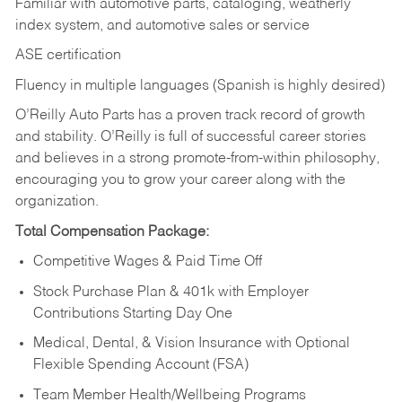
Familiar with automotive parts, cataloging, weatherly
index system, and automotive sales or
service
ASE certification
Fluency in multiple languages (Spanish is highly desired)
O’Reilly Auto Parts has a proven track record of growth
and stability. O’Reilly is full of successful career stories
and believes in a strong promote-from-within philosophy,
encouraging you to grow your career along with the
organization.
Total Compensation Package:
Competitive Wages & Paid Time Off
Stock Purchase Plan & 401k with Employer
Contributions Starting Day One
Medical, Dental, & Vision Insurance with Optional
Flexible Spending Account (FSA)
Team Member Health/Wellbeing Programs