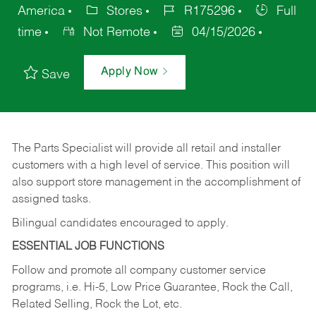
America
Stores
R175296
Full
time
Not Remote
04/15/2026
Apply Now
Save
The Parts Specialist will provide all retail and installer
customers with a high level of service. This position will
also support store management in the accomplishment of
assigned tasks.
Bilingual candidates encouraged to apply.
ESSENTIAL JOB FUNCTIONS
Follow and promote all company customer service
programs, i.e. Hi-5, Low Price Guarantee, Rock the Call,
Related Selling, Rock the Lot, etc.