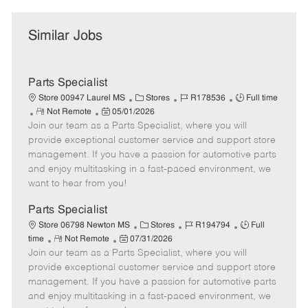
Similar Jobs
Parts Specialist
C
J
J
Store 00947 Laurel MS
Stores
R178536
Full time
R
P
a
o
o
Not Remote
05/01/2026
Join our team as a Parts Specialist, where you will
e
o
t
b
b
m
s
e
I
T
provide exceptional customer service and support store
o
t
g
d
y
management. If you have a passion for automotive parts
t
e
o
p
and enjoy multitasking in a fast-paced environment, we
e
d
r
e
want to hear from you!
D
y
a
Parts Specialist
t
C
J
J
Store 06798 Newton MS
Stores
R194794
Full
e
R
P
a
o
o
time
Not Remote
07/31/2026
Join our team as a Parts Specialist, where you will
e
o
t
b
b
m
s
e
I
T
provide exceptional customer service and support store
o
t
g
d
y
management. If you have a passion for automotive parts
t
e
o
p
and enjoy multitasking in a fast-paced environment, we
e
d
r
e