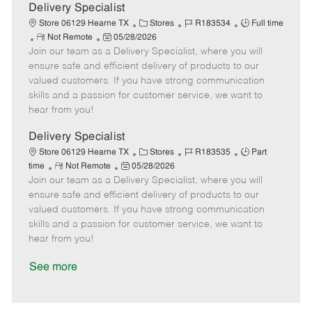
a
Delivery Specialist
t
C
J
J
Store 06129 Hearne TX
Stores
R183534
Full time
e
R
P
a
o
o
Not Remote
05/28/2026
Join our team as a Delivery Specialist, where you will
e
o
t
b
b
m
s
e
I
T
ensure safe and efficient delivery of products to our
o
t
g
d
y
valued customers. If you have strong communication
t
e
o
p
skills and a passion for customer service, we want to
e
d
r
e
hear from you!
D
y
a
Delivery Specialist
t
C
J
J
Store 06129 Hearne TX
Stores
R183535
Part
e
R
P
a
o
o
time
Not Remote
05/28/2026
Join our team as a Delivery Specialist, where you will
e
o
t
b
b
m
s
e
I
T
ensure safe and efficient delivery of products to our
o
t
g
d
y
valued customers. If you have strong communication
t
e
o
p
skills and a passion for customer service, we want to
e
d
r
e
hear from you!
D
y
a
See more
t
e