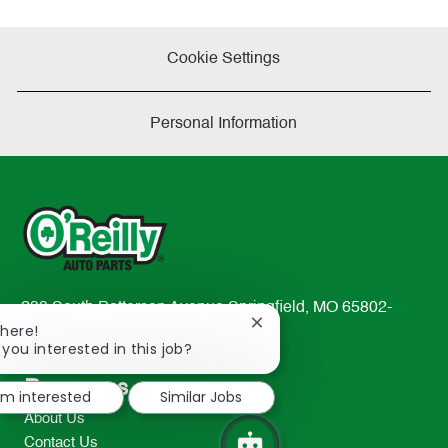
Cookie Settings
Personal Information
233 South Patterson Avenue Springfield, MO 65802-
Close
There!
2298
chatbot
 you interested in this job?
TEL: 417-862-2674
notification
Resources
I'm interested
Similar Jobs
About Us
Contact Us