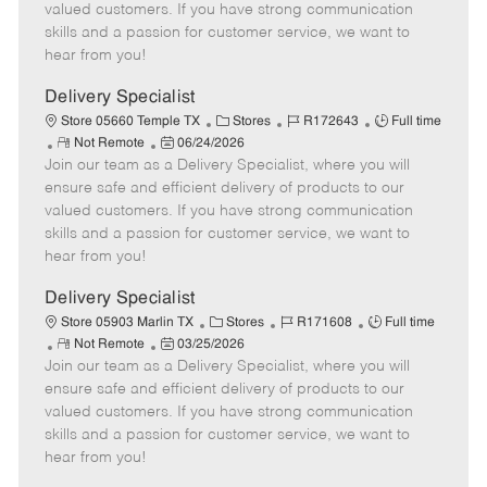
o
t
g
d
y
valued customers. If you have strong communication
t
e
o
p
skills and a passion for customer service, we want to
e
d
r
e
hear from you!
D
y
a
Delivery Specialist
t
C
J
J
Store 05660 Temple TX
Stores
R172643
Full time
e
R
P
a
o
o
Not Remote
06/24/2026
Join our team as a Delivery Specialist, where you will
e
o
t
b
b
m
s
e
I
T
ensure safe and efficient delivery of products to our
o
t
g
d
y
valued customers. If you have strong communication
t
e
o
p
skills and a passion for customer service, we want to
e
d
r
e
hear from you!
D
y
a
Delivery Specialist
t
C
J
J
Store 05903 Marlin TX
Stores
R171608
Full time
e
R
P
a
o
o
Not Remote
03/25/2026
Join our team as a Delivery Specialist, where you will
e
o
t
b
b
m
s
e
I
T
ensure safe and efficient delivery of products to our
o
t
g
d
y
valued customers. If you have strong communication
t
e
o
p
skills and a passion for customer service, we want to
e
d
r
e
hear from you!
D
y