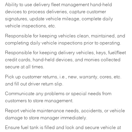
Ability to use delivery fleet management hand-held
devices to process deliveries, capture customer
signatures, update vehicle mileage, complete daily
vehicle inspections, etc.
Responsible for keeping vehicles clean, maintained, and
completing daily vehicle inspections prior to operating.
Responsible for keeping delivery vehicles, keys, fuel/fleet
credit cards, hand-held devices, and monies collected
secure at all times.
Pick up customer returns, i.e., new, warranty, cores, etc.
and fill out driver return slip.
Communicate any problems or special needs from
customers to store management.
Report vehicle maintenance needs, accidents, or vehicle
damage to store manager immediately.
Ensure fuel tank is filled and lock and secure vehicle at