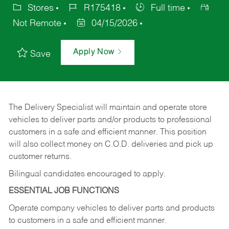
Stores
R175418
Full time
Not Remote
04/15/2026
Apply Now
Save
The Delivery Specialist will maintain and operate store
vehicles to deliver parts and/or products to professional
customers in a safe and efficient manner. This position
will also collect money on C.O.D. deliveries and pick up
customer returns.
Bilingual candidates encouraged to apply.
ESSENTIAL JOB FUNCTIONS
Operate company vehicles to deliver parts and products
to customers in a safe and efficient manner.