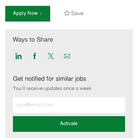
Save
Apply Now
Ways to Share
Share
Share
Share
Share
via
via
via
via
LinkedIn
Facebook
twitter
email
Get notified for similar jobs
You'll receive updates once a week
Enter
Email
address
(Required)
Activate