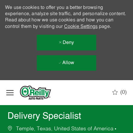
We use cookies to offer you a better browsing
experience, analyze site traffic, and personalize content.
Read about how we use cookies and how you can
control them by visiting our
Cookie Settings
page.
Deny
Allow
Skip to main content
(0)
-
Delivery Specialist
Temple, Texas, United States of America