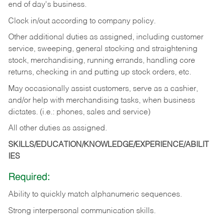
end of day's business.
Clock in/out according to company policy.
Other additional duties as assigned, including customer
service, sweeping, general stocking and straightening
stock, merchandising, running errands, handling core
returns, checking in and putting up stock orders, etc.
May occasionally assist customers, serve as a cashier,
and/or help with merchandising tasks, when business
dictates. (i.e.: phones, sales and service)
All other duties as assigned.
SKILLS/EDUCATION/KNOWLEDGE/EXPERIENCE/ABILIT
IES
Required:
Ability
to
quickly
match
alphanumeric
sequences.
Strong
interpersonal
communication
skills.