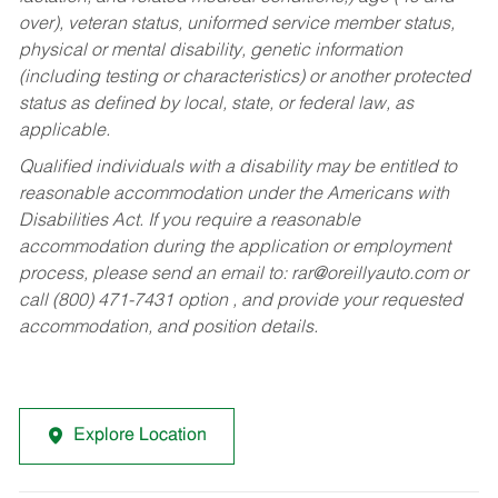
over), veteran status, uniformed service member status,
physical or mental disability, genetic information
(including testing or characteristics) or another protected
status as defined by local, state, or federal law, as
applicable.
Qualified individuals with a disability may be entitled to
reasonable accommodation under the Americans with
Disabilities Act. If you require a reasonable
accommodation during the application or employment
process, please send an email to:
rar@oreillyauto.com
or
call (800) 471-7431 option , and provide your requested
accommodation, and position details.
Explore Location