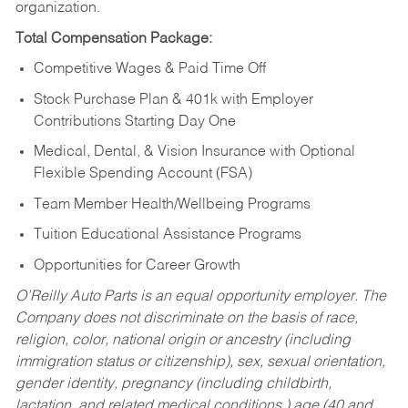
organization.
Total Compensation Package:
Competitive Wages & Paid Time Off
Stock Purchase Plan & 401k with Employer
Contributions Starting Day One
Medical, Dental, & Vision Insurance with Optional
Flexible Spending Account (FSA)
Team Member Health/Wellbeing Programs
Tuition Educational Assistance Programs
Opportunities for Career Growth
O’Reilly Auto Parts is an equal opportunity employer.
The
Company does not discriminate on the basis of race,
religion, color, national origin or ancestry (including
immigration status or citizenship), sex, sexual orientation,
gender identity, pregnancy (including childbirth,
lactation, and related medical conditions,) age (40 and