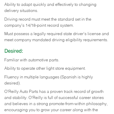
Ability
to
adapt
quickly
and
effectively
to
changing
delivery
situations.
Driving
record
must
meet
the standard set in the
company's 14/18-point record system.
Must possess a legally required state driver's license and
meet company mandated driving eligibility requirements.
Desired:
Familiar
with
automotive
parts.
Ability
to
operate other light store equipment.
Fluency in multiple languages (Spanish is highly
desired).
O’Reilly Auto Parts has a proven track record of growth
and stability. O’Reilly is full of successful career stories
and believes in a strong promote-from-within philosophy,
encouraging you to grow your career along with the