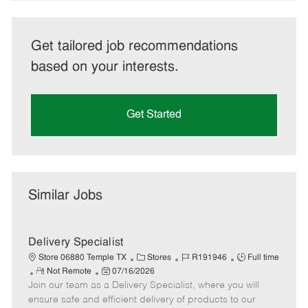
Get tailored job recommendations
based on your interests.
Get Started
Similar Jobs
Delivery Specialist
C
J
J
Store 06880 Temple TX
Stores
R191946
Full time
R
P
a
o
o
Not Remote
07/16/2026
Join our team as a Delivery Specialist, where you will
e
o
t
b
b
m
s
e
I
T
ensure safe and efficient delivery of products to our