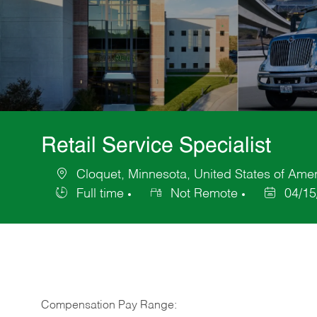
Retail Service Specialist
Cloquet, Minnesota, United States of Ame
Location
Full time
Not Remote
04/15
Job
Posted
Type
Date
Compensation Pay Range: