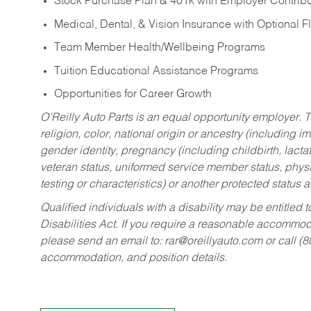
Stock Purchase Plan & 401k with Employer Contribu
Medical, Dental, & Vision Insurance with Optional 
Team Member Health/Wellbeing Programs
Tuition Educational Assistance Programs
Opportunities for Career Growth
O’Reilly Auto Parts is an equal opportunity employer.
T
religion, color, national origin or ancestry (including im
gender identity, pregnancy (including childbirth, lacta
veteran status, uniformed service member status, physic
testing or characteristics) or another protected status a
Qualified individuals with a disability may be entitl
Disabilities Act. If you require a reasonable accommo
please send an email to:
rar@oreillyauto.com
or call (
accommodation, and position details.