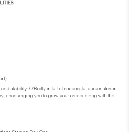
ITIES
red)
nd stability. O’Reilly is full of successful career stories
hy, encouraging you to grow your career along with the