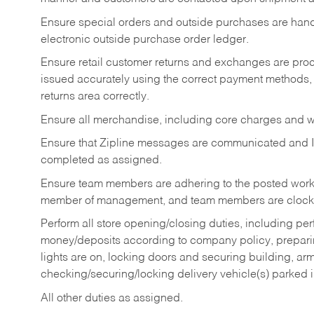
Ensure special orders and outside purchases are handl
electronic outside purchase order ledger.
Ensure retail customer returns and exchanges are proce
issued accurately using the correct payment methods,
returns area correctly.
Ensure all merchandise, including core charges and wa
Ensure that Zipline messages are communicated and 
completed as assigned.
Ensure team members are adhering to the posted work
member of management, and team members are clockin
Perform all store opening/closing duties, including pe
money/deposits according to company policy, preparin
lights are on, locking doors and securing building, ar
checking/securing/locking delivery vehicle(s) parked 
All other duties as assigned.