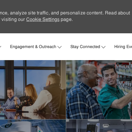
nce, analyze site traffic, and personalize content. Read about
visiting our
Cookie Settings
page.
Skip to main content
Engagement & Outreach
Stay Connected
Hiring Ev