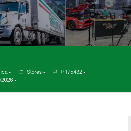
rica
Stores
R175482
Category
Job
/2026
Id