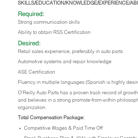
SKILLS/EDUCATION/KNOWLEDGE/EXPERIENCE/ABIL
Required:
Strong communication skills
Ability to obtain RSS Certification
Desired:
Retail sales experience, preferably in auto parts
Automotive systems and repair knowledge
ASE Certification
Fluency in multiple languages (Spanish is highly desi
O’Reilly Auto Parts has a proven track record of growth a
and believes in a strong promote-from-within philosop
organization.
Total Compensation Package:
Competitive Wages & Paid Time Off