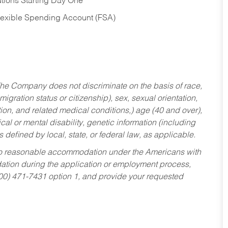
tions Starting Day One
Flexible Spending Account (FSA)
he Company does not discriminate on the basis of race,
migration status or citizenship), sex, sexual orientation,
tion, and related medical conditions,) age (40 and over),
al or mental disability, genetic information (including
s defined by local, state, or federal law, as applicable.
ed to reasonable accommodation under the Americans with
dation during the application or employment process,
800) 471-7431 option 1, and provide your requested