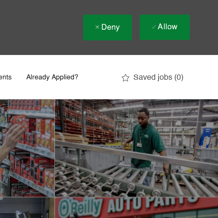
Allow
Deny
Saved jobs
(0)
ents
Already Applied?