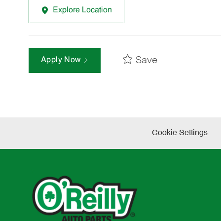
Explore Location
Save
Apply Now
Cookie Settings