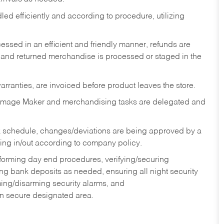
ed efficiently and according to procedure, utilizing
ssed in an efficient and friendly manner, refunds are
 and returned merchandise is processed or staged in the
rranties, are invoiced before product leaves the store.
Image Maker and merchandising tasks are delegated and
 schedule, changes/deviations are being approved by a
g in/out according to company policy.
rforming day end procedures, verifying/securing
g bank deposits as needed, ensuring all night security
ming/disarming security alarms, and
in secure designated area.