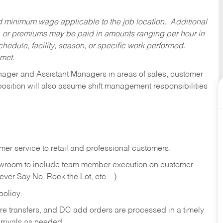
ed minimum wage applicable to the job location. Additional
 or premiums may be paid in amounts ranging per hour in
dule, facility, season, or specific work performed.
 met.
anager and Assistant Managers in areas of sales, customer
position will also assume shift management responsibilities
er service to retail and professional customers.
showroom to include team member execution on customer
Never Say No, Rock the Lot, etc…)
olicy.
tore transfers, and DC add orders are processed in a timely
rivals as needed.