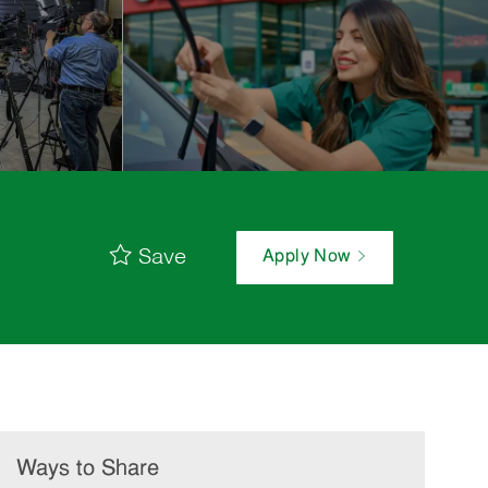
Save
Apply Now
Ways to Share