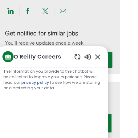
Share
Share
Share
Share
via
via
via
via
LinkedIn
Facebook
twitter
email
Get notified for similar jobs
You'll receive updates once a week
O'Reilly Careers
Enter
Activate
Email
Enabled
Chatbot
address
The information you provide to the chatbot will
Sounds
be collected to improve your experience. Please
(Required)
read our
privacy policy
to see how we are storing
and protecting your data
Get tailored job recommendations
based on your interests.
Get Started