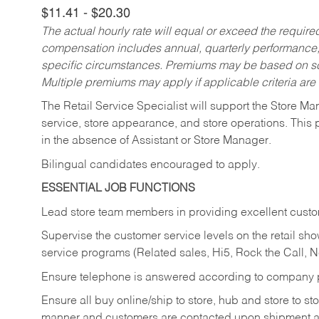
$11.41 - $20.30
The actual hourly rate will equal or exceed the requir
compensation includes annual, quarterly performance,
specific circumstances. Premiums may be based on sche
Multiple premiums may apply if applicable criteria are
The Retail Service Specialist will support the Store M
service, store appearance, and store operations. This 
in the absence of Assistant or Store Manager.
Bilingual candidates encouraged to apply.
ESSENTIAL JOB FUNCTIONS
Lead store team members in providing excellent custom
Supervise the customer service levels on the retail 
service programs (Related sales, Hi5, Rock the Call, 
Ensure telephone is answered according to company p
Ensure all buy online/ship to store, hub and store to s
manner and customers are contacted upon shipment ar