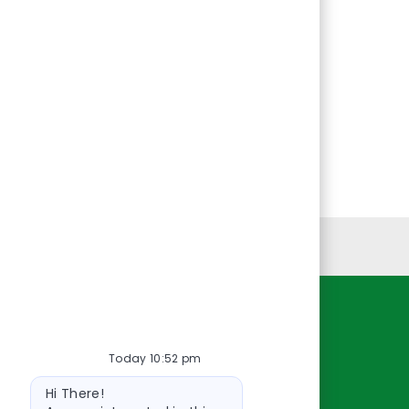
Personal Information
Resources
Today 10:52 pm
About Us
Bot
Contact Us
Hi There!
message
Careers