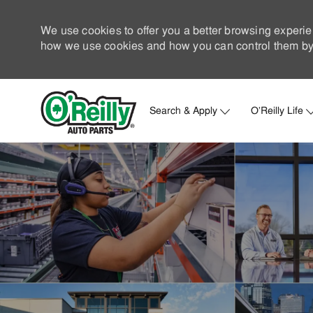
We use cookies to offer you a better browsing experie
how we use cookies and how you can control them by 
Search & Apply
O'Reilly Life
-