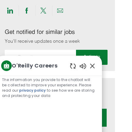
Share
Share
Share
Share
via
via
via
via
LinkedIn
Facebook
twitter
email
Get notified for similar jobs
You'll receive updates once a week
Enter
Activate
Email
O'Reilly Careers
address
Enabled
(Required)
Chatbot
The information you provide to the chatbot will
Sounds
be collected to improve your experience. Please
Get tailored job recommendations
read our
privacy policy
to see how we are storing
and protecting your data
based on your interests.
Get Started