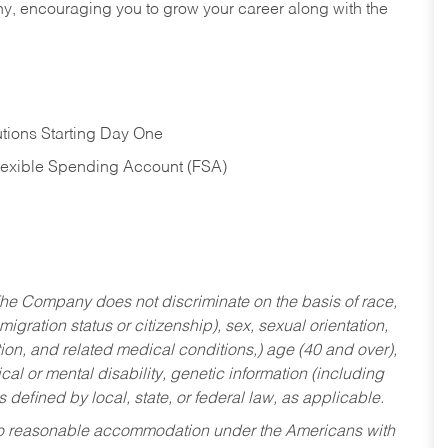
hy, encouraging you to grow your career along with the
tions Starting Day One
Flexible Spending Account (FSA)
he Company does not discriminate on the basis of race,
migration status or citizenship), sex, sexual orientation,
tion, and related medical conditions,) age (40 and over),
al or mental disability, genetic information (including
s defined by local, state, or federal law, as applicable.
ed to reasonable accommodation under the Americans with