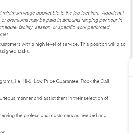
ed minimum wage applicable to the job location. Additional
 or premiums may be paid in amounts ranging per hour in
dule, facility, season, or specific work performed.
 met.
 customers with a high level of service. This position will also
ssigned tasks.
ams, i.e. Hi-5, Low Price Guarantee, Rock the Call,
ourteous manner and assist them in their selection of
n serving the professional customers as needed and
ion.