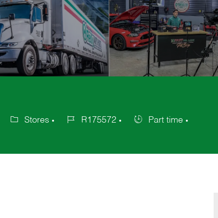
Stores
R175572
Part time
Category
Job
Job
Id
Type