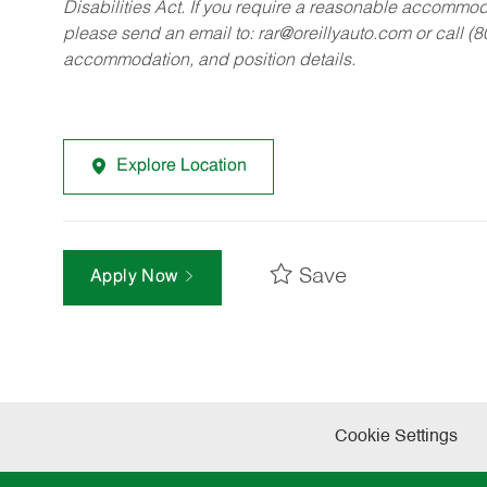
Disabilities Act. If you require a reasonable accommo
please send an email to:
rar@oreillyauto.com
or call (
accommodation, and position details.
Explore Location
Save
Apply Now
Cookie Settings