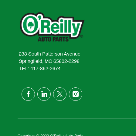
233 South Patterson Avenue
Springfield, MO 65802-2298
TEL: 417-862-2674
follow
us
Separator