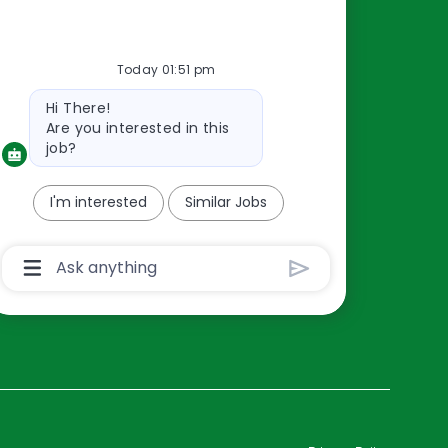
Resources
Today 01:51 pm
About Us
Bot
Hi There!
Contact Us
message
Are you interested in this
Careers
job?
oreillyauto.com
I'm interested
Similar Jobs
Chatbot
User
Input
Box
With
Send
Button