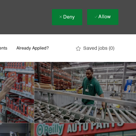
Allow
Deny
Saved jobs
(0)
ents
Already Applied?