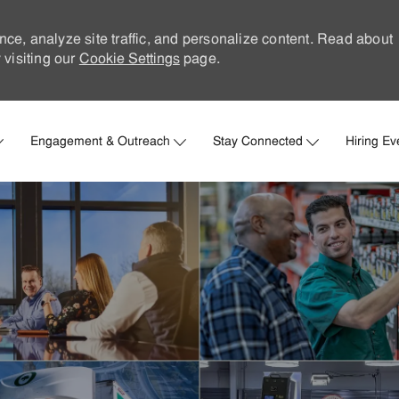
nce, analyze site traffic, and personalize content. Read about
visiting our
Cookie Settings
page.
Skip to main content
Engagement & Outreach
Stay Connected
Hiring Ev