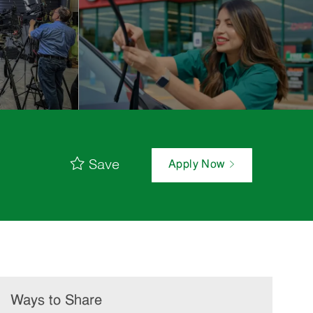
Save
Apply Now
Ways to Share