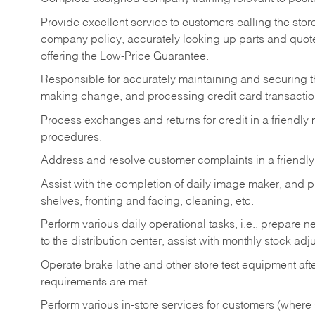
Provide excellent service to customers calling the sto
company policy, accurately looking up parts and quo
offering the Low-Price Guarantee.
Responsible for accurately maintaining and securing 
making change, and processing credit card transactio
Process exchanges and returns for credit in a friendl
procedures.
Address and resolve customer complaints in a friendl
Assist with the completion of daily image maker, and p
shelves, fronting and facing, cleaning, etc.
Perform various daily operational tasks, i.e., prepare
to the distribution center, assist with monthly stock adj
Operate brake lathe and other store test equipment a
requirements are met.
Perform various in-store services for customers (where st