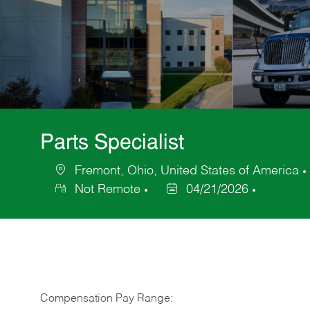
Parts Specialist
Fremont, Ohio, United States of America
Location
Not Remote
04/21/2026
Posted
Date
Compensation Pay Range: