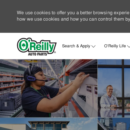
We use cookies to offer you a better browsing experie
how we use cookies and how you can control them by 
Search & Apply
O'Reilly Life
-