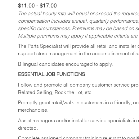
$11.00 - $17.00
The actual hourly rate will equal or exceed the requir
compensation includes annual, quarterly performance,
specific circumstances. Premiums may be based on sche
Multiple premiums may apply if applicable criteria are
The Parts Specialist will provide all retail and installer
support store management in the accomplishment of a
Bilingual candidates encouraged to apply.
ESSENTIAL JOB FUNCTIONS
Follow and promote all company customer service progr
Related Selling, Rock the Lot, etc.
Promptly greet retail/walk-in customers in a friendly, c
merchandise.
Assist managers and/or installer service specialists i
directed.
Complete assigned company training relevant to posit