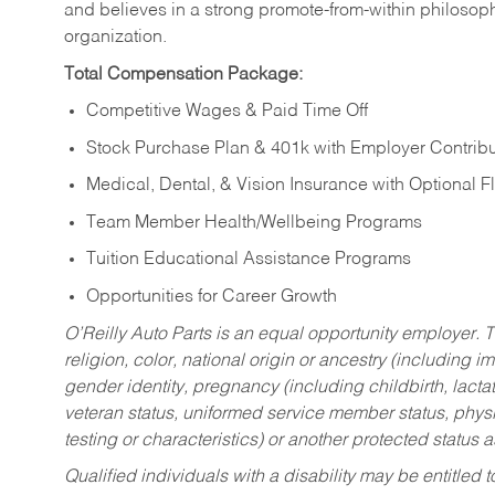
and believes in a strong promote-from-within philosop
organization.
Total Compensation Package:
Competitive Wages & Paid Time Off
Stock Purchase Plan & 401k with Employer Contribu
Medical, Dental, & Vision Insurance with Optional 
Team Member Health/Wellbeing Programs
Tuition Educational Assistance Programs
Opportunities for Career Growth
O’Reilly Auto Parts is an equal opportunity employer.
T
religion, color, national origin or ancestry (including im
gender identity, pregnancy (including childbirth, lacta
veteran status, uniformed service member status, physic
testing or characteristics) or another protected status a
Qualified individuals with a disability may be entitl