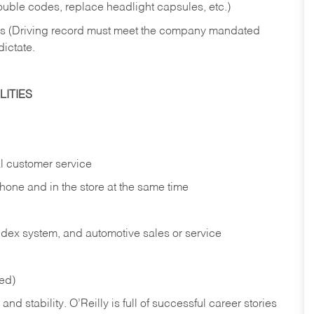
rouble codes, replace headlight capsules, etc.)
ries (Driving record must meet the company mandated
dictate.
ITIES
l customer service
phone and in the
store at the same time
index system, and automotive sales or
service
red)
nd stability. O’Reilly is full of successful career stories