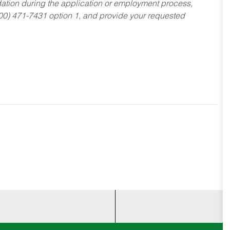
dation during the application or employment process,
800) 471-7431 option 1, and provide your requested