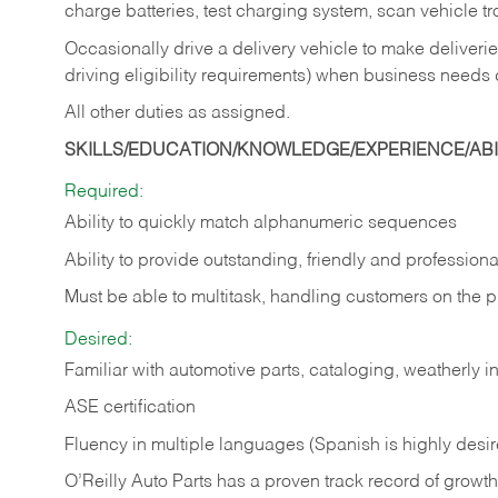
charge batteries, test charging system, scan vehicle t
Occasionally drive a delivery vehicle to make delive
driving eligibility requirements) when business needs 
All other duties as assigned.
SKILLS/EDUCATION/KNOWLEDGE/EXPERIENCE/ABIL
Required:
Ability to quickly match alphanumeric sequences
Ability to provide outstanding, friendly and
professiona
Must be able to multitask, handling customers on the 
Desired:
Familiar with automotive parts, cataloging, weatherly 
ASE certification
Fluency in multiple languages (Spanish is highly desi
O’Reilly Auto Parts has a proven track record of growth a