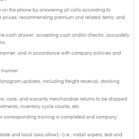
re on the phone by answering all calls according to
te prices, recommending premium and related items, and
the cash drawer, accepting cash and/or checks, accurately
ns.
y manner, and in accordance with company policies and
y manner.
lanogram updates, including freight receival, stocking
 new, core, and warranty merchandise returns to be shipped
ustments, inventory cycle counts, etc.
fter corresponding training is completed and company
ate and local laws allow) - (i.e.; install wipers, test and