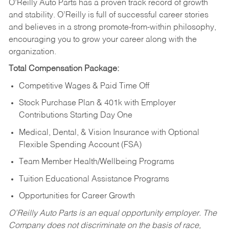
O’Reilly Auto Parts has a proven track record of growth
and stability. O’Reilly is full of successful career stories
and believes in a strong promote-from-within philosophy,
encouraging you to grow your career along with the
organization.
Total Compensation Package:
Competitive Wages & Paid Time Off
Stock Purchase Plan & 401k with Employer
Contributions Starting Day One
Medical, Dental, & Vision Insurance with Optional
Flexible Spending Account (FSA)
Team Member Health/Wellbeing Programs
Tuition Educational Assistance Programs
Opportunities for Career Growth
O’Reilly Auto Parts is an equal opportunity employer.
The
Company does not discriminate on the basis of race,