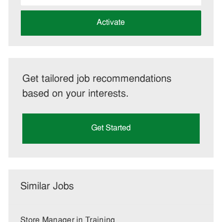
address
(Required)
Activate
Get tailored job recommendations
based on your interests.
Get Started
Similar Jobs
Store Manager in Training