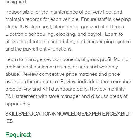
assigned.
Responsible for the maintenance of delivery fleet and
maintain records for each vehicle. Ensure staff is keeping
store/HUB store neat, clean and organized at all times
Electronic scheduling, clocking, and payroll. Learn to
utilize the electronic scheduling and timekeeping system
and the payroll entry functions.
Learn to manage key components of gross profit. Monitor
professional customer returns for core and warranty
abuse. Review competitive price matches and price
overrides for proper use. Review individual team member
productivity and KPI dashboard daily. Review monthly
P&L statement with store manager and discuss areas of
opportunity.
SKILLS/EDUCATION/KNOWLEDGE/EXPERIENCE/ABILIT
IES
Required: