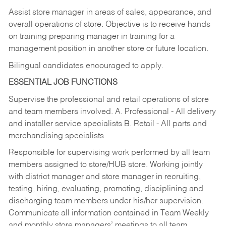
Assist store manager in areas of sales, appearance, and
overall operations of store. Objective is to receive hands
on training preparing manager in training for a
management position in another store or future location.
Bilingual candidates encouraged to apply.
ESSENTIAL JOB FUNCTIONS
Supervise the professional and retail operations of store
and team members involved. A. Professional - All delivery
and installer service specialists B. Retail - All parts and
merchandising specialists
Responsible for supervising work performed by all team
members assigned to store/HUB store. Working jointly
with district manager and store manager in recruiting,
testing, hiring, evaluating, promoting, disciplining and
discharging team members under his/her supervision.
Communicate all information contained in Team Weekly
and monthly store managers’ meetings to all team