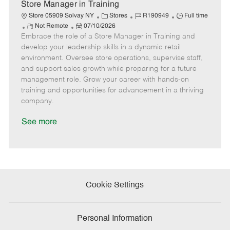
e
Store Manager in Training
C
J
J
Store 05909 Solvay NY
Stores
R190949
Full time
R
P
a
o
o
Not Remote
07/10/2026
Embrace the role of a Store Manager in Training and
e
o
t
b
b
m
s
e
I
T
develop your leadership skills in a dynamic retail
o
t
g
d
y
environment. Oversee store operations, supervise staff,
t
e
o
p
and support sales growth while preparing for a future
e
d
r
e
management role. Grow your career with hands-on
D
y
training and opportunities for advancement in a thriving
a
company.
t
e
See more
Cookie Settings
Personal Information