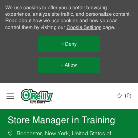
We use cookies to offer you a better browsing
experience, analyze site traffic, and personalize content.
Read about how we use cookies and how you can
control them by visiting our
Cookie Settings
page.
Deny
Allow
Skip to main content
(0)
-
Store Manager in Training
Rochester, New York, United States of