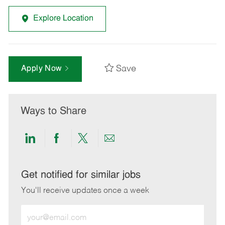
Explore Location
Save
Apply Now
Ways to Share
Share
Share
Share
Share
via
via
via
via
LinkedIn
Facebook
twitter
email
Get notified for similar jobs
You'll receive updates once a week
Enter
Email