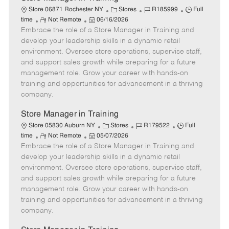
C
J
J
Store 06871 Rochester NY
Stores
R185999
Full
R
P
a
o
o
time
Not Remote
06/16/2026
Embrace the role of a Store Manager in Training and
e
o
t
b
b
m
s
e
I
T
develop your leadership skills in a dynamic retail
o
t
g
d
y
environment. Oversee store operations, supervise staff,
t
e
o
p
and support sales growth while preparing for a future
e
d
r
e
management role. Grow your career with hands-on
D
y
training and opportunities for advancement in a thriving
a
company.
t
e
Store Manager in Training
C
J
J
Store 05830 Auburn NY
Stores
R179522
Full
R
P
a
o
o
time
Not Remote
05/07/2026
Embrace the role of a Store Manager in Training and
e
o
t
b
b
m
s
e
I
T
develop your leadership skills in a dynamic retail
o
t
g
d
y
environment. Oversee store operations, supervise staff,
t
e
o
p
and support sales growth while preparing for a future
e
d
r
e
management role. Grow your career with hands-on
D
y
training and opportunities for advancement in a thriving
a
company.
t
e