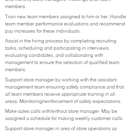
members.
Train new team members assigned to him or her. Handle
team member performance evaluations and recommend
pay increases for these individuals.
Assist in the hiring process by
completing recruiting
tasks,
scheduling and participating in interviews,
evaluating candidates, and collaborating with
management to ensure the selection of qualified team
members.
Support store manager by working with the assistant
management team ensuring safety compliance and that
all team members receive appropriate training in all
areas. Monitoring/reinforcement of safety expectations.
Make sales calls with/without store manager. May be
assigned a schedule for making weekly customer calls.
Support store manager in area of store operations as