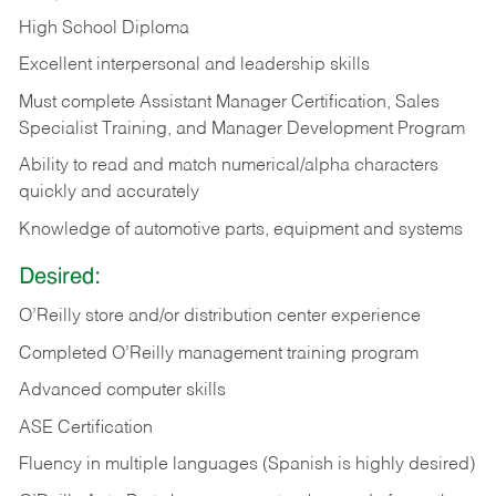
High School Diploma
Excellent interpersonal and leadership skills
Must complete Assistant Manager Certification, Sales
Specialist Training, and Manager Development Program
Ability to read and match numerical/alpha characters
quickly and accurately
Knowledge of automotive parts, equipment and systems
Desired:
O’Reilly store and/or distribution center experience
Completed O’Reilly management training program
Advanced computer skills
ASE Certification
Fluency in multiple languages (Spanish is highly desired)