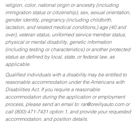
religion, color, national origin or ancestry (including
immigration status or citizenship), sex, sexual orientation,
gender identity, pregnancy (including childbirth,
lactation, and related medical conditions,) age (40 and
over), veteran status, uniformed service member status,
physical or mental disability, genetic information
(including testing or characteristics) or another protected
status as defined by local, state, or federal law, as
applicable.
Qualified individuals with a disability may be entitled to
reasonable accommodation under the Americans with
Disabilities Act. If you require a reasonable
accommodation during the application or employment
process, please send an email to:
rar@oreillyauto.com
or
call (800) 471-7431 option 1, and provide your requested
accommodation, and position details.