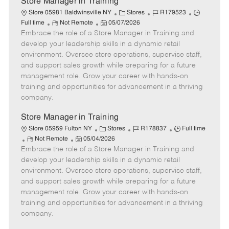
Store Manager in Training
C
J
J
Store 05981 Baldwinsville NY
Stores
R179523
R
P
a
o
o
Full time
Not Remote
05/07/2026
Embrace the role of a Store Manager in Training and
e
o
t
b
b
m
s
e
I
T
develop your leadership skills in a dynamic retail
o
t
g
d
y
environment. Oversee store operations, supervise staff,
t
e
o
p
and support sales growth while preparing for a future
e
d
r
e
management role. Grow your career with hands-on
D
y
training and opportunities for advancement in a thriving
a
company.
t
e
Store Manager in Training
C
J
J
Store 05959 Fulton NY
Stores
R178837
Full time
R
P
a
o
o
Not Remote
05/04/2026
Embrace the role of a Store Manager in Training and
e
o
t
b
b
m
s
e
I
T
develop your leadership skills in a dynamic retail
o
t
g
d
y
environment. Oversee store operations, supervise staff,
t
e
o
p
and support sales growth while preparing for a future
e
d
r
e
management role. Grow your career with hands-on
D
y
training and opportunities for advancement in a thriving
a
company.
t