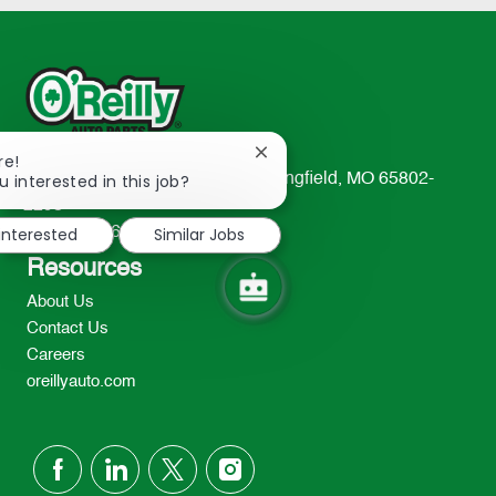
Close
re!
chatbot
u interested in this job?
233 South Patterson Avenue Springfield, MO 65802-
notification
2298
 interested
Similar Jobs
TEL: 417-862-2674
Resources
About Us
Contact Us
Careers
oreillyauto.com
follow