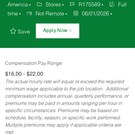
America
Stores
R175589
Full
time
Not Remote
06/01/2026
Apply Now
Save
Compensation Pay Range:
$16.00 - $22.00
The actual hourly rate will equal or exceed the required
minimum wage applicable to the job location. Additional
compensation includes annual, quarterly performance, or
premiums may be paid in amounts ranging per hour in
specific circumstances. Premiums may be based on
schedule, facility, season, or specific work performed.
Multiple premiums may apply if applicable criteria are
met.