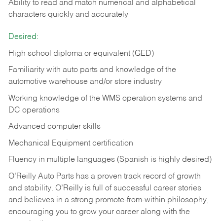
Ability to read and match numerical and alphabetical
characters quickly and accurately
Desired:
High school diploma or equivalent (GED)
Familiarity with auto parts and knowledge of the
automotive warehouse and/or store industry
Working knowledge of the WMS operation systems and
DC operations
Advanced computer skills
Mechanical Equipment certification
Fluency in multiple languages (Spanish is highly desired)
O’Reilly Auto Parts has a proven track record of growth
and stability. O’Reilly is full of successful career stories
and believes in a strong promote-from-within philosophy,
encouraging you to grow your career along with the