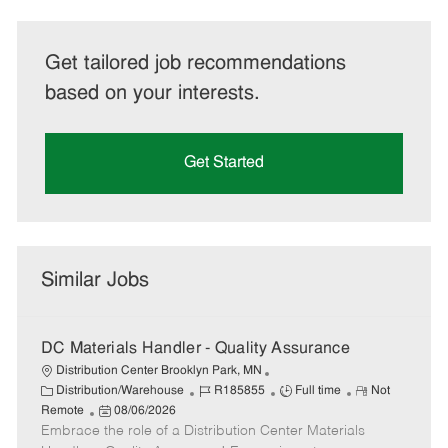
Get tailored job recommendations
based on your interests.
Get Started
Similar Jobs
DC Materials Handler - Quality Assurance
Distribution Center Brooklyn Park, MN
C
J
J
R
Distribution/Warehouse
R185855
Full time
Not
a
P
o
o
e
Remote
08/06/2026
t
Embrace the role of a Distribution Center Materials
o
b
b
m