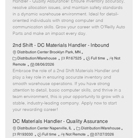
e
s
I
T
o
Handler - Quality Assurance! Ensure inventory accuracy,
g
t
d
y
t
resolve allocation issues, and maintain safety standards
o
e
p
e
in a dynamic warehouse environment. Ideal for detail-
r
d
e
oriented individuals with strong computer and
y
D
communication skills. Grow your career with O’Reilly Auto
a
Parts and make an impact every day.
t
e
2nd Shift - DC Materials Handler - Inbound
Distribution Center Brooklyn Park, MN
C
J
J
R
Distribution/Warehouse
R167525
Full time
Not
a
P
o
o
e
Remote
08/06/2026
t
Embrace the role of a 2nd Shift Materials Handler and
o
b
b
m
e
s
I
T
o
play a key role in ensuring accurate inventory and
g
t
d
y
t
smooth warehouse operations. If you have strong
o
e
p
e
attention to detail, basic computer skills, and thrive in a
r
d
e
team environment, this is your opportunity to grow with a
y
D
stable, industry-leading company. Apply now to start
a
your rewarding career!
t
e
DC Materials Handler - Quality Assurance
C
J
Distribution Center Naperville, IL
Distribution/Warehouse
J
R
a
P
o
R193030
Full time
Not Remote
07/27/2026