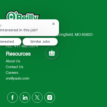
Close
!
chatbot
interested in this job?
notification
233 South Patterson Avenue Springfield, MO 65802-
2298
nterested
Similar Jobs
TEL: 417-862-2674
Resources
About Us
Contact Us
Careers
oreillyauto.com
follow