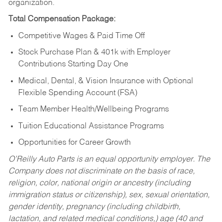
organization.
Total Compensation Package:
Competitive Wages & Paid Time Off
Stock Purchase Plan & 401k with Employer
Contributions Starting Day One
Medical, Dental, & Vision Insurance with Optional
Flexible Spending Account (FSA)
Team Member Health/Wellbeing Programs
Tuition Educational Assistance Programs
Opportunities for Career Growth
O’Reilly Auto Parts is an equal opportunity employer.
The
Company does not discriminate on the basis of race,
religion, color, national origin or ancestry (including
immigration status or citizenship), sex, sexual orientation,
gender identity, pregnancy (including childbirth,
lactation, and related medical conditions,) age (40 and