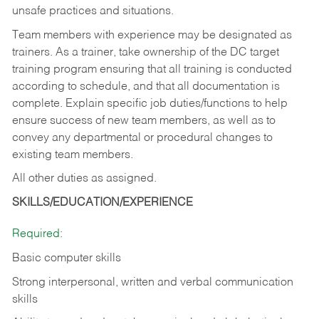
unsafe practices and situations.
Team members with experience may be designated as
trainers. As a trainer, take ownership of the DC target
training program ensuring that all training is conducted
according to schedule, and that all documentation is
complete. Explain specific job duties/functions to help
ensure success of new team members, as well as to
convey any departmental or procedural changes to
existing team members.
All other duties as assigned.
SKILLS/EDUCATION/EXPERIENCE
Required:
Basic computer skills
Strong interpersonal, written and verbal communication
skills