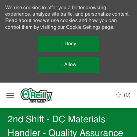
We use cookies to offer you a better browsing
experience, analyze site traffic, and personalize content.
Read about how we use cookies and how you can
control them by visiting our
Cookie Settings
page.
Deny
Allow
Skip to main content
(0)
-
2nd Shift - DC Materials
Handler - Quality Assurance