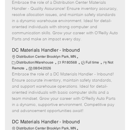
Embrace the role of a Distribution Center Materials
o
e
t
o
b
b
m
e
s
I
Handler - Quality Assurance! Ensure inventory accuracy,
T
o
g
t
d
resolve allocation issues, and maintain safety standards
y
t
o
e
in a dynamic warehouse environment. Ideal for detail-
p
e
r
d
oriented individuals with strong computer and
e
y
D
communication skills. Grow your career with O’Reilly Auto
a
Parts and make an impact every day.
t
e
DC Materials Handler - Inbound
Distribution Center Brooklyn Park, MN
C
J
J
R
Distribution/Warehouse
R180568
Full time
Not
a
P
o
o
e
Remote
08/04/2026
t
Embrace the role of a DC Materials Handler - Inbound!
o
b
b
m
e
s
I
T
o
Ensure accurate inventory, maintain safety standards,
g
t
d
y
t
and support warehouse operations. Ideal for detail-
o
e
p
e
oriented individuals with basic computer skills and a
r
d
e
team mindset. Grow your career with O’Reilly Auto Parts
y
D
in a dynamic, supportive environment. Competitive pay
a
and advancement opportunities await!
t
e
DC Materials Handler - Inbound
Distribution Center Brooklyn Park, MN