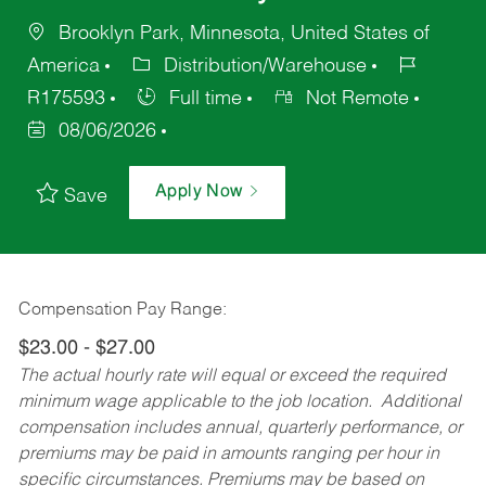
Brooklyn Park, Minnesota, United States of
America
Distribution/Warehouse
R175593
Full time
Not Remote
08/06/2026
Apply Now
Save
Compensation Pay Range:
$23.00 - $27.00
The actual hourly rate will equal or exceed the required
minimum wage applicable to the job location. Additional
compensation includes annual, quarterly performance, or
premiums may be paid in amounts ranging per hour in
specific circumstances. Premiums may be based on