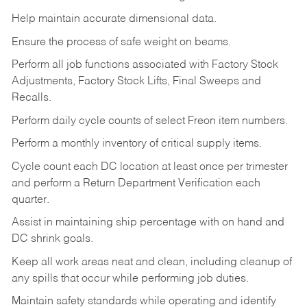
Help maintain accurate dimensional data.
Ensure the process of safe weight on beams.
Perform all job functions associated with Factory Stock
Adjustments, Factory Stock Lifts, Final Sweeps and
Recalls.
Perform daily cycle counts of select Freon item numbers.
Perform a monthly inventory of critical supply items.
Cycle count each DC location at least once per trimester
and perform a Return Department Verification each
quarter.
Assist in maintaining ship percentage with on hand and
DC shrink goals.
Keep all work areas neat and clean, including cleanup of
any spills that occur while performing job duties.
Maintain safety standards while operating and identify