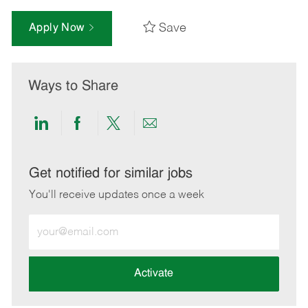
Save
Apply Now
Ways to Share
Share
Share
Share
Share
via
via
via
via
LinkedIn
Facebook
twitter
email
Get notified for similar jobs
You'll receive updates once a week
Enter
Email
address
(Required)
Activate