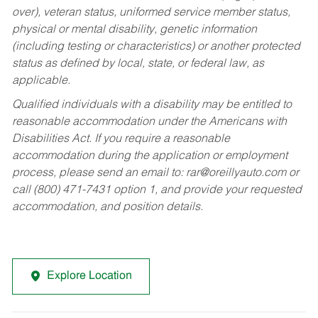
over), veteran status, uniformed service member status,
physical or mental disability, genetic information
(including testing or characteristics) or another protected
status as defined by local, state, or federal law, as
applicable.
Qualified individuals with a disability may be entitled to
reasonable accommodation under the Americans with
Disabilities Act. If you require a reasonable
accommodation during the application or employment
process, please send an email to:
rar@oreillyauto.com
or
call (800) 471-7431 option 1, and provide your requested
accommodation, and position details.
Explore Location