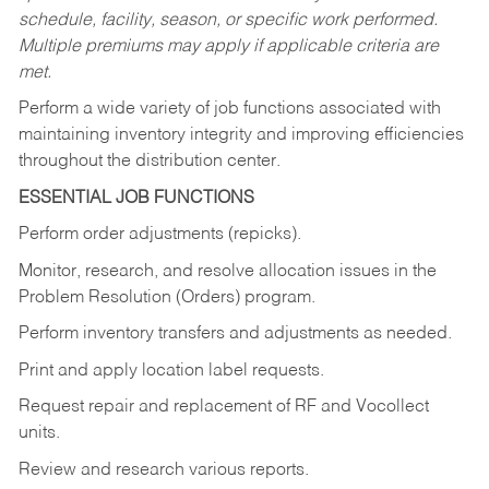
schedule, facility, season, or specific work performed.
Multiple premiums may apply if applicable criteria are
met.
Perform a wide variety of job functions associated with
maintaining inventory integrity and improving efficiencies
throughout the distribution center.
ESSENTIAL JOB FUNCTIONS
Perform order adjustments (repicks).
Monitor, research, and resolve allocation issues in the
Problem Resolution (Orders) program.
Perform inventory transfers and adjustments as needed.
Print and apply location label requests.
Request repair and replacement of RF and Vocollect
units.
Review and research various reports.