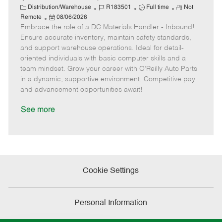
C
J
J
R
Distribution/Warehouse
R183501
Full time
Not
a
P
o
o
e
Remote
08/06/2026
t
Embrace the role of a DC Materials Handler - Inbound!
o
b
b
m
e
s
I
T
o
Ensure accurate inventory, maintain safety standards,
g
t
d
y
t
and support warehouse operations. Ideal for detail-
o
e
p
e
oriented individuals with basic computer skills and a
r
d
e
team mindset. Grow your career with O’Reilly Auto Parts
y
D
in a dynamic, supportive environment. Competitive pay
a
and advancement opportunities await!
t
e
See more
Cookie Settings
Personal Information