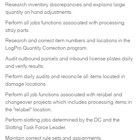
Research inventory discrepancies and explains large
quantity on hand adjustments.
Perform all jobs functions associated with processing
stray parts.
Research and correct item numbers and locations in the
LogPro Quantity Correction program.
Audit outbound parcels and inbound license plates daily
and verify results.
Perform daily audits and reconcile all items located in
damage locations.
Perform all job functions associated with relabel and
changeover projects which includes processing items in
the "relabel" location.
Perform slotting jobs determined by the DC and the
Slotting Task Force Leader.
Maintain correct rule sets and assignments.