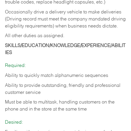
trouble codes, replace headlight capsules, etc.)
Occasionally drive a delivery vehicle to make deliveries
(Driving record must meet the company mandated driving
eligibility requirements) when business needs dictate.
All other duties as assigned.
SKILLS/EDUCATION/KNOWLEDGE/EXPERIENCE/ABILIT
IES
Required:
Ability to quickly match alphanumeric sequences
Ability to provide outstanding, friendly and
professional
customer service
Must be able to multitask, handling customers on the
phone and in the
store at the same time
Desired: