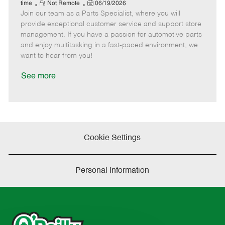
e
R
P
a
o
o
time
Not Remote
06/19/2026
Join our team as a Parts Specialist, where you will
e
o
t
b
b
m
s
e
I
T
provide exceptional customer service and support store
o
t
g
d
y
management. If you have a passion for automotive parts
t
e
o
p
and enjoy multitasking in a fast-paced environment, we
e
d
r
e
want to hear from you!
D
y
a
See more
t
e
Cookie Settings
Personal Information