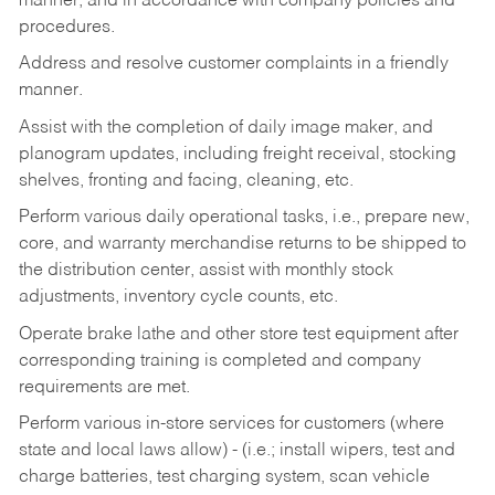
manner, and in accordance with company policies and
procedures.
Address and resolve customer complaints in a friendly
manner.
Assist with the completion of daily image maker, and
planogram updates, including freight receival, stocking
shelves, fronting and facing, cleaning, etc.
Perform various daily operational tasks, i.e., prepare new,
core, and warranty merchandise returns to be shipped to
the distribution center, assist with monthly stock
adjustments, inventory cycle counts, etc.
Operate brake lathe and other store test equipment after
corresponding training is completed and company
requirements are met.
Perform various in-store services for customers (where
state and local laws allow) - (i.e.; install wipers, test and
charge batteries, test charging system, scan vehicle