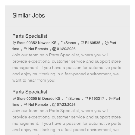
Similar Jobs
Parts Specialist
C
J
J
Store 00352 Newton KS
Stores
R160535
Part
R
P
a
o
o
time
Not Remote
01/20/2026
Join our team as a Parts Specialist, where you will
e
o
t
b
b
m
s
e
I
T
provide exceptional customer service and support store
o
t
g
d
y
management. If you have a passion for automotive parts
t
e
o
p
and enjoy multitasking in a fast-paced environment, we
e
d
r
e
want to hear from you!
D
y
a
Parts Specialist
t
C
J
J
Store 00255 El Dorado KS
Stores
R193317
Part
e
R
P
a
o
o
time
Not Remote
07/23/2026
Join our team as a Parts Specialist, where you will
e
o
t
b
b
m
s
e
I
T
provide exceptional customer service and support store
o
t
g
d
y
management. If you have a passion for automotive parts
t
e
o
p
and enjoy multitasking in a fast-paced environment, we
e
d
r
e