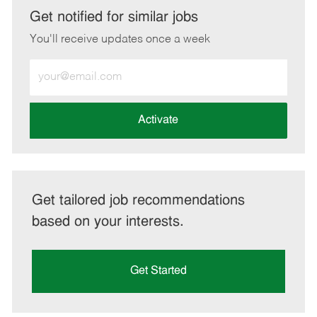
LinkedIn
Facebook
twitter
email
Get notified for similar jobs
You'll receive updates once a week
Enter
Email
address
(Required)
Activate
Get tailored job recommendations
based on your interests.
Get Started