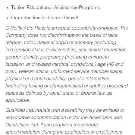
Tuition Educational Assistance Programs
Opportunities for Career Growth
O’Reilly Auto Parts is an equal opportunity employer.
The
Company does not discriminate on the basis of race,
religion, color, national origin or ancestry (including
immigration status or citizenship), sex, sexual orientation,
gender identity, pregnancy (including childbirth,
lactation, and related medical conditions,) age (40 and
over), veteran status, uniformed service member status,
physical or mental disability, genetic information
(including testing or characteristics) or another protected
status as defined by local, state, or federal law, as
applicable.
Qualified individuals with a disability may be entitled to
reasonable accommodation under the Americans with
Disabilities Act. If you require a reasonable
accommodation during the application or employment