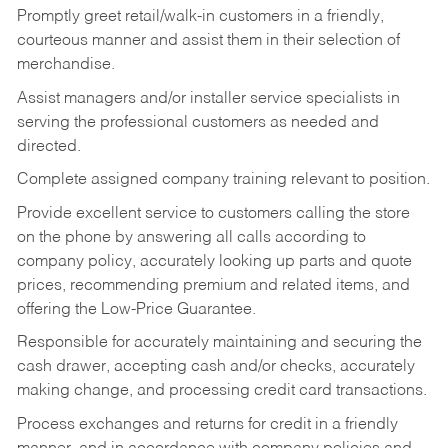
Promptly greet retail/walk-in customers in a friendly,
courteous manner and assist them in their selection of
merchandise.
Assist managers and/or installer service specialists in
serving the professional customers as needed and
directed.
Complete assigned company training relevant to position.
Provide excellent service to customers calling the store
on the phone by answering all calls according to
company policy, accurately looking up parts and quote
prices, recommending premium and related items, and
offering the Low-Price Guarantee.
Responsible for accurately maintaining and securing the
cash drawer, accepting cash and/or checks, accurately
making change, and processing credit card transactions.
Process exchanges and returns for credit in a friendly