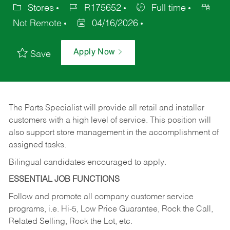
Stores
R175652
Full time
Not Remote
04/16/2026
Apply Now
Save
The Parts Specialist will provide all retail and installer
customers with a high level of service. This position will
also support store management in the accomplishment of
assigned tasks.
Bilingual candidates encouraged to apply.
ESSENTIAL JOB FUNCTIONS
Follow and promote all company customer service
programs, i.e. Hi-5, Low Price Guarantee, Rock the Call,
Related Selling, Rock the Lot, etc.