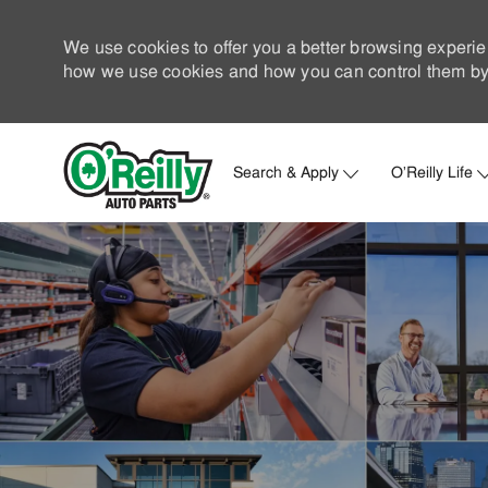
We use cookies to offer you a better browsing experie
how we use cookies and how you can control them by 
Search & Apply
O'Reilly Life
-