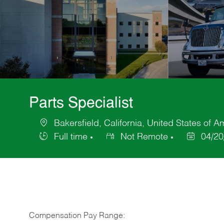
Parts Specialist
Bakersfield, California, United States of A
Location
Full time
Not Remote
04/20
Job
Posted
Type
Date
Compensation Pay Range: