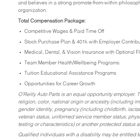
and believes in a strong promote-from-within philosop
organization.
Total Compensation Package:
Competitive Wages & Paid Time Off
Stock Purchase Plan & 401k with Employer Contribu
Medical, Dental, & Vision Insurance with Optional 
Team Member Health/Wellbeing Programs
Tuition Educational Assistance Programs
Opportunities for Career Growth
O’Reilly Auto Parts is an equal opportunity employer.
T
religion, color, national origin or ancestry (including im
gender identity, pregnancy (including childbirth, lacta
veteran status, uniformed service member status, physic
testing or characteristics) or another protected status a
Qualified individuals with a disability may be entitl