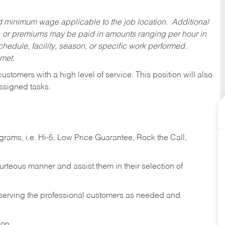
ed minimum wage applicable to the job location. Additional
 or premiums may be paid in amounts ranging per hour in
dule, facility, season, or specific work performed.
 met.
 customers with a high level of service. This position will also
ssigned tasks.
ams, i.e. Hi-5, Low Price Guarantee, Rock the Call,
ourteous manner and assist them in their selection of
n serving the professional customers as needed and
ion.