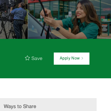
Save
Apply Now
Ways to Share