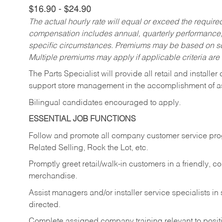
$16.90 - $24.90
The actual hourly rate will equal or exceed the requir
compensation includes annual, quarterly performance,
specific circumstances. Premiums may be based on sche
Multiple premiums may apply if applicable criteria are
The Parts Specialist will provide all retail and installer
support store management in the accomplishment of a
Bilingual candidates encouraged to apply.
ESSENTIAL JOB FUNCTIONS
Follow and promote all company customer service progr
Related Selling, Rock the Lot, etc.
Promptly greet retail/walk-in customers in a friendly, c
merchandise.
Assist managers and/or installer service specialists i
directed.
Complete assigned company training relevant to posit