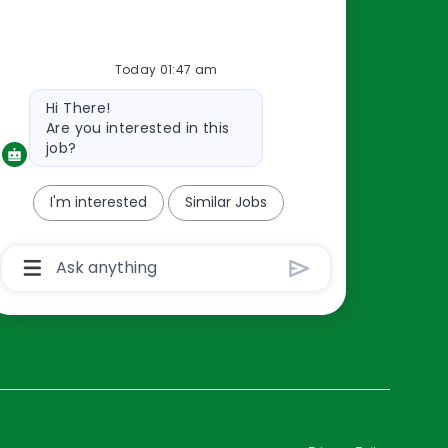
Resources
Today 01:47 am
About Us
Bot
Hi There!
Contact Us
message
Are you interested in this
Careers
job?
oreillyauto.com
I'm interested
Similar Jobs
Chatbot
User
Input
Box
With
Send
Button