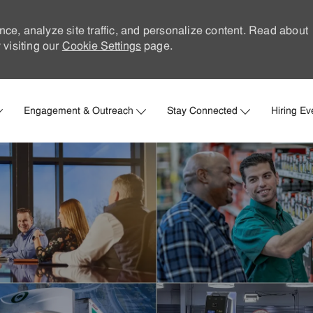
nce, analyze site traffic, and personalize content. Read about
visiting our
Cookie Settings
page.
Skip to main content
Engagement & Outreach
Stay Connected
Hiring Ev