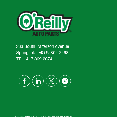
233 South Patterson Avenue
Springfield, MO 65802-2298
TEL: 417-862-2674
follow
us
Separator