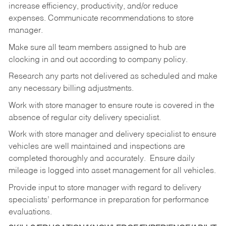
increase efficiency, productivity, and/or reduce
expenses. Communicate recommendations to store
manager.
Make sure all team members assigned to hub are
clocking in and out according to company policy.
Research any parts not delivered as scheduled and make
any necessary billing adjustments.
Work with store manager to ensure route is covered in the
absence of regular city delivery specialist.
Work with store manager and delivery specialist to ensure
vehicles are well maintained and inspections are
completed thoroughly and accurately. Ensure daily
mileage is logged into asset management for all vehicles.
Provide input to store manager with regard to delivery
specialists’ performance in preparation for performance
evaluations.