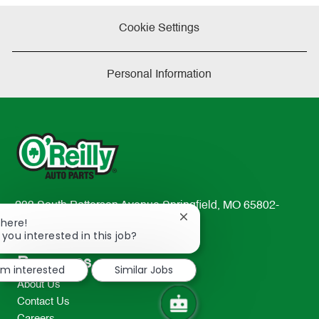
Cookie Settings
Personal Information
233 South Patterson Avenue Springfield, MO 65802-
Close
There!
2298
chatbot
 you interested in this job?
TEL: 417-862-2674
notification
Resources
I'm interested
Similar Jobs
About Us
Contact Us
Careers