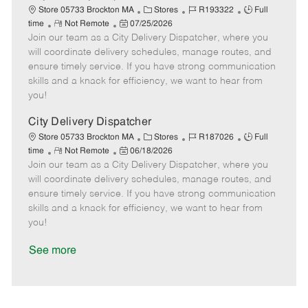
a
C
J
J
Store 05733 Brockton MA
Stores
R193322
Full
t
R
P
a
o
o
time
Not Remote
07/25/2026
e
Join our team as a City Delivery Dispatcher, where you
e
o
t
b
b
m
s
e
I
T
will coordinate delivery schedules, manage routes, and
o
t
g
d
y
ensure timely service. If you have strong communication
t
e
o
p
skills and a knack for efficiency, we want to hear from
e
d
r
e
you!
D
y
a
City Delivery Dispatcher
t
C
J
J
Store 05733 Brockton MA
Stores
R187026
Full
e
R
P
a
o
o
time
Not Remote
06/18/2026
Join our team as a City Delivery Dispatcher, where you
e
o
t
b
b
m
s
e
I
T
will coordinate delivery schedules, manage routes, and
o
t
g
d
y
ensure timely service. If you have strong communication
t
e
o
p
skills and a knack for efficiency, we want to hear from
e
d
r
e
you!
D
y
a
See more
t
e