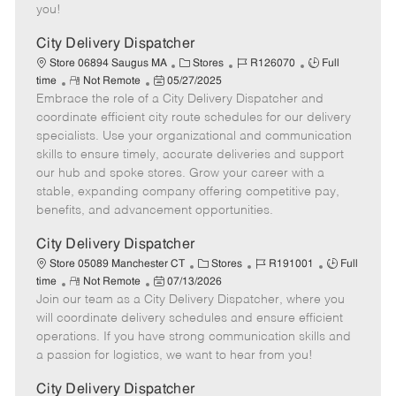
e
d
r
e
you!
D
y
a
City Delivery Dispatcher
t
C
J
J
Store 06894 Saugus MA
Stores
R126070
Full
e
R
P
a
o
o
time
Not Remote
05/27/2025
Embrace the role of a City Delivery Dispatcher and
e
o
t
b
b
m
s
e
I
T
coordinate efficient city route schedules for our delivery
o
t
g
d
y
specialists. Use your organizational and communication
t
e
o
p
skills to ensure timely, accurate deliveries and support
e
d
r
e
our hub and spoke stores. Grow your career with a
D
y
stable, expanding company offering competitive pay,
a
benefits, and advancement opportunities.
t
e
City Delivery Dispatcher
C
J
J
Store 05089 Manchester CT
Stores
R191001
Full
R
P
a
o
o
time
Not Remote
07/13/2026
Join our team as a City Delivery Dispatcher, where you
e
o
t
b
b
m
s
e
I
T
will coordinate delivery schedules and ensure efficient
o
t
g
d
y
operations. If you have strong communication skills and
t
e
o
p
a passion for logistics, we want to hear from you!
e
d
r
e
D
y
City Delivery Dispatcher