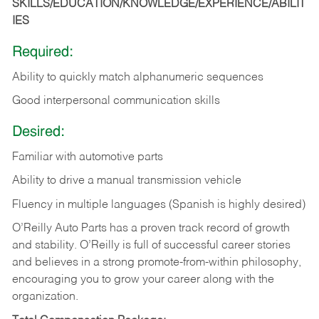
SKILLS/EDUCATION/KNOWLEDGE/EXPERIENCE/ABILIT
IES
Required:
Ability to quickly match alphanumeric sequences
Good interpersonal communication skills
Desired:
Familiar with automotive parts
Ability to drive a manual transmission vehicle
Fluency in multiple languages (Spanish is highly desired)
O’Reilly Auto Parts has a proven track record of growth
and stability. O’Reilly is full of successful career stories
and believes in a strong promote-from-within philosophy,
encouraging you to grow your career along with the
organization.