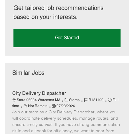
Get tailored job recommendations
based on your interests.
Get Started
Similar Jobs
City Delivery Dispatcher
C
J
J
Store 06934 Worcester MA
Stores
R181100
Full
R
P
a
o
o
time
Not Remote
07/23/2026
Join our team as a City Delivery Dispatcher, where you
e
o
t
b
b
m
s
e
I
T
will coordinate delivery schedules, manage routes, and
o
t
g
d
y
ensure timely service. If you have strong communication
t
e
o
p
skills and a knack for efficiency, we want to hear from