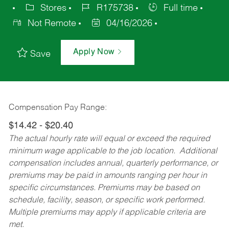
Stores
R175738
Full time
Not Remote
04/16/2026
Apply Now
Save
Compensation Pay Range:
$14.42 - $20.40
The actual hourly rate will equal or exceed the required
minimum wage applicable to the job location. Additional
compensation includes annual, quarterly performance, or
premiums may be paid in amounts ranging per hour in
specific circumstances. Premiums may be based on
schedule, facility, season, or specific work performed.
Multiple premiums may apply if applicable criteria are
met.