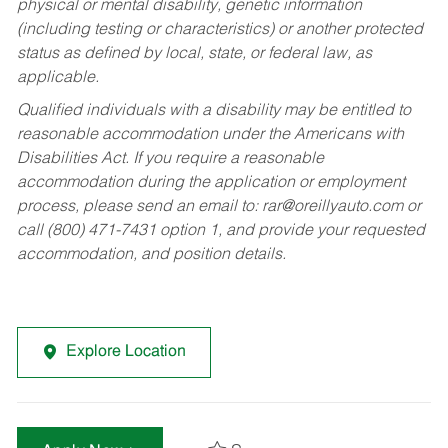
physical or mental disability, genetic information
(including testing or characteristics) or another protected
status as defined by local, state, or federal law, as
applicable.
Qualified individuals with a disability may be entitled to
reasonable accommodation under the Americans with
Disabilities Act. If you require a reasonable
accommodation during the application or employment
process, please send an email to:
rar@oreillyauto.com
or
call (800) 471-7431 option 1, and provide your requested
accommodation, and position details.
Explore Location