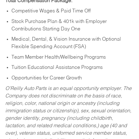
Total Compensation Package:
Competitive Wages & Paid Time Off
Stock Purchase Plan & 401k with Employer
Contributions Starting Day One
Medical, Dental, & Vision Insurance with Optional
Flexible Spending Account (FSA)
Team Member Health/Wellbeing Programs
Tuition Educational Assistance Programs
Opportunities for Career Growth
O’Reilly Auto Parts is an equal opportunity employer.
The
Company does not discriminate on the basis of race,
religion, color, national origin or ancestry (including
immigration status or citizenship), sex, sexual orientation,
gender identity, pregnancy (including childbirth,
lactation, and related medical conditions,) age (40 and
over), veteran status, uniformed service member status,