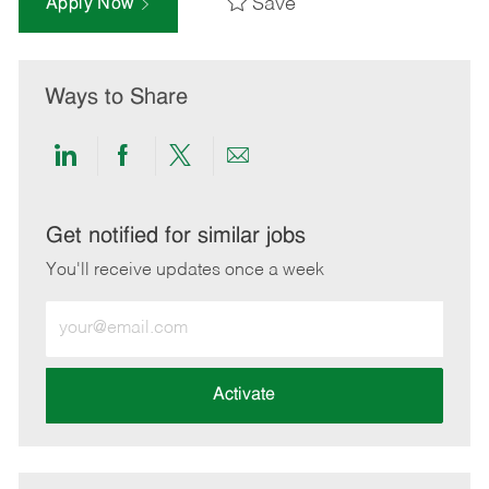
Save
Apply Now
Ways to Share
Share
Share
Share
Share
via
via
via
via
LinkedIn
Facebook
twitter
email
Get notified for similar jobs
You'll receive updates once a week
Enter
Email
address
(Required)
Activate