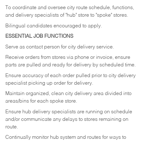
To coordinate and oversee city route schedule, functions,
and delivery specialists of "hub" store to "spoke" stores.
Bilingual candidates encouraged to apply.
ESSENTIAL JOB FUNCTIONS
Serve as contact person for city delivery service.
Receive orders from stores via phone or invoice, ensure
parts are pulled and ready for delivery by scheduled time.
Ensure accuracy of each order pulled prior to city delivery
specialist picking up order for delivery.
Maintain organized, clean city delivery area divided into
areas/bins for each spoke store.
Ensure hub delivery specialists are running on schedule
and/or communicate any delays to stores remaining on
route.
Continually monitor hub system and routes for ways to