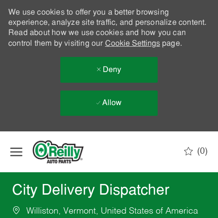
We use cookies to offer you a better browsing
experience, analyze site traffic, and personalize content.
Read about how we use cookies and how you can
control them by visiting our
Cookie Settings
page.
Deny
Allow
Skip to main content
(0)
-
City Delivery Dispatcher
Williston, Vermont, United States of America