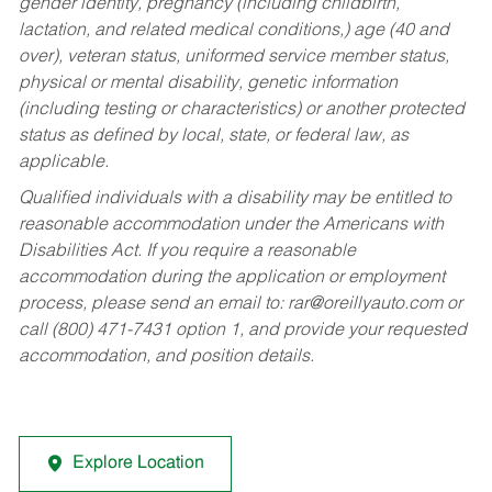
gender identity, pregnancy (including childbirth,
lactation, and related medical conditions,) age (40 and
over), veteran status, uniformed service member status,
physical or mental disability, genetic information
(including testing or characteristics) or another protected
status as defined by local, state, or federal law, as
applicable.
Qualified individuals with a disability may be entitled to
reasonable accommodation under the Americans with
Disabilities Act. If you require a reasonable
accommodation during the application or employment
process, please send an email to:
rar@oreillyauto.com
or
call (800) 471-7431 option 1, and provide your requested
accommodation, and position details.
Explore Location