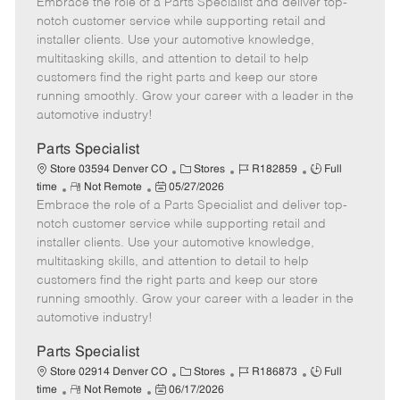
Embrace the role of a Parts Specialist and deliver top-
e
o
t
b
b
m
s
e
I
T
notch customer service while supporting retail and
o
t
g
d
y
installer clients. Use your automotive knowledge,
t
e
o
p
multitasking skills, and attention to detail to help
e
d
r
e
customers find the right parts and keep our store
D
y
running smoothly. Grow your career with a leader in the
a
automotive industry!
t
e
Parts Specialist
C
J
J
Store 03594 Denver CO
Stores
R182859
Full
R
P
a
o
o
time
Not Remote
05/27/2026
Embrace the role of a Parts Specialist and deliver top-
e
o
t
b
b
m
s
e
I
T
notch customer service while supporting retail and
o
t
g
d
y
installer clients. Use your automotive knowledge,
t
e
o
p
multitasking skills, and attention to detail to help
e
d
r
e
customers find the right parts and keep our store
D
y
running smoothly. Grow your career with a leader in the
a
automotive industry!
t
e
Parts Specialist
C
J
J
Store 02914 Denver CO
Stores
R186873
Full
R
P
a
o
o
time
Not Remote
06/17/2026