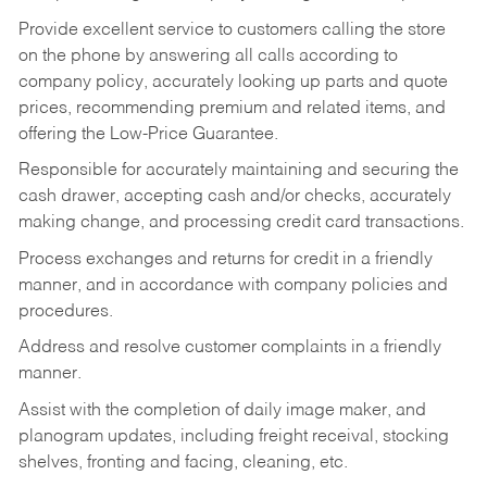
Provide excellent service to customers calling the store
on the phone by answering all calls according to
company policy, accurately looking up parts and quote
prices, recommending premium and related items, and
offering the Low-Price Guarantee.
Responsible for accurately maintaining and securing the
cash drawer, accepting cash and/or checks, accurately
making change, and processing credit card transactions.
Process exchanges and returns for credit in a friendly
manner, and in accordance with company policies and
procedures.
Address and resolve customer complaints in a friendly
manner.
Assist with the completion of daily image maker, and
planogram updates, including freight receival, stocking
shelves, fronting and facing, cleaning, etc.