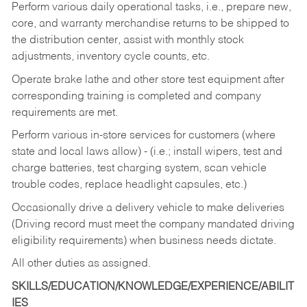
Perform various daily operational tasks, i.e., prepare new,
core, and warranty merchandise returns to be shipped to
the distribution center, assist with monthly stock
adjustments, inventory cycle counts, etc.
Operate brake lathe and other store test equipment after
corresponding training is completed and company
requirements are met.
Perform various in-store services for customers (where
state and local laws allow) - (i.e.; install wipers, test and
charge batteries, test charging system, scan vehicle
trouble codes, replace headlight capsules, etc.)
Occasionally drive a delivery vehicle to make deliveries
(Driving record must meet the company mandated driving
eligibility requirements) when business needs dictate.
All other duties as assigned.
SKILLS/EDUCATION/KNOWLEDGE/EXPERIENCE/ABILIT
IES