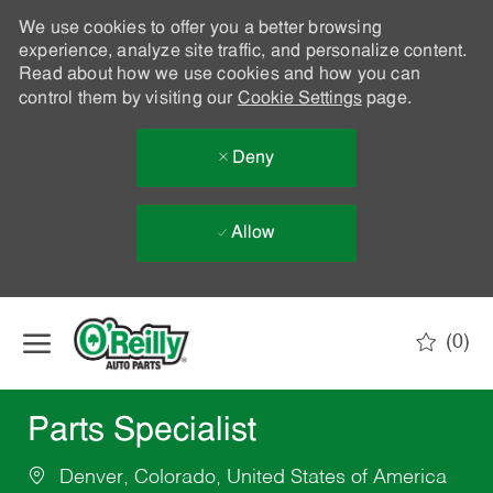
We use cookies to offer you a better browsing
experience, analyze site traffic, and personalize content.
Read about how we use cookies and how you can
control them by visiting our
Cookie Settings
page.
Deny
Allow
Skip to main content
(0)
-
Parts Specialist
Denver, Colorado, United States of America