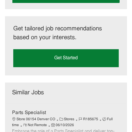
Get tailored job recommendations
based on your interests.
Get Started
Similar Jobs
Parts Specialist
C
J
J
Store 06154 Denver CO
Stores
R185675
Full
R
P
a
o
o
time
Not Remote
06/10/2026
Embrace the role of a Parts Specialist and deliver top-
e
o
t
b
b