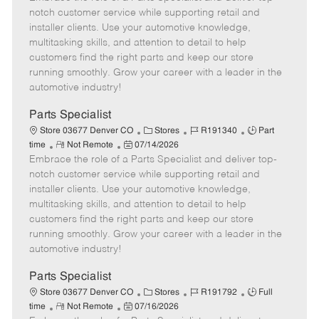
m
s
e
I
T
notch customer service while supporting retail and
o
t
g
d
y
installer clients. Use your automotive knowledge,
t
e
o
p
multitasking skills, and attention to detail to help
e
d
r
e
customers find the right parts and keep our store
D
y
running smoothly. Grow your career with a leader in the
a
automotive industry!
t
e
Parts Specialist
C
J
J
Store 03677 Denver CO
Stores
R191340
Part
R
P
a
o
o
time
Not Remote
07/14/2026
Embrace the role of a Parts Specialist and deliver top-
e
o
t
b
b
m
s
e
I
T
notch customer service while supporting retail and
o
t
g
d
y
installer clients. Use your automotive knowledge,
t
e
o
p
multitasking skills, and attention to detail to help
e
d
r
e
customers find the right parts and keep our store
D
y
running smoothly. Grow your career with a leader in the
a
automotive industry!
t
e
Parts Specialist
C
J
J
Store 03677 Denver CO
Stores
R191792
Full
R
P
a
o
o
time
Not Remote
07/16/2026