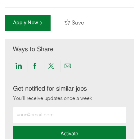
Save
Apply Now
Ways to Share
Share
Share
Share
Share
via
via
via
via
LinkedIn
Facebook
twitter
email
Get notified for similar jobs
You'll receive updates once a week
Enter
Email
address
(Required)
Activate