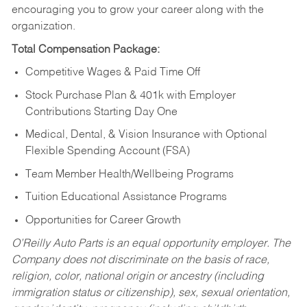
encouraging you to grow your career along with the
organization.
Total Compensation Package:
Competitive Wages & Paid Time Off
Stock Purchase Plan & 401k with Employer
Contributions Starting Day One
Medical, Dental, & Vision Insurance with Optional
Flexible Spending Account (FSA)
Team Member Health/Wellbeing Programs
Tuition Educational Assistance Programs
Opportunities for Career Growth
O’Reilly Auto Parts is an equal opportunity employer.
The
Company does not discriminate on the basis of race,
religion, color, national origin or ancestry (including
immigration status or citizenship), sex, sexual orientation,