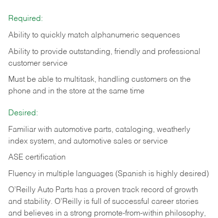
Required:
Ability to quickly match alphanumeric sequences
Ability to provide outstanding, friendly and
professional
customer service
Must be able to multitask, handling customers on the
phone and in the
store at the same time
Desired:
Familiar with automotive parts, cataloging, weatherly
index system, and automotive sales or
service
ASE certification
Fluency in multiple languages (Spanish is highly desired)
O’Reilly Auto Parts has a proven track record of growth
and stability. O’Reilly is full of successful career stories
and believes in a strong promote-from-within philosophy,