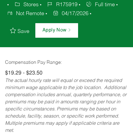
Stores
R175919
Full time
Not Remote
04/17/2026
Apply Now
Save
Compensation Pay Range:
$19.29 - $23.50
The actual hourly rate will equal or exceed the required
minimum wage applicable to the job location. Additional
compensation includes annual, quarterly performance, or
premiums may be paid in amounts ranging per hour in
specific circumstances. Premiums may be based on
schedule, facility, season, or specific work performed.
Multiple premiums may apply if applicable criteria are
met.