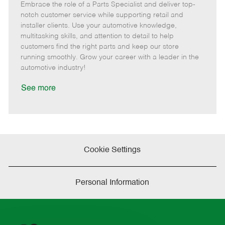
Embrace the role of a Parts Specialist and deliver top-
e
o
t
b
b
m
s
e
I
T
notch customer service while supporting retail and
o
t
g
d
y
installer clients. Use your automotive knowledge,
t
e
o
p
multitasking skills, and attention to detail to help
e
d
r
e
customers find the right parts and keep our store
D
y
running smoothly. Grow your career with a leader in the
a
automotive industry!
t
e
See more
Cookie Settings
Personal Information