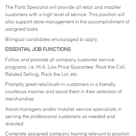
The Parts Specialist will provide all retail and installer
customers with a high level of service. This position will
also support store management in the accomplishment of
assigned tasks.
Bilingual candidates encouraged to apply.
ESSENTIAL JOB FUNCTIONS
Follow and promote all company customer service
programs, i.e. Hi-5, Low Price Guarantee, Rock the Call,
Related Selling, Rock the Lot, etc.
Promptly greet retail/walk-in customers in a friendly,
courteous manner and assist them in their selection of
merchandise.
Assist managers and/or installer service specialists in
serving the professional customers as needed and
directed.
Complete assigned company training relevant to position.