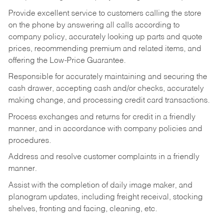
Provide excellent service to customers calling the store
on the phone by answering all calls according to
company policy, accurately looking up parts and quote
prices, recommending premium and related items, and
offering the Low-Price Guarantee.
Responsible for accurately maintaining and securing the
cash drawer, accepting cash and/or checks, accurately
making change, and processing credit card transactions.
Process exchanges and returns for credit in a friendly
manner, and in accordance with company policies and
procedures.
Address and resolve customer complaints in a friendly
manner.
Assist with the completion of daily image maker, and
planogram updates, including freight receival, stocking
shelves, fronting and facing, cleaning, etc.