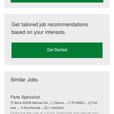
Get tailored job recommendations
based on your interests.
Get Started
Similar Jobs
Parts Specialist
C
J
J
Store 03538 Salinas CA
Stores
R153823
Full
R
P
a
o
o
time
Not Remote
11/24/2025
Embrace the role of a Parts Specialist and deliver top-
e
o
t
b
b