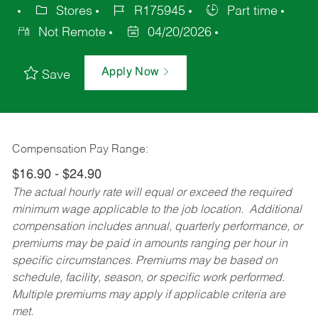
Stores
R175945
Part time
Not Remote
04/20/2026
Apply Now
Save
Compensation Pay Range:
$16.90 - $24.90
The actual hourly rate will equal or exceed the required
minimum wage applicable to the job location. Additional
compensation includes annual, quarterly performance, or
premiums may be paid in amounts ranging per hour in
specific circumstances. Premiums may be based on
schedule, facility, season, or specific work performed.
Multiple premiums may apply if applicable criteria are
met.