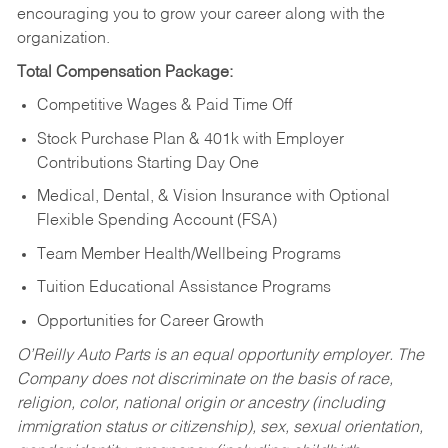
encouraging you to grow your career along with the
organization.
Total Compensation Package:
Competitive Wages & Paid Time Off
Stock Purchase Plan & 401k with Employer
Contributions Starting Day One
Medical, Dental, & Vision Insurance with Optional
Flexible Spending Account (FSA)
Team Member Health/Wellbeing Programs
Tuition Educational Assistance Programs
Opportunities for Career Growth
O’Reilly Auto Parts is an equal opportunity employer.
The
Company does not discriminate on the basis of race,
religion, color, national origin or ancestry (including
immigration status or citizenship), sex, sexual orientation,