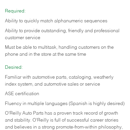
Required:
Ability to quickly match alphanumeric sequences
Ability to provide outstanding, friendly and
professional
customer service
Must be able to multitask, handling customers on the
phone and in the
store at the same time
Desired:
Familiar with automotive parts, cataloging, weatherly
index system, and automotive sales or
service
ASE certification
Fluency in multiple languages (Spanish is highly desired)
O’Reilly Auto Parts has a proven track record of growth
and stability. O’Reilly is full of successful career stories
and believes in a strong promote-from-within philosophy,