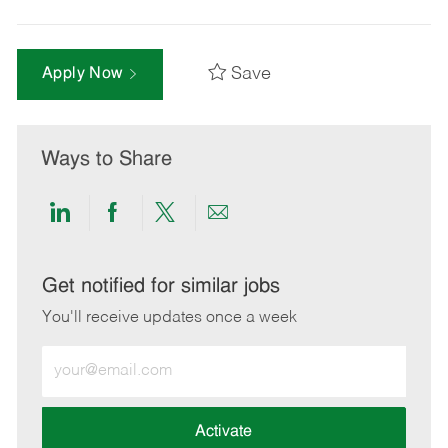
Save
Apply Now
Ways to Share
Share
Share
Share
Share
via
via
via
via
LinkedIn
Facebook
twitter
email
Get notified for similar jobs
You'll receive updates once a week
Enter
Email
address
(Required)
Activate