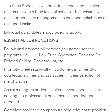
The Parts Specialist will provide all retail and installer
customers with a high level of service. This position will
also support store management in the accomplishment of
assigned tasks.
Bilingual candidates encouraged to apply.
ESSENTIAL JOB FUNCTIONS
Follow and promote all company customer service
programs, i.e. Hi-5, Low Price Guarantee, Rock the Call,
Related Selling, Rock the Lot, etc.
Promptly greet retail/walk-in customers in a friendly,
courteous manner and assist them in their selection of
merchandise.
Assist managers and/or installer service specialists in
serving the professional customers as needed and
directed.
Complete assigned company training relevant to position.