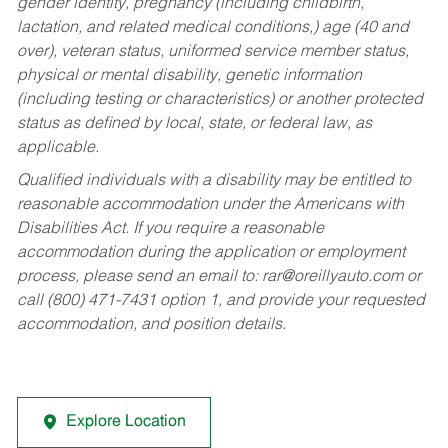
gender identity, pregnancy (including childbirth,
lactation, and related medical conditions,) age (40 and
over), veteran status, uniformed service member status,
physical or mental disability, genetic information
(including testing or characteristics) or another protected
status as defined by local, state, or federal law, as
applicable.
Qualified individuals with a disability may be entitled to
reasonable accommodation under the Americans with
Disabilities Act. If you require a reasonable
accommodation during the application or employment
process, please send an email to:
rar@oreillyauto.com
or
call (800) 471-7431 option 1, and provide your requested
accommodation, and position details.
Explore Location