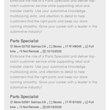
Embrace the role of a Parts Specialist and deliver top-
e
o
t
b
b
m
s
e
I
T
notch customer service while supporting retail and
o
t
g
d
y
installer clients. Use your automotive knowledge,
t
e
o
p
multitasking skills, and attention to detail to help
e
d
r
e
customers find the right parts and keep our store
D
y
running smoothly. Grow your career with a leader in the
a
automotive industry!
t
e
Parts Specialist
C
J
J
Store 02702 Salinas CA
Stores
R148045
Full
R
P
a
o
o
time
Not Remote
10/10/2025
Embrace the role of a Parts Specialist and deliver top-
e
o
t
b
b
m
s
e
I
T
notch customer service while supporting retail and
o
t
g
d
y
installer clients. Use your automotive knowledge,
t
e
o
p
multitasking skills, and attention to detail to help
e
d
r
e
customers find the right parts and keep our store
D
y
running smoothly. Grow your career with a leader in the
a
automotive industry!
t
e
Parts Specialist
C
J
J
Store 02991 Salinas CA
Stores
R181600
Full
R
P
a
o
o
time
Not Remote
05/18/2026