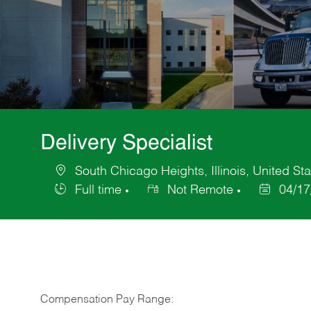
Delivery Specialist
South Chicago Heights, Illinois, United St
Location
Full time
Not Remote
04/17
Job
Posted
Type
Date
Compensation Pay Range: