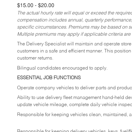
$15.00 - $20.00
The actual hourly rate will equal or exceed the requir
compensation includes annual, quarterly performance,
specific circumstances. Premiums may be based on sche
Multiple premiums may apply if applicable criteria are
The Delivery Specialist will maintain and operate store
customers in a safe and efficient manner. This position
customer returns.
Bilingual candidates encouraged to apply.
ESSENTIAL JOB FUNCTIONS
Operate company vehicles to deliver parts and product
Ability to use delivery fleet management hand-held dev
update vehicle mileage, complete daily vehicle inspect
Responsible for keeping vehicles clean, maintained, an
Responsible for keeping delivery vehicles, keys, fuel/