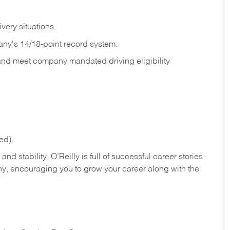
ivery
situations.
any's 14/18-point record system.
 and meet company mandated driving eligibility
ed).
nd stability. O’Reilly is full of successful career stories
hy, encouraging you to grow your career along with the