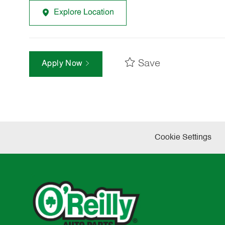
Explore Location
Save
Apply Now
Cookie Settings