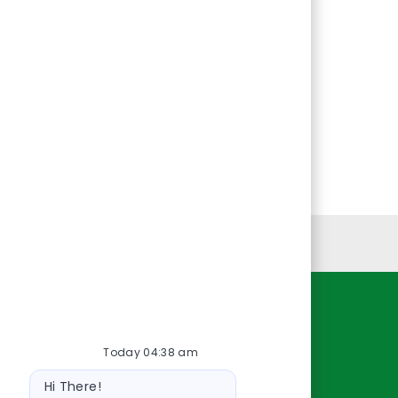
Personal Information
Resources
Today 04:38 am
About Us
Bot
Contact Us
Hi There!
message