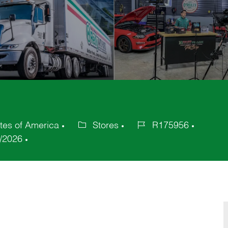
ates of America
Stores
R175956
Category
Job
/2026
Id