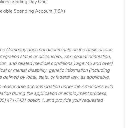
tions Starting Day One
Flexible Spending Account (FSA)
he Company does not discriminate on the basis of race,
migration status or citizenship), sex, sexual orientation,
tion, and related medical conditions,) age (40 and over),
al or mental disability, genetic information (including
s defined by local, state, or federal law, as applicable.
ed to reasonable accommodation under the Americans with
dation during the application or employment process,
800) 471-7431 option 1, and provide your requested