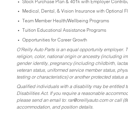
Stock Purchase Plan & 401k with Employer Contribu
Medical, Dental, & Vision Insurance with Optional 
Team Member Health/Wellbeing Programs
Tuition Educational Assistance Programs
Opportunities for Career Growth
O’Reilly Auto Parts is an equal opportunity employer.
T
religion, color, national origin or ancestry (including im
gender identity, pregnancy (including childbirth, lacta
veteran status, uniformed service member status, physic
testing or characteristics) or another protected status a
Qualified individuals with a disability may be entitl
Disabilities Act. If you require a reasonable accommo
please send an email to:
rar@oreillyauto.com
or call (
accommodation, and position details.