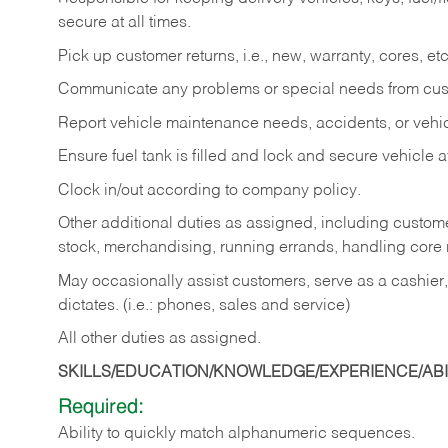
secure at all times.
Pick up customer returns, i.e., new, warranty, cores, etc. 
Communicate any problems or special needs from cu
Report vehicle maintenance needs, accidents, or veh
Ensure fuel tank is filled and lock and secure vehicle 
Clock in/out according to company policy.
Other additional duties as assigned, including custom
stock, merchandising, running errands, handling core r
May occasionally assist customers, serve as a cashier
dictates. (i.e.: phones, sales and service)
All other duties as assigned.
SKILLS/EDUCATION/KNOWLEDGE/EXPERIENCE/ABIL
Required:
Ability
to
quickly
match
alphanumeric
sequences.