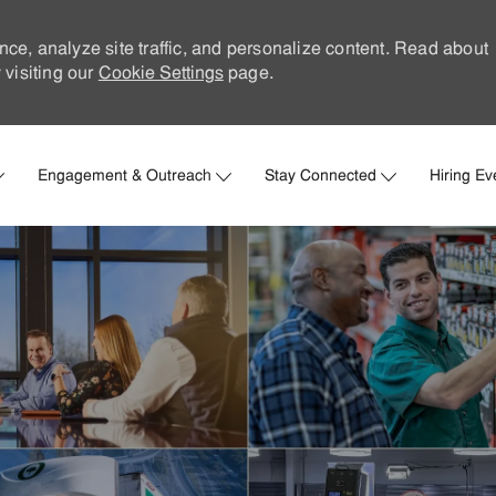
nce, analyze site traffic, and personalize content. Read about
visiting our
Cookie Settings
page.
Skip to main content
Engagement & Outreach
Stay Connected
Hiring Ev