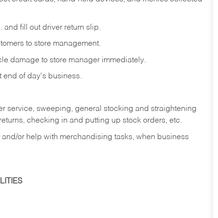
and fill out driver return slip.
stomers to store management.
icle damage to store manager immediately.
at end of day's business.
er service, sweeping, general stocking and straightening
eturns, checking in and putting up stock orders, etc.
, and/or help with merchandising tasks, when business
ITIES