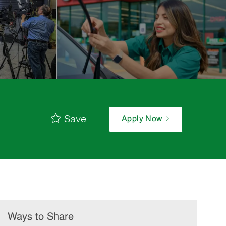
Save
Apply Now
Ways to Share