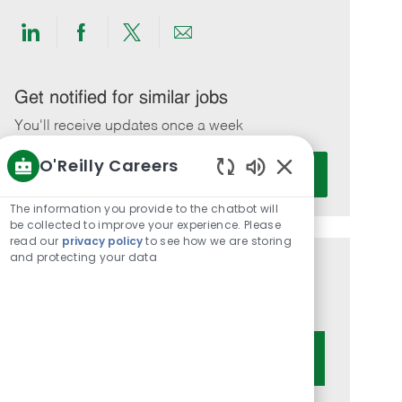
Share
Share
Share
Share
via
via
via
via
LinkedIn
Facebook
twitter
email
Get notified for similar jobs
You'll receive updates once a week
O'Reilly Careers
Enter
Activate
Email
Enabled
Chatbot
address
The information you provide to the chatbot will
Sounds
be collected to improve your experience. Please
(Required)
read our
privacy policy
to see how we are storing
and protecting your data
Get tailored job recommendations
based on your interests.
Get Started