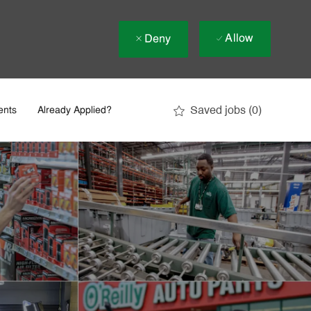
Allow
Deny
Saved jobs
(0)
ents
Already Applied?