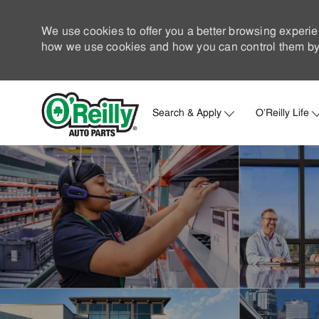
We use cookies to offer you a better browsing experie
how we use cookies and how you can control them by 
Search & Apply
O'Reilly Life
-