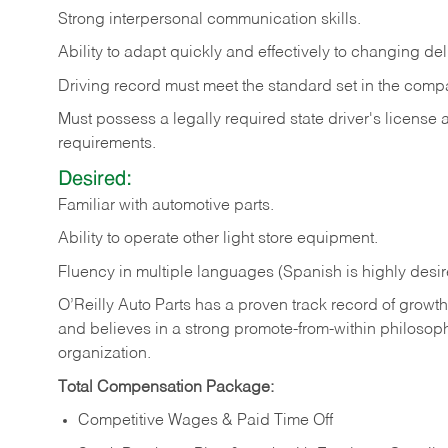
Strong
interpersonal
communication
skills.
Ability
to
adapt
quickly
and
effectively
to
changing
del
Driving
record
must
meet
the standard set in the comp
Must possess a legally required state driver's license
requirements.
Desired:
Familiar
with
automotive
parts.
Ability
to
operate other light store equipment.
Fluency in multiple languages (Spanish is highly desir
O’Reilly Auto Parts has a proven track record of growth a
and believes in a strong promote-from-within philosop
organization.
Total Compensation Package:
Competitive Wages & Paid Time Off