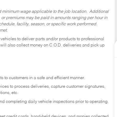
ed minimum wage applicable to the job location. Additional
 or premiums may be paid in amounts ranging per hour in
dule, facility, season, or specific work performed.
 met.
 vehicles to deliver parts and/or products to professional
 will also collect money on C.O.D. deliveries and pick up
s to customers in a safe and efficient manner.
ices to process deliveries, capture customer signatures,
ions, etc.
d completing daily vehicle inspections prior to operating.
fleet credit cards, hand-held devices, and monies collected