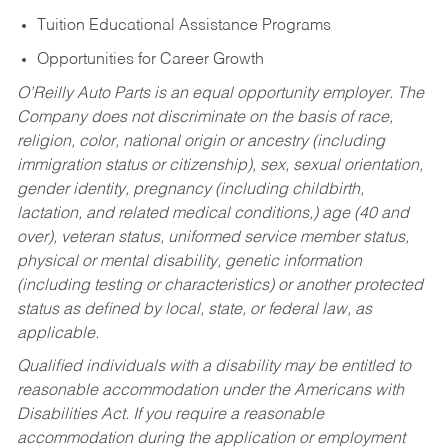
Tuition Educational Assistance Programs
Opportunities for Career Growth
O’Reilly Auto Parts is an equal opportunity employer.
The
Company does not discriminate on the basis of race,
religion, color, national origin or ancestry (including
immigration status or citizenship), sex, sexual orientation,
gender identity, pregnancy (including childbirth,
lactation, and related medical conditions,) age (40 and
over), veteran status, uniformed service member status,
physical or mental disability, genetic information
(including testing or characteristics) or another protected
status as defined by local, state, or federal law, as
applicable.
Qualified individuals with a disability may be entitled to
reasonable accommodation under the Americans with
Disabilities Act. If you require a reasonable
accommodation during the application or employment