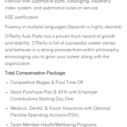
Familiar with automotive parts, cataloging, weatherly
index system, and automotive sales or
service
ASE certification
Fluency in multiple languages (Spanish is highly desired)
O’Reilly Auto Parts has a proven track record of growth
and stability. O’Reilly is full of successful career stories
and believes in a strong promote-from-within philosophy,
encouraging you to grow your career along with the
organization.
Total Compensation Package:
Competitive Wages & Paid Time Off
Stock Purchase Plan & 401k with Employer
Contributions Starting Day One
Medical, Dental, & Vision Insurance with Optional
Flexible Spending Account (FSA)
Team Member Health/Wellbeing Programs