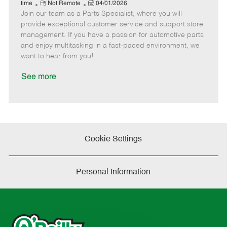
e
R
P
a
o
o
time
Not Remote
04/01/2026
Join our team as a Parts Specialist, where you will
e
o
t
b
b
m
s
e
I
T
provide exceptional customer service and support store
o
t
g
d
y
management. If you have a passion for automotive parts
t
e
o
p
and enjoy multitasking in a fast-paced environment, we
e
d
r
e
want to hear from you!
D
y
a
See more
t
e
Cookie Settings
Personal Information