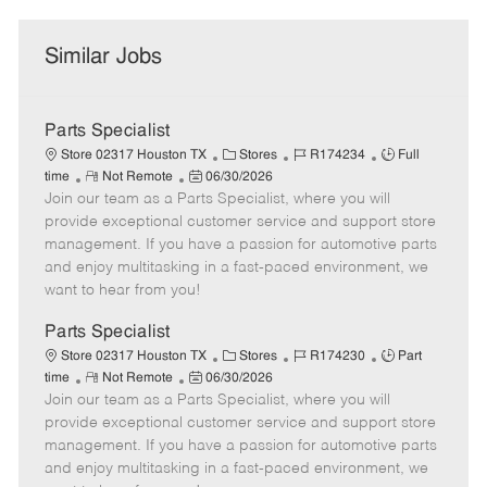
Similar Jobs
Parts Specialist
C
J
J
Store 02317 Houston TX
Stores
R174234
Full
R
P
a
o
o
time
Not Remote
06/30/2026
Join our team as a Parts Specialist, where you will
e
o
t
b
b
m
s
e
I
T
provide exceptional customer service and support store
o
t
g
d
y
management. If you have a passion for automotive parts
t
e
o
p
and enjoy multitasking in a fast-paced environment, we
e
d
r
e
want to hear from you!
D
y
a
Parts Specialist
t
C
J
J
Store 02317 Houston TX
Stores
R174230
Part
e
R
P
a
o
o
time
Not Remote
06/30/2026
Join our team as a Parts Specialist, where you will
e
o
t
b
b
m
s
e
I
T
provide exceptional customer service and support store
o
t
g
d
y
management. If you have a passion for automotive parts
t
e
o
p
and enjoy multitasking in a fast-paced environment, we
e
d
r
e