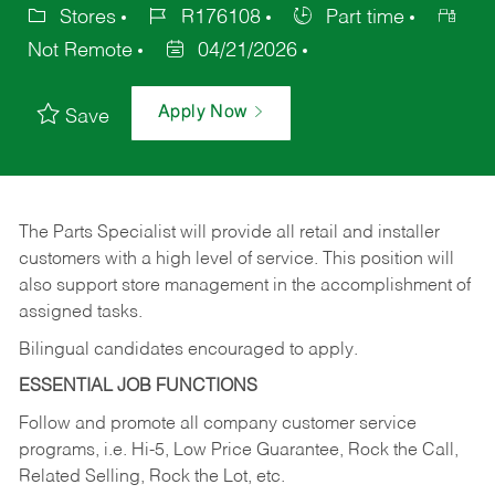
Stores
R176108
Part time
Not Remote
04/21/2026
Apply Now
Save
The Parts Specialist will provide all retail and installer
customers with a high level of service. This position will
also support store management in the accomplishment of
assigned tasks.
Bilingual candidates encouraged to apply.
ESSENTIAL JOB FUNCTIONS
Follow and promote all company customer service
programs, i.e. Hi-5, Low Price Guarantee, Rock the Call,
Related Selling, Rock the Lot, etc.