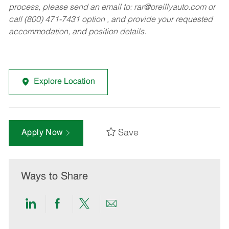
process, please send an email to:
rar@oreillyauto.com
or
call (800) 471-7431 option , and provide your requested
accommodation, and position details.
Explore Location
Save
Apply Now
Ways to Share
Share
Share
Share
Share
via
via
via
via