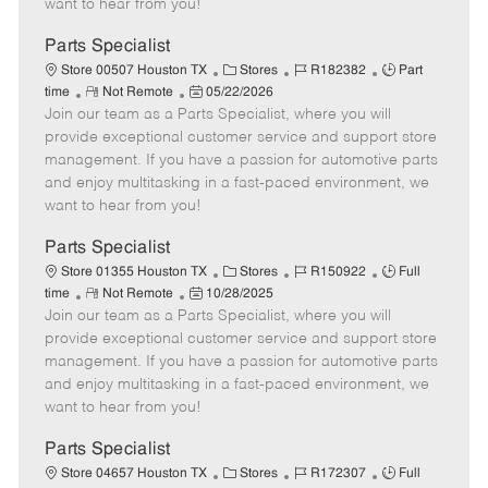
want to hear from you!
D
y
a
Parts Specialist
t
C
J
J
Store 00507 Houston TX
Stores
R182382
Part
e
R
P
a
o
o
time
Not Remote
05/22/2026
Join our team as a Parts Specialist, where you will
e
o
t
b
b
m
s
e
I
T
provide exceptional customer service and support store
o
t
g
d
y
management. If you have a passion for automotive parts
t
e
o
p
and enjoy multitasking in a fast-paced environment, we
e
d
r
e
want to hear from you!
D
y
a
Parts Specialist
t
C
J
J
Store 01355 Houston TX
Stores
R150922
Full
e
R
P
a
o
o
time
Not Remote
10/28/2025
Join our team as a Parts Specialist, where you will
e
o
t
b
b
m
s
e
I
T
provide exceptional customer service and support store
o
t
g
d
y
management. If you have a passion for automotive parts
t
e
o
p
and enjoy multitasking in a fast-paced environment, we
e
d
r
e
want to hear from you!
D
y
a
Parts Specialist
t
C
J
J
Store 04657 Houston TX
Stores
R172307
Full