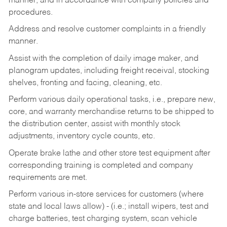
manner, and in accordance with company policies and
procedures.
Address and resolve customer complaints in a friendly
manner.
Assist with the completion of daily image maker, and
planogram updates, including freight receival, stocking
shelves, fronting and facing, cleaning, etc.
Perform various daily operational tasks, i.e., prepare new,
core, and warranty merchandise returns to be shipped to
the distribution center, assist with monthly stock
adjustments, inventory cycle counts, etc.
Operate brake lathe and other store test equipment after
corresponding training is completed and company
requirements are met.
Perform various in-store services for customers (where
state and local laws allow) - (i.e.; install wipers, test and
charge batteries, test charging system, scan vehicle