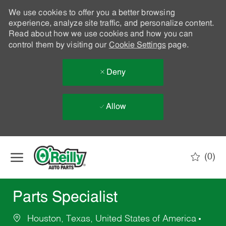
We use cookies to offer you a better browsing
experience, analyze site traffic, and personalize content.
Read about how we use cookies and how you can
control them by visiting our
Cookie Settings
page.
Deny
Allow
Skip to main content
(0)
-
Parts Specialist
Houston, Texas, United States of America