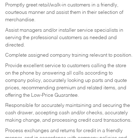
Promptly greet retail/walk-in customers in a friendly,
courteous manner and assist them in their selection of
merchandise.
Assist managers and/or installer service specialists in
serving the professional customers as needed and
directed.
Complete assigned company training relevant to position.
Provide excellent service to customers calling the store
on the phone by answering all calls according to
company policy, accurately looking up parts and quote
prices, recommending premium and related items, and
offering the Low-Price Guarantee.
Responsible for accurately maintaining and securing the
cash drawer, accepting cash and/or checks, accurately
making change, and processing credit card transactions.
Process exchanges and returns for credit in a friendly