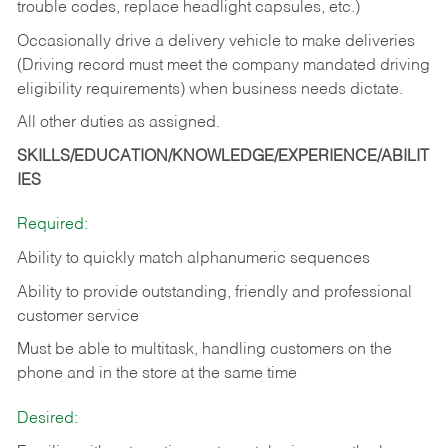
trouble codes, replace headlight capsules, etc.)
Occasionally drive a delivery vehicle to make deliveries
(Driving record must meet the company mandated driving
eligibility requirements) when business needs dictate.
All other duties as assigned.
SKILLS/EDUCATION/KNOWLEDGE/EXPERIENCE/ABILIT
IES
Required:
Ability to quickly match alphanumeric sequences
Ability to provide outstanding, friendly and
professional
customer service
Must be able to multitask, handling customers on the
phone and in the
store at the same time
Desired: