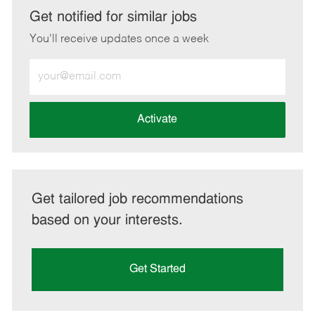
LinkedIn
Facebook
twitter
email
Get notified for similar jobs
You'll receive updates once a week
Enter
Email
address
(Required)
Activate
Get tailored job recommendations
based on your interests.
Get Started