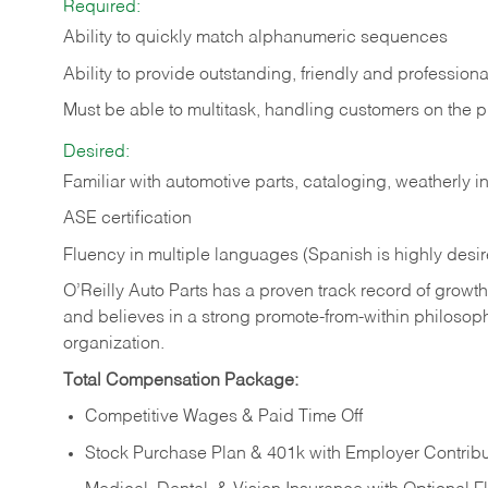
Required:
Ability to quickly match alphanumeric sequences
Ability to provide outstanding, friendly and
professiona
Must be able to multitask, handling customers on the 
Desired:
Familiar with automotive parts, cataloging, weatherly 
ASE certification
Fluency in multiple languages (Spanish is highly desi
O’Reilly Auto Parts has a proven track record of growth a
and believes in a strong promote-from-within philosop
organization.
Total Compensation Package:
Competitive Wages & Paid Time Off
Stock Purchase Plan & 401k with Employer Contribu