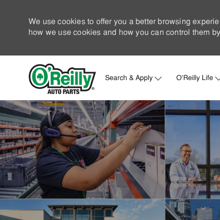
We use cookies to offer you a better browsing experie
how we use cookies and how you can control them by 
Search & Apply
O'Reilly Life
-