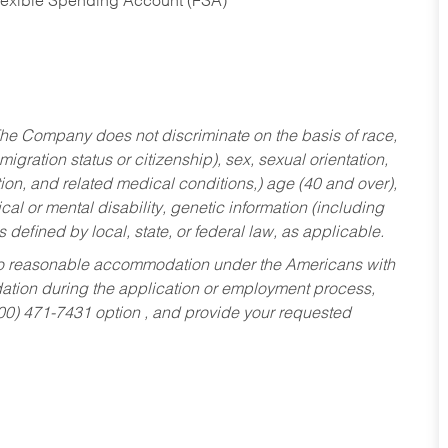
Flexible Spending Account (FSA)
he Company does not discriminate on the basis of race,
migration status or citizenship), sex, sexual orientation,
tion, and related medical conditions,) age (40 and over),
al or mental disability, genetic information (including
s defined by local, state, or federal law, as applicable.
ed to reasonable accommodation under the Americans with
dation during the application or employment process,
800) 471-7431 option , and provide your requested