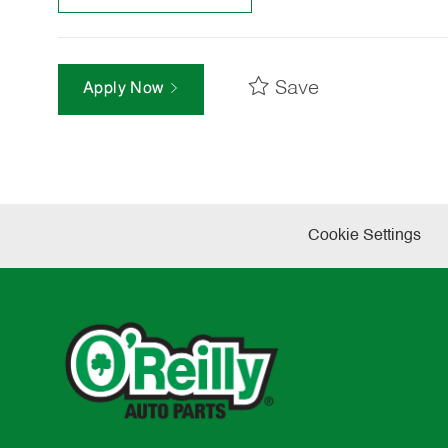
Save
Apply Now
Cookie Settings