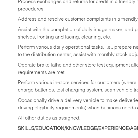
Process exchanges and returns for credit in a friendl
procedures.
Address and resolve customer complaints in a friendl
Assist with the completion of daily image maker, and p
shelves, fronting and facing, cleaning, etc.
Perform various daily operational tasks, i.e., prepare
to the distribution center, assist with monthly stock adj
Operate brake lathe and other store test equipment a
requirements are met.
Perform various in-store services for customers (where st
charge batteries, test charging system, scan vehicle t
Occasionally drive a delivery vehicle to make delive
driving eligibility requirements) when business needs 
All other duties as assigned.
SKILLS/EDUCATION/KNOWLEDGE/EXPERIENCE/ABIL