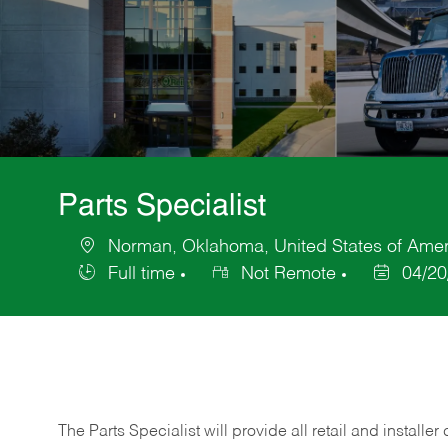
Parts Specialist
Norman, Oklahoma, United States of Amer
Location
Full time
Not Remote
04/20
Job
Posted
Type
Date
The Parts Specialist will provide all retail and installer