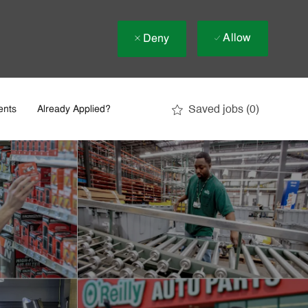
Allow
Deny
Saved jobs
(0)
ents
Already Applied?