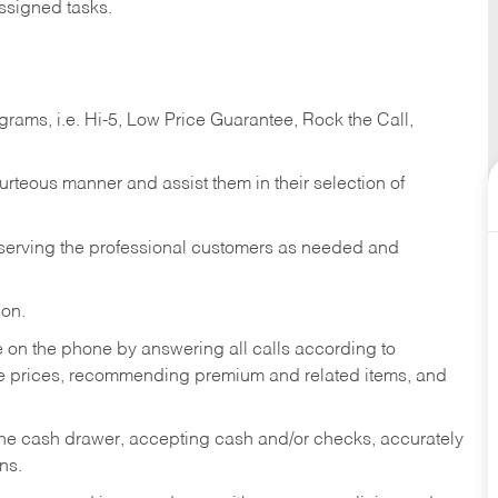
ssigned tasks.
ams, i.e. Hi-5, Low Price Guarantee, Rock the Call,
ourteous manner and assist them in their selection of
n serving the professional customers as needed and
ion.
re on the phone by answering all calls according to
te prices, recommending premium and related items, and
the cash drawer, accepting cash and/or checks, accurately
ns.