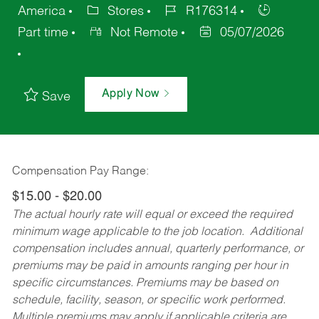
America
Stores
R176314
Part time
Not Remote
05/07/2026
Apply Now
Save
Compensation Pay Range:
$15.00 - $20.00
The actual hourly rate will equal or exceed the required
minimum wage applicable to the job location. Additional
compensation includes annual, quarterly performance, or
premiums may be paid in amounts ranging per hour in
specific circumstances. Premiums may be based on
schedule, facility, season, or specific work performed.
Multiple premiums may apply if applicable criteria are