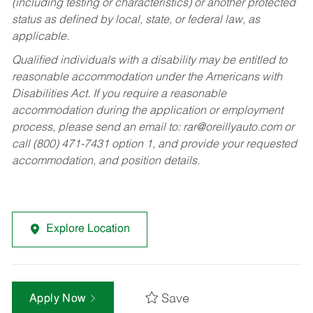
(including testing or characteristics) or another protected
status as defined by local, state, or federal law, as
applicable.
Qualified individuals with a disability may be entitled to
reasonable accommodation under the Americans with
Disabilities Act. If you require a reasonable
accommodation during the application or employment
process, please send an email to:
rar@oreillyauto.com
or
call (800) 471-7431 option 1, and provide your requested
accommodation, and position details.
Explore Location
Save
Apply Now