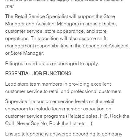
met.
The Retail Service Specialist will support the Store
Manager and Assistant Managers in areas of sales,
customer service, store appearance, and store
operations. This position will also assume shift
management responsibilities in the absence of Assistant
or Store Manager.
Bilingual candidates encouraged to apply.
ESSENTIAL JOB FUNCTIONS
Lead store team members in providing excellent
customer service to retail and professional customers.
Supervise the customer service levels on the retail
showroom to include team member execution on
customer service programs (Related sales, Hi5, Rock the
Call, Never Say No, Rock the Lot, etc…)
Ensure telephone is answered according to company