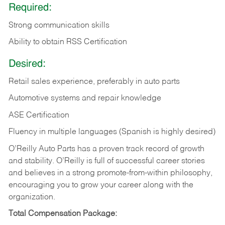
Required:
Strong communication skills
Ability to obtain RSS Certification
Desired:
Retail sales experience, preferably in auto parts
Automotive systems and repair knowledge
ASE Certification
Fluency in multiple languages (Spanish is highly desired)
O’Reilly Auto Parts has a proven track record of growth
and stability. O’Reilly is full of successful career stories
and believes in a strong promote-from-within philosophy,
encouraging you to grow your career along with the
organization.
Total Compensation Package: