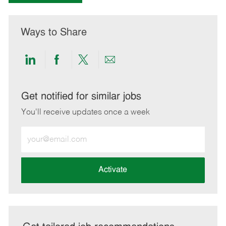
Ways to Share
Share
Share
Share
Share
via
via
via
via
LinkedIn
Facebook
twitter
email
Get notified for similar jobs
You'll receive updates once a week
Enter
Email
address
(Required)
Activate