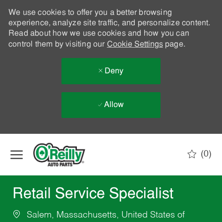
We use cookies to offer you a better browsing
experience, analyze site traffic, and personalize content.
Read about how we use cookies and how you can
control them by visiting our
Cookie Settings
page.
Deny
Allow
Skip to main content
(0)
-
Retail Service Specialist
Salem, Massachusetts, United States of