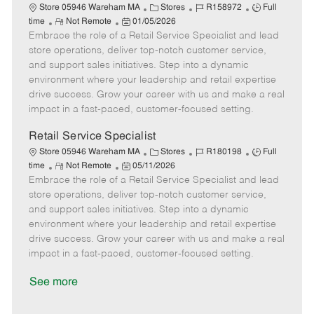
e
C
J
J
Store 05946 Wareham MA
Stores
R158972
Full
R
P
a
o
o
time
Not Remote
01/05/2026
Embrace the role of a Retail Service Specialist and lead
e
o
t
b
b
m
s
e
I
T
store operations, deliver top-notch customer service,
o
t
g
d
y
and support sales initiatives. Step into a dynamic
t
e
o
p
environment where your leadership and retail expertise
e
d
r
e
drive success. Grow your career with us and make a real
D
y
impact in a fast-paced, customer-focused setting.
a
t
Retail Service Specialist
e
C
J
J
Store 05946 Wareham MA
Stores
R180198
Full
R
P
a
o
o
time
Not Remote
05/11/2026
Embrace the role of a Retail Service Specialist and lead
e
o
t
b
b
m
s
e
I
T
store operations, deliver top-notch customer service,
o
t
g
d
y
and support sales initiatives. Step into a dynamic
t
e
o
p
environment where your leadership and retail expertise
e
d
r
e
drive success. Grow your career with us and make a real
D
y
impact in a fast-paced, customer-focused setting.
a
t
See more
e