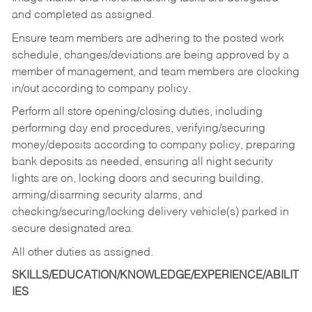
and completed as assigned.
Ensure team members are adhering to the posted work
schedule, changes/deviations are being approved by a
member of management, and team members are clocking
in/out according to company policy.
Perform all store opening/closing duties, including
performing day end procedures, verifying/securing
money/deposits according to company policy, preparing
bank deposits as needed, ensuring all night security
lights are on, locking doors and securing building,
arming/disarming security alarms, and
checking/securing/locking delivery vehicle(s) parked in
secure designated area.
All other duties as assigned.
SKILLS/EDUCATION/KNOWLEDGE/EXPERIENCE/ABILIT
IES