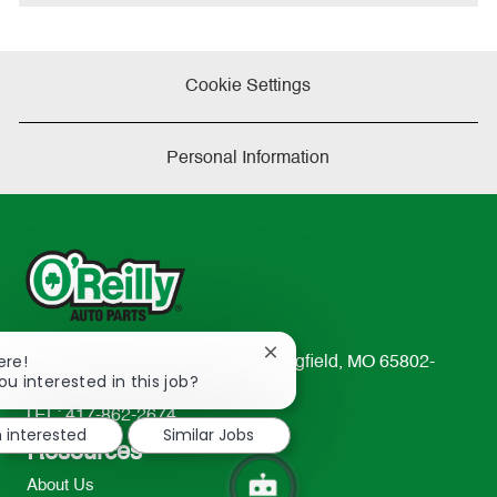
Cookie Settings
Personal Information
Close
ere!
233 South Patterson Avenue Springfield, MO 65802-
chatbot
ou interested in this job?
2298
notification
TEL: 417-862-2674
m interested
Similar Jobs
Resources
About Us