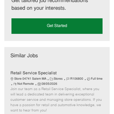
Get tailored job recommendations
based on your interests.
Get Started
Similar Jobs
Retail Service Specialist
C
J
J
Store 04741 Salem MA
Stores
R106800
Full time
R
P
a
o
o
Not Remote
08/05/2026
Join our team as a Retail Service Specialist, where you
e
o
t
b
b
m
s
e
I
T
will lead a dedicated team in delivering exceptional
o
t
g
d
y
customer service and managing store operations. If you
t
e
o
p
have a passion for retail and automotive knowledge, we
e
d
r
e
want to hear from you!