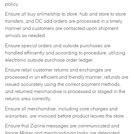
policy.
Ensure all buy online/ship to store, hub and store to store
transfers, and DC add orders are processed in a timely
manner and customers are contacted upon shipment
arrivals as needed.
Ensure special orders and outside purchases are
handled efficiently and according to procedure, utilizing
electronic outside purchase order ledger.
Ensure retail customer returns and exchanges are
processed in an efficient and friendly manner, refunds are
issued accurately using the correct payment methods,
and returned merchandise is processed or staged in the
returns area correctly.
Ensure all merchandise, including core charges and
warranties, are invoiced before product leaves the store.
Ensure that Zipline messages are communicated and
Image Maker and merchandising tasks are delegated