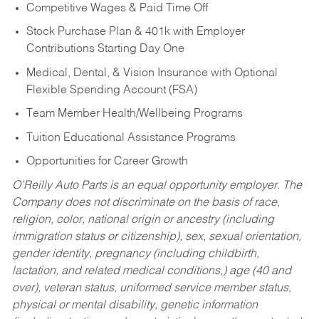
Competitive Wages & Paid Time Off
Stock Purchase Plan & 401k with Employer
Contributions Starting Day One
Medical, Dental, & Vision Insurance with Optional
Flexible Spending Account (FSA)
Team Member Health/Wellbeing Programs
Tuition Educational Assistance Programs
Opportunities for Career Growth
O’Reilly Auto Parts is an equal opportunity employer.
The
Company does not discriminate on the basis of race,
religion, color, national origin or ancestry (including
immigration status or citizenship), sex, sexual orientation,
gender identity, pregnancy (including childbirth,
lactation, and related medical conditions,) age (40 and
over), veteran status, uniformed service member status,
physical or mental disability, genetic information