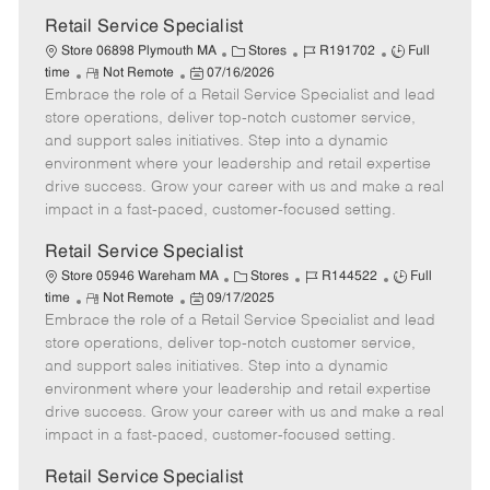
D
y
a
Retail Service Specialist
t
C
J
J
Store 06898 Plymouth MA
Stores
R191702
Full
e
R
P
a
o
o
time
Not Remote
07/16/2026
Embrace the role of a Retail Service Specialist and lead
e
o
t
b
b
m
s
e
I
T
store operations, deliver top-notch customer service,
o
t
g
d
y
and support sales initiatives. Step into a dynamic
t
e
o
p
environment where your leadership and retail expertise
e
d
r
e
drive success. Grow your career with us and make a real
D
y
impact in a fast-paced, customer-focused setting.
a
t
Retail Service Specialist
e
C
J
J
Store 05946 Wareham MA
Stores
R144522
Full
R
P
a
o
o
time
Not Remote
09/17/2025
Embrace the role of a Retail Service Specialist and lead
e
o
t
b
b
m
s
e
I
T
store operations, deliver top-notch customer service,
o
t
g
d
y
and support sales initiatives. Step into a dynamic
t
e
o
p
environment where your leadership and retail expertise
e
d
r
e
drive success. Grow your career with us and make a real
D
y
impact in a fast-paced, customer-focused setting.
a
t
Retail Service Specialist