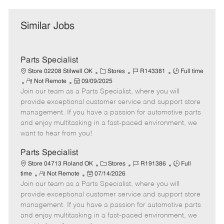
Similar Jobs
Parts Specialist
C
J
J
Store 02208 Stilwell OK
Stores
R143381
Full time
R
P
a
o
o
Not Remote
09/09/2025
Join our team as a Parts Specialist, where you will
e
o
t
b
b
m
s
e
I
T
provide exceptional customer service and support store
o
t
g
d
y
management. If you have a passion for automotive parts
t
e
o
p
and enjoy multitasking in a fast-paced environment, we
e
d
r
e
want to hear from you!
D
y
a
Parts Specialist
t
C
J
J
Store 04713 Roland OK
Stores
R191386
Full
e
R
P
a
o
o
time
Not Remote
07/14/2026
Join our team as a Parts Specialist, where you will
e
o
t
b
b
m
s
e
I
T
provide exceptional customer service and support store
o
t
g
d
y
management. If you have a passion for automotive parts
t
e
o
p
and enjoy multitasking in a fast-paced environment, we
e
d
r
e