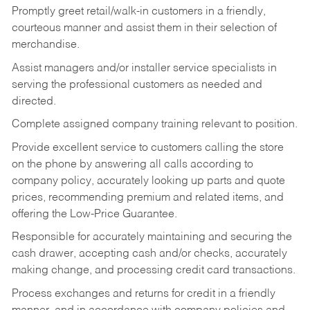
Promptly greet retail/walk-in customers in a friendly,
courteous manner and assist them in their selection of
merchandise.
Assist managers and/or installer service specialists in
serving the professional customers as needed and
directed.
Complete assigned company training relevant to position.
Provide excellent service to customers calling the store
on the phone by answering all calls according to
company policy, accurately looking up parts and quote
prices, recommending premium and related items, and
offering the Low-Price Guarantee.
Responsible for accurately maintaining and securing the
cash drawer, accepting cash and/or checks, accurately
making change, and processing credit card transactions.
Process exchanges and returns for credit in a friendly