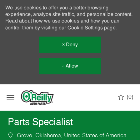
We use cookies to offer you a better browsing
experience, analyze site traffic, and personalize content.
Read about how we use cookies and how you can
control them by visiting our
Cookie Settings
page.
Deny
Allow
Skip to main content
(0)
-
Parts Specialist
Grove, Oklahoma, United States of America