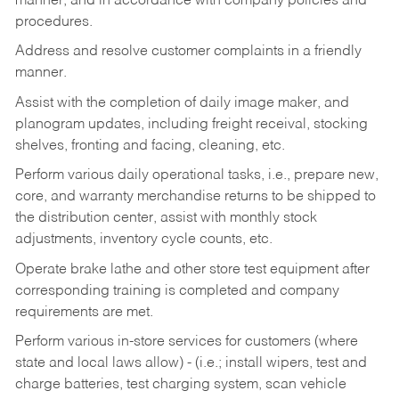
manner, and in accordance with company policies and
procedures.
Address and resolve customer complaints in a friendly
manner.
Assist with the completion of daily image maker, and
planogram updates, including freight receival, stocking
shelves, fronting and facing, cleaning, etc.
Perform various daily operational tasks, i.e., prepare new,
core, and warranty merchandise returns to be shipped to
the distribution center, assist with monthly stock
adjustments, inventory cycle counts, etc.
Operate brake lathe and other store test equipment after
corresponding training is completed and company
requirements are met.
Perform various in-store services for customers (where
state and local laws allow) - (i.e.; install wipers, test and
charge batteries, test charging system, scan vehicle