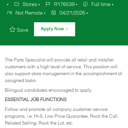
Stores
R176539
Full time
Not Remote
04/21/2026
Apply Now
Save
The Parts Specialist will provide all retail and installer
customers with a high level of service. This position will
also support store management in the accomplishment of
assigned tasks.
Bilingual candidates encouraged to apply.
ESSENTIAL JOB FUNCTIONS
Follow and promote all company customer service
programs, i.e. Hi-5, Low Price Guarantee, Rock the Call,
Related Selling, Rock the Lot, etc.