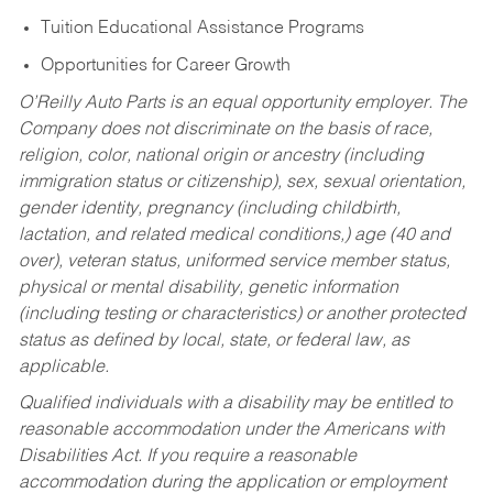
Tuition Educational Assistance Programs
Opportunities for Career Growth
O’Reilly Auto Parts is an equal opportunity employer.
The
Company does not discriminate on the basis of race,
religion, color, national origin or ancestry (including
immigration status or citizenship), sex, sexual orientation,
gender identity, pregnancy (including childbirth,
lactation, and related medical conditions,) age (40 and
over), veteran status, uniformed service member status,
physical or mental disability, genetic information
(including testing or characteristics) or another protected
status as defined by local, state, or federal law, as
applicable.
Qualified individuals with a disability may be entitled to
reasonable accommodation under the Americans with
Disabilities Act. If you require a reasonable
accommodation during the application or employment