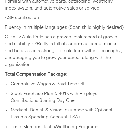
Familiar with automotive parts, cataloging, weatherly
index system, and automotive sales or
service
ASE certification
Fluency in multiple languages (Spanish is highly desired)
O’Reilly Auto Parts has a proven track record of growth
and stability. O’Reilly is full of successful career stories
and believes in a strong promote-from-within philosophy,
encouraging you to grow your career along with the
organization.
Total Compensation Package:
Competitive Wages & Paid Time Off
Stock Purchase Plan & 401k with Employer
Contributions Starting Day One
Medical, Dental, & Vision Insurance with Optional
Flexible Spending Account (FSA)
Team Member Health/Wellbeing Programs