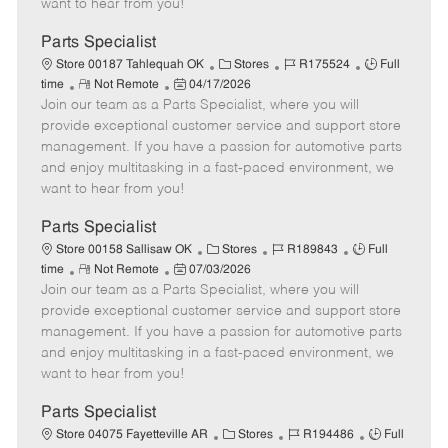
want to hear from you!
D
y
a
Parts Specialist
t
C
J
J
Store 00187 Tahlequah OK
Stores
R175524
Full
e
R
P
a
o
o
time
Not Remote
04/17/2026
Join our team as a Parts Specialist, where you will
e
o
t
b
b
m
s
e
I
T
provide exceptional customer service and support store
o
t
g
d
y
management. If you have a passion for automotive parts
t
e
o
p
and enjoy multitasking in a fast-paced environment, we
e
d
r
e
want to hear from you!
D
y
a
Parts Specialist
t
C
J
J
Store 00158 Sallisaw OK
Stores
R189843
Full
e
R
P
a
o
o
time
Not Remote
07/03/2026
Join our team as a Parts Specialist, where you will
e
o
t
b
b
m
s
e
I
T
provide exceptional customer service and support store
o
t
g
d
y
management. If you have a passion for automotive parts
t
e
o
p
and enjoy multitasking in a fast-paced environment, we
e
d
r
e
want to hear from you!
D
y
a
Parts Specialist
t
C
J
J
Store 04075 Fayetteville AR
Stores
R194486
Full