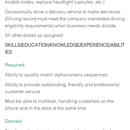
trouble codes, replace headlight capsules, etc.)
Occasionally drive a delivery vehicle to make deliveries
(Driving record must meet the company mandated driving
eligibility requirements) when business needs dictate.
All other duties as assigned.
SKILLS/EDUCATION/KNOWLEDGE/EXPERIENCE/ABILIT
IES
Required:
Ability to quickly match alphanumeric sequences
Ability to provide outstanding, friendly and
professional
customer service
Must be able to multitask, handling customers on the
phone and in the
store at the same time
Desired: