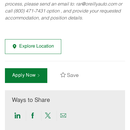
process, please send an email to:
rar@oreillyauto.com
or
call (800) 471-7431 option , and provide your requested
accommodation, and position details.
Explore Location
Save
Apply Now
Ways to Share
Share
Share
Share
Share
via
via
via
via