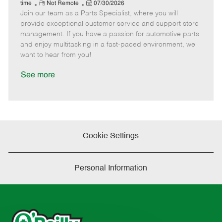
e
R
P
a
o
o
time
Not Remote
07/30/2026
Join our team as a Parts Specialist, where you will
e
o
t
b
b
m
s
e
I
T
provide exceptional customer service and support store
o
t
g
d
y
management. If you have a passion for automotive parts
t
e
o
p
and enjoy multitasking in a fast-paced environment, we
e
d
r
e
want to hear from you!
D
y
a
See more
t
e
Cookie Settings
Personal Information