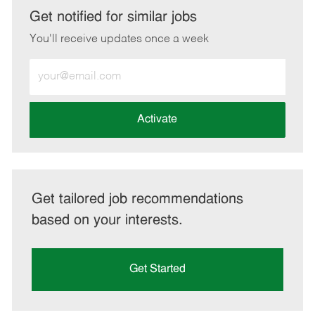
LinkedIn
Facebook
twitter
email
Get notified for similar jobs
You'll receive updates once a week
Enter
Email
address
(Required)
Activate
Get tailored job recommendations
based on your interests.
Get Started