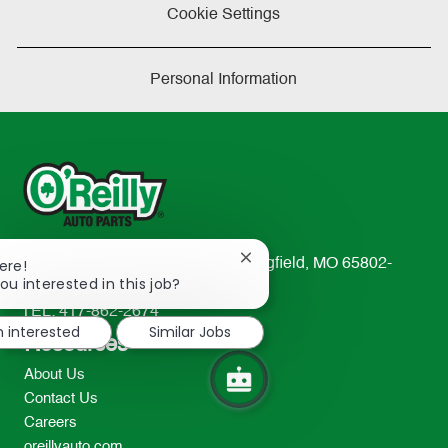
Cookie Settings
Personal Information
Close
233 South Patterson Avenue Springfield, MO 65802-
ere!
chatbot
ou interested in this job?
2298
notification
TEL: 417-862-2674
m interested
Similar Jobs
Resources
About Us
Contact Us
Careers
oreillyauto.com