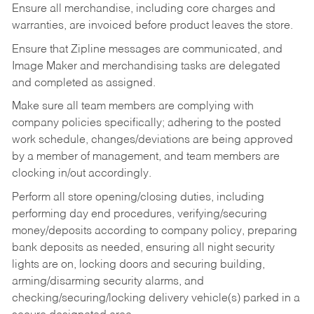
Ensure all merchandise, including core charges and
warranties, are invoiced before product leaves the store.
Ensure that Zipline messages are communicated, and
Image Maker and merchandising tasks are delegated
and completed as assigned.
Make sure all team members are complying with
company policies specifically; adhering to the posted
work schedule, changes/deviations are being approved
by a member of management, and team members are
clocking in/out accordingly.
Perform all store opening/closing duties, including
performing day end procedures, verifying/securing
money/deposits according to company policy, preparing
bank deposits as needed, ensuring all night security
lights are on, locking doors and securing building,
arming/disarming security alarms, and
checking/securing/locking delivery vehicle(s) parked in a