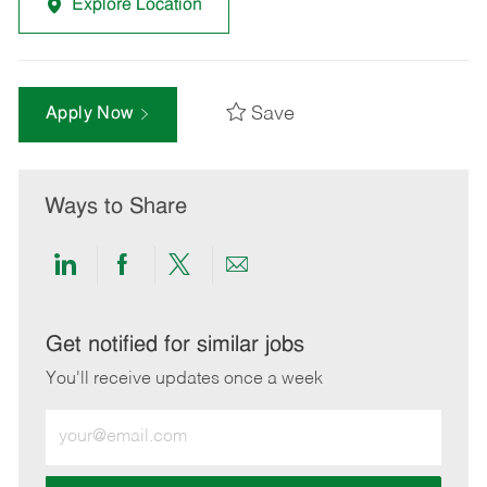
Explore Location
Save
Apply Now
Ways to Share
Share
Share
Share
Share
via
via
via
via
LinkedIn
Facebook
twitter
email
Get notified for similar jobs
You'll receive updates once a week
Enter
Email
address