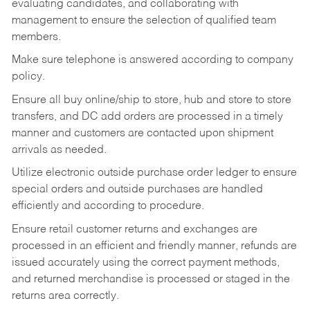
evaluating candidates, and collaborating with
management to ensure the selection of qualified team
members.
Make sure telephone is answered according to company
policy.
Ensure all buy online/ship to store, hub and store to store
transfers, and DC add orders are processed in a timely
manner and customers are contacted upon shipment
arrivals as needed.
Utilize electronic outside purchase order ledger to ensure
special orders and outside purchases are handled
efficiently and according to procedure.
Ensure retail customer returns and exchanges are
processed in an efficient and friendly manner, refunds are
issued accurately using the correct payment methods,
and returned merchandise is processed or staged in the
returns area correctly.