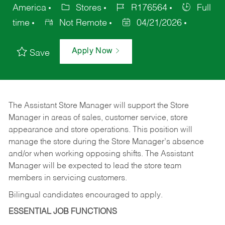
America
Stores
R176564
Full
time
Not Remote
04/21/2026
Apply Now
Save
The Assistant Store Manager will support the Store
Manager in areas of sales, customer service, store
appearance and store operations. This position will
manage the store during the Store Manager’s absence
and/or when working opposing shifts. The Assistant
Manager will be expected to lead the store team
members in servicing customers.
Bilingual candidates encouraged to apply.
ESSENTIAL JOB FUNCTIONS