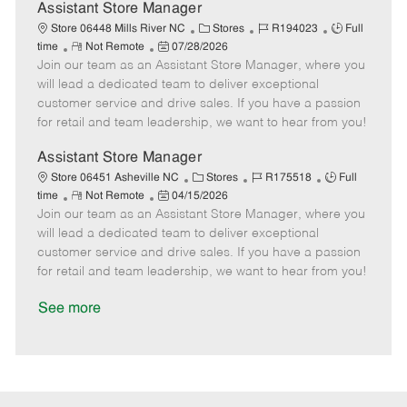
D
y
Assistant Store Manager
a
C
J
J
Store 06448 Mills River NC
Stores
R194023
Full
t
R
P
a
o
o
time
Not Remote
07/28/2026
e
Join our team as an Assistant Store Manager, where you
e
o
t
b
b
m
s
e
I
T
will lead a dedicated team to deliver exceptional
o
t
g
d
y
customer service and drive sales. If you have a passion
t
e
o
p
for retail and team leadership, we want to hear from you!
e
d
r
e
D
y
Assistant Store Manager
a
C
J
J
Store 06451 Asheville NC
Stores
R175518
Full
t
R
P
a
o
o
time
Not Remote
04/15/2026
e
Join our team as an Assistant Store Manager, where you
e
o
t
b
b
m
s
e
I
T
will lead a dedicated team to deliver exceptional
o
t
g
d
y
customer service and drive sales. If you have a passion
t
e
o
p
for retail and team leadership, we want to hear from you!
e
d
r
e
D
y
See more
a
t
e