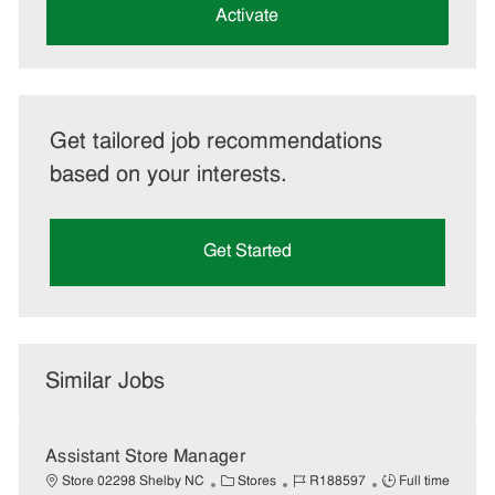
(Required)
Activate
Get tailored job recommendations
based on your interests.
Get Started
Similar Jobs
Assistant Store Manager
C
J
J
Store 02298 Shelby NC
Stores
R188597
Full time