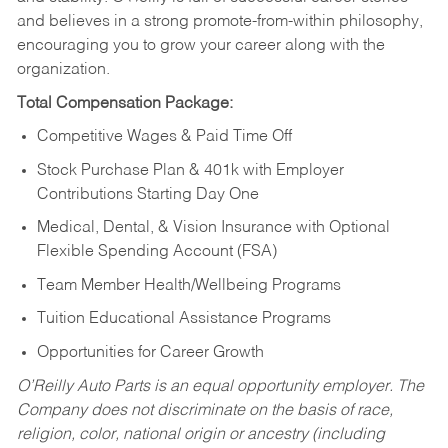
and believes in a strong promote-from-within philosophy,
encouraging you to grow your career along with the
organization.
Total Compensation Package:
Competitive Wages & Paid Time Off
Stock Purchase Plan & 401k with Employer
Contributions Starting Day One
Medical, Dental, & Vision Insurance with Optional
Flexible Spending Account (FSA)
Team Member Health/Wellbeing Programs
Tuition Educational Assistance Programs
Opportunities for Career Growth
O’Reilly Auto Parts is an equal opportunity employer.
The
Company does not discriminate on the basis of race,
religion, color, national origin or ancestry (including