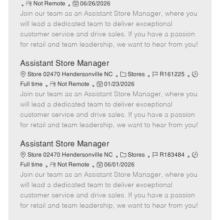
R
P
a
o
o
Not Remote
06/26/2026
Join our team as an Assistant Store Manager, where you
e
o
t
b
b
m
s
e
I
T
will lead a dedicated team to deliver exceptional
o
t
g
d
y
customer service and drive sales. If you have a passion
t
e
o
p
for retail and team leadership, we want to hear from you!
e
d
r
e
D
y
Assistant Store Manager
a
C
J
J
Store 02470 Hendersonville NC
Stores
R161225
t
R
P
a
o
o
Full time
Not Remote
01/23/2026
e
Join our team as an Assistant Store Manager, where you
e
o
t
b
b
m
s
e
I
T
will lead a dedicated team to deliver exceptional
o
t
g
d
y
customer service and drive sales. If you have a passion
t
e
o
p
for retail and team leadership, we want to hear from you!
e
d
r
e
D
y
Assistant Store Manager
a
C
J
J
Store 02470 Hendersonville NC
Stores
R183484
t
R
P
a
o
o
Full time
Not Remote
06/01/2026
e
Join our team as an Assistant Store Manager, where you
e
o
t
b
b
m
s
e
I
T
will lead a dedicated team to deliver exceptional
o
t
g
d
y
customer service and drive sales. If you have a passion
t
e
o
p
for retail and team leadership, we want to hear from you!
e
d
r
e