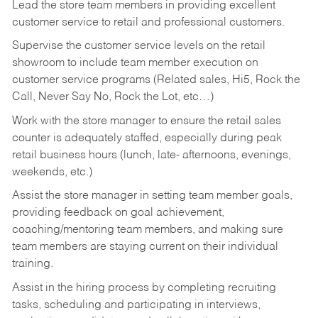
Lead the store team members in providing excellent
customer service to retail and professional customers.
Supervise the customer service levels on the retail
showroom to include team member execution on
customer service programs (Related sales, Hi5, Rock the
Call, Never Say No, Rock the Lot, etc…)
Work with the store manager to ensure the retail sales
counter is adequately staffed, especially during peak
retail business hours (lunch, late- afternoons, evenings,
weekends, etc.)
Assist the store manager in setting team member goals,
providing feedback on goal achievement,
coaching/mentoring team members, and making sure
team members are staying current on their individual
training.
Assist in the hiring process by
completing recruiting
tasks,
scheduling and participating in interviews,