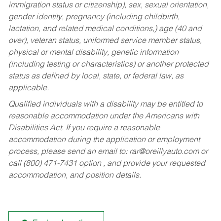
immigration status or citizenship), sex, sexual orientation,
gender identity, pregnancy (including childbirth,
lactation, and related medical conditions,) age (40 and
over), veteran status, uniformed service member status,
physical or mental disability, genetic information
(including testing or characteristics) or another protected
status as defined by local, state, or federal law, as
applicable.
Qualified individuals with a disability may be entitled to
reasonable accommodation under the Americans with
Disabilities Act. If you require a reasonable
accommodation during the application or employment
process, please send an email to:
rar@oreillyauto.com
or
call (800) 471-7431 option , and provide your requested
accommodation, and position details.