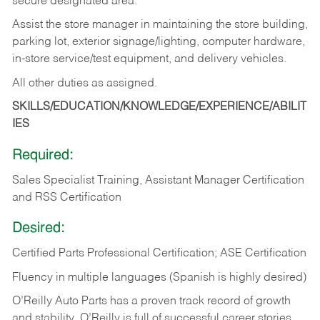
secure designated area.
Assist the store manager in maintaining the store building,
parking lot, exterior signage/lighting, computer hardware,
in-store service/test equipment, and delivery vehicles.
All other duties as assigned.
SKILLS/EDUCATION/KNOWLEDGE/EXPERIENCE/ABILIT
IES
Required:
Sales Specialist Training, Assistant Manager Certification
and RSS Certification
Desired:
Certified Parts Professional Certification; ASE Certification
Fluency in multiple languages (Spanish is highly desired)
O’Reilly Auto Parts has a proven track record of growth
and stability. O’Reilly is full of successful career stories