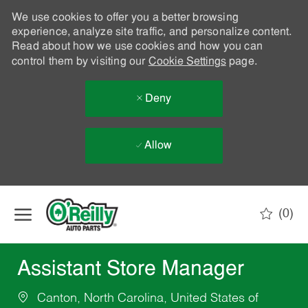
We use cookies to offer you a better browsing
experience, analyze site traffic, and personalize content.
Read about how we use cookies and how you can
control them by visiting our
Cookie Settings
page.
Deny
Allow
Skip to main content
(0)
-
Assistant Store Manager
Canton, North Carolina, United States of