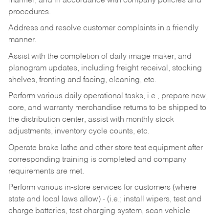
manner, and in accordance with company policies and
procedures.
Address and resolve customer complaints in a friendly
manner.
Assist with the completion of daily image maker, and
planogram updates, including freight receival, stocking
shelves, fronting and facing, cleaning, etc.
Perform various daily operational tasks, i.e., prepare new,
core, and warranty merchandise returns to be shipped to
the distribution center, assist with monthly stock
adjustments, inventory cycle counts, etc.
Operate brake lathe and other store test equipment after
corresponding training is completed and company
requirements are met.
Perform various in-store services for customers (where
state and local laws allow) - (i.e.; install wipers, test and
charge batteries, test charging system, scan vehicle