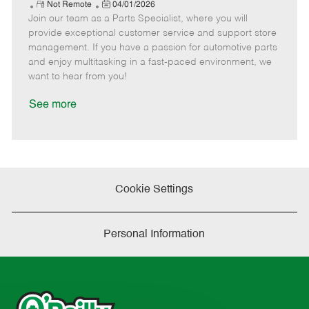
e
R
P
a
o
o
Not Remote
04/01/2026
Join our team as a Parts Specialist, where you will
e
o
t
b
b
m
s
e
I
T
provide exceptional customer service and support store
o
t
g
d
y
management. If you have a passion for automotive parts
t
e
o
p
and enjoy multitasking in a fast-paced environment, we
e
d
r
e
want to hear from you!
D
y
a
See more
t
e
Cookie Settings
Personal Information