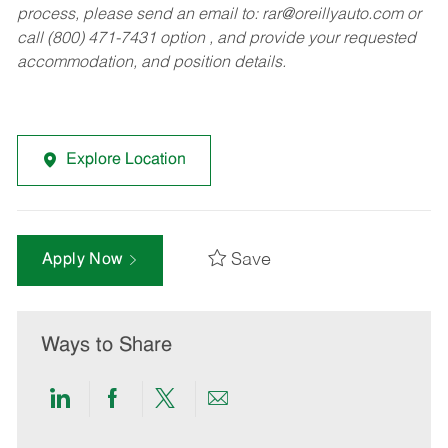
process, please send an email to:
rar@oreillyauto.com
or
call (800) 471-7431 option , and provide your requested
accommodation, and position details.
Explore Location
Save
Apply Now
Ways to Share
Share
Share
Share
Share
via
via
via
via