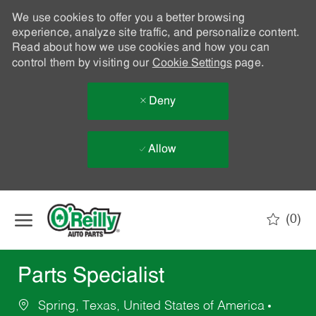
We use cookies to offer you a better browsing
experience, analyze site traffic, and personalize content.
Read about how we use cookies and how you can
control them by visiting our
Cookie Settings
page.
Deny
Allow
Skip to main content
(0)
-
Parts Specialist
Spring, Texas, United States of America