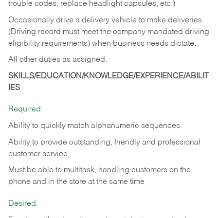
trouble codes, replace headlight capsules, etc.)
Occasionally drive a delivery vehicle to make deliveries
(Driving record must meet the company mandated driving
eligibility requirements) when business needs dictate.
All other duties as assigned.
SKILLS/EDUCATION/KNOWLEDGE/EXPERIENCE/ABILIT
IES
Required:
Ability to quickly match alphanumeric sequences
Ability to provide outstanding, friendly and
professional
customer service
Must be able to multitask, handling customers on the
phone and in the
store at the same time
Desired: