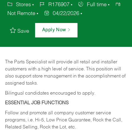
Stores
R176907
Full time
Not Remote
04/22/2026
Apply Now
Save
The Parts Specialist will provide all retail and installer
customers with a high level of service. This position will
also support store management in the accomplishment of
assigned tasks.
Bilingual candidates encouraged to apply.
ESSENTIAL JOB FUNCTIONS
Follow and promote all company customer service
programs, i.e. Hi-5, Low Price Guarantee, Rock the Call,
Related Selling, Rock the Lot, etc.