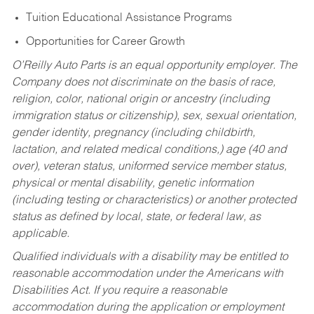
Tuition Educational Assistance Programs
Opportunities for Career Growth
O’Reilly Auto Parts is an equal opportunity employer.
The
Company does not discriminate on the basis of race,
religion, color, national origin or ancestry (including
immigration status or citizenship), sex, sexual orientation,
gender identity, pregnancy (including childbirth,
lactation, and related medical conditions,) age (40 and
over), veteran status, uniformed service member status,
physical or mental disability, genetic information
(including testing or characteristics) or another protected
status as defined by local, state, or federal law, as
applicable.
Qualified individuals with a disability may be entitled to
reasonable accommodation under the Americans with
Disabilities Act. If you require a reasonable
accommodation during the application or employment