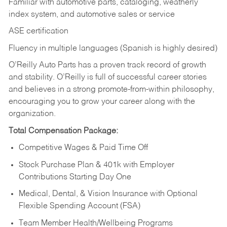
Familiar with automotive parts, cataloging, weatherly
index system, and automotive sales or
service
ASE certification
Fluency in multiple languages (Spanish is highly desired)
O’Reilly Auto Parts has a proven track record of growth
and stability. O’Reilly is full of successful career stories
and believes in a strong promote-from-within philosophy,
encouraging you to grow your career along with the
organization.
Total Compensation Package:
Competitive Wages & Paid Time Off
Stock Purchase Plan & 401k with Employer
Contributions Starting Day One
Medical, Dental, & Vision Insurance with Optional
Flexible Spending Account (FSA)
Team Member Health/Wellbeing Programs