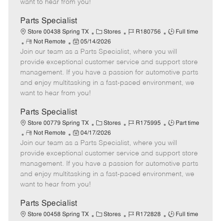
want to hear from you!
D
y
a
Parts Specialist
t
C
J
J
Store 00438 Spring TX
Stores
R180756
Full time
e
R
P
a
o
o
Not Remote
05/14/2026
Join our team as a Parts Specialist, where you will
e
o
t
b
b
m
s
e
I
T
provide exceptional customer service and support store
o
t
g
d
y
management. If you have a passion for automotive parts
t
e
o
p
and enjoy multitasking in a fast-paced environment, we
e
d
r
e
want to hear from you!
D
y
a
Parts Specialist
t
C
J
J
Store 00779 Spring TX
Stores
R175995
Part time
e
R
P
a
o
o
Not Remote
04/17/2026
Join our team as a Parts Specialist, where you will
e
o
t
b
b
m
s
e
I
T
provide exceptional customer service and support store
o
t
g
d
y
management. If you have a passion for automotive parts
t
e
o
p
and enjoy multitasking in a fast-paced environment, we
e
d
r
e
want to hear from you!
D
y
a
Parts Specialist
t
C
J
J
Store 00458 Spring TX
Stores
R172828
Full time