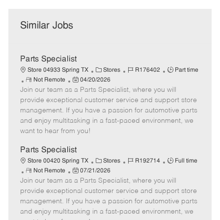
Similar Jobs
Parts Specialist
C
J
J
Store 04933 Spring TX
Stores
R176402
Part time
R
P
a
o
o
Not Remote
04/20/2026
Join our team as a Parts Specialist, where you will
e
o
t
b
b
m
s
e
I
T
provide exceptional customer service and support store
o
t
g
d
y
management. If you have a passion for automotive parts
t
e
o
p
and enjoy multitasking in a fast-paced environment, we
e
d
r
e
want to hear from you!
D
y
a
Parts Specialist
t
C
J
J
Store 00420 Spring TX
Stores
R192714
Full time
e
R
P
a
o
o
Not Remote
07/21/2026
Join our team as a Parts Specialist, where you will
e
o
t
b
b
m
s
e
I
T
provide exceptional customer service and support store
o
t
g
d
y
management. If you have a passion for automotive parts
t
e
o
p
and enjoy multitasking in a fast-paced environment, we
e
d
r
e