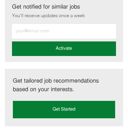
LinkedIn
Facebook
twitter
email
Get notified for similar jobs
You'll receive updates once a week
Enter
Email
address
(Required)
Activate
Get tailored job recommendations
based on your interests.
Get Started