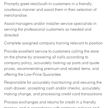
Promptly greet retail/walk-in customers in a friendly,
courteous manner and assist them in their selection of
merchandise.
Assist managers and/or installer service specialists in
serving the professional customers as needed and
directed.
Complete assigned company training relevant to position.
Provide excellent service to customers calling the store
on the phone by answering all calls according to
company policy, accurately looking up parts and quote
prices, recommending premium and related items, and
offering the Low-Price Guarantee.
Responsible for accurately maintaining and securing the
cash drawer, accepting cash and/or checks, accurately
making change, and processing credit card transactions.
Process exchanges and returns for credit in a friendly