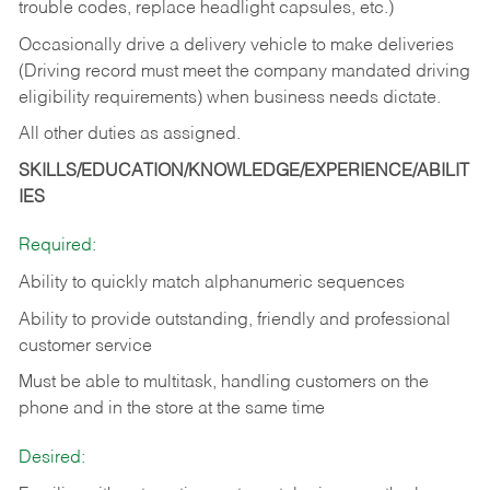
trouble codes, replace headlight capsules, etc.)
Occasionally drive a delivery vehicle to make deliveries
(Driving record must meet the company mandated driving
eligibility requirements) when business needs dictate.
All other duties as assigned.
SKILLS/EDUCATION/KNOWLEDGE/EXPERIENCE/ABILIT
IES
Required:
Ability to quickly match alphanumeric sequences
Ability to provide outstanding, friendly and
professional
customer service
Must be able to multitask, handling customers on the
phone and in the
store at the same time
Desired: