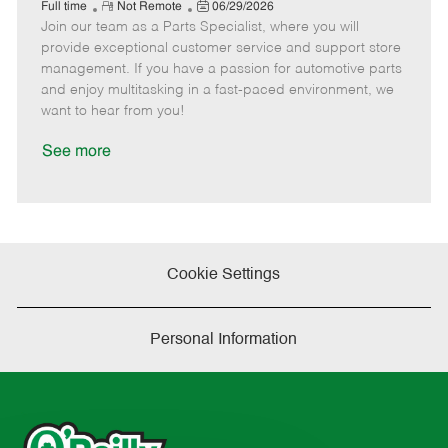
e
R
P
a
o
o
Full time
Not Remote
06/29/2026
Join our team as a Parts Specialist, where you will
e
o
t
b
b
m
s
e
I
T
provide exceptional customer service and support store
o
t
g
d
y
management. If you have a passion for automotive parts
t
e
o
p
and enjoy multitasking in a fast-paced environment, we
e
d
r
e
want to hear from you!
D
y
a
See more
t
e
Cookie Settings
Personal Information