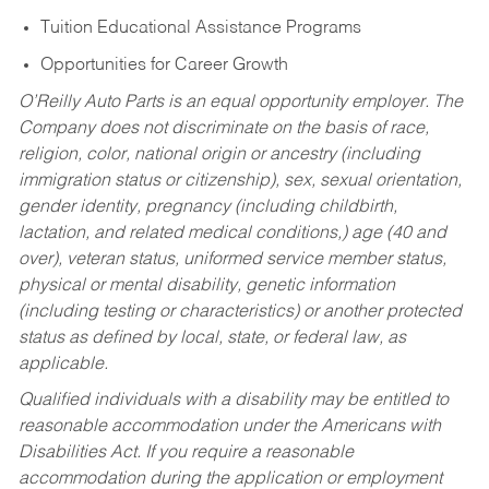
Tuition Educational Assistance Programs
Opportunities for Career Growth
O’Reilly Auto Parts is an equal opportunity employer.
The
Company does not discriminate on the basis of race,
religion, color, national origin or ancestry (including
immigration status or citizenship), sex, sexual orientation,
gender identity, pregnancy (including childbirth,
lactation, and related medical conditions,) age (40 and
over), veteran status, uniformed service member status,
physical or mental disability, genetic information
(including testing or characteristics) or another protected
status as defined by local, state, or federal law, as
applicable.
Qualified individuals with a disability may be entitled to
reasonable accommodation under the Americans with
Disabilities Act. If you require a reasonable
accommodation during the application or employment