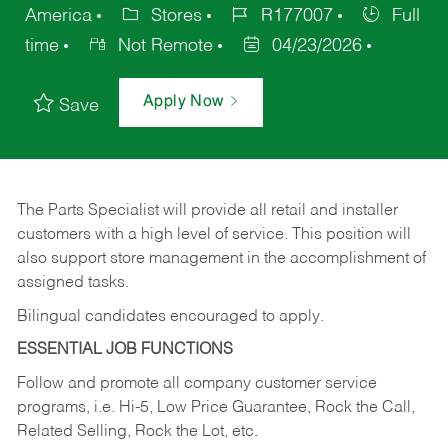
America
Stores
R177007
Full
time
Not Remote
04/23/2026
Apply Now
Save
The Parts Specialist will provide all retail and installer
customers with a high level of service. This position will
also support store management in the accomplishment of
assigned tasks.
Bilingual candidates encouraged to apply.
ESSENTIAL JOB FUNCTIONS
Follow and promote all company customer service
programs, i.e. Hi-5, Low Price Guarantee, Rock the Call,
Related Selling, Rock the Lot, etc.