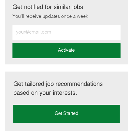
LinkedIn
Facebook
twitter
email
Get notified for similar jobs
You'll receive updates once a week
Enter
Email
address
(Required)
Activate
Get tailored job recommendations
based on your interests.
Get Started