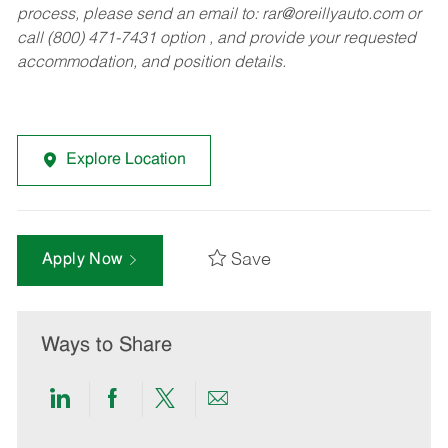
process, please send an email to:
rar@oreillyauto.com
or
call (800) 471-7431 option , and provide your requested
accommodation, and position details.
Explore Location
Save
Apply Now
Ways to Share
Share
Share
Share
Share
via
via
via
via