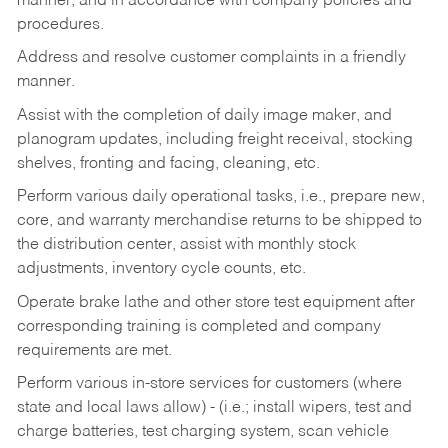
manner, and in accordance with company policies and
procedures.
Address and resolve customer complaints in a friendly
manner.
Assist with the completion of daily image maker, and
planogram updates, including freight receival, stocking
shelves, fronting and facing, cleaning, etc.
Perform various daily operational tasks, i.e., prepare new,
core, and warranty merchandise returns to be shipped to
the distribution center, assist with monthly stock
adjustments, inventory cycle counts, etc.
Operate brake lathe and other store test equipment after
corresponding training is completed and company
requirements are met.
Perform various in-store services for customers (where
state and local laws allow) - (i.e.; install wipers, test and
charge batteries, test charging system, scan vehicle