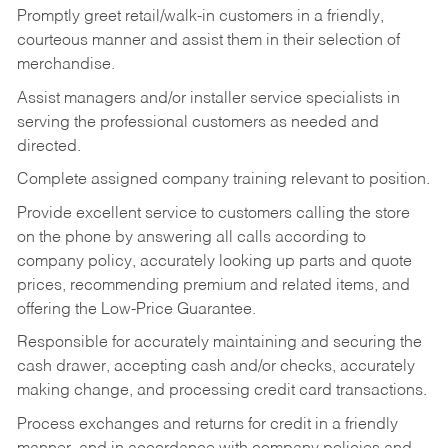
Promptly greet retail/walk-in customers in a friendly,
courteous manner and assist them in their selection of
merchandise.
Assist managers and/or installer service specialists in
serving the professional customers as needed and
directed.
Complete assigned company training relevant to position.
Provide excellent service to customers calling the store
on the phone by answering all calls according to
company policy, accurately looking up parts and quote
prices, recommending premium and related items, and
offering the Low-Price Guarantee.
Responsible for accurately maintaining and securing the
cash drawer, accepting cash and/or checks, accurately
making change, and processing credit card transactions.
Process exchanges and returns for credit in a friendly