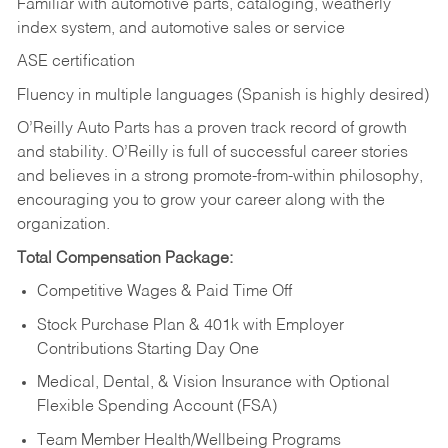
Familiar with automotive parts, cataloging, weatherly
index system, and automotive sales or
service
ASE certification
Fluency in multiple languages (Spanish is highly desired)
O’Reilly Auto Parts has a proven track record of growth
and stability. O’Reilly is full of successful career stories
and believes in a strong promote-from-within philosophy,
encouraging you to grow your career along with the
organization.
Total Compensation Package:
Competitive Wages & Paid Time Off
Stock Purchase Plan & 401k with Employer
Contributions Starting Day One
Medical, Dental, & Vision Insurance with Optional
Flexible Spending Account (FSA)
Team Member Health/Wellbeing Programs