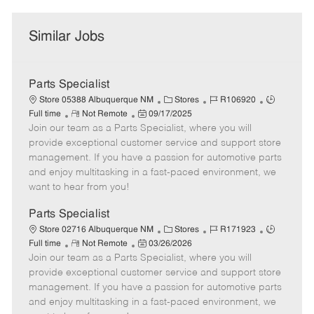
Similar Jobs
Parts Specialist
C
J
J
Store 05388 Albuquerque NM
Stores
R106920
R
P
a
o
o
Full time
Not Remote
09/17/2025
Join our team as a Parts Specialist, where you will
e
o
t
b
b
m
s
e
I
T
provide exceptional customer service and support store
o
t
g
d
y
management. If you have a passion for automotive parts
t
e
o
p
and enjoy multitasking in a fast-paced environment, we
e
d
r
e
want to hear from you!
D
y
a
Parts Specialist
t
C
J
J
Store 02716 Albuquerque NM
Stores
R171923
e
R
P
a
o
o
Full time
Not Remote
03/26/2026
Join our team as a Parts Specialist, where you will
e
o
t
b
b
m
s
e
I
T
provide exceptional customer service and support store
o
t
g
d
y
management. If you have a passion for automotive parts
t
e
o
p
and enjoy multitasking in a fast-paced environment, we
e
d
r
e