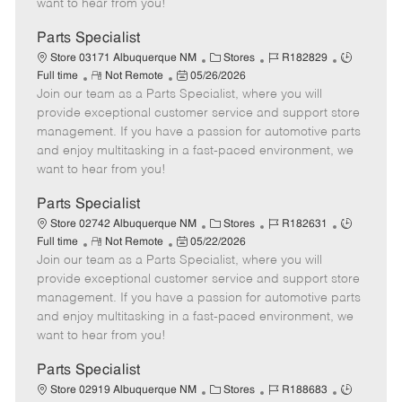
want to hear from you!
D
y
a
Parts Specialist
t
C
J
J
Store 03171 Albuquerque NM
Stores
R182829
e
R
P
a
o
o
Full time
Not Remote
05/26/2026
Join our team as a Parts Specialist, where you will
e
o
t
b
b
m
s
e
I
T
provide exceptional customer service and support store
o
t
g
d
y
management. If you have a passion for automotive parts
t
e
o
p
and enjoy multitasking in a fast-paced environment, we
e
d
r
e
want to hear from you!
D
y
a
Parts Specialist
t
C
J
J
Store 02742 Albuquerque NM
Stores
R182631
e
R
P
a
o
o
Full time
Not Remote
05/22/2026
Join our team as a Parts Specialist, where you will
e
o
t
b
b
m
s
e
I
T
provide exceptional customer service and support store
o
t
g
d
y
management. If you have a passion for automotive parts
t
e
o
p
and enjoy multitasking in a fast-paced environment, we
e
d
r
e
want to hear from you!
D
y
a
Parts Specialist
t
C
J
J
Store 02919 Albuquerque NM
Stores
R188683