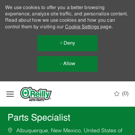
We use cookies to offer you a better browsing
experience, analyze site traffic, and personalize content.
Read about how we use cookies and how you can
control them by visiting our
Cookie Settings
page.
Deny
Allow
Skip to main content
(0)
-
Parts Specialist
Albuquerque, New Mexico, United States of