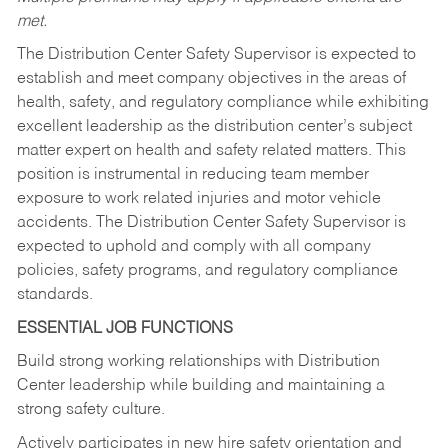
met.
The Distribution Center Safety Supervisor is expected to
establish and meet company objectives in the areas of
health, safety, and regulatory compliance while exhibiting
excellent leadership as the distribution center’s subject
matter expert on health and safety related matters. This
position is instrumental in reducing team member
exposure to work related injuries and motor vehicle
accidents. The Distribution Center Safety Supervisor is
expected to uphold and comply with all company
policies, safety programs, and regulatory compliance
standards.
ESSENTIAL JOB FUNCTIONS
Build strong working relationships with Distribution
Center leadership while building and maintaining a
strong safety culture.
Actively participates in new hire safety orientation and