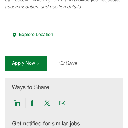
call (800) 471-7431 option 1, and provide your requested
accommodation, and position details.
Explore Location
Save
Apply Now
Ways to Share
Share
Share
Share
Share
via
via
via
via
LinkedIn
Facebook
twitter
email
Get notified for similar jobs