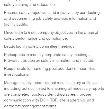
safety training and education.
Ensures safety objectives and initiatives by conducting
and documenting job safety analysis information and
facility audits.
Drive team to meet company objectives in the areas of
safety performance and compliance.
Leads facility safety committee meetings.
Participates in monthly corporate safety meetings.
Provides updates on safety information and metrics.
Responsible for handling post-accident or near-miss
investigations.
Manages safety incidents that result in injury or illness
including but not limited to ensuring all necessary reports
are completed, post-accident drug screen, proper
communication with DC HRBP, site leadership, and
corporate management teams.