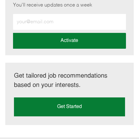
You'll receive updates once a week
Enter
Email
address
(Required)
Activate
Get tailored job recommendations
based on your interests.
Get Started