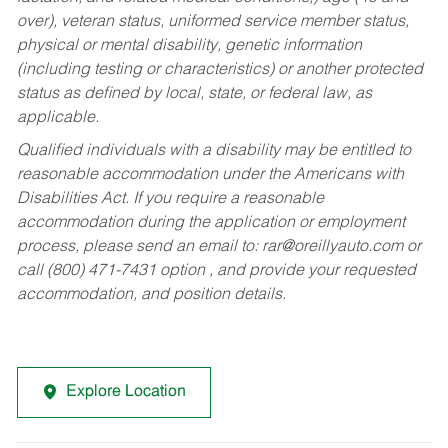
over), veteran status, uniformed service member status,
physical or mental disability, genetic information
(including testing or characteristics) or another protected
status as defined by local, state, or federal law, as
applicable.
Qualified individuals with a disability may be entitled to
reasonable accommodation under the Americans with
Disabilities Act. If you require a reasonable
accommodation during the application or employment
process, please send an email to:
rar@oreillyauto.com
or
call (800) 471-7431 option , and provide your requested
accommodation, and position details.
Explore Location