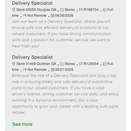
a
Delivery Specialist
t
C
J
J
Store 02059 Douglas GA
Stores
R188704
Full
e
R
P
a
o
o
time
Not Remote
06/26/2026
Join our team as a Delivery Specialist, where you will
e
o
t
b
b
m
s
e
I
T
ensure safe and efficient delivery of products to our
o
t
g
d
y
valued customers. If you have strong communication
t
e
o
p
skills and a passion for customer service, we want to
e
d
r
e
hear from you!
D
y
a
Delivery Specialist
t
C
J
J
Store 01469 Quitman GA
Stores
R125654
Full
e
R
P
a
o
o
time
Not Remote
05/21/2025
Embrace the role of a Delivery Specialist and play a key
e
o
t
b
b
m
s
e
I
T
role in ensuring timely and safe delivery of automotive
o
t
g
d
y
parts to our valued customers. If you have a valid
t
e
o
p
driver's license, strong customer service skills, and enjoy
e
d
r
e
working in a dynamic environment, this is your
D
y
opportunity to grow your career with a leading auto parts
a
retailer.
t
e
See more