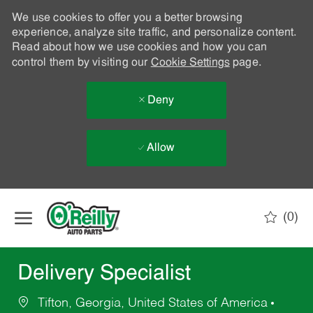
We use cookies to offer you a better browsing
experience, analyze site traffic, and personalize content.
Read about how we use cookies and how you can
control them by visiting our
Cookie Settings
page.
Deny
Allow
Skip to main content
(0)
-
Delivery Specialist
Tifton, Georgia, United States of America