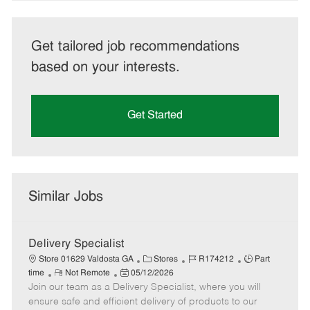
Get tailored job recommendations
based on your interests.
Get Started
Similar Jobs
Delivery Specialist
C
J
J
Store 01629 Valdosta GA
Stores
R174212
Part
R
P
a
o
o
time
Not Remote
05/12/2026
Join our team as a Delivery Specialist, where you will
e
o
t
b
b
m
s
e
I
T
ensure safe and efficient delivery of products to our