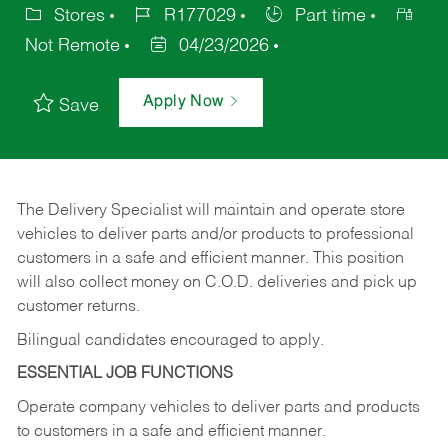
Stores
R177029
Part time
Not Remote
04/23/2026
Apply Now
Save
The Delivery Specialist will maintain and operate store
vehicles to deliver parts and/or products to professional
customers in a safe and efficient manner. This position
will also collect money on C.O.D. deliveries and pick up
customer returns.
Bilingual candidates encouraged to apply.
ESSENTIAL JOB FUNCTIONS
Operate company vehicles to deliver parts and products
to customers in a safe and efficient manner.