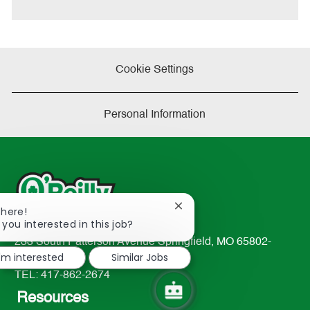
Cookie Settings
Personal Information
Close
There!
chatbot
 you interested in this job?
notification
233 South Patterson Avenue Springfield, MO 65802-
I'm interested
Similar Jobs
2298
TEL: 417-862-2674
Resources