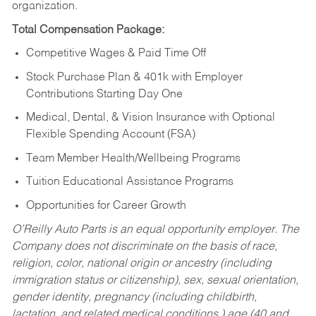
organization.
Total Compensation Package:
Competitive Wages & Paid Time Off
Stock Purchase Plan & 401k with Employer
Contributions Starting Day One
Medical, Dental, & Vision Insurance with Optional
Flexible Spending Account (FSA)
Team Member Health/Wellbeing Programs
Tuition Educational Assistance Programs
Opportunities for Career Growth
O’Reilly Auto Parts is an equal opportunity employer.
The
Company does not discriminate on the basis of race,
religion, color, national origin or ancestry (including
immigration status or citizenship), sex, sexual orientation,
gender identity, pregnancy (including childbirth,
lactation, and related medical conditions,) age (40 and