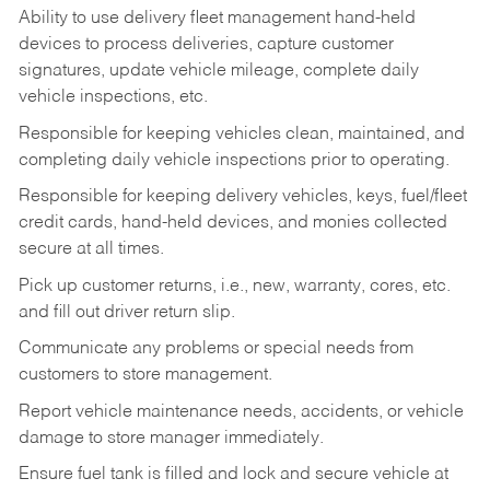
Ability to use delivery fleet management hand-held
devices to process deliveries, capture customer
signatures, update vehicle mileage, complete daily
vehicle inspections, etc.
Responsible for keeping vehicles clean, maintained, and
completing daily vehicle inspections prior to operating.
Responsible for keeping delivery vehicles, keys, fuel/fleet
credit cards, hand-held devices, and monies collected
secure at all times.
Pick up customer returns, i.e., new, warranty, cores, etc.
and fill out driver return slip.
Communicate any problems or special needs from
customers to store management.
Report vehicle maintenance needs, accidents, or vehicle
damage to store manager immediately.
Ensure fuel tank is filled and lock and secure vehicle at