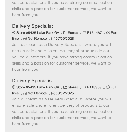
o
t
g
d
y
valued customers. If you have strong communication
t
e
o
p
skills and a passion for customer service, we want to
e
d
r
e
hear from you!
D
y
a
Delivery Specialist
t
C
J
J
Store 05435 Lake Park GA
Stores
R151467
Part
e
R
P
a
o
o
time
Not Remote
07/09/2026
Join our team as a Delivery Specialist, where you will
e
o
t
b
b
m
s
e
I
T
ensure safe and efficient delivery of products to our
o
t
g
d
y
valued customers. If you have strong communication
t
e
o
p
skills and a passion for customer service, we want to
e
d
r
e
hear from you!
D
y
a
Delivery Specialist
t
C
J
J
Store 05435 Lake Park GA
Stores
R118353
Full
e
R
P
a
o
o
time
Not Remote
09/02/2025
Join our team as a Delivery Specialist, where you will
e
o
t
b
b
m
s
e
I
T
ensure safe and efficient delivery of products to our
o
t
g
d
y
valued customers. If you have strong communication
t
e
o
p
skills and a passion for customer service, we want to
e
d
r
e
hear from you!
D
y