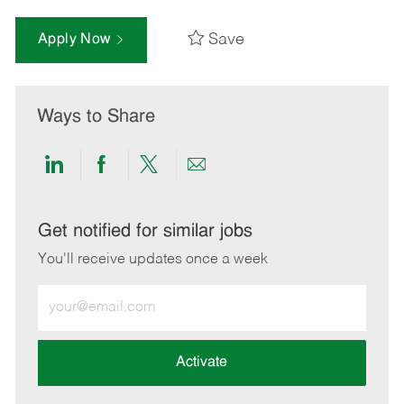
Save
Apply Now
Ways to Share
Share
Share
Share
Share
via
via
via
via
LinkedIn
Facebook
twitter
email
Get notified for similar jobs
You'll receive updates once a week
Enter
Email
address
(Required)
Activate