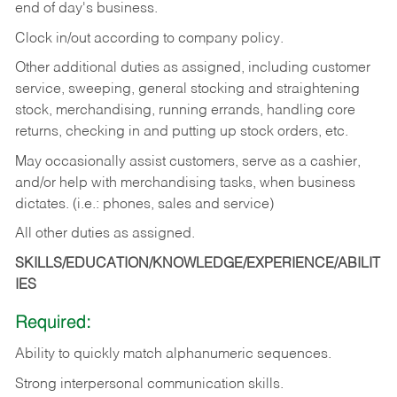
end of day's business.
Clock in/out according to company policy.
Other additional duties as assigned, including customer
service, sweeping, general stocking and straightening
stock, merchandising, running errands, handling core
returns, checking in and putting up stock orders, etc.
May occasionally assist customers, serve as a cashier,
and/or help with merchandising tasks, when business
dictates. (i.e.: phones, sales and service)
All other duties as assigned.
SKILLS/EDUCATION/KNOWLEDGE/EXPERIENCE/ABILIT
IES
Required:
Ability
to
quickly
match
alphanumeric
sequences.
Strong
interpersonal
communication
skills.