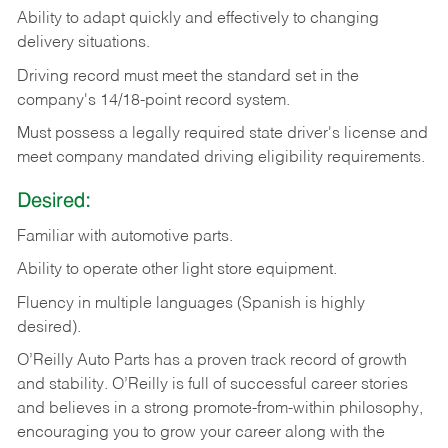
Ability
to
adapt
quickly
and
effectively
to
changing
delivery
situations.
Driving
record
must
meet
the standard set in the
company's 14/18-point record system.
Must possess a legally required state driver's license and
meet company mandated driving eligibility requirements.
Desired:
Familiar
with
automotive
parts.
Ability
to
operate other light store equipment.
Fluency in multiple languages (Spanish is highly
desired).
O’Reilly Auto Parts has a proven track record of growth
and stability. O’Reilly is full of successful career stories
and believes in a strong promote-from-within philosophy,
encouraging you to grow your career along with the