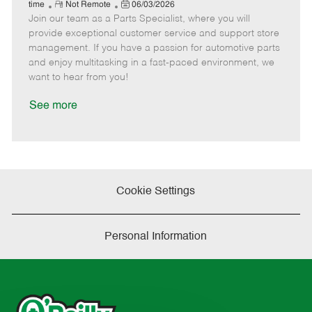
e
R
P
a
o
o
time
Not Remote
06/03/2026
Join our team as a Parts Specialist, where you will
e
o
t
b
b
m
s
e
I
T
provide exceptional customer service and support store
o
t
g
d
y
management. If you have a passion for automotive parts
t
e
o
p
and enjoy multitasking in a fast-paced environment, we
e
d
r
e
want to hear from you!
D
y
a
See more
t
e
Cookie Settings
Personal Information