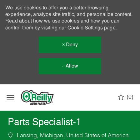
We use cookies to offer you a better browsing
experience, analyze site traffic, and personalize content.
Read about how we use cookies and how you can
control them by visiting our
Cookie Settings
page.
Deny
Allow
Skip to main content
(0)
-
Parts Specialist-1
Lansing, Michigan, United States of America