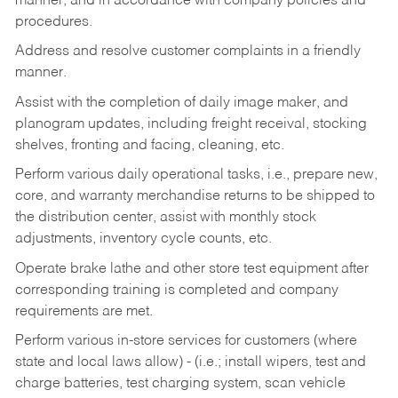
manner, and in accordance with company policies and
procedures.
Address and resolve customer complaints in a friendly
manner.
Assist with the completion of daily image maker, and
planogram updates, including freight receival, stocking
shelves, fronting and facing, cleaning, etc.
Perform various daily operational tasks, i.e., prepare new,
core, and warranty merchandise returns to be shipped to
the distribution center, assist with monthly stock
adjustments, inventory cycle counts, etc.
Operate brake lathe and other store test equipment after
corresponding training is completed and company
requirements are met.
Perform various in-store services for customers (where
state and local laws allow) - (i.e.; install wipers, test and
charge batteries, test charging system, scan vehicle