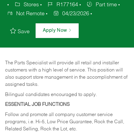
Stores
R177164
Part time
Not Remote
04/23/2026
Apply Now
Save
The Parts Specialist will provide all retail and installer
customers with a high level of service. This position will
also support store management in the accomplishment of
assigned tasks.
Bilingual candidates encouraged to apply.
ESSENTIAL JOB FUNCTIONS
Follow and promote all company customer service
programs, i.e. Hi-5, Low Price Guarantee, Rock the Call,
Related Selling, Rock the Lot, etc.