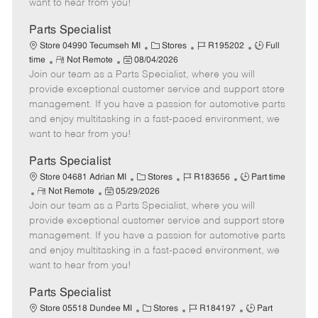
want to hear from you!
D
y
a
Parts Specialist
t
C
J
J
Store 04990 Tecumseh MI
Stores
R195202
Full
e
R
P
a
o
o
time
Not Remote
08/04/2026
Join our team as a Parts Specialist, where you will
e
o
t
b
b
m
s
e
I
T
provide exceptional customer service and support store
o
t
g
d
y
management. If you have a passion for automotive parts
t
e
o
p
and enjoy multitasking in a fast-paced environment, we
e
d
r
e
want to hear from you!
D
y
a
Parts Specialist
t
C
J
J
Store 04681 Adrian MI
Stores
R183656
Part time
e
R
P
a
o
o
Not Remote
05/29/2026
Join our team as a Parts Specialist, where you will
e
o
t
b
b
m
s
e
I
T
provide exceptional customer service and support store
o
t
g
d
y
management. If you have a passion for automotive parts
t
e
o
p
and enjoy multitasking in a fast-paced environment, we
e
d
r
e
want to hear from you!
D
y
a
Parts Specialist
t
C
J
J
Store 05518 Dundee MI
Stores
R184197
Part