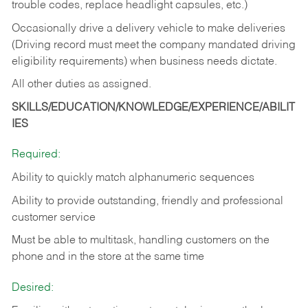
trouble codes, replace headlight capsules, etc.)
Occasionally drive a delivery vehicle to make deliveries
(Driving record must meet the company mandated driving
eligibility requirements) when business needs dictate.
All other duties as assigned.
SKILLS/EDUCATION/KNOWLEDGE/EXPERIENCE/ABILIT
IES
Required:
Ability to quickly match alphanumeric sequences
Ability to provide outstanding, friendly and
professional
customer service
Must be able to multitask, handling customers on the
phone and in the
store at the same time
Desired: