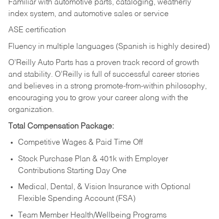
Familiar with automotive parts, cataloging, weatherly
index system, and automotive sales or
service
ASE certification
Fluency in multiple languages (Spanish is highly desired)
O’Reilly Auto Parts has a proven track record of growth
and stability. O’Reilly is full of successful career stories
and believes in a strong promote-from-within philosophy,
encouraging you to grow your career along with the
organization.
Total Compensation Package:
Competitive Wages & Paid Time Off
Stock Purchase Plan & 401k with Employer
Contributions Starting Day One
Medical, Dental, & Vision Insurance with Optional
Flexible Spending Account (FSA)
Team Member Health/Wellbeing Programs