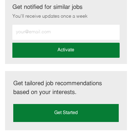
LinkedIn
Facebook
twitter
email
Get notified for similar jobs
You'll receive updates once a week
Enter
Email
address
(Required)
Activate
Get tailored job recommendations
based on your interests.
Get Started