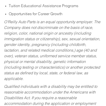
Tuition Educational Assistance Programs
Opportunities for Career Growth
O’Reilly Auto Parts is an equal opportunity employer.
The
Company does not discriminate on the basis of race,
religion, color, national origin or ancestry (including
immigration status or citizenship), sex, sexual orientation,
gender identity, pregnancy (including childbirth,
lactation, and related medical conditions,) age (40 and
over), veteran status, uniformed service member status,
physical or mental disability, genetic information
(including testing or characteristics) or another protected
status as defined by local, state, or federal law, as
applicable.
Qualified individuals with a disability may be entitled to
reasonable accommodation under the Americans with
Disabilities Act. If you require a reasonable
accommodation during the application or employment