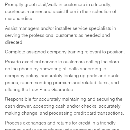
Promptly greet retail/walk-in customers in a friendly,
courteous manner and assist them in their selection of
merchandise.
Assist managers and/or installer service specialists in
serving the professional customers as needed and
directed.
Complete assigned company training relevant to position.
Provide excellent service to customers calling the store
on the phone by answering all calls according to
company policy, accurately looking up parts and quote
prices, recommending premium and related items, and
offering the Low-Price Guarantee.
Responsible for accurately maintaining and securing the
cash drawer, accepting cash and/or checks, accurately
making change, and processing credit card transactions.
Process exchanges and returns for credit in a friendly