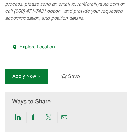
process, please send an email to:
rar@oreillyauto.com
or
call (800) 471-7431 option , and provide your requested
accommodation, and position details.
Explore Location
Save
Apply Now
Ways to Share
Share
Share
Share
Share
via
via
via
via