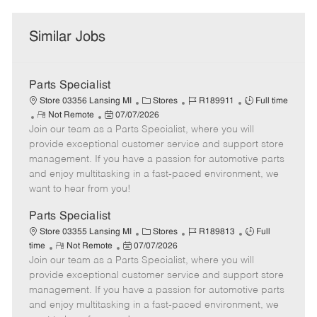
Similar Jobs
Parts Specialist
C
J
J
Store 03356 Lansing MI
Stores
R189911
Full time
R
P
a
o
o
Not Remote
07/07/2026
Join our team as a Parts Specialist, where you will
e
o
t
b
b
m
s
e
I
T
provide exceptional customer service and support store
o
t
g
d
y
management. If you have a passion for automotive parts
t
e
o
p
and enjoy multitasking in a fast-paced environment, we
e
d
r
e
want to hear from you!
D
y
a
Parts Specialist
t
C
J
J
Store 03355 Lansing MI
Stores
R189813
Full
e
R
P
a
o
o
time
Not Remote
07/07/2026
Join our team as a Parts Specialist, where you will
e
o
t
b
b
m
s
e
I
T
provide exceptional customer service and support store
o
t
g
d
y
management. If you have a passion for automotive parts
t
e
o
p
and enjoy multitasking in a fast-paced environment, we
e
d
r
e