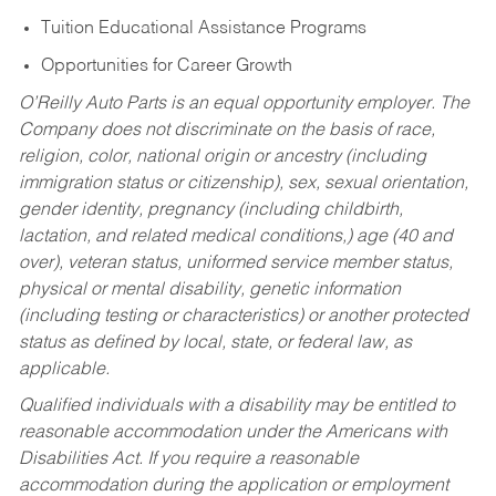
Tuition Educational Assistance Programs
Opportunities for Career Growth
O’Reilly Auto Parts is an equal opportunity employer.
The
Company does not discriminate on the basis of race,
religion, color, national origin or ancestry (including
immigration status or citizenship), sex, sexual orientation,
gender identity, pregnancy (including childbirth,
lactation, and related medical conditions,) age (40 and
over), veteran status, uniformed service member status,
physical or mental disability, genetic information
(including testing or characteristics) or another protected
status as defined by local, state, or federal law, as
applicable.
Qualified individuals with a disability may be entitled to
reasonable accommodation under the Americans with
Disabilities Act. If you require a reasonable
accommodation during the application or employment