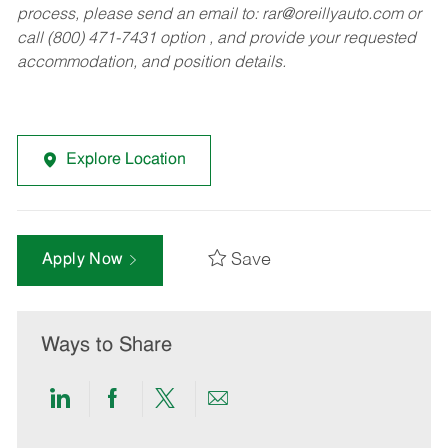
process, please send an email to:
rar@oreillyauto.com
or
call (800) 471-7431 option , and provide your requested
accommodation, and position details.
Explore Location
Save
Apply Now
Ways to Share
Share
Share
Share
Share
via
via
via
via