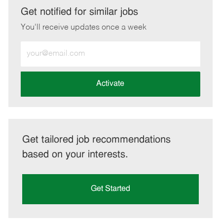
LinkedIn
Facebook
twitter
email
Get notified for similar jobs
You'll receive updates once a week
Enter
Email
address
(Required)
Activate
Get tailored job recommendations
based on your interests.
Get Started