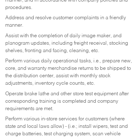
manner, and in accordance with company policies and
procedures.
Address and resolve customer complaints in a friendly
manner.
Assist with the completion of daily image maker, and
planogram updates, including freight receival, stocking
shelves, fronting and facing, cleaning, etc.
Perform various daily operational tasks, i.e., prepare new,
core, and warranty merchandise returns to be shipped to
the distribution center, assist with monthly stock
adjustments, inventory cycle counts, etc.
Operate brake lathe and other store test equipment after
corresponding training is completed and company
requirements are met.
Perform various in-store services for customers (where
state and local laws allow) - (i.e.; install wipers, test and
charge batteries, test charging system, scan vehicle