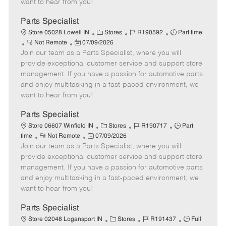
want to hear from you!
D
y
a
Parts Specialist
t
C
J
J
Store 05028 Lowell IN
Stores
R190592
Part time
e
R
P
a
o
o
Not Remote
07/09/2026
Join our team as a Parts Specialist, where you will
e
o
t
b
b
m
s
e
I
T
provide exceptional customer service and support store
o
t
g
d
y
management. If you have a passion for automotive parts
t
e
o
p
and enjoy multitasking in a fast-paced environment, we
e
d
r
e
want to hear from you!
D
y
a
Parts Specialist
t
C
J
J
Store 06607 Winfield IN
Stores
R190717
Part
e
R
P
a
o
o
time
Not Remote
07/09/2026
Join our team as a Parts Specialist, where you will
e
o
t
b
b
m
s
e
I
T
provide exceptional customer service and support store
o
t
g
d
y
management. If you have a passion for automotive parts
t
e
o
p
and enjoy multitasking in a fast-paced environment, we
e
d
r
e
want to hear from you!
D
y
a
Parts Specialist
t
C
J
J
Store 02048 Logansport IN
Stores
R191437
Full