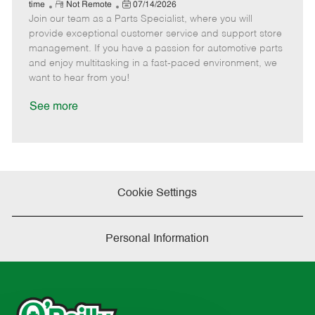
e
R
P
a
o
o
time
Not Remote
07/14/2026
Join our team as a Parts Specialist, where you will
e
o
t
b
b
m
s
e
I
T
provide exceptional customer service and support store
o
t
g
d
y
management. If you have a passion for automotive parts
t
e
o
p
and enjoy multitasking in a fast-paced environment, we
e
d
r
e
want to hear from you!
D
y
a
See more
t
e
Cookie Settings
Personal Information