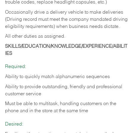
trouble codes, replace headlight capsules, etc.)
Occasionally drive a delivery vehicle to make deliveries
(Driving record must meet the company mandated driving
eligibility requirements) when business needs dictate.
All other duties as assigned.
SKILLS/EDUCATION/KNOWLEDGE/EXPERIENCE/ABILIT
IES
Required:
Ability to quickly match alphanumeric sequences
Ability to provide outstanding, friendly and
professional
customer service
Must be able to multitask, handling customers on the
phone and in the
store at the same time
Desired: