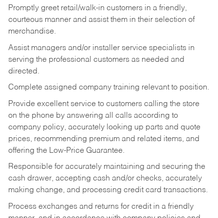
Promptly greet retail/walk-in customers in a friendly,
courteous manner and assist them in their selection of
merchandise.
Assist managers and/or installer service specialists in
serving the professional customers as needed and
directed.
Complete assigned company training relevant to position.
Provide excellent service to customers calling the store
on the phone by answering all calls according to
company policy, accurately looking up parts and quote
prices, recommending premium and related items, and
offering the Low-Price Guarantee.
Responsible for accurately maintaining and securing the
cash drawer, accepting cash and/or checks, accurately
making change, and processing credit card transactions.
Process exchanges and returns for credit in a friendly