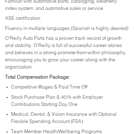
Familiar with automotive parts, cataloging, weatherly
index system, and automotive sales or
service
ASE certification
Fluency in multiple languages (Spanish is highly desired)
O’Reilly Auto Parts has a proven track record of growth
and stability. O’Reilly is full of successful career stories
and believes in a strong promote-from-within philosophy,
encouraging you to grow your career along with the
organization.
Total Compensation Package:
Competitive Wages & Paid Time Off
Stock Purchase Plan & 401k with Employer
Contributions Starting Day One
Medical, Dental, & Vision Insurance with Optional
Flexible Spending Account (FSA)
Team Member Health/Wellbeing Programs