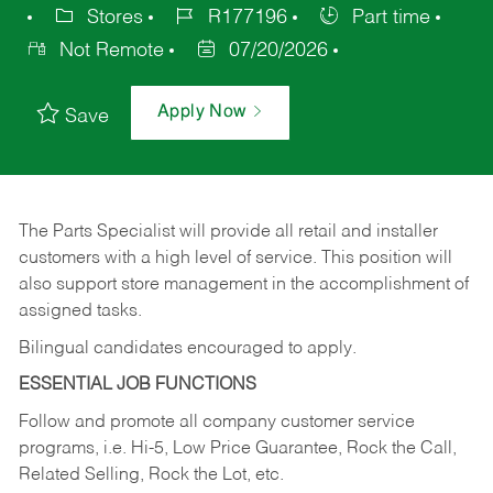
Stores
R177196
Part time
Not Remote
07/20/2026
Apply Now
Save
The Parts Specialist will provide all retail and installer
customers with a high level of service. This position will
also support store management in the accomplishment of
assigned tasks.
Bilingual candidates encouraged to apply.
ESSENTIAL JOB FUNCTIONS
Follow and promote all company customer service
programs, i.e. Hi-5, Low Price Guarantee, Rock the Call,
Related Selling, Rock the Lot, etc.