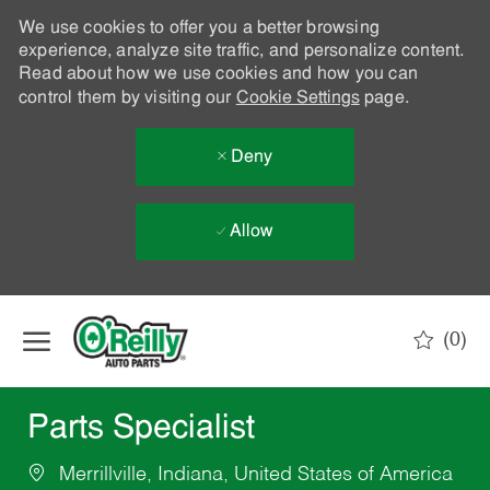
We use cookies to offer you a better browsing
experience, analyze site traffic, and personalize content.
Read about how we use cookies and how you can
control them by visiting our
Cookie Settings
page.
Deny
Allow
Skip to main content
(0)
-
Parts Specialist
Merrillville, Indiana, United States of America