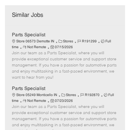
Similar Jobs
Parts Specialist
C
J
J
Store 06573 Demotte IN
Stores
R191299
Full
R
P
a
o
o
time
Not Remote
07/15/2026
Join our team as a Parts Specialist, where you will
e
o
t
b
b
m
s
e
I
T
provide exceptional customer service and support store
o
t
g
d
y
management. If you have a passion for automotive parts
t
e
o
p
and enjoy multitasking in a fast-paced environment, we
e
d
r
e
want to hear from you!
D
y
a
Parts Specialist
t
C
J
J
Store 05249 Monticello IN
Stores
R192870
Full
e
R
P
a
o
o
time
Not Remote
07/23/2026
Join our team as a Parts Specialist, where you will
e
o
t
b
b
m
s
e
I
T
provide exceptional customer service and support store
o
t
g
d
y
management. If you have a passion for automotive parts
t
e
o
p
and enjoy multitasking in a fast-paced environment, we
e
d
r
e