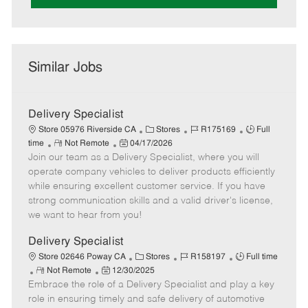
Similar Jobs
Delivery Specialist
C
J
J
Store 05976 Riverside CA
Stores
R175169
Full
R
P
a
o
o
time
Not Remote
04/17/2026
Join our team as a Delivery Specialist, where you will
e
o
t
b
b
m
s
e
I
T
operate company vehicles to deliver products efficiently
o
t
g
d
y
while ensuring excellent customer service. If you have
t
e
o
p
strong communication skills and a valid driver's license,
e
d
r
e
we want to hear from you!
D
y
a
Delivery Specialist
t
C
J
J
Store 02646 Poway CA
Stores
R158197
Full time
e
R
P
a
o
o
Not Remote
12/30/2025
Embrace the role of a Delivery Specialist and play a key
e
o
t
b
b
m
s
e
I
T
role in ensuring timely and safe delivery of automotive