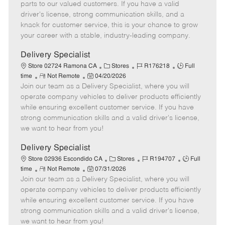
o
t
g
d
y
parts to our valued customers. If you have a valid
t
e
o
p
driver's license, strong communication skills, and a
e
d
r
e
knack for customer service, this is your chance to grow
D
y
your career with a stable, industry-leading company.
a
t
Delivery Specialist
e
C
J
J
Store 02724 Ramona CA
Stores
R176218
Full
R
P
a
o
o
time
Not Remote
04/20/2026
Join our team as a Delivery Specialist, where you will
e
o
t
b
b
m
s
e
I
T
operate company vehicles to deliver products efficiently
o
t
g
d
y
while ensuring excellent customer service. If you have
t
e
o
p
strong communication skills and a valid driver's license,
e
d
r
e
we want to hear from you!
D
y
a
Delivery Specialist
t
C
J
J
Store 02936 Escondido CA
Stores
R194707
Full
e
R
P
a
o
o
time
Not Remote
07/31/2026
Join our team as a Delivery Specialist, where you will
e
o
t
b
b
m
s
e
I
T
operate company vehicles to deliver products efficiently
o
t
g
d
y
while ensuring excellent customer service. If you have
t
e
o
p
strong communication skills and a valid driver's license,
e
d
r
e
we want to hear from you!