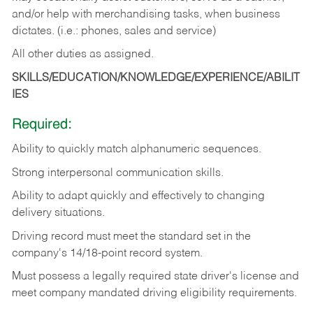
and/or help with merchandising tasks, when business
dictates. (i.e.: phones, sales and service)
All other duties as assigned.
SKILLS/EDUCATION/KNOWLEDGE/EXPERIENCE/ABILIT
IES
Required:
Ability
to
quickly
match
alphanumeric
sequences.
Strong
interpersonal
communication
skills.
Ability
to
adapt
quickly
and
effectively
to
changing
delivery
situations.
Driving
record
must
meet
the standard set in the
company's 14/18-point record system.
Must possess a legally required state driver's license and
meet company mandated driving eligibility requirements.