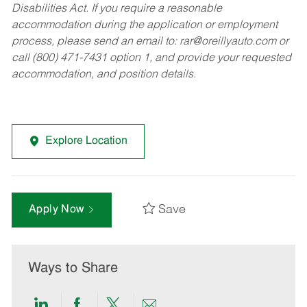
Disabilities Act. If you require a reasonable
accommodation during the application or employment
process, please send an email to:
rar@oreillyauto.com
or
call (800) 471-7431 option 1, and provide your requested
accommodation, and position details.
Explore Location
Save
Apply Now
Ways to Share