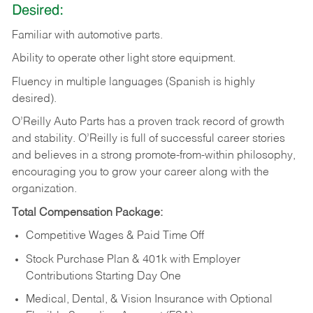
Desired:
Familiar
with
automotive
parts.
Ability
to
operate other light store equipment.
Fluency in multiple languages (Spanish is highly
desired).
O’Reilly Auto Parts has a proven track record of growth
and stability. O’Reilly is full of successful career stories
and believes in a strong promote-from-within philosophy,
encouraging you to grow your career along with the
organization.
Total Compensation Package:
Competitive Wages & Paid Time Off
Stock Purchase Plan & 401k with Employer
Contributions Starting Day One
Medical, Dental, & Vision Insurance with Optional