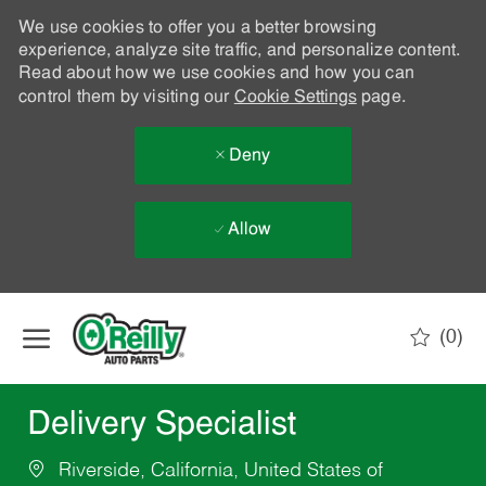
We use cookies to offer you a better browsing
experience, analyze site traffic, and personalize content.
Read about how we use cookies and how you can
control them by visiting our
Cookie Settings
page.
Deny
Allow
Skip to main content
(0)
-
Delivery Specialist
Riverside, California, United States of