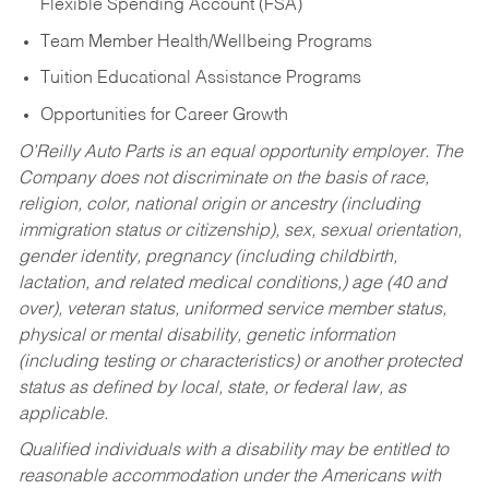
Flexible Spending Account (FSA)
Team Member Health/Wellbeing Programs
Tuition Educational Assistance Programs
Opportunities for Career Growth
O’Reilly Auto Parts is an equal opportunity employer.
The
Company does not discriminate on the basis of race,
religion, color, national origin or ancestry (including
immigration status or citizenship), sex, sexual orientation,
gender identity, pregnancy (including childbirth,
lactation, and related medical conditions,) age (40 and
over), veteran status, uniformed service member status,
physical or mental disability, genetic information
(including testing or characteristics) or another protected
status as defined by local, state, or federal law, as
applicable.
Qualified individuals with a disability may be entitled to
reasonable accommodation under the Americans with