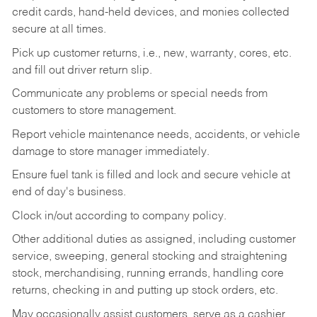
credit cards, hand-held devices, and monies collected
secure at all times.
Pick up customer returns, i.e., new, warranty, cores, etc.
and fill out driver return slip.
Communicate any problems or special needs from
customers to store management.
Report vehicle maintenance needs, accidents, or vehicle
damage to store manager immediately.
Ensure fuel tank is filled and lock and secure vehicle at
end of day's business.
Clock in/out according to company policy.
Other additional duties as assigned, including customer
service, sweeping, general stocking and straightening
stock, merchandising, running errands, handling core
returns, checking in and putting up stock orders, etc.
May occasionally assist customers, serve as a cashier,