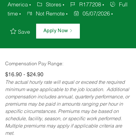
America
Stores
R177208
Full
time
Not Remote
05/07/2026
Apply Now
Save
Compensation Pay Range:
$16.90 - $24.90
The actual hourly rate will equal or exceed the required
minimum wage applicable to the job location. Additional
compensation includes annual, quarterly performance, or
premiums may be paid in amounts ranging per hour in
specific circumstances. Premiums may be based on
schedule, facility, season, or specific work performed.
Multiple premiums may apply if applicable criteria are
met.