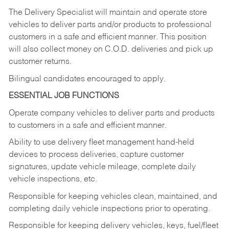
The Delivery Specialist will maintain and operate store
vehicles to deliver parts and/or products to professional
customers in a safe and efficient manner. This position
will also collect money on C.O.D. deliveries and pick up
customer returns.
Bilingual candidates encouraged to apply.
ESSENTIAL JOB FUNCTIONS
Operate company vehicles to deliver parts and products
to customers in a safe and efficient manner.
Ability to use delivery fleet management hand-held
devices to process deliveries, capture customer
signatures, update vehicle mileage, complete daily
vehicle inspections, etc.
Responsible for keeping vehicles clean, maintained, and
completing daily vehicle inspections prior to operating.
Responsible for keeping delivery vehicles, keys, fuel/fleet