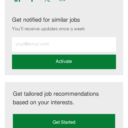
Share
Share
Share
Share
via
via
via
via
LinkedIn
Facebook
twitter
email
Get notified for similar jobs
You'll receive updates once a week
Enter
Email
address
(Required)
Activate
Get tailored job recommendations
based on your interests.
Get Started