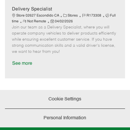
D
y
a
Delivery Specialist
t
C
J
J
Store 02627 Escondido CA
Stores
R173308
Full
e
R
P
a
o
o
time
Not Remote
04/02/2026
Join our team as a Delivery Specialist, where you will
e
o
t
b
b
m
s
e
I
T
operate company vehicles to deliver products efficiently
o
t
g
d
y
while ensuring excellent customer service. If you have
t
e
o
p
strong communication skills and a valid driver's license,
e
d
r
e
we want to hear from you!
D
y
a
See more
t
e
Cookie Settings
Personal Information