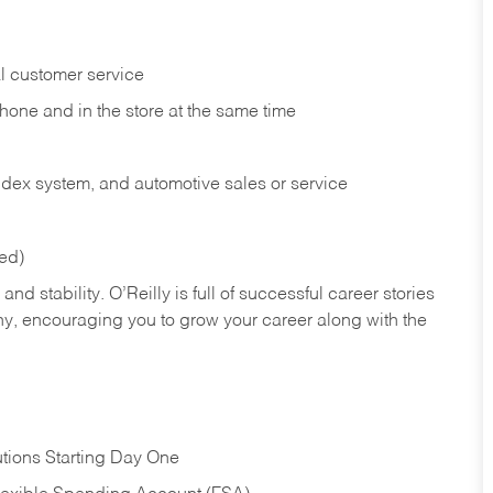
l customer service
phone and in the
store at the same time
index system, and automotive sales or
service
red)
nd stability. O’Reilly is full of successful career stories
hy, encouraging you to grow your career along with the
tions Starting Day One