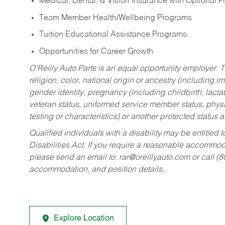
Medical, Dental, & Vision Insurance with Optional 
Team Member Health/Wellbeing Programs
Tuition Educational Assistance Programs
Opportunities for Career Growth
O’Reilly Auto Parts is an equal opportunity employer.
T
religion, color, national origin or ancestry (including im
gender identity, pregnancy (including childbirth, lacta
veteran status, uniformed service member status, physic
testing or characteristics) or another protected status a
Qualified individuals with a disability may be entitl
Disabilities Act. If you require a reasonable accommo
please send an email to:
rar@oreillyauto.com
or call (
accommodation, and position details.
Explore Location