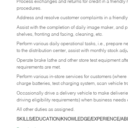
Process exchanges and returns for credit in a friendl
procedures.
Address and resolve customer complaints in a friendl
Assist with the completion of daily image maker, and p
shelves, fronting and facing, cleaning, etc.
Perform various daily operational tasks, i.e., prepare
to the distribution center, assist with monthly stock adj
Operate brake lathe and other store test equipment a
requirements are met.
Perform various in-store services for customers (where st
charge batteries, test charging system, scan vehicle t
Occasionally drive a delivery vehicle to make delive
driving eligibility requirements) when business needs 
All other duties as assigned.
SKILLS/EDUCATION/KNOWLEDGE/EXPERIENCE/ABIL