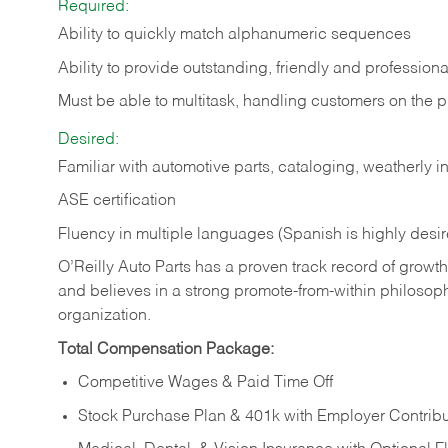
Required:
Ability to quickly match alphanumeric sequences
Ability to provide outstanding, friendly and
professiona
Must be able to multitask, handling customers on the 
Desired:
Familiar with automotive parts, cataloging, weatherly 
ASE certification
Fluency in multiple languages (Spanish is highly desi
O’Reilly Auto Parts has a proven track record of growth a
and believes in a strong promote-from-within philosop
organization.
Total Compensation Package:
Competitive Wages & Paid Time Off
Stock Purchase Plan & 401k with Employer Contribu