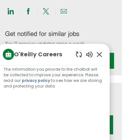
Share
Share
Share
Share
via
via
via
via
LinkedIn
Facebook
twitter
email
Get notified for similar jobs
You'll receive updates once a week
O'Reilly Careers
Enter
Activate
Enabled
Email
Chatbot
The information you provide to the chatbot will
address
Sounds
be collected to improve your experience. Please
(Required)
read our
privacy policy
to see how we are storing
and protecting your data
Get tailored job recommendations
based on your interests.
Get Started