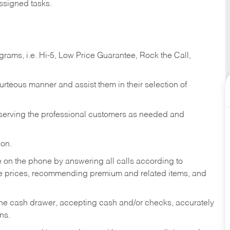
ssigned tasks.
ams, i.e. Hi-5, Low Price Guarantee, Rock the Call,
ourteous manner and assist them in their selection of
n serving the professional customers as needed and
ion.
re on the phone by answering all calls according to
te prices, recommending premium and related items, and
the cash drawer, accepting cash and/or checks, accurately
ns.