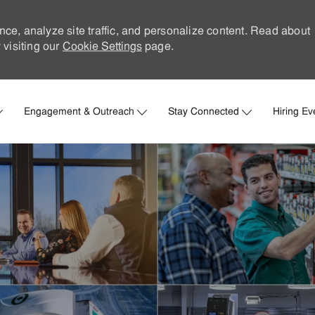
nce, analyze site traffic, and personalize content. Read about
visiting our
Cookie Settings
page.
Skip to main content
Engagement & Outreach
Stay Connected
Hiring Ev