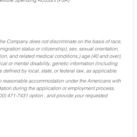
Flexible Spending Account (FSA)
he Company does not discriminate on the basis of race,
migration status or citizenship), sex, sexual orientation,
tion, and related medical conditions,) age (40 and over),
al or mental disability, genetic information (including
s defined by local, state, or federal law, as applicable.
ed to reasonable accommodation under the Americans with
dation during the application or employment process,
800) 471-7431 option , and provide your requested