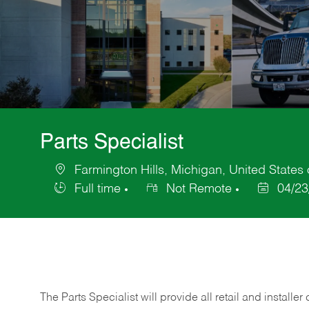
Parts Specialist
Farmington Hills, Michigan, United States
Location
Full time
Not Remote
04/23
Job
Posted
Type
Date
The Parts Specialist will provide all retail and installer