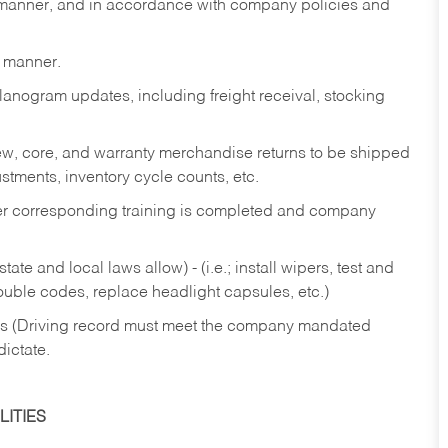
y manner, and in accordance with company policies and
y manner.
lanogram updates, including freight receival, stocking
 new, core, and warranty merchandise returns to be shipped
ustments, inventory cycle counts, etc.
fter corresponding training is completed and company
ate and local laws allow) - (i.e.; install wipers, test and
rouble codes, replace headlight capsules, etc.)
ries (Driving record must meet the company mandated
dictate.
ITIES