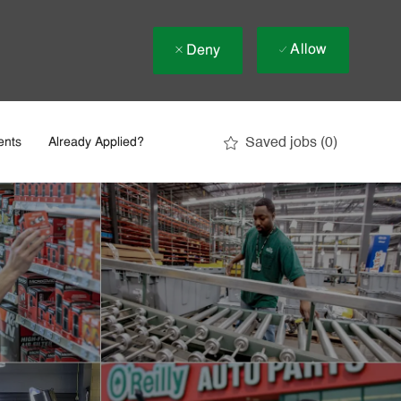
Allow
Deny
Saved jobs
(0)
ents
Already Applied?