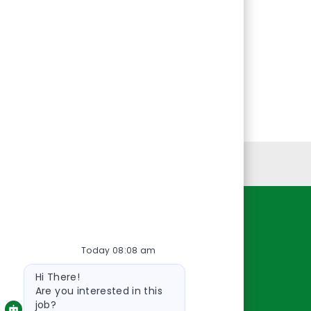
Personal Information
Resources
Today 08:08 am
About Us
Bot
Contact Us
Hi There!
message
Careers
Are you interested in this
job?
oreillyauto.com