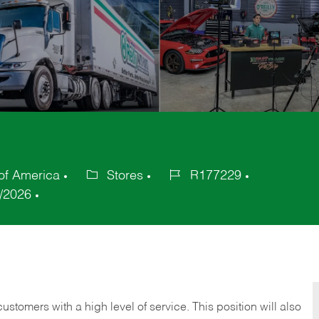
 of America
Stores
R177229
Category
Job
/2026
Id
 customers with a high level of service. This position will also