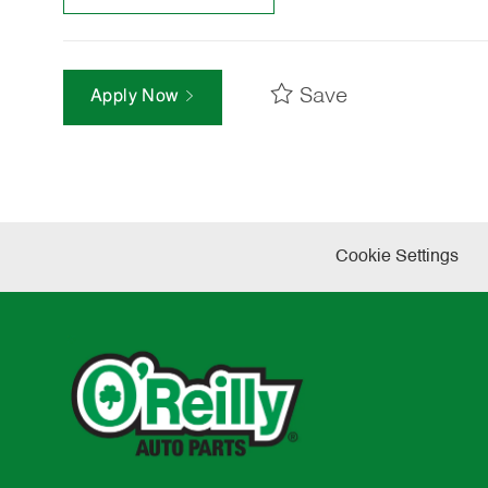
Save
Apply Now
Cookie Settings