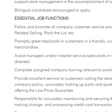
support store management in the accomplishment of a
Bilingual candidates encouraged to apply.
ESSENTIAL JOB FUNCTIONS
Follow and promote all company customer service progr
Related Selling, Rock the Lot, etc.
Promptly greet retail/walk-in customers in a friendly, c
merchandise.
Assist managers and/or installer service specialists i
directed.
Complete assigned company training relevant to posit
Provide excellent service to customers calling the sto
company policy, accurately looking up parts and quo
offering the Low-Price Guarantee.
Responsible for accurately maintaining and securing 
making change, and processing credit card transactio