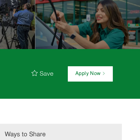
Save
Apply Now
Ways to Share