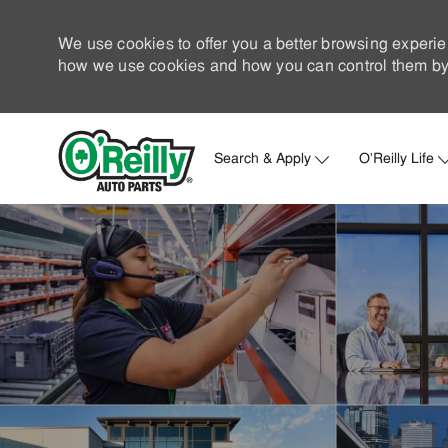
We use cookies to offer you a better browsing experie
how we use cookies and how you can control them by 
Search & Apply
O'Reilly Life
-