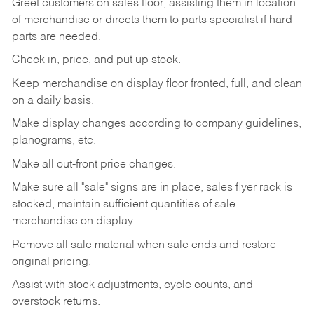
Greet customers on sales floor, assisting them in location
of merchandise or directs them to parts specialist if hard
parts are needed.
Check in, price, and put up stock.
Keep merchandise on display floor fronted, full, and clean
on a daily basis.
Make display changes according to company guidelines,
planograms, etc.
Make all out-front price changes.
Make sure all "sale" signs are in place, sales flyer rack is
stocked, maintain sufficient quantities of sale
merchandise on display.
Remove all sale material when sale ends and restore
original pricing.
Assist with stock adjustments, cycle counts, and
overstock returns.