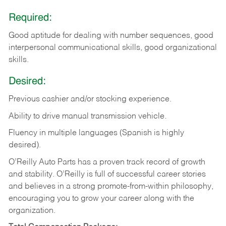
Required:
Good aptitude for dealing with number sequences, good
interpersonal communicational skills, good organizational
skills.
Desired:
Previous cashier and/or stocking experience.
Ability to drive manual transmission vehicle.
Fluency in multiple languages (Spanish is highly
desired).
O’Reilly Auto Parts has a proven track record of growth
and stability. O’Reilly is full of successful career stories
and believes in a strong promote-from-within philosophy,
encouraging you to grow your career along with the
organization.