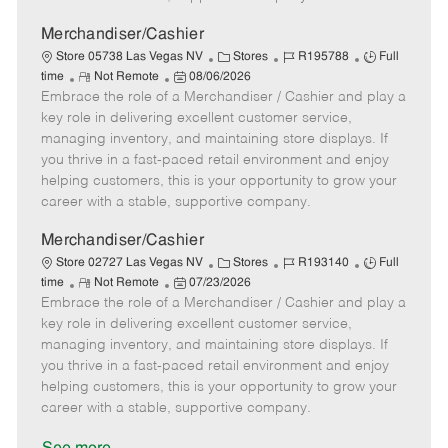
a
t
Merchandiser/Cashier
e
C
J
J
Store 05738 Las Vegas NV
Stores
R195788
Full
R
P
a
o
o
time
Not Remote
08/06/2026
Embrace the role of a Merchandiser / Cashier and play a
e
o
t
b
b
m
s
e
I
T
key role in delivering excellent customer service,
o
t
g
d
y
managing inventory, and maintaining store displays. If
t
e
o
p
you thrive in a fast-paced retail environment and enjoy
e
d
r
e
helping customers, this is your opportunity to grow your
D
y
career with a stable, supportive company.
a
t
Merchandiser/Cashier
e
C
J
J
Store 02727 Las Vegas NV
Stores
R193140
Full
R
P
a
o
o
time
Not Remote
07/23/2026
Embrace the role of a Merchandiser / Cashier and play a
e
o
t
b
b
m
s
e
I
T
key role in delivering excellent customer service,
o
t
g
d
y
managing inventory, and maintaining store displays. If
t
e
o
p
you thrive in a fast-paced retail environment and enjoy
e
d
r
e
helping customers, this is your opportunity to grow your
D
y
career with a stable, supportive company.
a
t