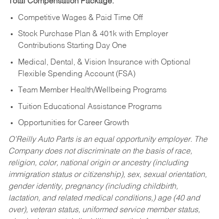
Total Compensation Package:
Competitive Wages & Paid Time Off
Stock Purchase Plan & 401k with Employer
Contributions Starting Day One
Medical, Dental, & Vision Insurance with Optional
Flexible Spending Account (FSA)
Team Member Health/Wellbeing Programs
Tuition Educational Assistance Programs
Opportunities for Career Growth
O’Reilly Auto Parts is an equal opportunity employer.
The
Company does not discriminate on the basis of race,
religion, color, national origin or ancestry (including
immigration status or citizenship), sex, sexual orientation,
gender identity, pregnancy (including childbirth,
lactation, and related medical conditions,) age (40 and
over), veteran status, uniformed service member status,