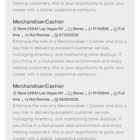
e
d
r
e
helping customers, this is your opportunity to grow your
D
y
career with a stable, supportive company.
a
t
Merchandiser/Cashier
e
C
J
J
Store 02542 Las Vegas NV
Stores
R192895
Full
R
P
a
o
o
time
Not Remote
07/22/2026
Embrace the role of a Merchandiser / Cashier and play a
e
o
t
b
b
m
s
e
I
T
key role in delivering excellent customer service,
o
t
g
d
y
managing inventory, and maintaining store displays. If
t
e
o
p
you thrive in a fast-paced retail environment and enjoy
e
d
r
e
helping customers, this is your opportunity to grow your
D
y
career with a stable, supportive company.
a
t
Merchandiser/Cashier
e
C
J
J
Store 02842 Las Vegas NV
Stores
R195844
Full
R
P
a
o
o
time
Not Remote
08/06/2026
Embrace the role of a Merchandiser / Cashier and play a
e
o
t
b
b
m
s
e
I
T
key role in delivering excellent customer service,
o
t
g
d
y
managing inventory, and maintaining store displays. If
t
e
o
p
you thrive in a fast-paced retail environment and enjoy
e
d
r
e
helping customers, this is your opportunity to grow your
D
y
career with a stable, supportive company.