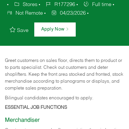
Stores
R177296
Full time
Not Remote
04/23/2026
Apply Now
Save
Greet customers on sales floor, directs them to product or
to parts specialist. Check out customers and deter
shoplifters. Keep the front area stocked and fronted, stock
merchandise according to planograms or displays, and
complete sales preparation.
Bilingual candidates encouraged to apply.
ESSENTIAL JOB FUNCTIONS
Merchandiser