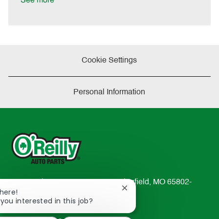
See more
e
Cookie Settings
Personal Information
233 South Patterson Avenue Springfield, MO 65802-
Close
There!
2298
chatbot
 you interested in this job?
TEL: 417-862-2674
notification