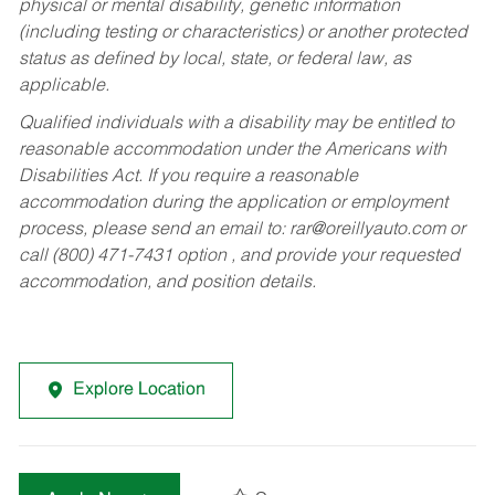
physical or mental disability, genetic information
(including testing or characteristics) or another protected
status as defined by local, state, or federal law, as
applicable.
Qualified individuals with a disability may be entitled to
reasonable accommodation under the Americans with
Disabilities Act. If you require a reasonable
accommodation during the application or employment
process, please send an email to:
rar@oreillyauto.com
or
call (800) 471-7431 option , and provide your requested
accommodation, and position details.
Explore Location