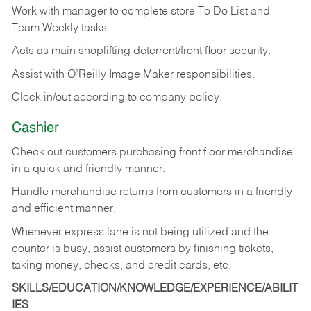
Work with manager to complete store To Do List and
Team Weekly tasks.
Acts as main shoplifting deterrent/front floor security.
Assist with O’Reilly Image Maker responsibilities.
Clock in/out according to company policy.
Cashier
Check out customers purchasing front floor merchandise
in a quick and friendly manner.
Handle merchandise returns from customers in a friendly
and efficient manner.
Whenever express lane is not being utilized and the
counter is busy, assist customers by finishing tickets,
taking money, checks, and credit cards, etc.
SKILLS/EDUCATION/KNOWLEDGE/EXPERIENCE/ABILIT
IES