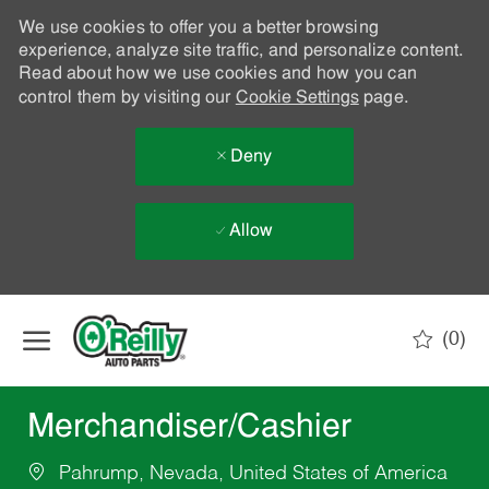
We use cookies to offer you a better browsing
experience, analyze site traffic, and personalize content.
Read about how we use cookies and how you can
control them by visiting our
Cookie Settings
page.
Deny
Allow
Skip to main content
(0)
-
Merchandiser/Cashier
Pahrump, Nevada, United States of America