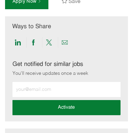
Save
Apply Now
Ways to Share
Share
Share
Share
Share
via
via
via
via
LinkedIn
Facebook
twitter
email
Get notified for similar jobs
You'll receive updates once a week
Enter
Email
address
(Required)
Activate