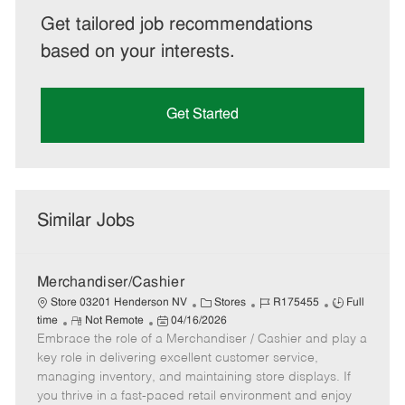
Get tailored job recommendations
based on your interests.
Get Started
Similar Jobs
Merchandiser/Cashier
C
J
J
Store 03201 Henderson NV
Stores
R175455
Full
R
P
a
o
o
time
Not Remote
04/16/2026
Embrace the role of a Merchandiser / Cashier and play a
e
o
t
b
b
m
s
e
I
T
key role in delivering excellent customer service,
o
t
g
d
y
managing inventory, and maintaining store displays. If
t
e
o
p
you thrive in a fast-paced retail environment and enjoy