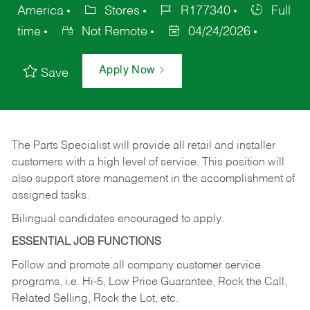
America
Stores
R177340
Full
time
Not Remote
04/24/2026
Apply Now
Save
The Parts Specialist will provide all retail and installer
customers with a high level of service. This position will
also support store management in the accomplishment of
assigned tasks.
Bilingual candidates encouraged to apply.
ESSENTIAL JOB FUNCTIONS
Follow and promote all company customer service
programs, i.e. Hi-5, Low Price Guarantee, Rock the Call,
Related Selling, Rock the Lot, etc.