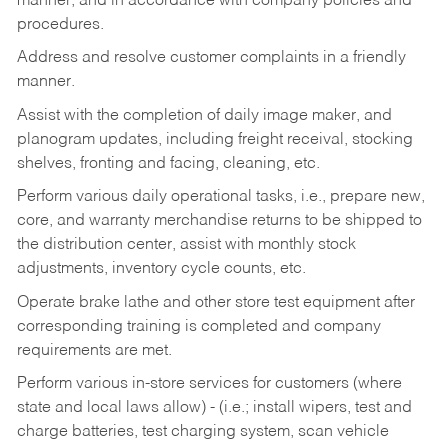
manner, and in accordance with company policies and
procedures.
Address and resolve customer complaints in a friendly
manner.
Assist with the completion of daily image maker, and
planogram updates, including freight receival, stocking
shelves, fronting and facing, cleaning, etc.
Perform various daily operational tasks, i.e., prepare new,
core, and warranty merchandise returns to be shipped to
the distribution center, assist with monthly stock
adjustments, inventory cycle counts, etc.
Operate brake lathe and other store test equipment after
corresponding training is completed and company
requirements are met.
Perform various in-store services for customers (where
state and local laws allow) - (i.e.; install wipers, test and
charge batteries, test charging system, scan vehicle