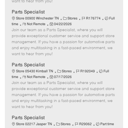
want to hear from you!
D
y
a
Parts Specialist
t
C
J
J
Store 00900 Winchester TN
Stores
R176774
Full
e
R
P
a
o
o
time
Not Remote
04/22/2026
Join our team as a Parts Specialist, where you will
e
o
t
b
b
m
s
e
I
T
provide exceptional customer service and support store
o
t
g
d
y
management. If you have a passion for automotive parts
t
e
o
p
and enjoy multitasking in a fast-paced environment, we
e
d
r
e
want to hear from you!
D
y
a
Parts Specialist
t
C
J
J
Store 05430 Kimball TN
Stores
R192049
Full
e
R
P
a
o
o
time
Not Remote
07/17/2026
Join our team as a Parts Specialist, where you will
e
o
t
b
b
m
s
e
I
T
provide exceptional customer service and support store
o
t
g
d
y
management. If you have a passion for automotive parts
t
e
o
p
and enjoy multitasking in a fast-paced environment, we
e
d
r
e
want to hear from you!
D
y
a
Parts Specialist
t
C
J
J
Store 02217 Jasper TN
Stores
R29062
Part time