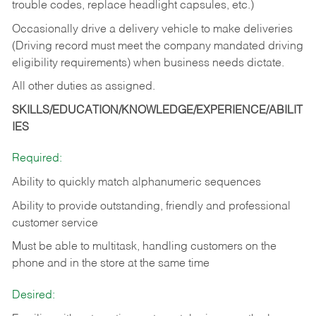
trouble codes, replace headlight capsules, etc.)
Occasionally drive a delivery vehicle to make deliveries
(Driving record must meet the company mandated driving
eligibility requirements) when business needs dictate.
All other duties as assigned.
SKILLS/EDUCATION/KNOWLEDGE/EXPERIENCE/ABILIT
IES
Required:
Ability to quickly match alphanumeric sequences
Ability to provide outstanding, friendly and
professional
customer service
Must be able to multitask, handling customers on the
phone and in the
store at the same time
Desired: