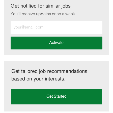
LinkedIn
Facebook
twitter
email
Get notified for similar jobs
You'll receive updates once a week
Enter
Email
address
(Required)
Activate
Get tailored job recommendations
based on your interests.
Get Started