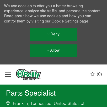
We use cookies to offer you a better browsing
experience, analyze site traffic, and personalize content.
Read about how we use cookies and how you can
control them by visiting our
Cookie Settings
page.
Deny
Allow
Skip to main content
(0)
-
Parts Specialist
Franklin, Tennessee, United States of