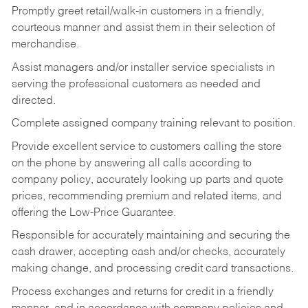
Promptly greet retail/walk-in customers in a friendly,
courteous manner and assist them in their selection of
merchandise.
Assist managers and/or installer service specialists in
serving the professional customers as needed and
directed.
Complete assigned company training relevant to position.
Provide excellent service to customers calling the store
on the phone by answering all calls according to
company policy, accurately looking up parts and quote
prices, recommending premium and related items, and
offering the Low-Price Guarantee.
Responsible for accurately maintaining and securing the
cash drawer, accepting cash and/or checks, accurately
making change, and processing credit card transactions.
Process exchanges and returns for credit in a friendly