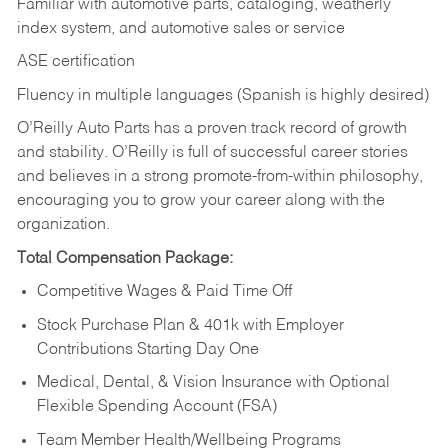
Familiar with automotive parts, cataloging, weatherly
index system, and automotive sales or
service
ASE certification
Fluency in multiple languages (Spanish is highly desired)
O’Reilly Auto Parts has a proven track record of growth
and stability. O’Reilly is full of successful career stories
and believes in a strong promote-from-within philosophy,
encouraging you to grow your career along with the
organization.
Total Compensation Package:
Competitive Wages & Paid Time Off
Stock Purchase Plan & 401k with Employer
Contributions Starting Day One
Medical, Dental, & Vision Insurance with Optional
Flexible Spending Account (FSA)
Team Member Health/Wellbeing Programs