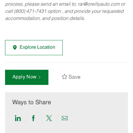
process, please send an email to:
rar@oreillyauto.com
or
call (800) 471-7431 option , and provide your requested
accommodation, and position details.
Explore Location
Save
Apply Now
Ways to Share
Share
Share
Share
Share
via
via
via
via