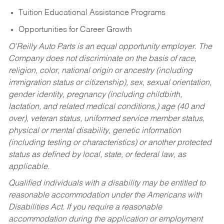
Tuition Educational Assistance Programs
Opportunities for Career Growth
O’Reilly Auto Parts is an equal opportunity employer.
The
Company does not discriminate on the basis of race,
religion, color, national origin or ancestry (including
immigration status or citizenship), sex, sexual orientation,
gender identity, pregnancy (including childbirth,
lactation, and related medical conditions,) age (40 and
over), veteran status, uniformed service member status,
physical or mental disability, genetic information
(including testing or characteristics) or another protected
status as defined by local, state, or federal law, as
applicable.
Qualified individuals with a disability may be entitled to
reasonable accommodation under the Americans with
Disabilities Act. If you require a reasonable
accommodation during the application or employment