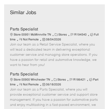
Similar Jobs
Parts Specialist
C
J
J
Store 00951 McMinnville TN
Stores
R194540
Full
R
P
a
o
o
time
Not Remote
08/04/2026
Join our team as a Retail Service Specialist, where you
e
o
t
b
b
m
s
e
I
T
will lead a dedicated team in delivering exceptional
o
t
g
d
y
customer service and managing store operations. If you
t
e
o
p
have a passion for retail and automotive knowledge, we
e
d
r
e
want to hear from you!
D
y
a
Parts Specialist
t
C
J
J
Store 00900 Winchester TN
Stores
R186421
Part
e
R
P
a
o
o
time
Not Remote
06/18/2026
Join our team as a Parts Specialist, where you will
e
o
t
b
b
m
s
e
I
T
provide exceptional customer service and support store
o
t
g
d
y
management. If you have a passion for automotive parts
t
e
o
p
and enjoy multitasking in a fast-paced environment, we
e
d
r
e