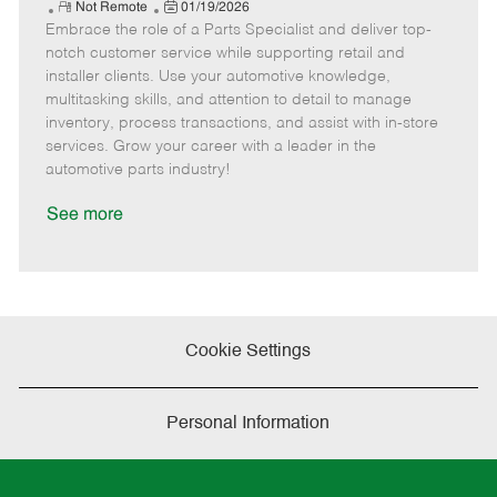
e
R
P
a
o
o
Not Remote
01/19/2026
Embrace the role of a Parts Specialist and deliver top-
e
o
t
b
b
m
s
e
I
T
notch customer service while supporting retail and
o
t
g
d
y
installer clients. Use your automotive knowledge,
t
e
o
p
multitasking skills, and attention to detail to manage
e
d
r
e
inventory, process transactions, and assist with in-store
D
y
services. Grow your career with a leader in the
a
automotive parts industry!
t
e
See more
Cookie Settings
Personal Information